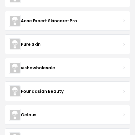
Acne Expert Skincare-Pro
Pure Skin
vishawholesale
Foundasian Beauty
Gelous