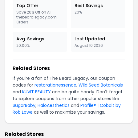
Top Offer
Best Savings
Save 20% Off on All
20%
thebeardlegacy.com
Orders
Avg. Savings
Last Updated
20.00%
August 10 2026
Related Stores
If you're a fan of The Beard Legacy, our coupon
codes for
restorationessence
,
Wild Seed Botanicals
and
KUVIT BEAUTY
can be quite handy. Don't forget
to explore coupons from other popular stores like
SugarBaby
,
HaloAesthetics
and
Profile® | Cobalt by
Rob Lowe
as well to maximize your savings.
Related Stores