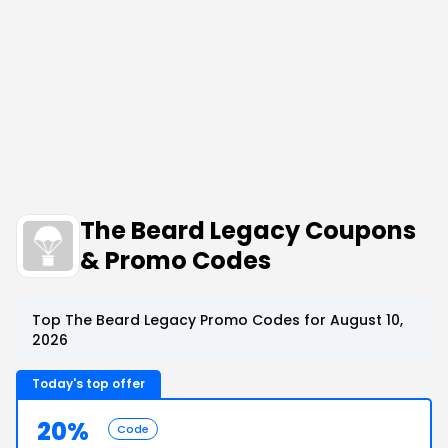
The Beard Legacy Coupons
& Promo Codes
Top The Beard Legacy Promo Codes for August 10,
2026
Today's top offer
20%
Code