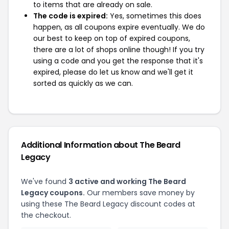
to items that are already on sale.
The code is expired:
Yes, sometimes this does
happen, as all coupons expire eventually. We do
our best to keep on top of expired coupons,
there are a lot of shops online though! If you try
using a code and you get the response that it's
expired, please do let us know and we'll get it
sorted as quickly as we can.
Additional Information about The Beard
Legacy
We've found
3 active and working The Beard
Legacy coupons.
Our members save money by
using these The Beard Legacy discount codes at
the checkout.