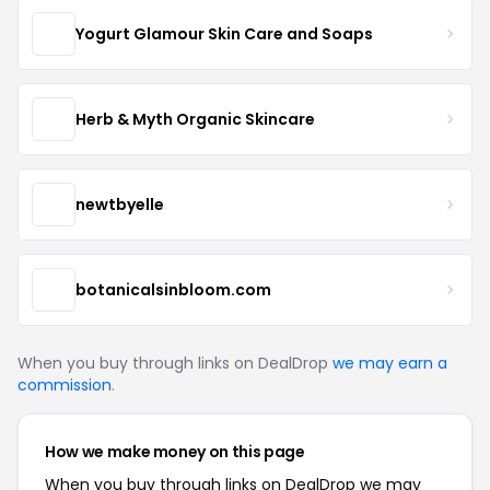
Yogurt Glamour Skin Care and Soaps
Herb & Myth Organic Skincare
newtbyelle
botanicalsinbloom.com
When you buy through links on DealDrop
we may earn a
commission
.
How we make money on this page
When you buy through links on DealDrop we may