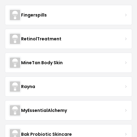
Fingerspills
RetinolTreatment
MineTan Body Skin
Rayna
MyEssentialAlchemy
Bak Probiotic Skincare