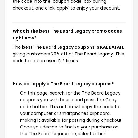
the code into the 'coupon code' box during
checkout, and click 'apply' to enjoy your discount.
What is the best The Beard Legacy promo codes
right now?
The
best The Beard Legacy coupons is KABBALAH
,
giving customers 20% off at The Beard Legacy. This
code has been used 127 times.
How do I apply a The Beard Legacy coupons?
On this page, search for the The Beard Legacy
coupons you wish to use and press the Copy
code button. This action will copy the code to
your computer or smartphones clipboard,
making it available for pasting during checkout.
Once you decide to finalize your purchase on
the The Beard Legacy site, select either