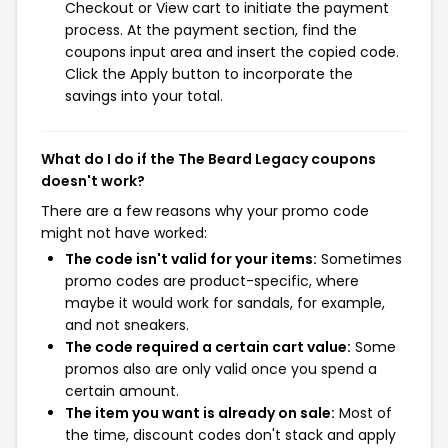
Checkout or View cart to initiate the payment
process. At the payment section, find the
coupons input area and insert the copied code.
Click the Apply button to incorporate the
savings into your total.
What do I do if the The Beard Legacy coupons
doesn't work?
There are a few reasons why your promo code
might not have worked:
The code isn't valid for your items:
Sometimes
promo codes are product-specific, where
maybe it would work for sandals, for example,
and not sneakers.
The code required a certain cart value:
Some
promos also are only valid once you spend a
certain amount.
The item you want is already on sale:
Most of
the time, discount codes don't stack and apply