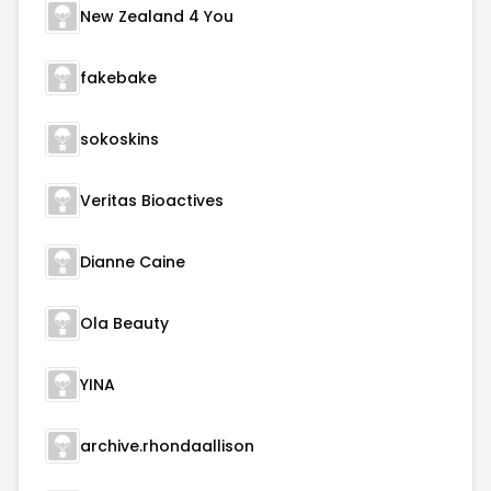
New Zealand 4 You
fakebake
sokoskins
Veritas Bioactives
Dianne Caine
Ola Beauty
YINA
archive.rhondaallison