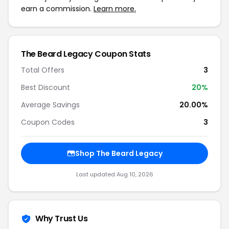
earn a commission.
Learn more.
The Beard Legacy Coupon Stats
Total Offers
3
Best Discount
20%
Average Savings
20.00%
Coupon Codes
3
Shop The Beard Legacy
Last updated Aug 10, 2026
Why Trust Us