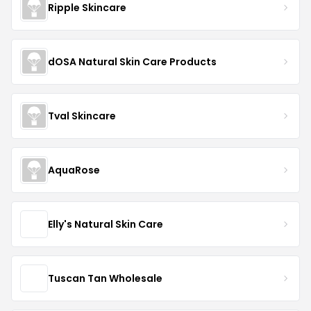
Ripple Skincare
dOSA Natural Skin Care Products
Tval Skincare
AquaRose
Elly's Natural Skin Care
Tuscan Tan Wholesale