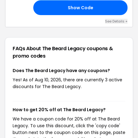
Show Code
AH
See Details +
FAQs About The Beard Legacy
coupons &
promo codes
Does The Beard Legacy have any coupons?
Yes! As of Aug 10, 2026, there are currently 3 active
discounts for The Beard Legacy.
How to get 20% off at The Beard Legacy?
We have a coupon code for 20% off at The Beard
Legacy. To use this discount, click the 'copy code'
button next to the coupon code on this page, paste