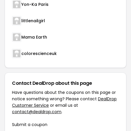
Yon-Ka Paris
littlenailgirl
Mama Earth
colorescienceuk
Contact DealDrop about this page
Have questions about the coupons on this page or
notice something wrong? Please contact
DealDrop
Customer Service
or email us at
contact@dealdrop.com
.
Submit a coupon