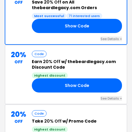
Save
20% Off
on All
OFF
thebeardlegacy.com Orders
Most successful
71 interested users
Show Code
GO
See Details +
20%
Code
Earn
20% Off
w/ thebeardlegacy.com
OFF
Discount Code
Highest discount
Show Code
IT
See Details +
20%
Code
Take
20% Off
w/ Promo Code
OFF
Highest discount