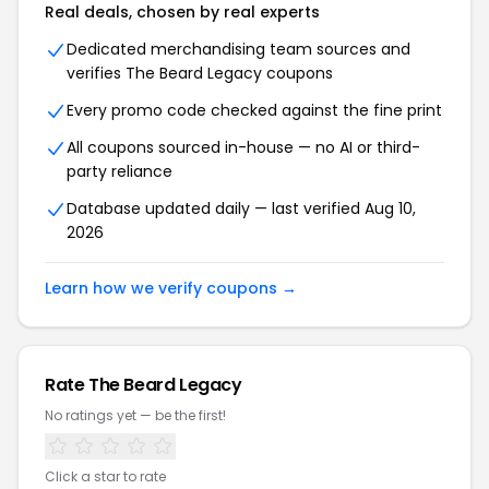
Real deals, chosen by real experts
Dedicated merchandising team sources and
verifies The Beard Legacy coupons
Every promo code checked against the fine print
All coupons sourced in-house — no AI or third-
party reliance
Database updated daily — last verified Aug 10,
2026
Learn how we verify coupons →
Rate The Beard Legacy
No ratings yet — be the first!
Click a star to rate