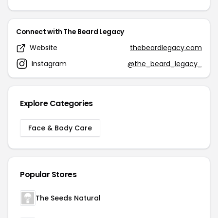
Connect with The Beard Legacy
Website
thebeardlegacy.com
Instagram
@the_beard_legacy_
Explore Categories
Face & Body Care
Popular Stores
The Seeds Natural