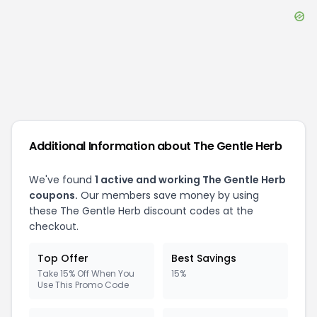
Additional Information about
The Gentle Herb
We've found
1
active and working
The Gentle Herb
coupons.
Our members save money by using
these
The Gentle Herb
discount codes at the
checkout.
Top Offer
Best Savings
Take 15% Off When You
15%
Use This Promo Code