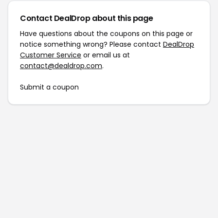
Contact DealDrop about this page
Have questions about the coupons on this page or
notice something wrong? Please contact
DealDrop
Customer Service
or email us at
contact@dealdrop.com
.
Submit a coupon