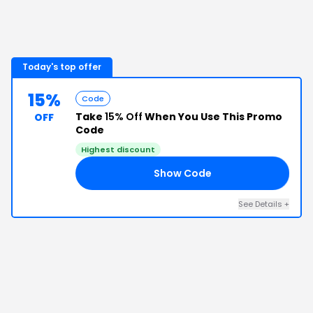
Today's top offer
15%
Code
Take
15% Off
When You Use This Promo
OFF
Code
Highest discount
Show Code
15
See Details
+