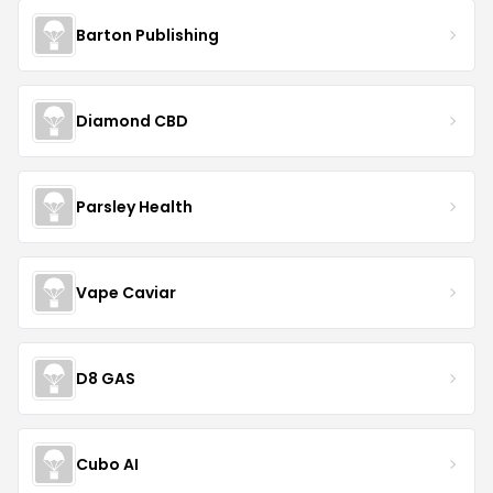
Barton Publishing
Diamond CBD
Parsley Health
Vape Caviar
D8 GAS
Cubo AI