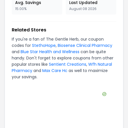
Avg. Savings
Last Updated
15.00%
August 08 2026
Related Stores
If you're a fan of
The Gentle Herb
, our coupon
codes for
StethoHope
,
Biosense Clinical Pharmacy
and
Blue Star Health and Wellness
can be quite
handy. Don't forget to explore coupons from other
popular stores like
Sentient Creations
,
Wfh Natural
Pharmacy
and
Max Care Hc
as well to maximize
your savings.