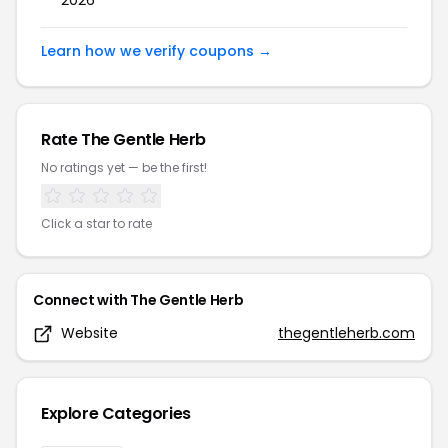
2026
Learn how we verify coupons →
Rate
The Gentle Herb
No ratings yet — be the first!
Click a star to rate
Connect with
The Gentle Herb
Website
thegentleherb.com
Explore Categories