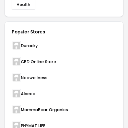
Health
Popular Stores
Duradry
CBD Online Store
Naowellness
Alveda
MommaBear Organics
PHYMAT LIFE