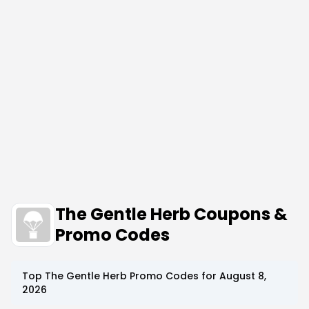
The Gentle Herb Coupons &
Promo Codes
Top
The Gentle Herb
Promo Codes for
August 8,
2026