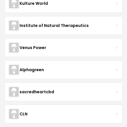
Kulture World
Institute of Natural Therapeutics
Venus Power
Alphagreen
sacredheartcbd
CLN