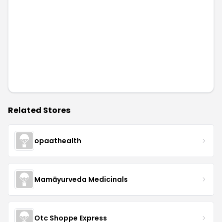
Related Stores
opaathealth
Mamāyurveda Medicinals
Otc Shoppe Express