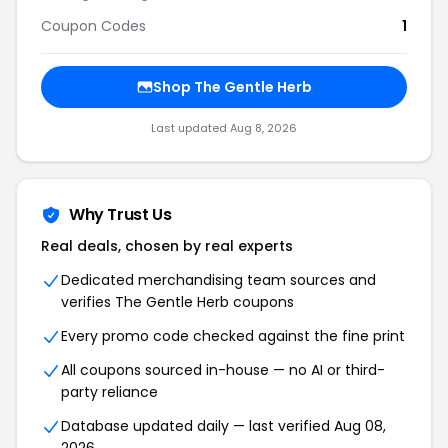
Coupon Codes
1
Shop
The Gentle Herb
Last updated
Aug 8, 2026
Why Trust Us
Real deals, chosen by real experts
Dedicated merchandising team sources and
verifies
The Gentle Herb
coupons
Every promo code checked against the fine print
All coupons sourced in-house — no AI or third-
party reliance
Database updated daily — last verified
Aug 08,