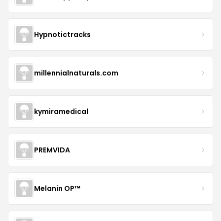
Hypnotictracks
millennialnaturals.com
kymiramedical
PREMVIDA
Melanin OP™