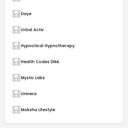
Daye
Urbal Activ
Hypnotical Hypnotherapy
Health Codes DNA
Mystic Labs
Univera
Moksha Lifestyle