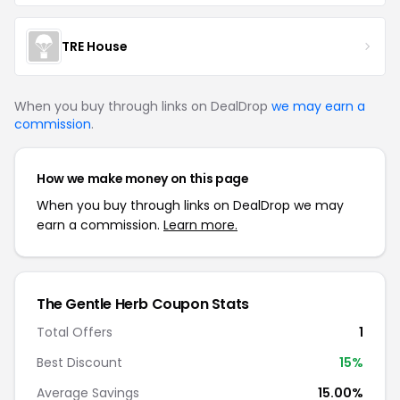
TRE House
When you buy through links on DealDrop
we may earn a
commission
.
How we make money on this page
When you buy through links on DealDrop we may
earn a commission.
Learn more.
The Gentle Herb
Coupon Stats
Total Offers
1
Best Discount
15
%
Average Savings
15.00%