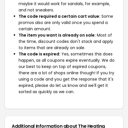
maybe it would work for sandals, for example,
and not sneakers.
The code required a certain cart value:
Some
promos also are only valid once you spend a
certain amount.
The item you want is already on sale:
Most of
the time, discount codes don't stack and apply
to items that are already on sale.
The code is expired:
Yes, sometimes this does
happen, as all coupons expire eventually. We do
our best to keep on top of expired coupons,
there are a lot of shops online though! If you try
using a code and you get the response that it's
expired, please do let us know and we'll get it
sorted as quickly as we can.
Additional Information about The Heating