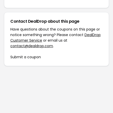
Contact DealDrop about this page
Have questions about the coupons on this page or
notice something wrong? Please contact
DealDrop
Customer Service
or email us at
contact@dealdrop.com
.
Submit a coupon