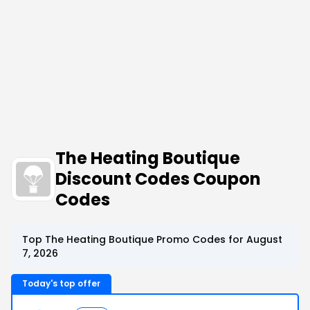
The Heating Boutique
Discount Codes Coupon
Codes
Top The Heating Boutique Promo Codes for August
7, 2026
Today's top offer