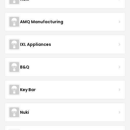
AMQ Manufacturing
IXL Appliances
B&Q
Key Bar
Nuki