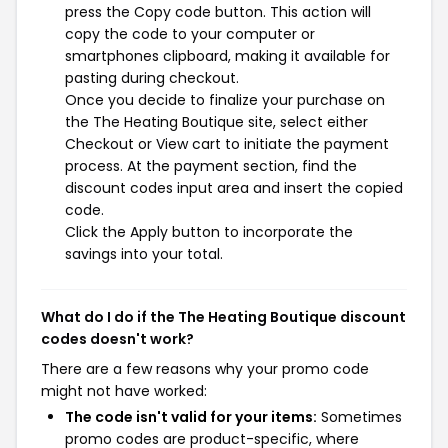
press the Copy code button. This action will
copy the code to your computer or
smartphones clipboard, making it available for
pasting during checkout.
Once you decide to finalize your purchase on
the The Heating Boutique site, select either
Checkout or View cart to initiate the payment
process. At the payment section, find the
discount codes input area and insert the copied
code.
Click the Apply button to incorporate the
savings into your total.
What do I do if the The Heating Boutique discount
codes doesn't work?
There are a few reasons why your promo code
might not have worked:
The code isn't valid for your items:
Sometimes
promo codes are product-specific, where