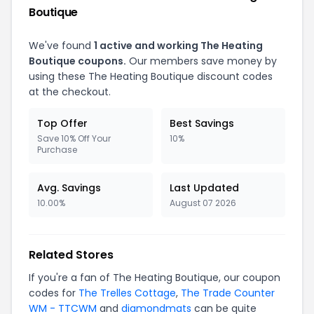
Boutique
We've found
1 active and working The Heating
Boutique coupons.
Our members save money by
using these The Heating Boutique discount codes
at the checkout.
Top Offer
Best Savings
Save 10% Off Your
10%
Purchase
Avg. Savings
Last Updated
10.00%
August 07 2026
Related Stores
If you're a fan of The Heating Boutique, our coupon
codes for
The Trelles Cottage
,
The Trade Counter
WM - TTCWM
and
diamondmats
can be quite