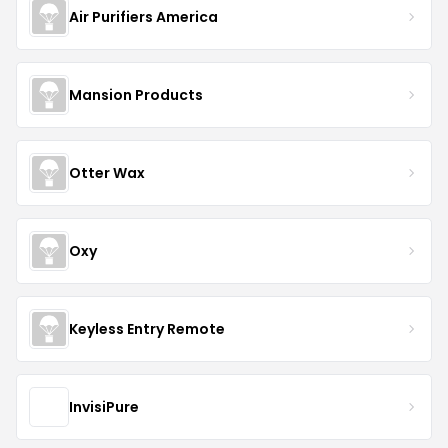
Air Purifiers America
Mansion Products
Otter Wax
Oxy
Keyless Entry Remote
InvisiPure