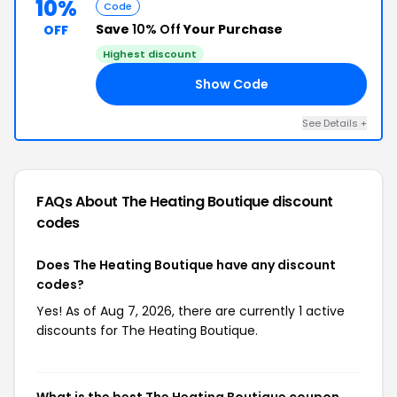
10%
Code
Save
10% Off
Your Purchase
OFF
Highest discount
Show Code
SS
See Details +
FAQs About The Heating Boutique
discount
codes
Does The Heating Boutique have any discount
codes?
Yes! As of Aug 7, 2026, there are currently 1 active
discounts for The Heating Boutique.