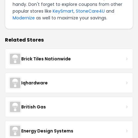
handy. Don't forget to explore coupons from other
popular stores like
KeySmart
,
StoneCare4U
and
Modernize
as well to maximize your savings.
Related Stores
Brick Tiles Nationwide
Iqhardware
British Gas
Energy Design Systems