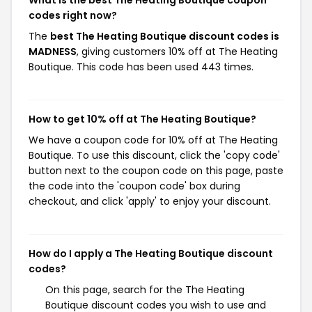
What is the best The Heating Boutique coupon
codes right now?
The
best The Heating Boutique discount codes is
MADNESS
, giving customers 10% off at The Heating
Boutique. This code has been used 443 times.
How to get 10% off at The Heating Boutique?
We have a coupon code for 10% off at The Heating
Boutique. To use this discount, click the 'copy code'
button next to the coupon code on this page, paste
the code into the 'coupon code' box during
checkout, and click 'apply' to enjoy your discount.
How do I apply a The Heating Boutique discount
codes?
On this page, search for the The Heating
Boutique discount codes you wish to use and