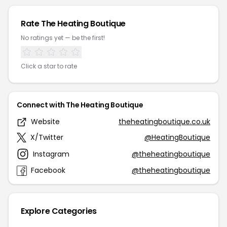
Rate The Heating Boutique
No ratings yet — be the first!
Click a star to rate
Connect with The Heating Boutique
Website
theheatingboutique.co.uk
X/Twitter
@HeatingBoutique
Instagram
@theheatingboutique
Facebook
@theheatingboutique
Explore Categories