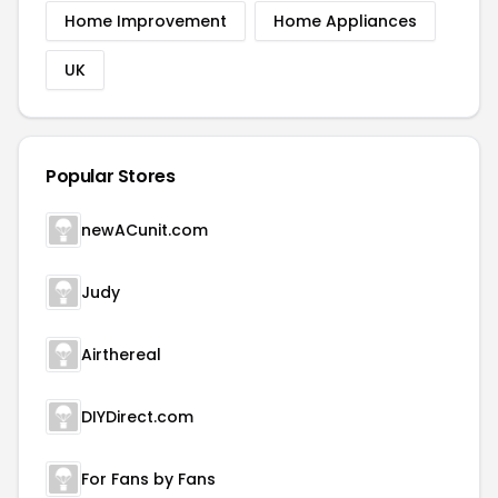
Home Improvement
Home Appliances
UK
Popular Stores
newACunit.com
Judy
Airthereal
DIYDirect.com
For Fans by Fans