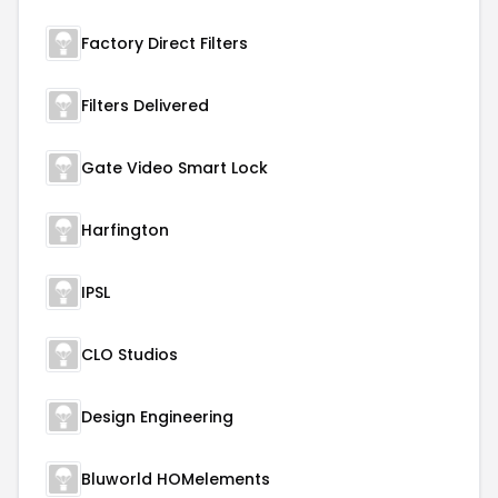
Factory Direct Filters
Filters Delivered
Gate Video Smart Lock
Harfington
IPSL
CLO Studios
Design Engineering
Bluworld HOMelements