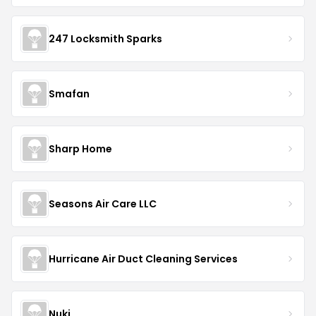
247 Locksmith Sparks
Smafan
Sharp Home
Seasons Air Care LLC
Hurricane Air Duct Cleaning Services
Nuki