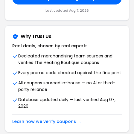
Last updated Aug 7, 2026
Why Trust Us
Real deals, chosen by real experts
Dedicated merchandising team sources and
verifies The Heating Boutique coupons
Every promo code checked against the fine print
All coupons sourced in-house — no AI or third-
party reliance
Database updated daily — last verified Aug 07,
2026
Learn how we verify coupons →