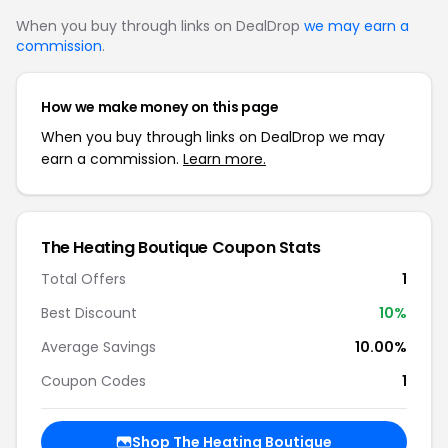
When you buy through links on DealDrop
we may earn a
commission
.
How we make money on this page
When you buy through links on DealDrop we may
earn a commission.
Learn more.
The Heating Boutique Coupon Stats
Total Offers
1
Best Discount
10%
Average Savings
10.00%
Coupon Codes
1
Shop The Heating Boutique