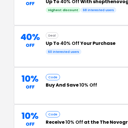
Up To
40% Off
With shopthenovog
OFF
Highest discount
68 interested users
40%
Deal
Up To
40% Off
Your Purchase
OFF
60 interested users
10%
Code
Buy And Save
10% Off
OFF
10%
Code
Receive
10% Off
at the The Novog
OFF