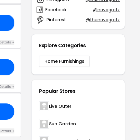
Facebook
@novogratz
Pinterest
@thenovogratz
20
Details +
Explore Categories
Home Furnishings
Details +
Popular Stores
Live Outer
Sun Garden
Details +