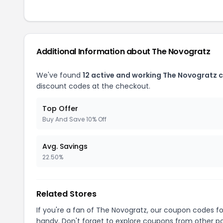
Additional Information about The Novogratz
We've found
12 active and working The Novogratz 
discount codes at the checkout.
Top Offer
Buy And Save 10% Off
Avg. Savings
22.50%
Related Stores
If you're a fan of The Novogratz, our coupon codes f
handy. Don't forget to explore coupons from other po