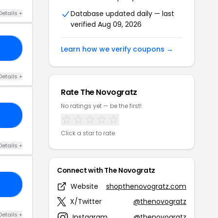
Database updated daily — last
Details +
verified Aug 09, 2026
10
Learn how we verify coupons →
Details +
Rate The Novogratz
No ratings yet — be the first!
15
Click a star to rate
Details +
Connect with The Novogratz
25
Website
shopthenovogratz.com
X/Twitter
@thenovogratz
Details +
Instagram
@thenovogratz