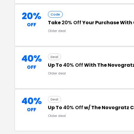
20%
Code
Take
20% Off
Your Purchase With
OFF
Older deal
40%
Deal
Up To
40% Off
With The Novograt
OFF
Older deal
40%
Deal
Up To
40% Off
w/ The Novogratz 
OFF
Older deal