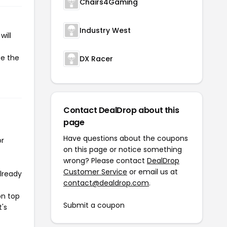
Chairs4Gaming
Industry West
will
te the
DX Racer
Contact DealDrop about this
page
Have questions about the coupons
or
on this page or notice something
wrong? Please contact
DealDrop
Customer Service
or email us at
already
contact@dealdrop.com
.
on top
Submit a coupon
t's