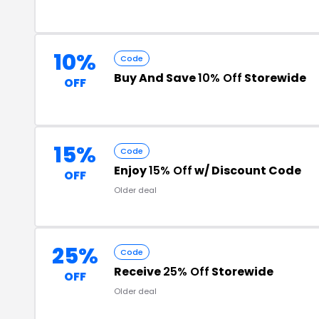
10%
Code
Buy And Save
10% Off
Storewide
OFF
15%
Code
Enjoy
15% Off
w/ Discount Code
OFF
Older deal
25%
Code
Receive
25% Off
Storewide
OFF
Older deal