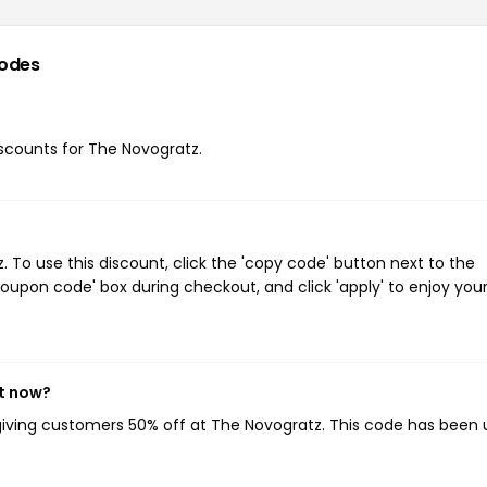
odes
discounts for The Novogratz.
To use this discount, click the 'copy code' button next to the
oupon code' box during checkout, and click 'apply' to enjoy you
ht now?
 giving customers 50% off at The Novogratz. This code has been