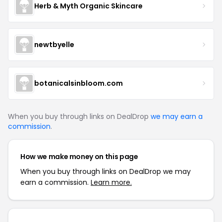
Herb & Myth Organic Skincare
newtbyelle
botanicalsinbloom.com
When you buy through links on DealDrop
we may earn a
commission
.
How we make money on this page
When you buy through links on DealDrop we may
earn a commission.
Learn more.