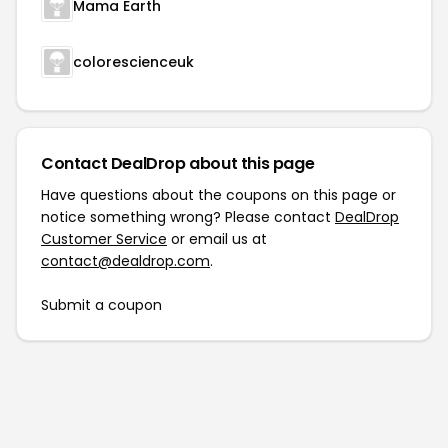
Mama Earth
colorescienceuk
Contact DealDrop about this page
Have questions about the coupons on this page or
notice something wrong? Please contact
DealDrop
Customer Service
or email us at
contact@dealdrop.com
.
Submit a coupon