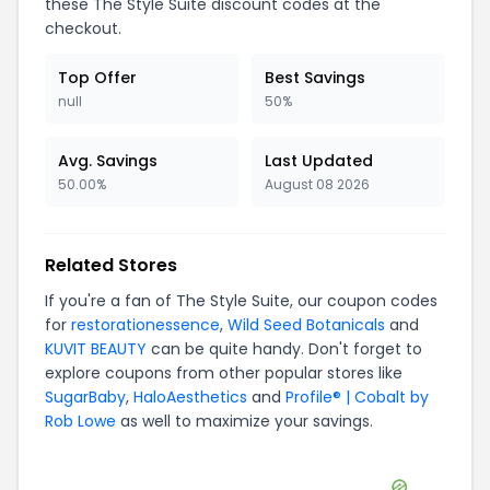
these
The Style Suite
discount codes at the
checkout.
Top Offer
Best Savings
null
50%
Avg. Savings
Last Updated
50.00%
August 08 2026
Related Stores
If you're a fan of
The Style Suite
, our coupon codes
for
restorationessence
,
Wild Seed Botanicals
and
KUVIT BEAUTY
can be quite handy. Don't forget to
explore coupons from other popular stores like
SugarBaby
,
HaloAesthetics
and
Profile® | Cobalt by
Rob Lowe
as well to maximize your savings.