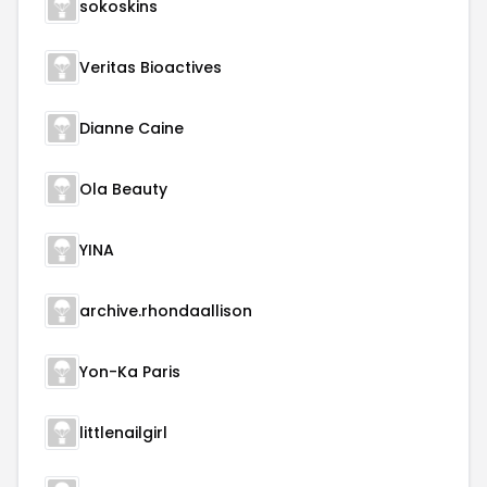
sokoskins
Veritas Bioactives
Dianne Caine
Ola Beauty
YINA
archive.rhondaallison
Yon-Ka Paris
littlenailgirl