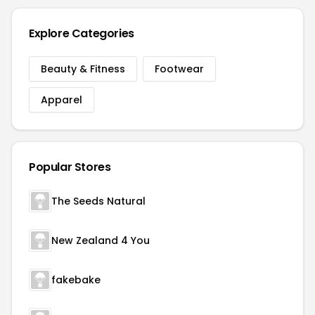
Explore Categories
Beauty & Fitness
Footwear
Apparel
Popular Stores
The Seeds Natural
New Zealand 4 You
fakebake