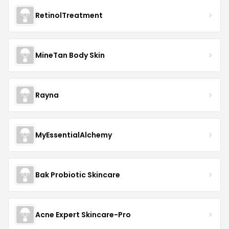
RetinolTreatment
MineTan Body Skin
Rayna
MyEssentialAlchemy
Bak Probiotic Skincare
Acne Expert Skincare-Pro