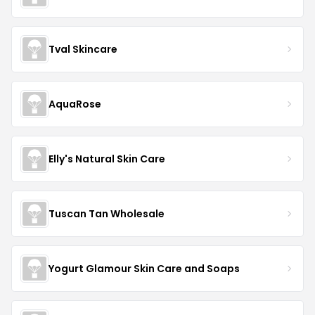
Tval Skincare
AquaRose
Elly's Natural Skin Care
Tuscan Tan Wholesale
Yogurt Glamour Skin Care and Soaps