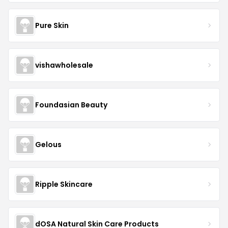
Pure Skin
vishawholesale
Foundasian Beauty
Gelous
Ripple Skincare
dOSA Natural Skin Care Products