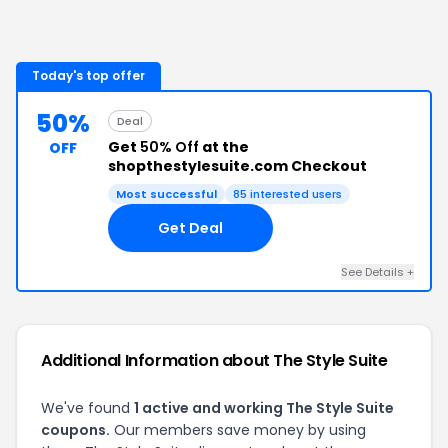
Today's top offer
50%
Deal
Get
50% Off
at the
OFF
shopthestylesuite.com Checkout
Most successful
85
interested users
Get Deal
See Details
+
Additional Information about
The Style Suite
We've found
1
active and working
The Style Suite
coupons.
Our members save money by using