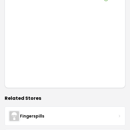
Related Stores
Fingerspills