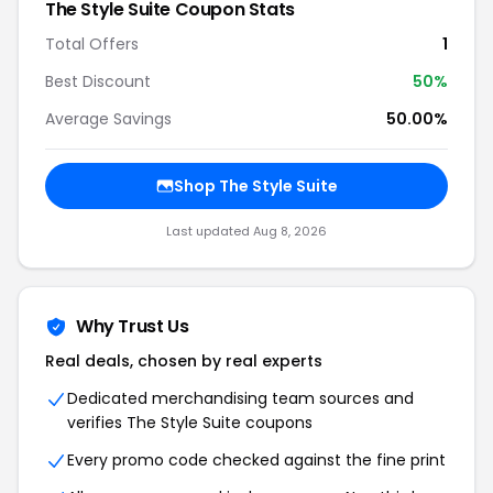
The Style Suite
Coupon Stats
Total Offers
1
Best Discount
50
%
Average Savings
50.00%
Shop
The Style Suite
Last updated
Aug 8, 2026
Why Trust Us
Real deals, chosen by real experts
Dedicated merchandising team sources and
verifies
The Style Suite
coupons
Every promo code checked against the fine print