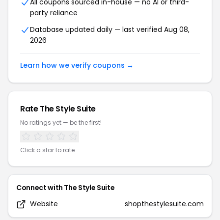
All coupons sourced in-house — no AI or third-
party reliance
Database updated daily — last verified
Aug 08,
2026
Learn how we verify coupons →
Rate
The Style Suite
No ratings yet — be the first!
Click a star to rate
Connect with
The Style Suite
Website
shopthestylesuite.com