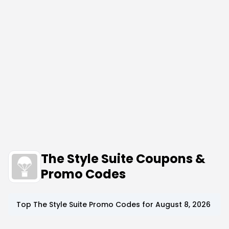
The Style Suite Coupons &
Promo Codes
Top
The Style Suite
Promo Codes for
August 8, 2026