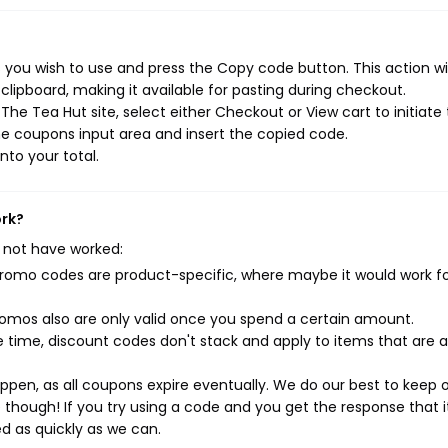
you wish to use and press the Copy code button. This action wil
ipboard, making it available for pasting during checkout.
he Tea Hut site, select either Checkout or View cart to initiate
e coupons input area and insert the copied code.
nto your total.
ork?
 not have worked:
mo codes are product-specific, where maybe it would work f
mos also are only valid once you spend a certain amount.
 time, discount codes don't stack and apply to items that are 
pen, as all coupons expire eventually. We do our best to keep 
e though! If you try using a code and you get the response that i
ed as quickly as we can.