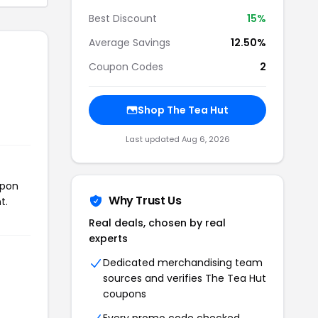
Best Discount
15%
Average Savings
12.50%
Coupon Codes
2
Shop The Tea Hut
Last updated Aug 6, 2026
upon
Why Trust Us
t.
Real deals, chosen by real
experts
Dedicated merchandising team
sources and verifies The Tea Hut
coupons