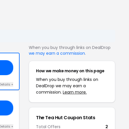
When you buy through links on DealDrop
we may earn a commission
.
10
How we make money on this page
When you buy through links on
Details +
DealDrop we may earn a
commission.
Learn more.
VE
The Tea Hut Coupon Stats
Total Offers
2
Details +