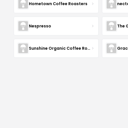
Hometown Coffee Roasters
nect
Nespresso
The 
Sunshine Organic Coffee Roasters