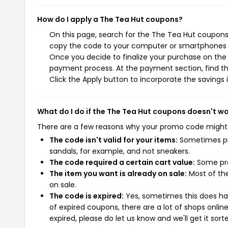
How do I apply a The Tea Hut coupons?
On this page, search for the The Tea Hut coupons 
copy the code to your computer or smartphones cl
Once you decide to finalize your purchase on the T
payment process. At the payment section, find th
Click the Apply button to incorporate the savings i
What do I do if the The Tea Hut coupons doesn't w
There are a few reasons why your promo code might
The code isn't valid for your items:
Sometimes pro
sandals, for example, and not sneakers.
The code required a certain cart value:
Some pro
The item you want is already on sale:
Most of the
on sale.
The code is expired:
Yes, sometimes this does hap
of expired coupons, there are a lot of shops onlin
expired, please do let us know and we'll get it sort