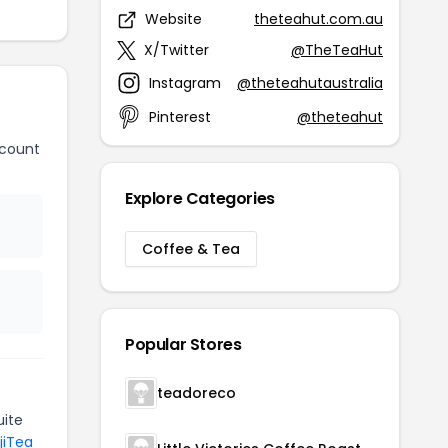
Website
theteahut.com.au
X/Twitter
@TheTeaHut
Instagram
@theteahutaustralia
Pinterest
@theteahut
scount
Explore Categories
Coffee & Tea
Popular Stores
teadoreco
ite
jiTea