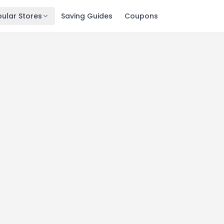
ular Stores
Saving Guides
Coupons