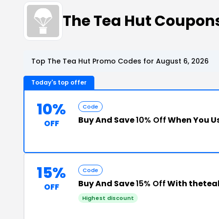
The Tea Hut Coupon
Top The Tea Hut Promo Codes for August 6, 2026
Today's top offer
10%
Code
Buy And Save
10% Off
When You Us
OFF
15%
Code
Buy And Save
15% Off
With thetea
OFF
Highest discount