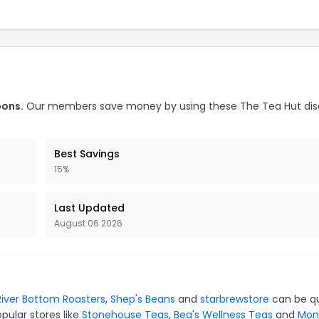
pons.
Our members save money by using these The Tea Hut di
Best Savings
15%
Last Updated
August 06 2026
River Bottom Roasters
,
Shep's Beans
and
starbrewstore
can be qu
pular stores like
Stonehouse Teas
,
Bea's Wellness Teas
and
Mon