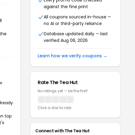
Every promo code checked
against the fine print
All coupons sourced in-house —
l
no AI or third-party reliance
 the
Database updated daily — last
verified Aug 06, 2026
Learn how we verify coupons →
Rate The Tea Hut
or
No ratings yet — be the first!
already
Click a star to rate
on top
t's
Connect with The Tea Hut