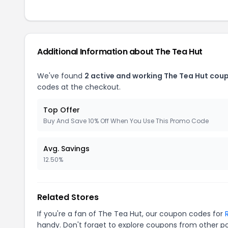
Additional Information about The Tea Hut
We've found
2 active and working The Tea Hut cou
codes at the checkout.
Top Offer
Buy And Save 10% Off When You Use This Promo Code
Avg. Savings
12.50%
Related Stores
If you're a fan of The Tea Hut, our coupon codes for
handy. Don't forget to explore coupons from other po