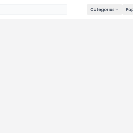
Categories
Pop