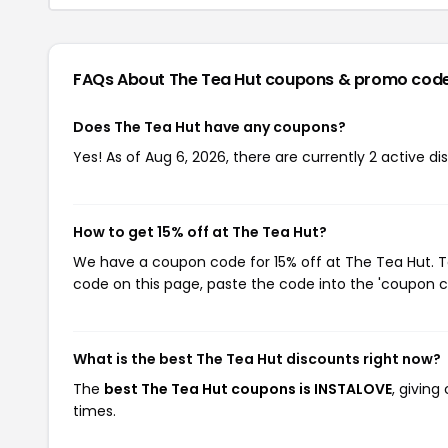
FAQs About The Tea Hut
coupons & promo cod
Does The Tea Hut have any coupons?
Yes! As of Aug 6, 2026, there are currently 2 active d
How to get 15% off at The Tea Hut?
We have a coupon code for 15% off at The Tea Hut. To
code on this page, paste the code into the 'coupon co
What is the best The Tea Hut discounts right now?
The
best The Tea Hut coupons is INSTALOVE
, givin
times.