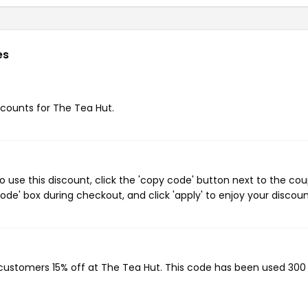
es
iscounts for The Tea Hut.
 use this discount, click the 'copy code' button next to the co
de' box during checkout, and click 'apply' to enjoy your discoun
g customers 15% off at The Tea Hut. This code has been used 300