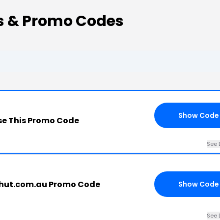
s & Promo Codes
Show Code
e This Promo Code
See 
hut.com.au Promo Code
Show Code
See 