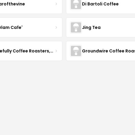
arofthevine
Di Bartoli Coffee
Glam Cafe'
Jing Tea
Gracefully Coffee Roasters, Inc
Groundwire Coffee Roa