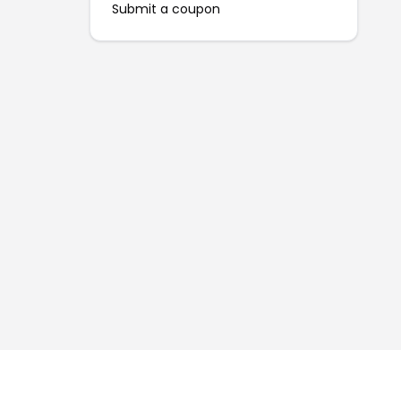
Submit a coupon