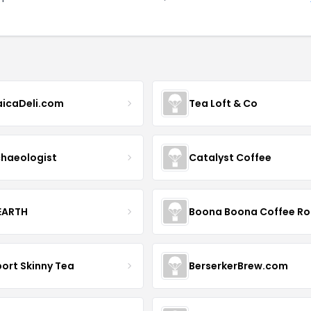
icaDeli.com
Tea Loft & Co
haeologist
Catalyst Coffee
 EARTH
ort Skinny Tea
BerserkerBrew.com