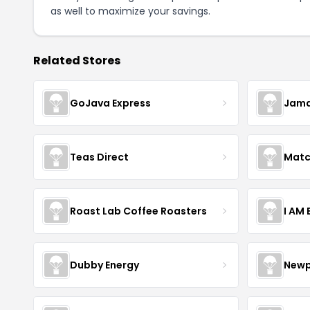
as well to maximize your savings.
Related Stores
GoJava Express
Jama
Teas Direct
Matc
Roast Lab Coffee Roasters
I AM
Dubby Energy
Newp