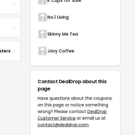
K Cups for Sale
No.1 Living
Skinny Me Tea
sters
Javy Coffee
Contact DealDrop about this
page
Have questions about the coupons
on this page or notice something
wrong? Please contact
DealDrop
Customer Service
or email us at
contact@dealdrop.com
.