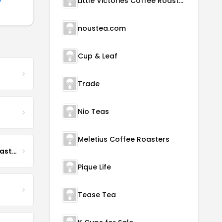
Little Victories Coffee Roasters
noustea.com
Cup & Leaf
Trade
Nio Teas
Meletius Coffee Roasters
Boona Boona Coffee Roasters
Pique Life
Tease Tea