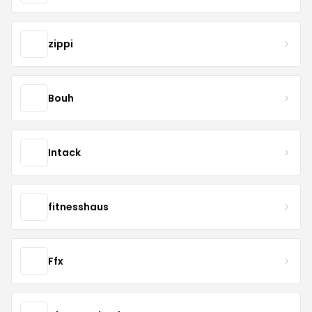
zippi
Bouh
Intack
fitnesshaus
Ffx