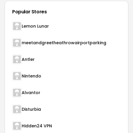
Popular Stores
Lemon Lunar
meetandgreetheathrowairportparking
Antler
Nintendo
Alvantor
Disturbia
Hidden24 VPN