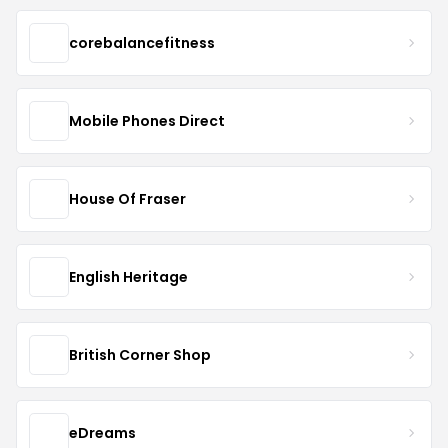
corebalancefitness
Mobile Phones Direct
House Of Fraser
English Heritage
British Corner Shop
eDreams