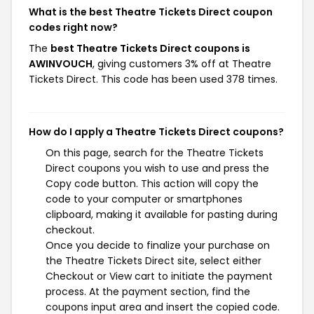
What is the best Theatre Tickets Direct coupon
codes right now?
The
best Theatre Tickets Direct coupons is
AWINVOUCH
, giving customers 3% off at Theatre
Tickets Direct. This code has been used 378 times.
How do I apply a Theatre Tickets Direct coupons?
On this page, search for the Theatre Tickets
Direct coupons you wish to use and press the
Copy code button. This action will copy the
code to your computer or smartphones
clipboard, making it available for pasting during
checkout.
Once you decide to finalize your purchase on
the Theatre Tickets Direct site, select either
Checkout or View cart to initiate the payment
process. At the payment section, find the
coupons input area and insert the copied code.