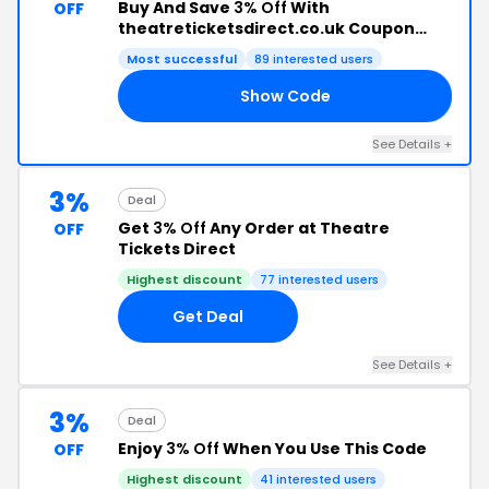
Buy And Save
3% Off
With
OFF
theatreticketsdirect.co.uk Coupon
Code
Most successful
89 interested users
Show Code
CH
See Details +
3%
Deal
Get
3% Off
Any Order at Theatre
OFF
Tickets Direct
Highest discount
77 interested users
Get Deal
See Details +
3%
Deal
Enjoy
3% Off
When You Use This Code
OFF
Highest discount
41 interested users