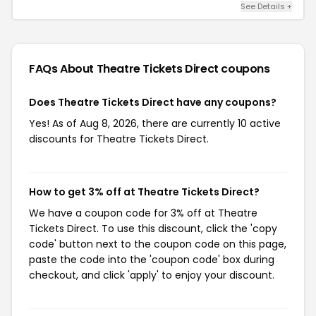
See Details +
FAQs About Theatre Tickets Direct
coupons
Does Theatre Tickets Direct have any coupons?
Yes! As of Aug 8, 2026, there are currently 10 active
discounts for Theatre Tickets Direct.
How to get 3% off at Theatre Tickets Direct?
We have a coupon code for 3% off at Theatre
Tickets Direct. To use this discount, click the 'copy
code' button next to the coupon code on this page,
paste the code into the 'coupon code' box during
checkout, and click 'apply' to enjoy your discount.