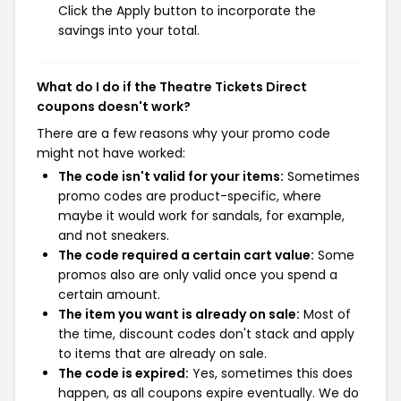
Click the Apply button to incorporate the
savings into your total.
What do I do if the Theatre Tickets Direct
coupons doesn't work?
There are a few reasons why your promo code
might not have worked:
The code isn't valid for your items:
Sometimes
promo codes are product-specific, where
maybe it would work for sandals, for example,
and not sneakers.
The code required a certain cart value:
Some
promos also are only valid once you spend a
certain amount.
The item you want is already on sale:
Most of
the time, discount codes don't stack and apply
to items that are already on sale.
The code is expired:
Yes, sometimes this does
happen, as all coupons expire eventually. We do