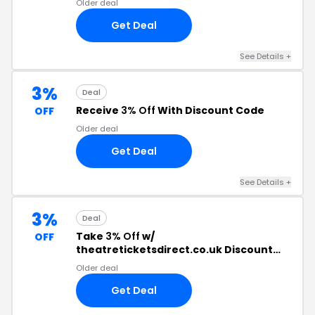
Older deal
Get Deal
See Details +
3%
Deal
Receive
3% Off
With Discount Code
OFF
Older deal
Get Deal
See Details +
3%
Deal
Take
3% Off
w/
OFF
theatreticketsdirect.co.uk Discount
Code
Older deal
Get Deal