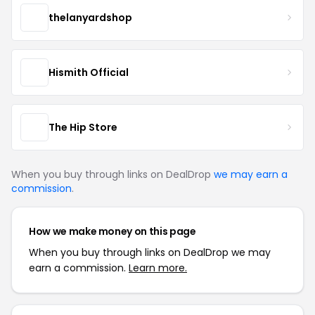
thelanyardshop
Hismith Official
The Hip Store
When you buy through links on DealDrop
we may earn a
commission
.
How we make money on this page
When you buy through links on DealDrop we may
earn a commission.
Learn more.