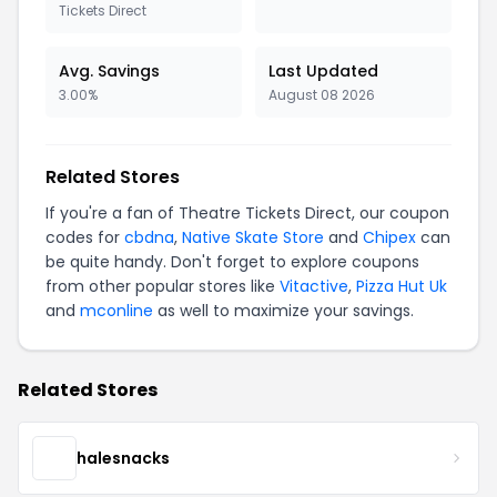
Tickets Direct
Avg. Savings
Last Updated
3.00%
August 08 2026
Related Stores
If you're a fan of Theatre Tickets Direct, our coupon
codes for
cbdna
,
Native Skate Store
and
Chipex
can
be quite handy. Don't forget to explore coupons
from other popular stores like
Vitactive
,
Pizza Hut Uk
and
mconline
as well to maximize your savings.
Related Stores
halesnacks