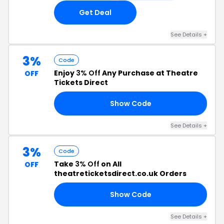
Get Deal
See Details +
3%
Code
Enjoy
3% Off
Any Purchase at Theatre
OFF
Tickets Direct
Show Code
R3
See Details +
3%
Code
Take
3% Off
on All
OFF
theatreticketsdirect.co.uk Orders
Show Code
IN
See Details +