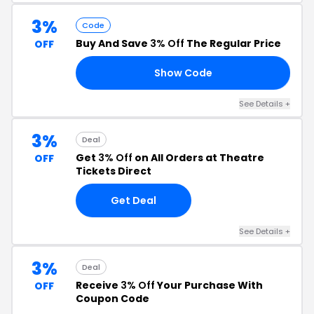
3%
Code
Buy And Save
3% Off
The Regular Price
OFF
Show Code
N3
See Details +
3%
Deal
Get
3% Off
on All Orders at Theatre
OFF
Tickets Direct
Get Deal
See Details +
3%
Deal
Receive
3% Off
Your Purchase With
OFF
Coupon Code