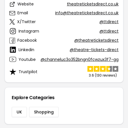
Website
theatreticketsdirect.co.uk
Email
info@theatreticketsdirect.co.uk
X/Twitter
@ttdirect
Instagram
@ttdirect
Facebook
@theatreticketsdirect
Linkedin
@theatre-tickets-direct
Youtube
@channeluc3o352bngn0fcwzux3f7-gg
Trustpilot
3.6 (130 reviews)
Explore Categories
UK
Shopping