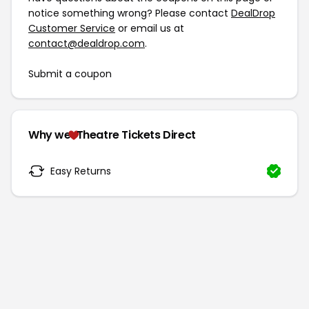
notice something wrong? Please contact
DealDrop
Customer Service
or email us at
contact@dealdrop.com
.
Submit a coupon
Why we
Theatre Tickets Direct
Easy Returns