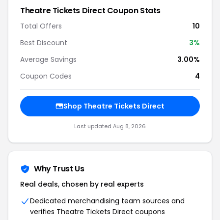
Theatre Tickets Direct Coupon Stats
Total Offers
10
Best Discount
3%
Average Savings
3.00%
Coupon Codes
4
Shop Theatre Tickets Direct
Last updated Aug 8, 2026
Why Trust Us
Real deals, chosen by real experts
Dedicated merchandising team sources and
verifies Theatre Tickets Direct coupons