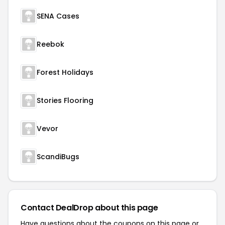
SENA Cases
Reebok
Forest Holidays
Stories Flooring
Vevor
ScandiBugs
Contact DealDrop about this page
Have questions about the coupons on this page or