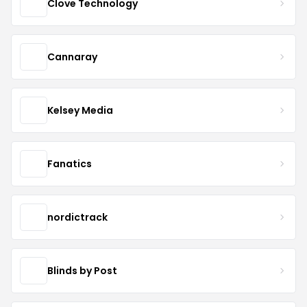
Clove Technology
Cannaray
Kelsey Media
Fanatics
nordictrack
Blinds by Post