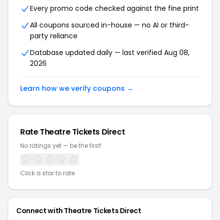
Every promo code checked against the fine print
All coupons sourced in-house — no AI or third-
party reliance
Database updated daily — last verified Aug 08,
2026
Learn how we verify coupons →
Rate Theatre Tickets Direct
No ratings yet — be the first!
Click a star to rate
Connect with Theatre Tickets Direct