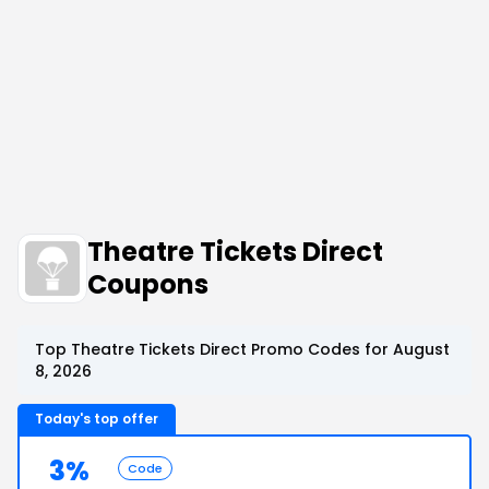
Theatre Tickets Direct
Coupons
Top Theatre Tickets Direct Promo Codes for August
8, 2026
Today's top offer
3%
Code