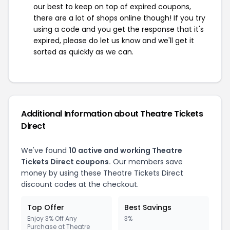
our best to keep on top of expired coupons,
there are a lot of shops online though! If you try
using a code and you get the response that it's
expired, please do let us know and we'll get it
sorted as quickly as we can.
Additional Information about Theatre Tickets
Direct
We've found
10 active and working Theatre
Tickets Direct coupons.
Our members save
money by using these Theatre Tickets Direct
discount codes at the checkout.
Top Offer
Best Savings
Enjoy 3% Off Any
3%
Purchase at Theatre