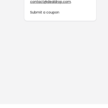
contact@dealdrop.com
.
Submit a coupon