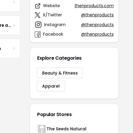
Website
thenproducts.com
X/Twitter
@thenproducts
Instagram
@thenproducts
Yogurt Glamour Skin Care and Soaps
Facebook
@thenproducts
m
Explore Categories
Beauty & Fitness
Apparel
Popular Stores
The Seeds Natural