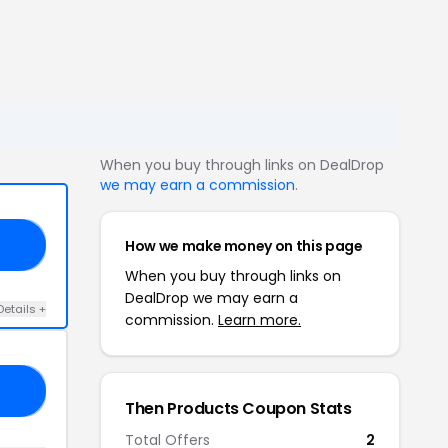
When you buy through links on DealDrop
we may earn a commission
.
How we make money on this page
SA
When you buy through links on
DealDrop we may earn a
Details +
commission.
Learn more.
NA
Then Products Coupon Stats
Total Offers
2