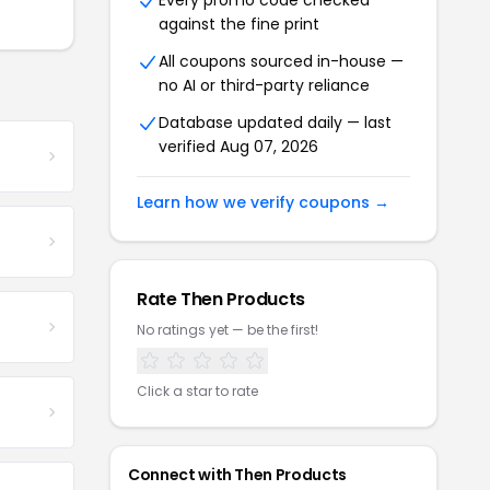
Every promo code checked
against the fine print
All coupons sourced in-house —
no AI or third-party reliance
Database updated daily — last
verified Aug 07, 2026
Learn how we verify coupons →
Rate Then Products
No ratings yet — be the first!
Click a star to rate
Connect with Then Products