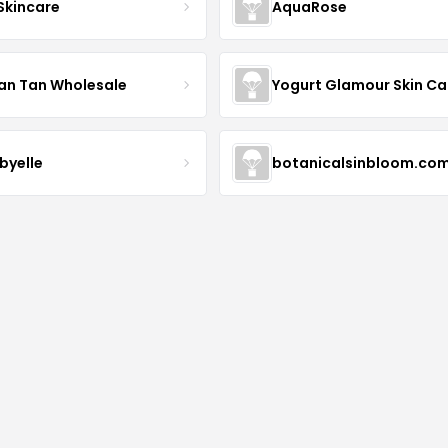
 Skincare
AquaRose
an Tan Wholesale
byelle
botanicalsinbloom.co