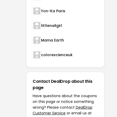
Yon-Ka Paris
littlenailgirl
Mama Earth
colorescienceuk
Contact DealDrop about this
page
Have questions about the coupons
on this page or notice something
wrong? Please contact
DealDrop
Customer Service
or email us at