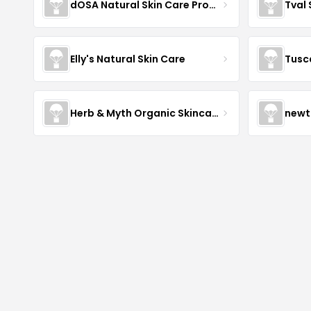
dOSA Natural Skin Care Products
Tval
Elly's Natural Skin Care
Tusc
Herb & Myth Organic Skincare
newt