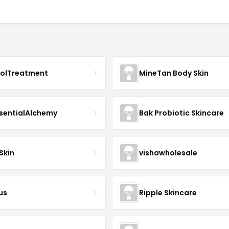
nolTreatment
MineTan Body Skin
sentialAlchemy
Bak Probiotic Skincare
Skin
vishawholesale
us
Ripple Skincare