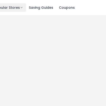
ular Stores
Saving Guides
Coupons