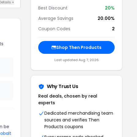
Details +
Best Discount
20%
Average Savings
20.00%
Coupon Codes
2
ts
Shop Then Products
Last updated Aug 7, 2026
Why Trust Us
Real deals, chosen by real
experts
Dedicated merchandising team
sources and verifies Then
n be
Products coupons
Cobalt