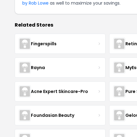
by Rob Lowe
as well to maximize your savings.
Related Stores
Fingerspills
Reti
Rayna
MyEs
Acne Expert Skincare-Pro
Pure 
Foundasian Beauty
Gelo