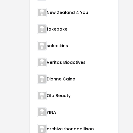
New Zealand 4 You
fakebake
sokoskins
Veritas Bioactives
Dianne Caine
Ola Beauty
YINA
archive.rhondaallison