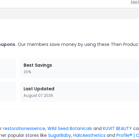
See 
oupons.
Our members save money by using these Then Produc
Best Savings
20%
Last Updated
August 07 2026
or
restorationessence
,
Wild Seed Botanicals
and
KUVIT BEAUTY
ca
er popular stores like
SugarBaby
,
HaloAesthetics
and
Profile® | 