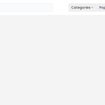
Categories
Pop