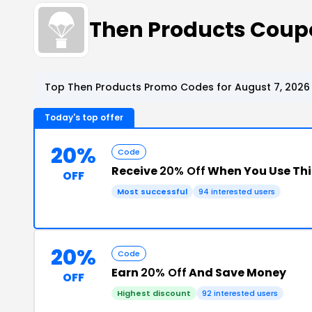
Then Products Coup
Top Then Products Promo Codes for August 7, 2026
Today's top offer
20%
Code
Receive
20% Off
When You Use Th
OFF
Most successful
94 interested users
20%
Code
Earn
20% Off
And Save Money
OFF
Highest discount
92 interested users