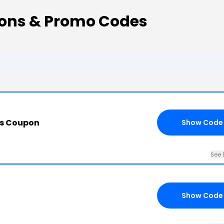
ons & Promo Codes
is Coupon
Show Code
See 
Show Code