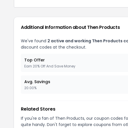
Additional Information about Then Products
We've found
2 active and working Then Products c
discount codes at the checkout.
Top Offer
Earn 20% Off And Save Money
Avg. Savings
20.00%
Related Stores
If you're a fan of Then Products, our coupon codes f
quite handy. Don't forget to explore coupons from oth