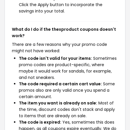
Click the Apply button to incorporate the
savings into your total.
What do I do if the thexproduct coupons doesn't
work?
There are a few reasons why your promo code
might not have worked:
The code isn't valid for your items:
Sometimes
promo codes are product-specific, where
maybe it would work for sandals, for example,
and not sneakers.
The code required a certain cart value:
Some
promos also are only valid once you spend a
certain amount.
The item you want is already on sale:
Most of
the time, discount codes don't stack and apply
to items that are already on sale.
The code is expired:
Yes, sometimes this does
happen, as all coupons expire eventually. We do