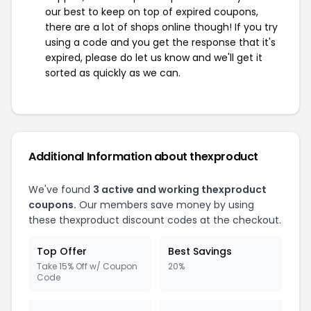
our best to keep on top of expired coupons,
there are a lot of shops online though! If you try
using a code and you get the response that it's
expired, please do let us know and we'll get it
sorted as quickly as we can.
Additional Information about thexproduct
We've found
3 active and working thexproduct
coupons.
Our members save money by using
these thexproduct discount codes at the checkout.
Top Offer
Best Savings
Take 15% Off w/ Coupon
20%
Code