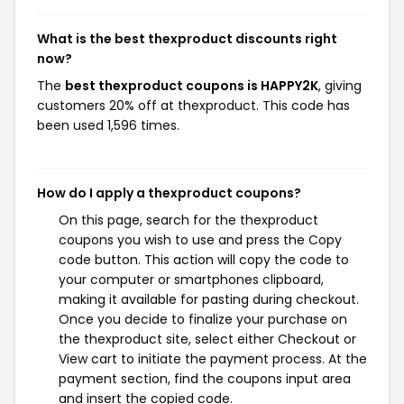
What is the best thexproduct discounts right
now?
The
best thexproduct coupons is HAPPY2K
, giving
customers 20% off at thexproduct. This code has
been used 1,596 times.
How do I apply a thexproduct coupons?
On this page, search for the thexproduct
coupons you wish to use and press the Copy
code button. This action will copy the code to
your computer or smartphones clipboard,
making it available for pasting during checkout.
Once you decide to finalize your purchase on
the thexproduct site, select either Checkout or
View cart to initiate the payment process. At the
payment section, find the coupons input area
and insert the copied code.