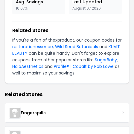
Avg. Savings
Last Updated
16.67%
August 07 2026
Related Stores
If you're a fan of thexproduct, our coupon codes for
restorationessence
,
Wild Seed Botanicals
and
KUVIT
BEAUTY
can be quite handy. Don't forget to explore
coupons from other popular stores like
SugarBaby
,
HaloAesthetics
and
Profile® | Cobalt by Rob Lowe
as
well to maximize your savings.
Related Stores
Fingerspills