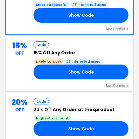
Most successful
28 interested users
Show Code
15
See Details +
15%
Code
15% Off
Any Order
OFF
Likely to work
28 interested users
Show Code
15
See Details +
20%
Code
20% Off
Any Order at thexproduct
OFF
Highest discount
Show Code
2K