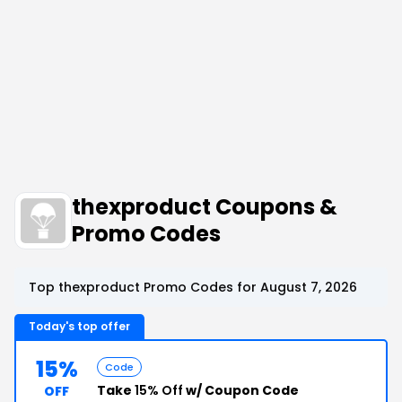
thexproduct Coupons &
Promo Codes
Top thexproduct Promo Codes for August 7, 2026
Today's top offer
15%
Code
Take
15% Off
w/ Coupon Code
OFF