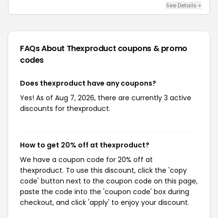
See Details +
FAQs About Thexproduct
coupons & promo
codes
Does thexproduct have any coupons?
Yes! As of Aug 7, 2026, there are currently 3 active
discounts for thexproduct.
How to get 20% off at thexproduct?
We have a coupon code for 20% off at
thexproduct. To use this discount, click the 'copy
code' button next to the coupon code on this page,
paste the code into the 'coupon code' box during
checkout, and click 'apply' to enjoy your discount.