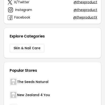
X/Twitter
@thexproduct
Instagram
@thexproduct
Facebook
@theproductX
Explore Categories
Skin & Nail Care
Popular Stores
The Seeds Natural
New Zealand 4 You