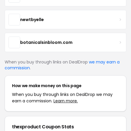
newtbyelle
botanicalsinbloom.com
When you buy through links on DealDrop
we may earn a
commission
.
How we make money on this page
When you buy through links on DealDrop we may
earn a commission.
Learn more.
thexproduct Coupon Stats