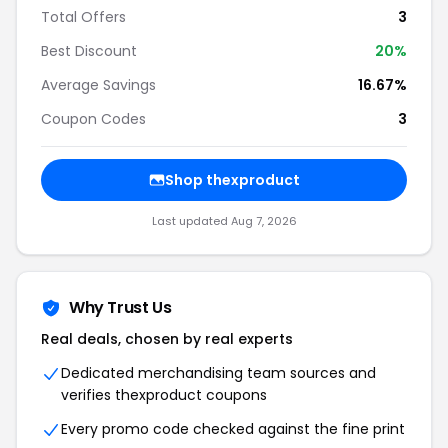
Total Offers
3
Best Discount
20%
Average Savings
16.67%
Coupon Codes
3
Shop thexproduct
Last updated Aug 7, 2026
Why Trust Us
Real deals, chosen by real experts
Dedicated merchandising team sources and
verifies thexproduct coupons
Every promo code checked against the fine print