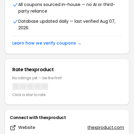
All coupons sourced in-house — no AI or third-
party reliance
Database updated daily — last verified Aug 07,
2026
Learn how we verify coupons →
Rate thexproduct
No ratings yet — be the first!
Click a star to rate
Connect with thexproduct
Website
thexproduct.com