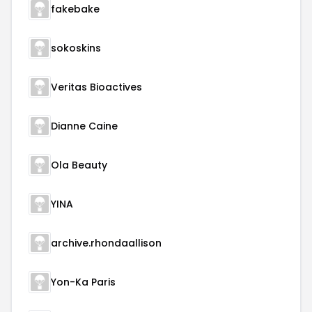
fakebake
sokoskins
Veritas Bioactives
Dianne Caine
Ola Beauty
YINA
archive.rhondaallison
Yon-Ka Paris