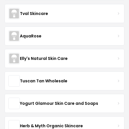
Tval Skincare
AquaRose
Elly's Natural Skin Care
Tuscan Tan Wholesale
Yogurt Glamour Skin Care and Soaps
Herb & Myth Organic Skincare