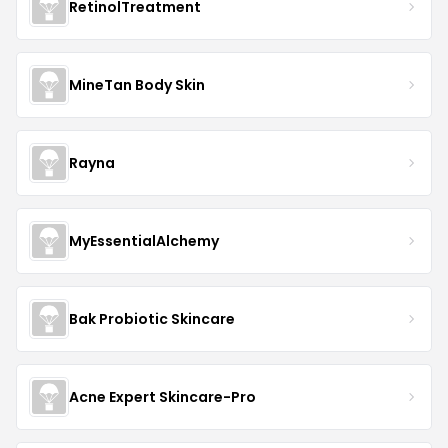
RetinolTreatment
MineTan Body Skin
Rayna
MyEssentialAlchemy
Bak Probiotic Skincare
Acne Expert Skincare-Pro