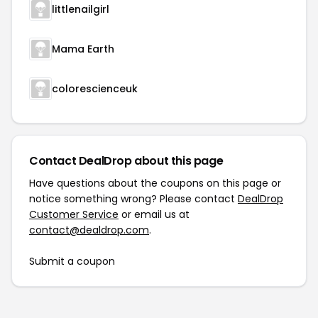
littlenailgirl
Mama Earth
colorescienceuk
Contact DealDrop about this page
Have questions about the coupons on this page or
notice something wrong? Please contact
DealDrop
Customer Service
or email us at
contact@dealdrop.com
.
Submit a coupon