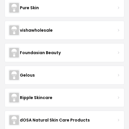
Pure Skin
vishawholesale
Foundasian Beauty
Gelous
Ripple Skincare
dOSA Natural Skin Care Products