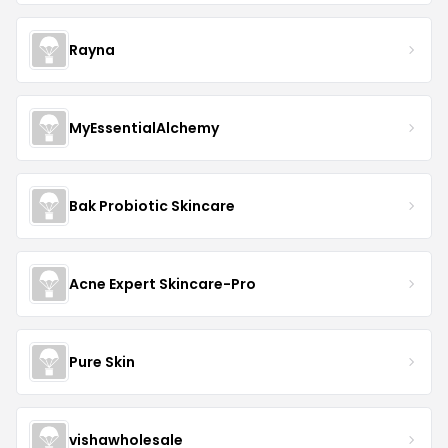
Rayna
MyEssentialAlchemy
Bak Probiotic Skincare
Acne Expert Skincare-Pro
Pure Skin
vishawholesale