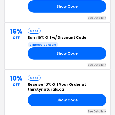
Show Code
30
See Details +
15%
Code
Earn
15% Off
w/ Discount Code
OFF
9 interested users
Show Code
AY
See Details +
10%
Code
Receive
10% Off
Your Order at
OFF
thirstynaturals.ca
Show Code
IZ
See Details +