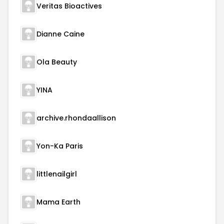
Veritas Bioactives
Dianne Caine
Ola Beauty
YINA
archive.rhondaallison
Yon-Ka Paris
littlenailgirl
Mama Earth