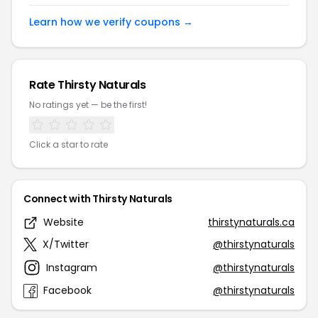
Learn how we verify coupons →
Rate Thirsty Naturals
No ratings yet — be the first!
Click a star to rate
Connect with Thirsty Naturals
Website
thirstynaturals.ca
X/Twitter
@thirstynaturals
Instagram
@thirstynaturals
Facebook
@thirstynaturals