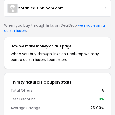
botanicalsinbloom.com
When you buy through links on DealDrop
we may earn a
commission
.
How we make money on this page
When you buy through links on DealDrop we may
earn a commission.
Learn more.
Thirsty Naturals Coupon Stats
Total Offers
5
Best Discount
50%
Average Savings
25.00%