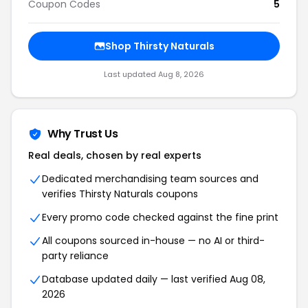
Coupon Codes
5
Shop Thirsty Naturals
Last updated Aug 8, 2026
Why Trust Us
Real deals, chosen by real experts
Dedicated merchandising team sources and
verifies Thirsty Naturals coupons
Every promo code checked against the fine print
All coupons sourced in-house — no AI or third-
party reliance
Database updated daily — last verified Aug 08,
2026