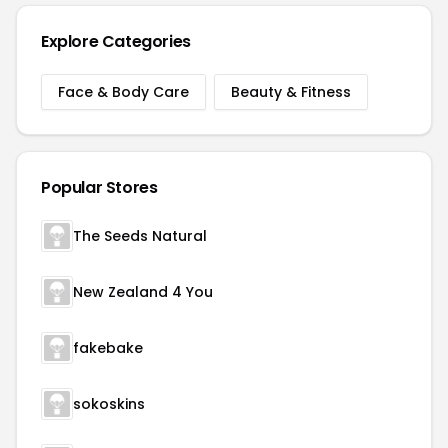
Explore Categories
Face & Body Care
Beauty & Fitness
Popular Stores
The Seeds Natural
New Zealand 4 You
fakebake
sokoskins