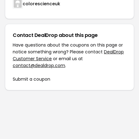
colorescienceuk
Contact DealDrop about this page
Have questions about the coupons on this page or
notice something wrong? Please contact
DealDrop
Customer Service
or email us at
contact@dealdrop.com
.
Submit a coupon