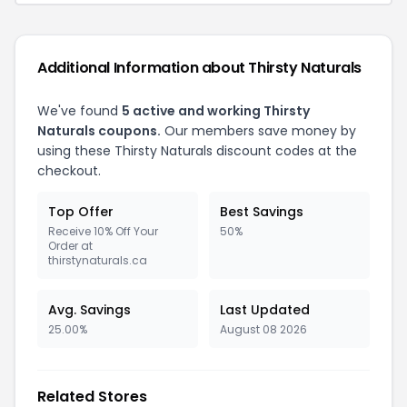
Additional Information about Thirsty Naturals
We've found
5 active and working Thirsty
Naturals coupons.
Our members save money by
using these Thirsty Naturals discount codes at the
checkout.
Top Offer
Best Savings
Receive 10% Off Your
50%
Order at
thirstynaturals.ca
Avg. Savings
Last Updated
25.00%
August 08 2026
Related Stores