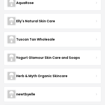
AquaRose
Elly's Natural Skin Care
Tuscan Tan Wholesale
Yogurt Glamour Skin Care and Soaps
Herb & Myth Organic Skincare
newtbyelle