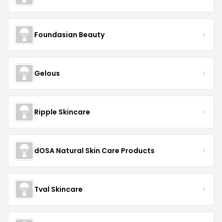
Foundasian Beauty
Gelous
Ripple Skincare
dOSA Natural Skin Care Products
Tval Skincare