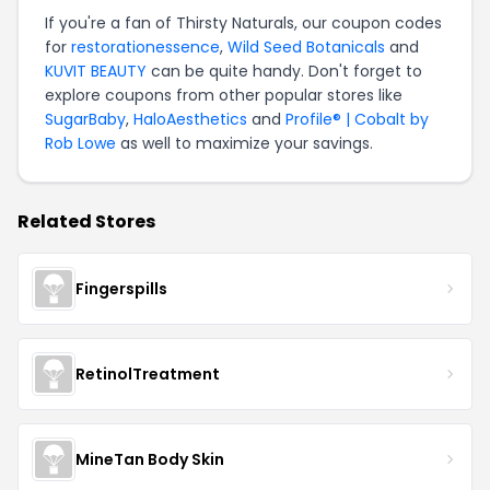
If you're a fan of Thirsty Naturals, our coupon codes
for
restorationessence
,
Wild Seed Botanicals
and
KUVIT BEAUTY
can be quite handy. Don't forget to
explore coupons from other popular stores like
SugarBaby
,
HaloAesthetics
and
Profile® | Cobalt by
Rob Lowe
as well to maximize your savings.
Related Stores
Fingerspills
RetinolTreatment
MineTan Body Skin