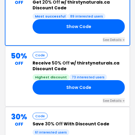
Get
20% Off
w/ thirstynaturals.ca
OFF
Discount Code
Most successful
89 interested users
Show Code
20
See Details +
50%
Code
Receive
50% Off
w/ thirstynaturals.ca
OFF
Discount Code
Highest discount
73 interested users
Show Code
50
See Details +
30%
Code
Save
30% Off
With Discount Code
OFF
61 interested users