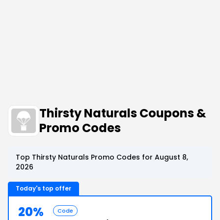
Thirsty Naturals Coupons &
Promo Codes
Top Thirsty Naturals Promo Codes for August 8,
2026
Today's top offer
20%
Code