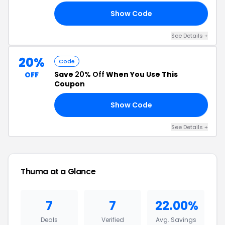
Show Code
ND
See Details +
20%
Code
Save
20% Off
When You Use This
OFF
Coupon
Show Code
AL
See Details +
Thuma at a Glance
7
7
22.00%
Deals
Verified
Avg. Savings