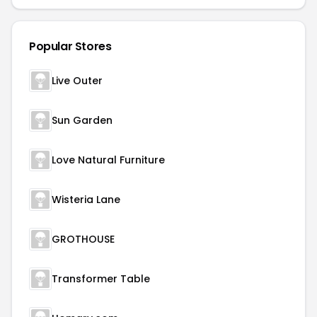
Popular Stores
Live Outer
Sun Garden
Love Natural Furniture
Wisteria Lane
GROTHOUSE
Transformer Table