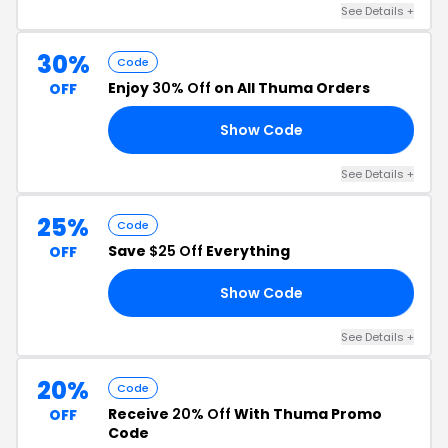
See Details +
30%
Code
Enjoy
30% Off
on All Thuma Orders
OFF
Show Code
30
See Details +
25%
Code
Save
$25 Off
Everything
OFF
Show Code
ME
See Details +
20%
Code
Receive
20% Off
With Thuma Promo
OFF
Code