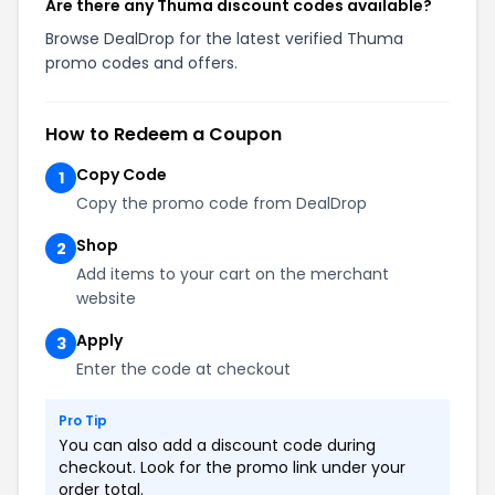
Are there any Thuma discount codes available?
Browse DealDrop for the latest verified Thuma
promo codes and offers.
How to Redeem a Coupon
Copy Code
1
Copy the promo code from DealDrop
Shop
2
Add items to your cart on the merchant
website
Apply
3
Enter the code at checkout
Pro Tip
You can also add a discount code during
checkout. Look for the promo link under your
order total.