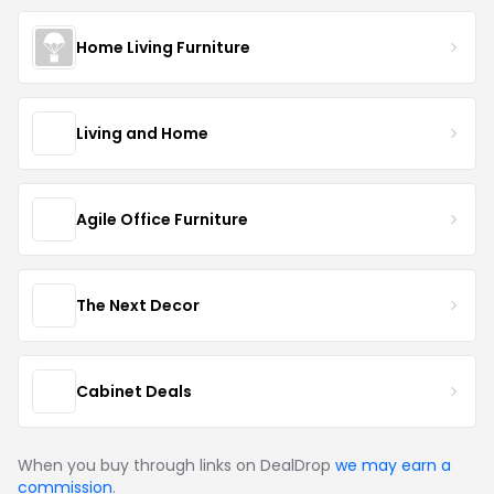
Home Living Furniture
Living and Home
Agile Office Furniture
The Next Decor
Cabinet Deals
When you buy through links on DealDrop
we may earn a
commission
.