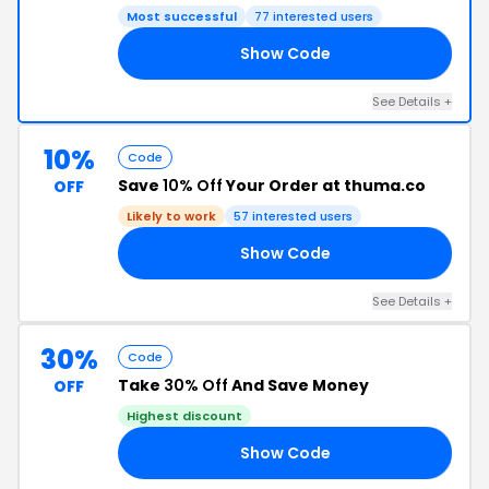
Most successful
77 interested users
Show Code
ME
See Details +
10%
Code
Save
10% Off
Your Order at thuma.co
OFF
Likely to work
57 interested users
Show Code
20
See Details +
30%
Code
Take
30% Off
And Save Money
OFF
Highest discount
Show Code
30