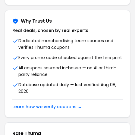
Why Trust Us
Real deals, chosen by real experts
Dedicated merchandising team sources and
verifies Thuma coupons
Every promo code checked against the fine print
All coupons sourced in-house — no AI or third-
party reliance
Database updated daily — last verified Aug 08,
2026
Learn how we verify coupons →
Rate Thuma