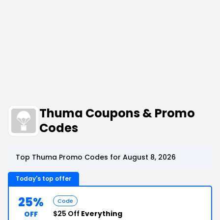
Thuma Coupons & Promo
Codes
Top Thuma Promo Codes for August 8, 2026
Today's top offer
25%
Code
$25 Off
Everything
OFF