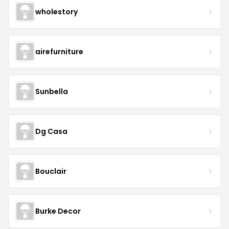
wholestory
airefurniture
Sunbella
Dg Casa
Bouclair
Burke Decor