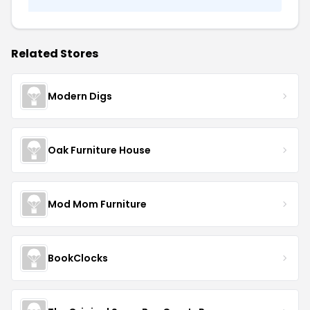
Related Stores
Modern Digs
Oak Furniture House
Mod Mom Furniture
BookClocks