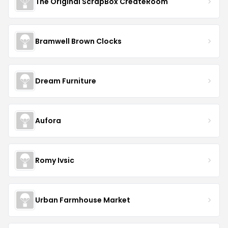
The Original ScrapBox CreateRoom
Bramwell Brown Clocks
Dream Furniture
Aufora
Romy Ivsic
Urban Farmhouse Market