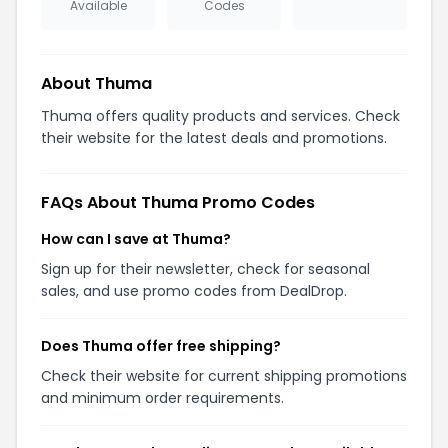
Available
Codes
About Thuma
Thuma offers quality products and services. Check
their website for the latest deals and promotions.
FAQs About Thuma Promo Codes
How can I save at Thuma?
Sign up for their newsletter, check for seasonal
sales, and use promo codes from DealDrop.
Does Thuma offer free shipping?
Check their website for current shipping promotions
and minimum order requirements.