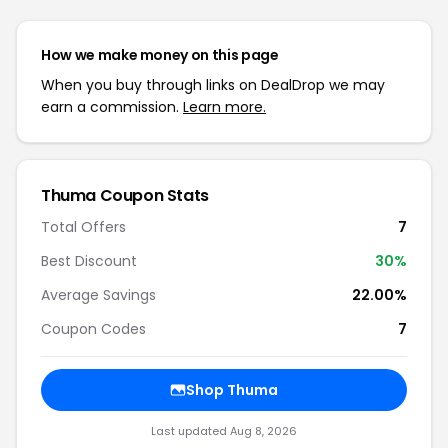
How we make money on this page
When you buy through links on DealDrop we may
earn a commission.
Learn more.
Thuma Coupon Stats
Total Offers
7
Best Discount
30%
Average Savings
22.00%
Coupon Codes
7
Shop Thuma
Last updated Aug 8, 2026