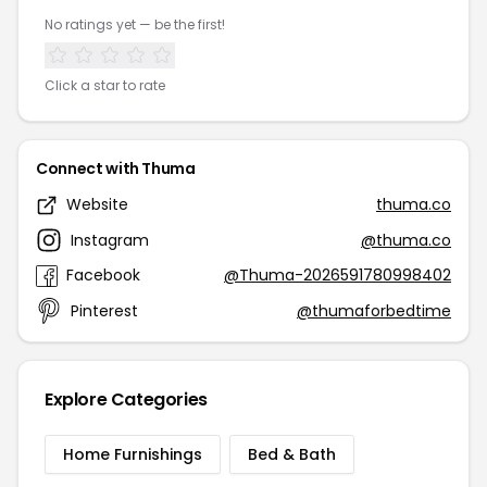
No ratings yet — be the first!
Click a star to rate
Connect with Thuma
Website
thuma.co
Instagram
@thuma.co
Facebook
@Thuma-2026591780998402
Pinterest
@thumaforbedtime
Explore Categories
Home Furnishings
Bed & Bath