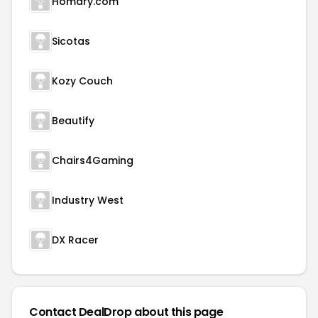
Homary.com
Sicotas
Kozy Couch
Beautify
Chairs4Gaming
Industry West
DX Racer
Contact DealDrop about this page