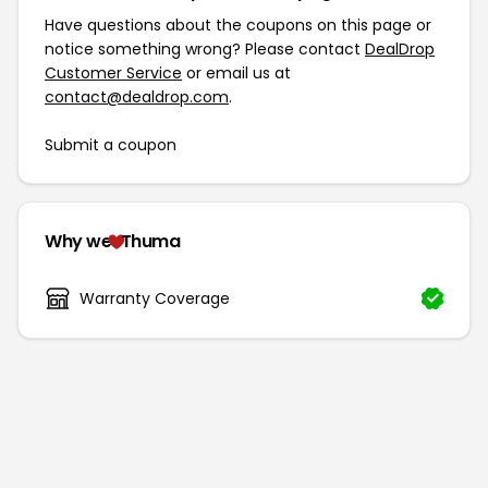
Have questions about the coupons on this page or
notice something wrong? Please contact
DealDrop
Customer Service
or email us at
contact@dealdrop.com
.
Submit a coupon
Why we
Thuma
Warranty Coverage