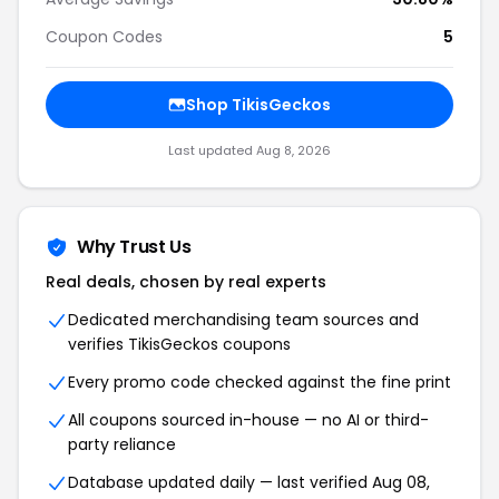
Coupon Codes
5
Shop TikisGeckos
Last updated Aug 8, 2026
Why Trust Us
Real deals, chosen by real experts
Dedicated merchandising team sources and
verifies TikisGeckos coupons
Every promo code checked against the fine print
All coupons sourced in-house — no AI or third-
party reliance
Database updated daily — last verified Aug 08,