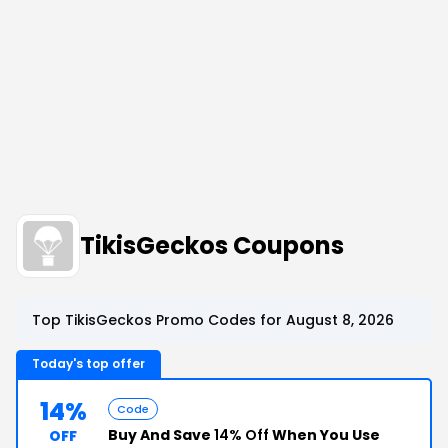
TikisGeckos Coupons
Top TikisGeckos Promo Codes for August 8, 2026
Today's top offer
14%
Code
Buy And Save
14% Off
When You Use
OFF