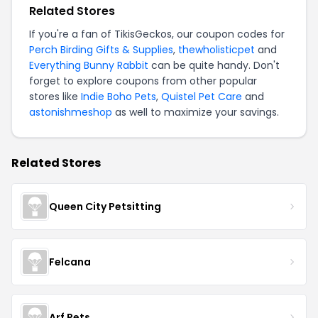
Related Stores
If you're a fan of TikisGeckos, our coupon codes for
Perch Birding Gifts & Supplies
,
thewholisticpet
and
Everything Bunny Rabbit
can be quite handy. Don't
forget to explore coupons from other popular
stores like
Indie Boho Pets
,
Quistel Pet Care
and
astonishmeshop
as well to maximize your savings.
Related Stores
Queen City Petsitting
Felcana
Arf Pets