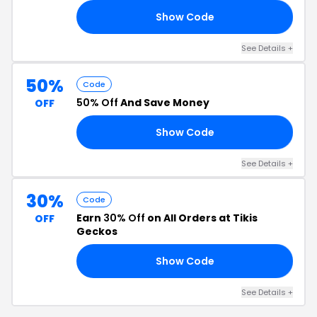
Show Code
ED
See Details +
50%
Code
50% Off
And Save Money
OFF
Show Code
OW
See Details +
30%
Code
Earn
30% Off
on All Orders at Tikis
OFF
Geckos
Show Code
30
See Details +