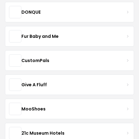
DONQUE
Fur Baby and Me
CustomPals
Give A Fluff
MooShoes
21c Museum Hotels