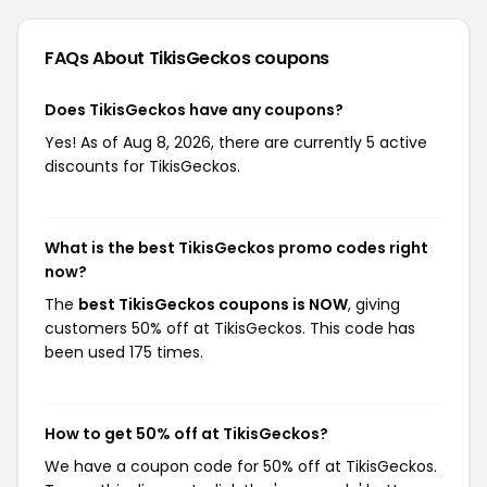
FAQs About TikisGeckos
coupons
Does TikisGeckos have any coupons?
Yes! As of Aug 8, 2026, there are currently 5 active
discounts for TikisGeckos.
What is the best TikisGeckos promo codes right
now?
The
best TikisGeckos coupons is NOW
, giving
customers 50% off at TikisGeckos. This code has
been used 175 times.
How to get 50% off at TikisGeckos?
We have a coupon code for 50% off at TikisGeckos.