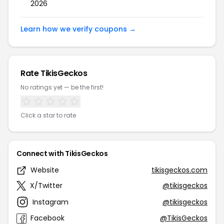
2026
Learn how we verify coupons →
Rate TikisGeckos
No ratings yet — be the first!
Click a star to rate
Connect with TikisGeckos
Website
tikisgeckos.com
X/Twitter
@tikisgeckos
Instagram
@tikisgeckos
Facebook
@TikisGeckos