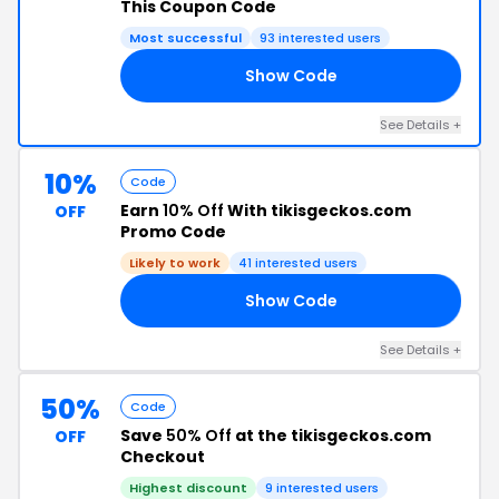
This Coupon Code
Most successful
93 interested users
Show Code
14
See Details +
10%
Code
Earn
10% Off
With tikisgeckos.com
OFF
Promo Code
Likely to work
41 interested users
Show Code
OS
See Details +
50%
Code
Save
50% Off
at the tikisgeckos.com
OFF
Checkout
Highest discount
9 interested users