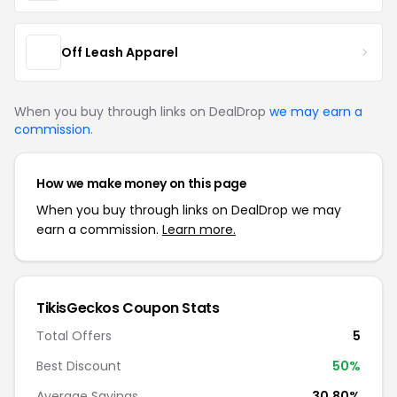
Off Leash Apparel
When you buy through links on DealDrop
we may earn a
commission
.
How we make money on this page
When you buy through links on DealDrop we may
earn a commission.
Learn more.
TikisGeckos Coupon Stats
Total Offers
5
Best Discount
50%
Average Savings
30.80%