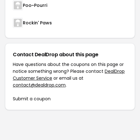
Poo~Pourri
Rockin' Paws
Contact DealDrop about this page
Have questions about the coupons on this page or
notice something wrong? Please contact
DealDrop
Customer Service
or email us at
contact@dealdrop.com
.
Submit a coupon