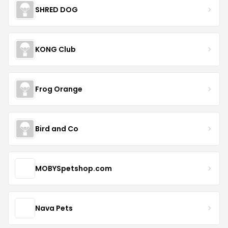
SHRED DOG
KONG Club
Frog Orange
Bird and Co
MOBYSpetshop.com
Nava Pets