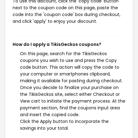
To use this discount, click the 'copy code' button
next to the coupon code on this page, paste the
code into the 'coupon code' box during checkout,
and click 'apply' to enjoy your discount.
How do I apply a TikisGeckos coupons?
On this page, search for the TikisGeckos
coupons you wish to use and press the Copy
code button. This action will copy the code to
your computer or smartphones clipboard,
making it available for pasting during checkout.
Once you decide to finalize your purchase on
the TikisGeckos site, select either Checkout or
View cart to initiate the payment process. At the
payment section, find the coupons input area
and insert the copied code.
Click the Apply button to incorporate the
savings into your total.