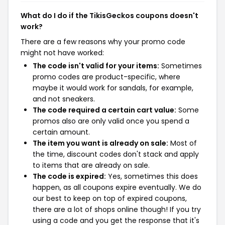
What do I do if the TikisGeckos coupons doesn't
work?
There are a few reasons why your promo code
might not have worked:
The code isn't valid for your items:
Sometimes
promo codes are product-specific, where
maybe it would work for sandals, for example,
and not sneakers.
The code required a certain cart value:
Some
promos also are only valid once you spend a
certain amount.
The item you want is already on sale:
Most of
the time, discount codes don't stack and apply
to items that are already on sale.
The code is expired:
Yes, sometimes this does
happen, as all coupons expire eventually. We do
our best to keep on top of expired coupons,
there are a lot of shops online though! If you try
using a code and you get the response that it's