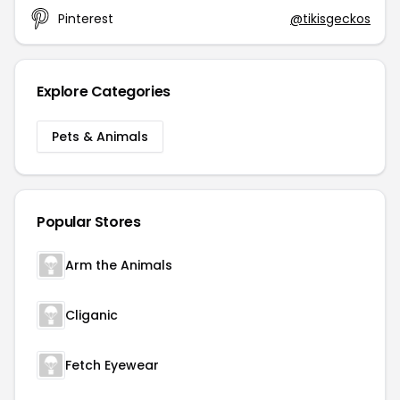
Pinterest
@tikisgeckos
Explore Categories
Pets & Animals
Popular Stores
Arm the Animals
Cliganic
Fetch Eyewear