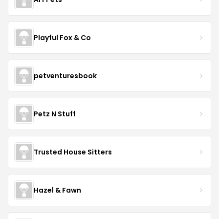
Playful Fox & Co
petventuresbook
Petz N Stuff
Trusted House Sitters
Hazel & Fawn