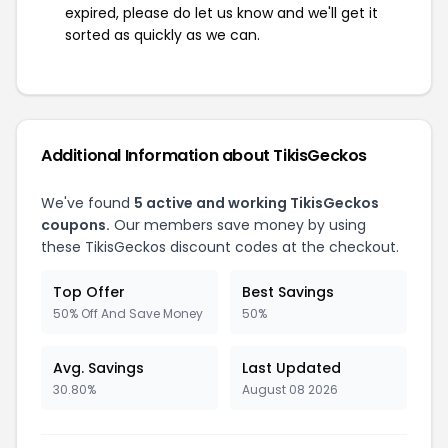
expired, please do let us know and we'll get it
sorted as quickly as we can.
Additional Information about TikisGeckos
We've found
5 active and working TikisGeckos
coupons.
Our members save money by using
these TikisGeckos discount codes at the checkout.
Top Offer
Best Savings
50% Off And Save Money
50%
Avg. Savings
Last Updated
30.80%
August 08 2026