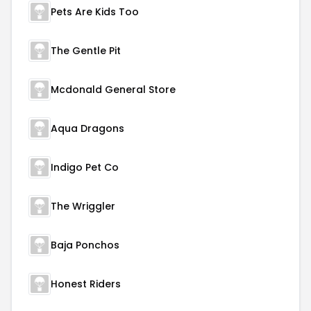
Pets Are Kids Too
The Gentle Pit
Mcdonald General Store
Aqua Dragons
Indigo Pet Co
The Wriggler
Baja Ponchos
Honest Riders