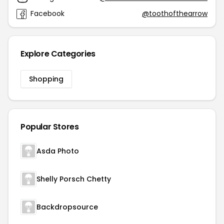
Facebook
@toothofthearrow
Explore Categories
Shopping
Popular Stores
Asda Photo
Shelly Porsch Chetty
Backdropsource