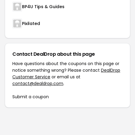
BP4U Tips & Guides
Pixilated
Contact DealDrop about this page
Have questions about the coupons on this page or
notice something wrong? Please contact
DealDrop
Customer Service
or email us at
contact@dealdrop.com
.
Submit a coupon