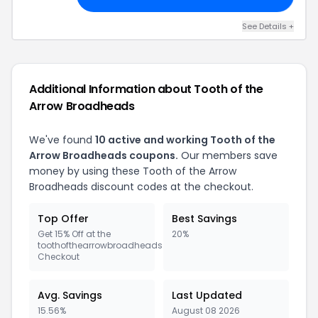
See Details +
Additional Information about Tooth of the
Arrow Broadheads
We've found
10 active and working Tooth of the
Arrow Broadheads coupons.
Our members save
money by using these Tooth of the Arrow
Broadheads discount codes at the checkout.
Top Offer
Best Savings
Get 15% Off at the
20%
toothofthearrowbroadheads.com
Checkout
Avg. Savings
Last Updated
15.56%
August 08 2026