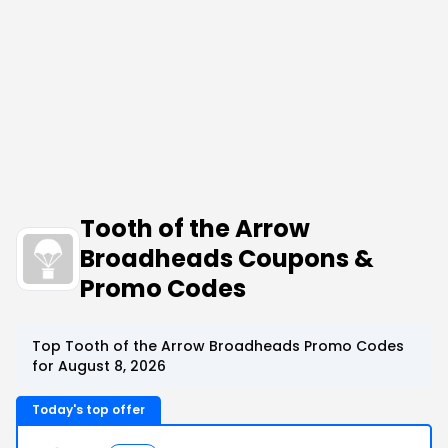
Tooth of the Arrow
Broadheads Coupons &
Promo Codes
Top Tooth of the Arrow Broadheads Promo Codes
for August 8, 2026
Today's top offer