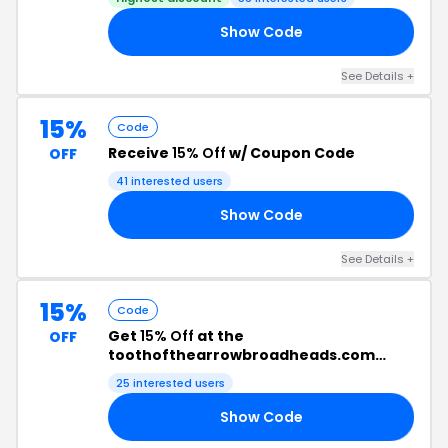
Show Code
LM
See Details +
15%
Code
Receive
15% Off
w/ Coupon Code
OFF
41 interested users
Show Code
CS
See Details +
15%
Code
Get
15% Off
at the
OFF
toothofthearrowbroadheads.com
Checkout
25 interested users
Show Code
DE