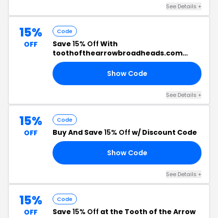
See Details +
15%
Code
Save
15% Off
With
OFF
toothofthearrowbroadheads.com
Promo Code
Show Code
RS
See Details +
15%
Code
Buy And Save
15% Off
w/ Discount Code
OFF
Show Code
15
See Details +
15%
Code
Save
15% Off
at the Tooth of the Arrow
OFF