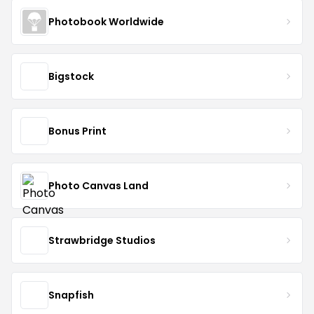
Photobook Worldwide
Bigstock
Bonus Print
Photo Canvas Land
Strawbridge Studios
Snapfish