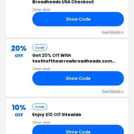
Broadheads USA Checkout
Older deal
Show Code
TO
See Details +
20%
Code
Get
20% Off
With
OFF
toothofthearrowbroadheads.com
Discount Code
Older deal
Show Code
20
See Details +
10%
Code
Enjoy
$10 Off
Sitewide
OFF
Older deal
Show Code
JQ