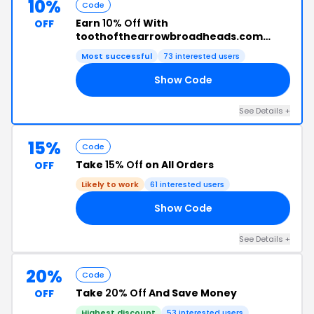
10%
Code
Earn
10% Off
With
OFF
toothofthearrowbroadheads.com
Promo Code
Most successful
73 interested users
Show Code
19
See Details +
15%
Code
Take
15% Off
on All Orders
OFF
Likely to work
61 interested users
Show Code
15
See Details +
20%
Code
Take
20% Off
And Save Money
OFF
Highest discount
53 interested users