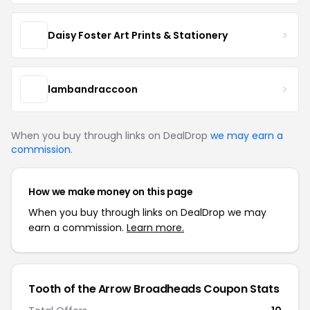
Daisy Foster Art Prints & Stationery
lambandraccoon
When you buy through links on DealDrop
we may earn a
commission
.
How we make money on this page
When you buy through links on DealDrop we may
earn a commission.
Learn more.
Tooth of the Arrow Broadheads Coupon Stats