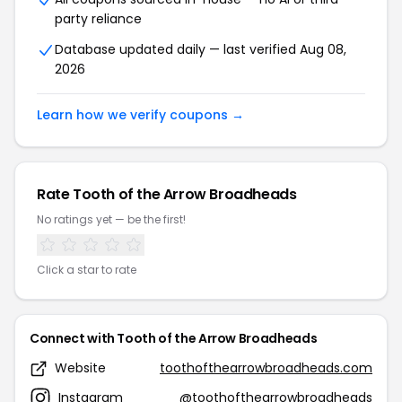
party reliance
Database updated daily — last verified Aug 08,
2026
Learn how we verify coupons →
Rate Tooth of the Arrow Broadheads
No ratings yet — be the first!
Click a star to rate
Connect with Tooth of the Arrow Broadheads
Website
toothofthearrowbroadheads.com
Instagram
@toothofthearrowbroadheads