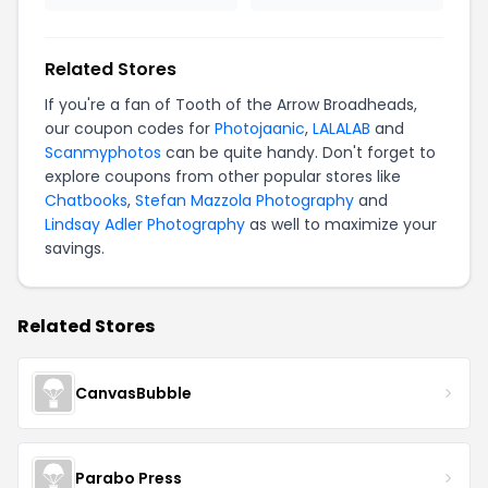
Related Stores
If you're a fan of Tooth of the Arrow Broadheads,
our coupon codes for
Photojaanic
,
LALALAB
and
Scanmyphotos
can be quite handy. Don't forget to
explore coupons from other popular stores like
Chatbooks
,
Stefan Mazzola Photography
and
Lindsay Adler Photography
as well to maximize your
savings.
Related Stores
CanvasBubble
Parabo Press