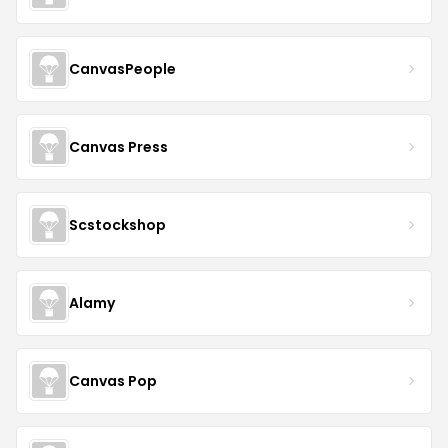
CanvasPeople
Canvas Press
Scstockshop
Alamy
Canvas Pop