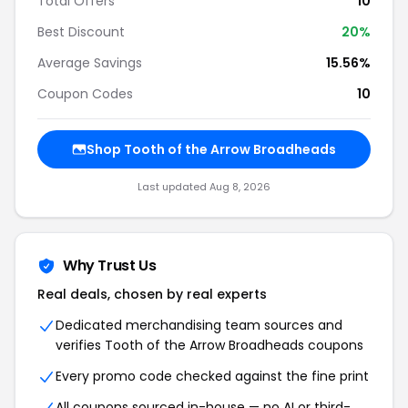
Total Offers
10
Best Discount
20%
Average Savings
15.56%
Coupon Codes
10
Shop Tooth of the Arrow Broadheads
Last updated Aug 8, 2026
Why Trust Us
Real deals, chosen by real experts
Dedicated merchandising team sources and
verifies Tooth of the Arrow Broadheads coupons
Every promo code checked against the fine print
All coupons sourced in-house — no AI or third-