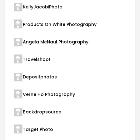
KellyJacobiPhoto
Products On White Photography
Angela McNaul Photography
Travelshoot
Depositphotos
Verne Ho Photography
Backdropsource
Target Photo