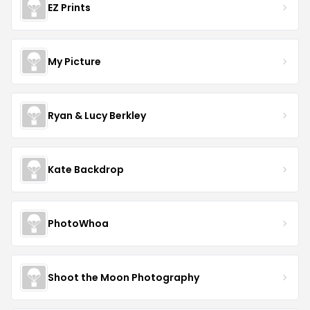
EZ Prints
My Picture
Ryan & Lucy Berkley
Kate Backdrop
PhotoWhoa
Shoot the Moon Photography