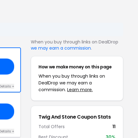
When you buy through links on DealDrop
we may earn a commission
.
How we make money on this page
PY
When you buy through links on
DealDrop we may earn a
Details +
commission.
Learn more.
15
Twig And Stone Coupon Stats
Total Offers
11
Details +
Best Discount
30%