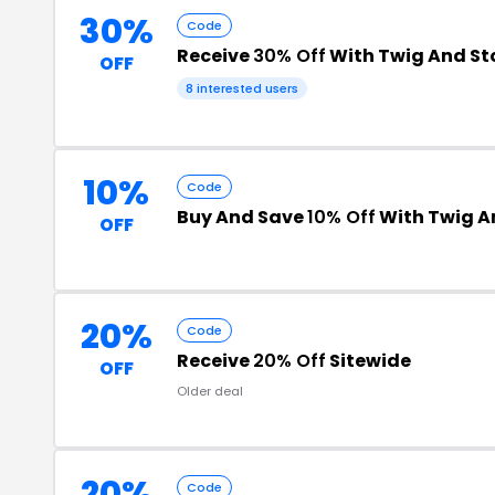
30%
Code
Receive
30% Off
With Twig And St
OFF
8 interested users
10%
Code
Buy And Save
10% Off
With Twig A
OFF
20%
Code
Receive
20% Off
Sitewide
OFF
Older deal
20%
Code