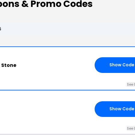
pons & Promo Codes
6
 Stone
Show Code
See 
Show Code
See 