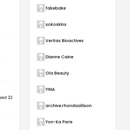
fakebake
sokoskins
Veritas Bioactives
Dianne Caine
r
Ola Beauty
YINA
sed 22
archive.rhondaallison
Yon-Ka Paris