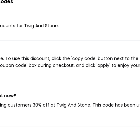
codes
iscounts for Twig And Stone.
 To use this discount, click the 'copy code' button next to the
oupon code' box during checkout, and click 'apply' to enjoy you
ht now?
iving customers 30% off at Twig And Stone. This code has been u