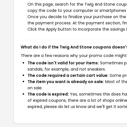
On this page, search for the Twig And Stone coupo
copy the code to your computer or smartphones cl
Once you decide to finalize your purchase on the T
the payment process. At the payment section, fin
Click the Apply button to incorporate the savings i
What do I do if the Twig And Stone coupons doesn'
There are a few reasons why your promo code might
The code isn't valid for your items:
Sometimes pro
sandals, for example, and not sneakers.
The code required a certain cart value:
Some pro
The item you want is already on sale:
Most of the
on sale.
The code is expired:
Yes, sometimes this does hap
of expired coupons, there are a lot of shops onlin
expired, please do let us know and we'll get it sort