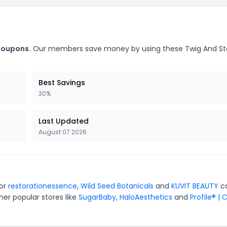
 coupons.
Our members save money by using these Twig And S
Best Savings
30%
Last Updated
August 07 2026
for
restorationessence
,
Wild Seed Botanicals
and
KUVIT BEAUTY
c
er popular stores like
SugarBaby
,
HaloAesthetics
and
Profile® | 