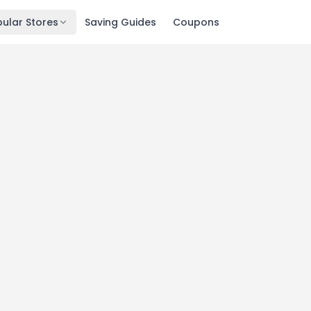
ular Stores
Saving Guides
Coupons