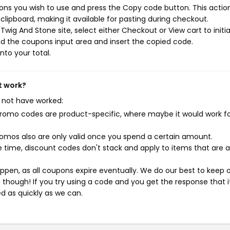
ns you wish to use and press the Copy code button. This action 
ipboard, making it available for pasting during checkout.
wig And Stone site, select either Checkout or View cart to initi
d the coupons input area and insert the copied code.
nto your total.
t work?
 not have worked:
mo codes are product-specific, where maybe it would work f
mos also are only valid once you spend a certain amount.
 time, discount codes don't stack and apply to items that are 
pen, as all coupons expire eventually. We do our best to keep 
e though! If you try using a code and you get the response that i
ed as quickly as we can.