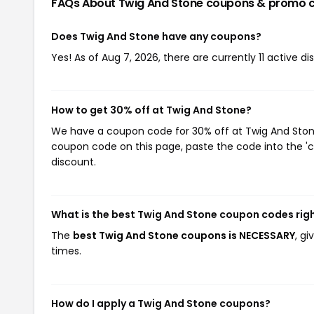
FAQs About Twig And Stone
coupons & promo 
Does Twig And Stone have any coupons?
Yes! As of Aug 7, 2026, there are currently 11 active d
How to get 30% off at Twig And Stone?
We have a coupon code for 30% off at Twig And Stone.
coupon code on this page, paste the code into the 'c
discount.
What is the best Twig And Stone coupon codes rig
The
best Twig And Stone coupons is NECESSARY
, g
times.
How do I apply a Twig And Stone coupons?