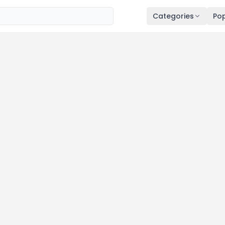
Categories
Pop