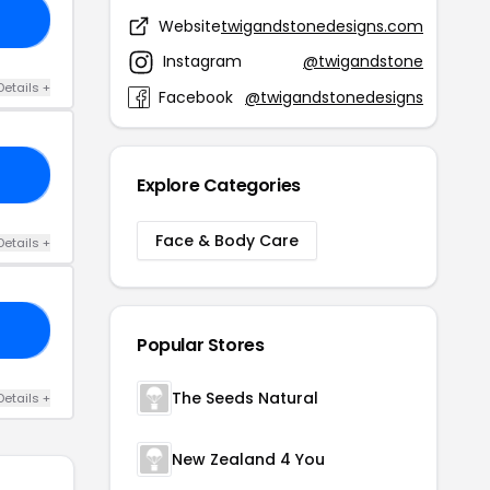
20
Website
twigandstonedesigns.com
Instagram
@twigandstone
Details +
Facebook
@twigandstonedesigns
IS
Explore Categories
Face & Body Care
Details +
AY
Popular Stores
The Seeds Natural
Details +
New Zealand 4 You