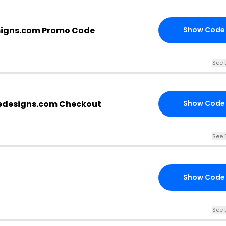
igns.com Promo Code
Show Code
See 
edesigns.com Checkout
Show Code
See 
Show Code
See 