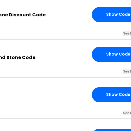
one Discount Code
Show Code
See 
Show Code
nd Stone Code
See 
Show Code
See 