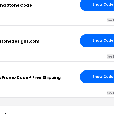
Show Code
And Stone Code
See 
Show Code
stonedesigns.com
See 
Show Code
s Promo Code +
Free Shipping
See 