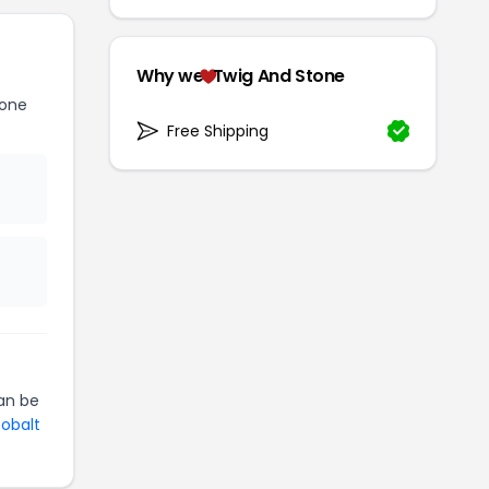
Why we
Twig And Stone
tone
Free Shipping
an be
Cobalt