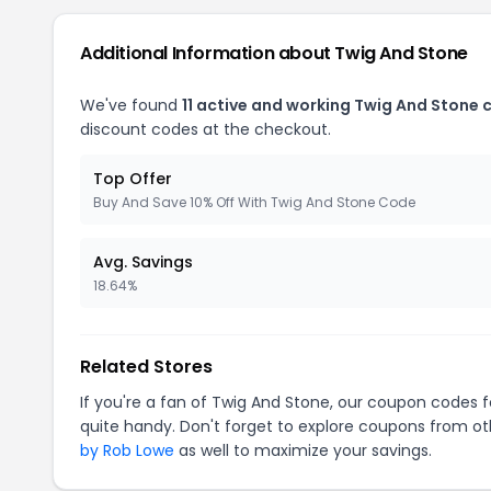
Additional Information about Twig And Stone
We've found
11 active and working Twig And Stone
discount codes at the checkout.
Top Offer
Buy And Save 10% Off With Twig And Stone Code
Avg. Savings
18.64%
Related Stores
If you're a fan of Twig And Stone, our coupon codes 
quite handy. Don't forget to explore coupons from oth
by Rob Lowe
as well to maximize your savings.