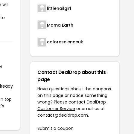
will
littlenailgirl
ate
Mama Earth
colorescienceuk
or
Contact DealDrop about this
page
already
Have questions about the coupons
on this page or notice something
on top
wrong? Please contact
DealDrop
t's
Customer Service
or email us at
contact@dealdrop.com
.
Submit a coupon