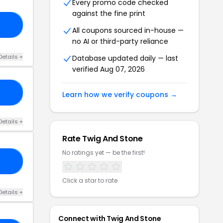
Every promo code checked
against the fine print
RY
All coupons sourced in-house —
no AI or third-party reliance
Details +
Database updated daily — last
verified Aug 07, 2026
10
Learn how we verify coupons →
Details +
Rate Twig And Stone
No ratings yet — be the first!
ME
Click a star to rate
Details +
Connect with Twig And Stone