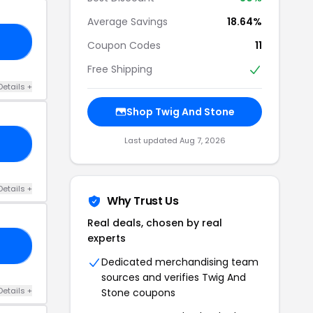
Average Savings
18.64%
ST
Coupon Codes
11
Free Shipping
Details +
Shop Twig And Stone
Last updated Aug 7, 2026
GS
Details +
Why Trust Us
Real deals, chosen by real
experts
21
Dedicated merchandising team
sources and verifies Twig And
Details +
Stone coupons