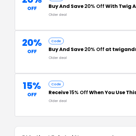
Buy And Save
20% Off
With Twig 
OFF
Older deal
20%
Code
Buy And Save
20% Off
at twigand
OFF
Older deal
15%
Code
Receive
15% Off
When You Use Thi
OFF
Older deal