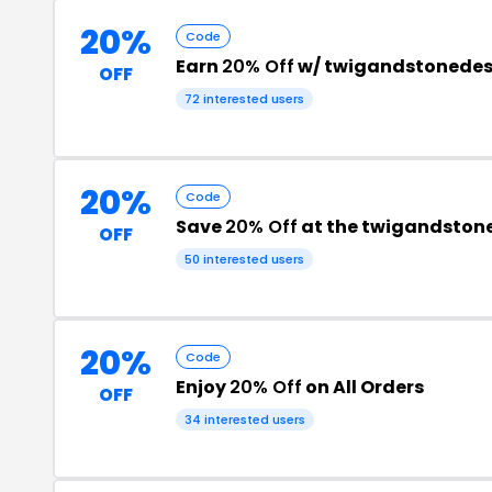
20%
Code
Earn
20% Off
w/ twigandstonedes
OFF
72 interested users
20%
Code
Save
20% Off
at the twigandston
OFF
50 interested users
20%
Code
Enjoy
20% Off
on All Orders
OFF
34 interested users