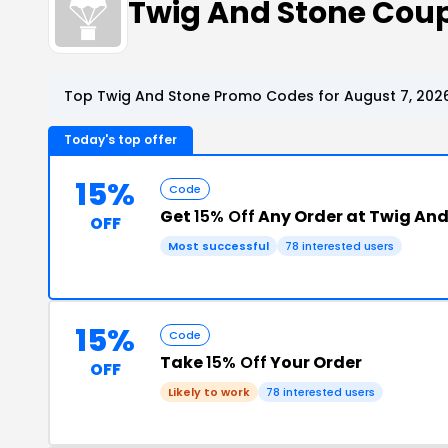
Twig And Stone Cou
Top Twig And Stone Promo Codes for August 7, 202
Today's top offer
15%
Code
Get
15% Off
Any Order at Twig And
OFF
Most successful
78 interested users
15%
Code
Take
15% Off
Your Order
OFF
Likely to work
78 interested users