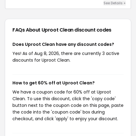
See Details +
FAQs About Uproot Clean
discount codes
Does Uproot Clean have any discount codes?
Yes! As of Aug 8, 2026, there are currently 3 active
discounts for Uproot Clean.
How to get 60% off at Uproot Clean?
We have a coupon code for 60% off at Uproot
Clean. To use this discount, click the 'copy code'
button next to the coupon code on this page, paste
the code into the 'coupon code' box during
checkout, and click 'apply' to enjoy your discount.