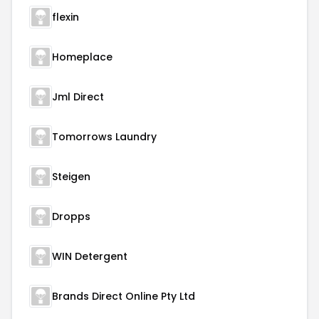
flexin
Homeplace
Jml Direct
Tomorrows Laundry
Steigen
Dropps
WIN Detergent
Brands Direct Online Pty Ltd