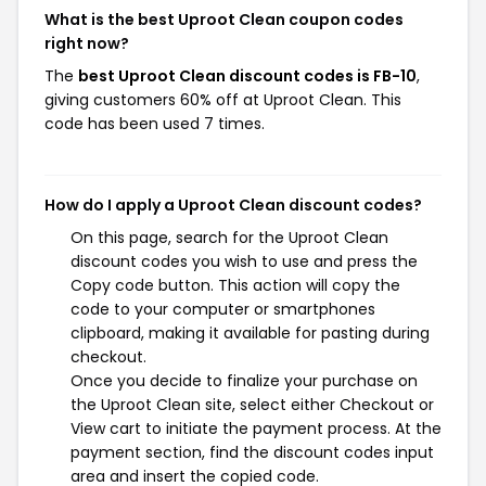
What is the best Uproot Clean coupon codes
right now?
The
best Uproot Clean discount codes is FB-10
,
giving customers 60% off at Uproot Clean. This
code has been used 7 times.
How do I apply a Uproot Clean discount codes?
On this page, search for the Uproot Clean
discount codes you wish to use and press the
Copy code button. This action will copy the
code to your computer or smartphones
clipboard, making it available for pasting during
checkout.
Once you decide to finalize your purchase on
the Uproot Clean site, select either Checkout or
View cart to initiate the payment process. At the
payment section, find the discount codes input
area and insert the copied code.