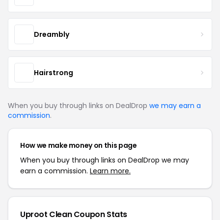
Dreambly
Hairstrong
When you buy through links on DealDrop
we may earn a
commission
.
How we make money on this page
When you buy through links on DealDrop we may
earn a commission.
Learn more.
Uproot Clean Coupon Stats