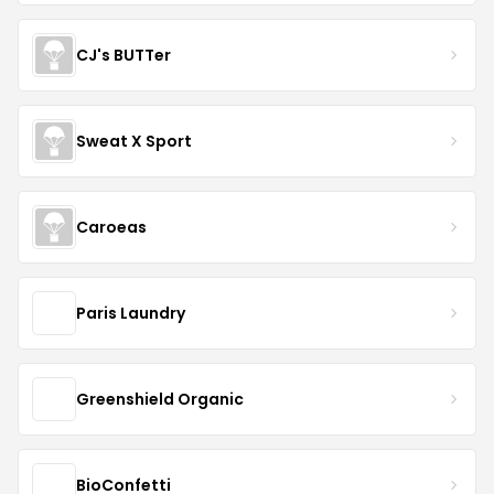
CJ's BUTTer
Sweat X Sport
Caroeas
Paris Laundry
Greenshield Organic
BioConfetti