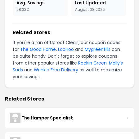
Avg. Savings
Last Updated
28.33%
August 08 2026
Related Stores
If you're a fan of Uproot Clean, our coupon codes
for
The Good Home
,
LooHoo
and
Mygreenfills
can
be quite handy. Don't forget to explore coupons
from other popular stores like
Rockin Green
,
Molly's
Suds
and
Wrinkle Free Delivery
as well to maximize
your savings.
Related Stores
The Hamper Specialist