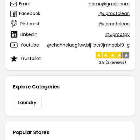
Email
name@gmail.com
Facebook
@uprootclean
Pinterest
@uprootclean
Linkedin
@uprootpy
Youtube
@channelucgfwwblj-bts0jmnqab19_g
Trustpilot
3.8 (2 reviews)
Explore Categories
Laundry
Popular Stores