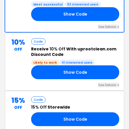
Most successful
93 interested users
Show Code
10
See Details +
10%
Code
Receive
10% Off
With uprootclean.com
OFF
Discount Code
Likely to work
41 interested users
Show Code
RS
See Details +
15%
Code
15% Off
Storewide
OFF
Show Code
15