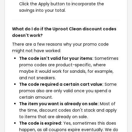
Click the Apply button to incorporate the
savings into your total.
What do I do if the Uproot Clean discount codes
doesn't work?
There are a few reasons why your promo code
might not have worked:
The code isn't valid for your items:
Sometimes
promo codes are product-specific, where
maybe it would work for sandals, for example,
and not sneakers.
The code required a certain cart value:
Some
promos also are only valid once you spend a
certain amount.
The item you want is already on sale:
Most of
the time, discount codes don't stack and apply
to items that are already on sale.
The code is expired:
Yes, sometimes this does
happen, as all coupons expire eventually. We do