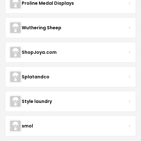
Proline Medal Displays
Wuthering Sheep
ShopJoya.com
Splatandco
Style laundry
smol