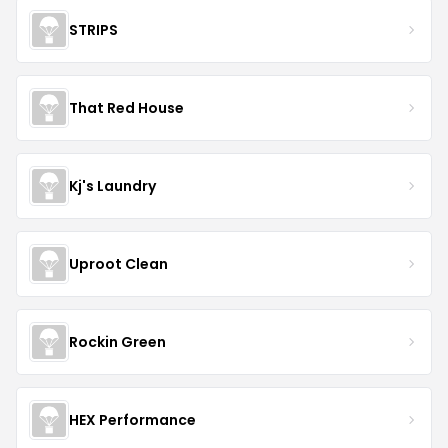
STRIPS
That Red House
Kj's Laundry
Uproot Clean
Rockin Green
HEX Performance