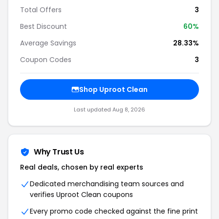
Total Offers
3
Best Discount
60%
Average Savings
28.33%
Coupon Codes
3
Shop Uproot Clean
Last updated Aug 8, 2026
Why Trust Us
Real deals, chosen by real experts
Dedicated merchandising team sources and
verifies Uproot Clean coupons
Every promo code checked against the fine print