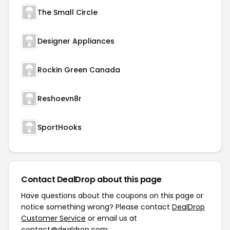
The Small Circle
Designer Appliances
Rockin Green Canada
Reshoevn8r
SportHooks
Contact DealDrop about this page
Have questions about the coupons on this page or
notice something wrong? Please contact
DealDrop
Customer Service
or email us at
contact@dealdrop.com
.