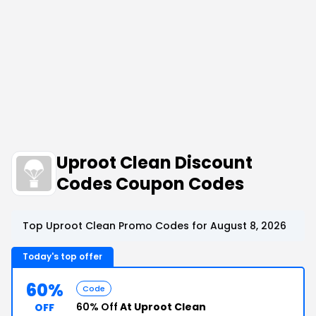
Uproot Clean Discount
Codes Coupon Codes
Top Uproot Clean Promo Codes for August 8, 2026
Today's top offer
60%
Code
60% Off
At Uproot Clean
OFF