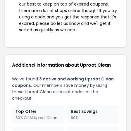
our best to keep on top of expired coupons,
there are a lot of shops online though! If you try
using a code and you get the response that it's
expired, please do let us know and we'll get it
sorted as quickly as we can.
Additional Information about Uproot Clean
We've found
3 active and working Uproot Clean
coupons.
Our members save money by using
these Uproot Clean discount codes at the
checkout.
Top Offer
Best Savings
60% Off At Uproot Clean
60%