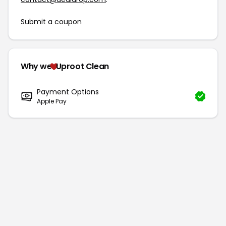
Submit a coupon
Why we
Uproot Clean
Payment Options
Apple Pay