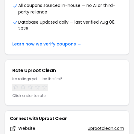
All coupons sourced in-house — no AI or third-
party reliance
Database updated daily — last verified Aug 08,
2026
Learn how we verify coupons →
Rate Uproot Clean
No ratings yet — be the first!
Click a star to rate
Connect with Uproot Clean
Website
uprootclean.com