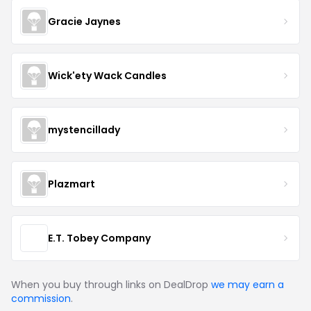
Gracie Jaynes
Wick'ety Wack Candles
mystencillady
Plazmart
E.T. Tobey Company
When you buy through links on DealDrop
we may earn a
commission
.