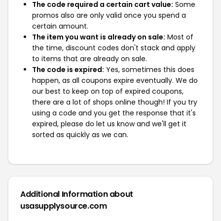
The code required a certain cart value:
Some
promos also are only valid once you spend a
certain amount.
The item you want is already on sale:
Most of
the time, discount codes don't stack and apply
to items that are already on sale.
The code is expired:
Yes, sometimes this does
happen, as all coupons expire eventually. We do
our best to keep on top of expired coupons,
there are a lot of shops online though! If you try
using a code and you get the response that it's
expired, please do let us know and we'll get it
sorted as quickly as we can.
Additional Information about
usasupplysource.com