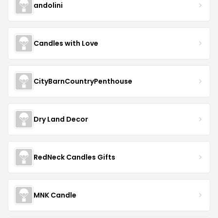
andolini
Candles with Love
CityBarnCountryPenthouse
Dry Land Decor
RedNeck Candles Gifts
MNK Candle