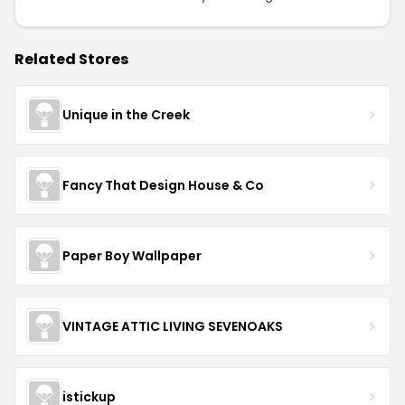
Related Stores
Unique in the Creek
Fancy That Design House & Co
Paper Boy Wallpaper
VINTAGE ATTIC LIVING SEVENOAKS
istickup