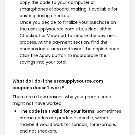
copy the code to your computer or
smartphones clipboard, making it available for
pasting during checkout.
Once you decide to finalize your purchase on
the usasupplysource.com site, select either
Checkout or View cart to initiate the payment
process. At the payment section, find the
coupons input area and insert the copied code.
Click the Apply button to incorporate the
savings into your total.
What do I do if the usasupplysource.com
coupons doesn't work?
There are a few reasons why your promo code
might not have worked:
The code isn't valid for your items:
Sometimes
promo codes are product-specific, where
maybe it would work for sandals, for example,
and not sneakers.