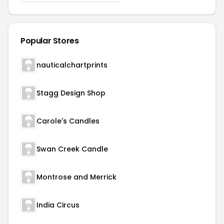
Popular Stores
nauticalchartprints
Stagg Design Shop
Carole's Candles
Swan Creek Candle
Montrose and Merrick
India Circus