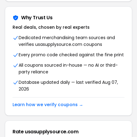
Why Trust Us
Real deals, chosen by real experts
Dedicated merchandising team sources and
verifies usasupplysource.com coupons
Every promo code checked against the fine print
All coupons sourced in-house — no AI or third-
party reliance
Database updated daily — last verified Aug 07,
2026
Learn how we verify coupons →
Rate usasupplysource.com