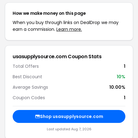
How we make money on this page
When you buy through links on DealDrop we may
earn a commission.
Learn more.
usasupplysource.com Coupon Stats
Total Offers
1
Best Discount
10%
Average Savings
10.00%
Coupon Codes
1
Shop usasupplysource.com
Last updated Aug 7, 2026