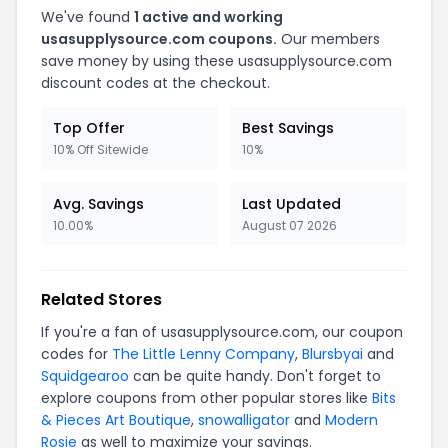
We've found
1 active and working
usasupplysource.com coupons.
Our members
save money by using these usasupplysource.com
discount codes at the checkout.
Top Offer
Best Savings
10% Off Sitewide
10%
Avg. Savings
Last Updated
10.00%
August 07 2026
Related Stores
If you're a fan of usasupplysource.com, our coupon
codes for
The Little Lenny Company
,
Blursbyai
and
Squidgearoo
can be quite handy. Don't forget to
explore coupons from other popular stores like
Bits
& Pieces Art Boutique
,
snowalligator
and
Modern
Rosie
as well to maximize your savings.