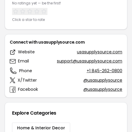
No ratings yet — be the first!
Click a star to rate
Connect with usasupplysource.com
Website
usasupplysource.com
Email
support@usasupplysource.com
Phone
+1 845-262-0800
X/Twitter
@usasupplysource
Facebook
@usasupplysource
Explore Categories
Home & Interior Decor