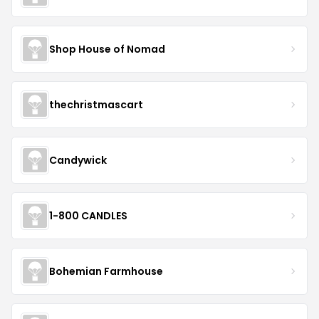
Shop House of Nomad
thechristmascart
Candywick
1-800 CANDLES
Bohemian Farmhouse