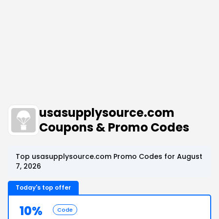
usasupplysource.com
Coupons & Promo Codes
Top usasupplysource.com Promo Codes for August
7, 2026
Today's top offer
10%
Code