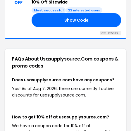
10% Off
Sitewide
OFF
Most successful
22 interested users
Show Code
AY
See Details +
FAQs About Usasupplysource.com
coupons &
promo codes
Does usasupplysource.com have any coupons?
Yes! As of Aug 7, 2026, there are currently 1 active
discounts for usasupplysource.com.
How to get 10% off at usasupplysource.com?
We have a coupon code for 10% off at