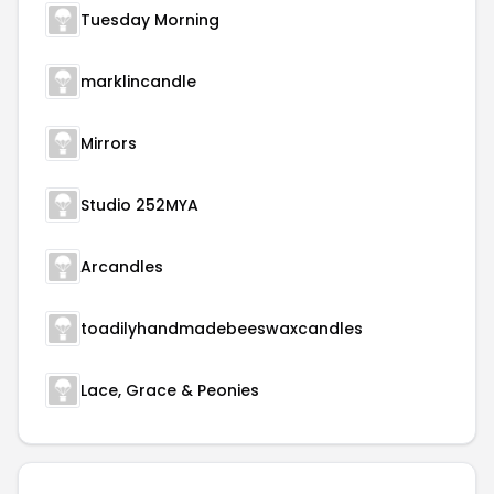
Tuesday Morning
marklincandle
Mirrors
Studio 252MYA
Arcandles
toadilyhandmadebeeswaxcandles
Lace, Grace & Peonies