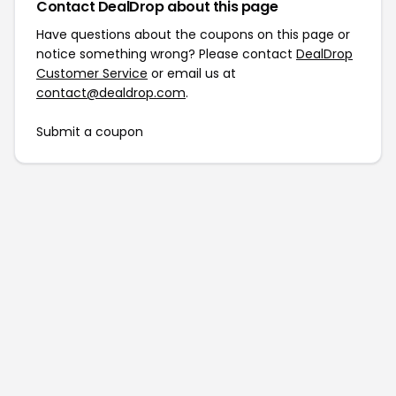
Contact DealDrop about this page
Have questions about the coupons on this page or
notice something wrong? Please contact
DealDrop
Customer Service
or email us at
contact@dealdrop.com
.
Submit a coupon