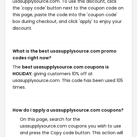
usasupplysource.com. To use this discount, click
the 'copy code' button next to the coupon code on
this page, paste the code into the 'coupon code'
box during checkout, and click 'apply' to enjoy your
discount.
What is the best usasupplysource.com promo
codes right now?
The
best usasupplysource.com coupons is
HOLIDAY
, giving customers 10% off at
usasupplysource.com. This code has been used 105
times.
How do I apply a usasupplysource.com coupons?
On this page, search for the
usasupplysource.com coupons you wish to use
and press the Copy code button. This action will