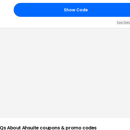
Show Code
See Det
Qs About
Ahsuite
coupons & promo codes