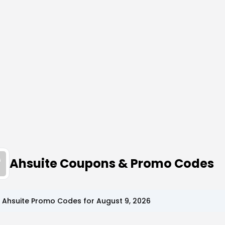
Ahsuite Coupons & Promo Codes
p
Ahsuite
Promo Codes for
August 9, 2026