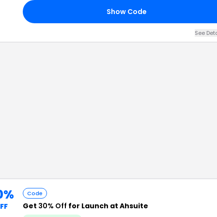
Show Code
See Det
0%
Code
Get
30% Off
for Launch at Ahsuite
FF