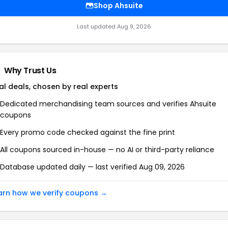
Shop
Ahsuite
Last updated
Aug 9, 2026
Why Trust Us
al deals, chosen by real experts
Dedicated merchandising team sources and verifies
Ahsuite
coupons
Every promo code checked against the fine print
All coupons sourced in-house — no AI or third-party reliance
Database updated daily — last verified
Aug 09, 2026
arn how we verify coupons →