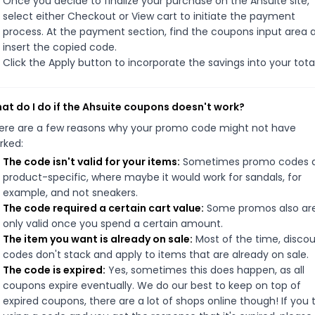
Once you decide to finalize your purchase on the Ahsuite site,
select either Checkout or View cart to initiate the payment
process. At the payment section, find the coupons input area 
insert the copied code.
Click the Apply button to incorporate the savings into your total
at do I do if the Ahsuite coupons doesn't work?
ere are a few reasons why your promo code might not have
rked:
The code isn't valid for your items:
Sometimes promo codes 
product-specific, where maybe it would work for sandals, for
example, and not sneakers.
The code required a certain cart value:
Some promos also ar
only valid once you spend a certain amount.
The item you want is already on sale:
Most of the time, disco
codes don't stack and apply to items that are already on sale.
The code is expired:
Yes, sometimes this does happen, as all
coupons expire eventually. We do our best to keep on top of
expired coupons, there are a lot of shops online though! If you 