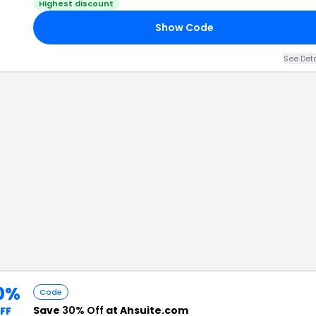
Highest discount
Show Code
See Det
0%
Code
Save
30% Off
at Ahsuite.com
FF