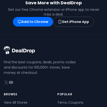
Save More with DealDrop
Get our free Chrome extension or iPhone app to never
miss a deal.
Add to Chrome
Get iPhone App
Find the best coupons, deals, promo codes
and discounts for 100,000+ stores. Save
money at checkout.
X (formerly Twitter)
YouTube
BROWSE
POPULAR
View All Stores
Temu Coupons