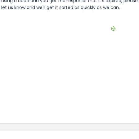
using a code and you get the response that it's expired, please
let us know and we'll get it sorted as quickly as we can.