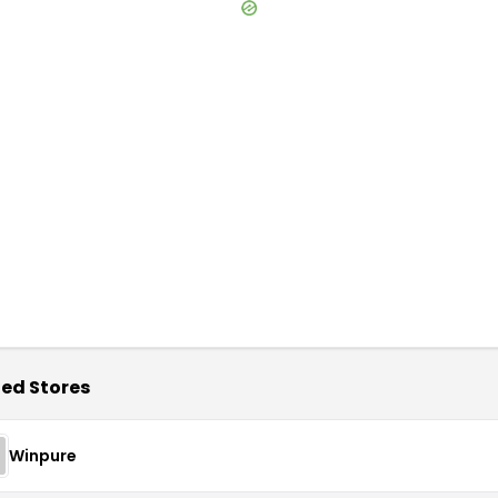
ed Stores
Winpure