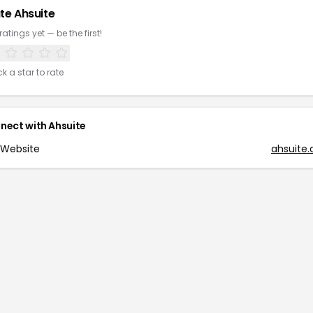
te
Ahsuite
ratings yet — be the first!
ck a star to rate
nect with
Ahsuite
Website
ahsuite