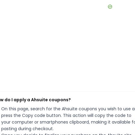
w do I apply a Ahsuite coupons?
On this page, search for the Ahsuite coupons you wish to use 
press the Copy code button. This action will copy the code to
your computer or smartphones clipboard, making it available f
pasting during checkout.