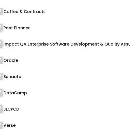
Coffee & Contracts
Post Planner
Oracle
Sunaofe
DataCamp
JLCPCB
Verse