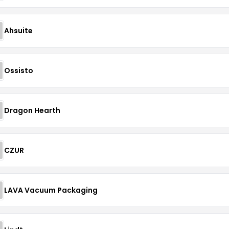
Ahsuite
Ossisto
Dragon Hearth
CZUR
LAVA Vacuum Packaging