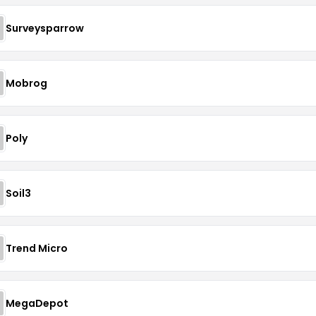
Surveysparrow
Mobrog
Poly
Soil3
Trend Micro
MegaDepot