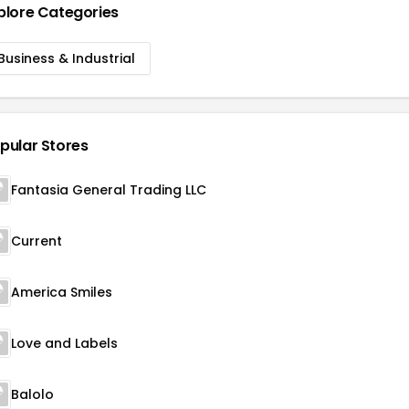
plore Categories
Business & Industrial
pular Stores
Fantasia General Trading LLC
Current
America Smiles
Love and Labels
Balolo