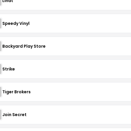
Lindt
Speedy Vinyl
Backyard Play Store
Strike
Tiger Brokers
Join Secret