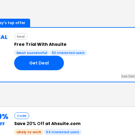
y's top offer
EAL
Deal
Free Trial With Ahsuite
Most successful
82
interested users
Get Deal
See Det
0%
Code
Save
20% Off
at Ahsuite.com
FF
Likely to work
64
interested users