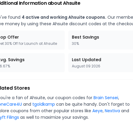
ditional Information about
Ahsuite
've found
4
active and working
Ahsuite
coupons.
Our membe
ve money by using these
Ahsuite
discount codes at the checkou
op Offer
Best Savings
et 30% Off for Launch at Ahsuite
30%
vg. Savings
Last Updated
6.67%
August 09 2026
lated Stores
you're a fan of
Ahsuite
, our coupon codes for
Brain Sensei
,
oneCare4U
and
tgoldkamp
can be quite handy. Don't forget to
plore coupons from other popular stores like
Aeye
,
Nextiva
and
ft Filings
as well to maximize your savings.