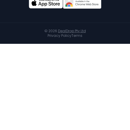
©
2026
DealDrop Pty Ltd
Privacy Policy
Terms