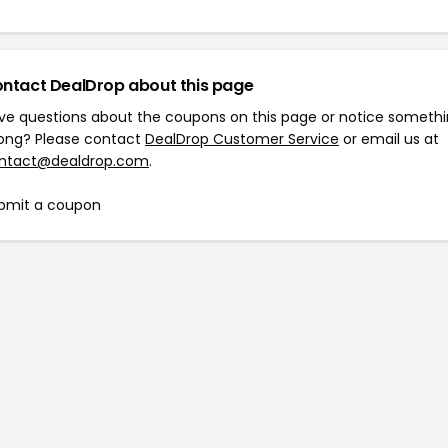
ntact DealDrop about this page
ve questions about the coupons on this page or notice someth
ong? Please contact
DealDrop Customer Service
or email us at
ntact@dealdrop.com
.
bmit a coupon