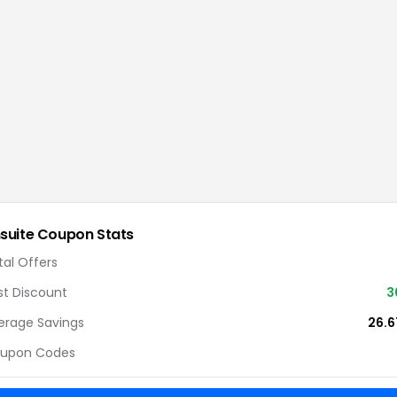
suite
Coupon Stats
tal Offers
st Discount
3
erage Savings
26.
upon Codes