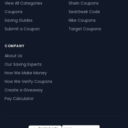
View All Categories
Shein Coupons
Coupons
SeatGeek Code
Saving Guides
Nike Coupons
Submit a Coupon
Target Coupons
COMPANY
About Us
Our Saving Experts
How We Make Money
How We Verify Coupons
Create a Giveaway
Pay Calculator