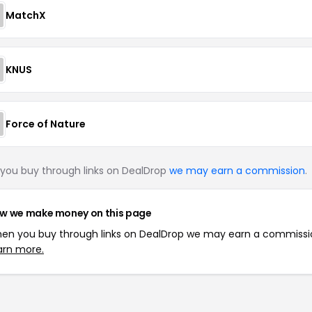
MatchX
KNUS
Force of Nature
you buy through links on DealDrop
we may earn a commission
.
w we make money on this page
en you buy through links on DealDrop we may earn a commissi
arn more.