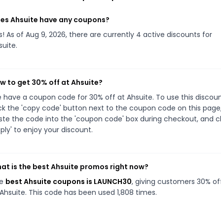
es Ahsuite have any coupons?
s! As of Aug 9, 2026, there are currently 4 active discounts for
suite.
w to get 30% off at Ahsuite?
 have a coupon code for 30% off at Ahsuite. To use this discoun
ick the 'copy code' button next to the coupon code on this page
ste the code into the 'coupon code' box during checkout, and cl
pply' to enjoy your discount.
at is the best Ahsuite promos right now?
he
best Ahsuite coupons is LAUNCH30
, giving customers 30% of
 Ahsuite. This code has been used 1,808 times.