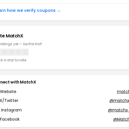
arn how we verify coupons →
te MatchX
ratings yet — be the first!
ck a star to rate
nect with MatchX
Website
match
X/Twitter
@matchx
Instagram
@matchx
Facebook
@Match