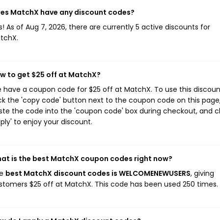
es MatchX have any discount codes?
s! As of Aug 7, 2026, there are currently 5 active discounts for
tchX.
w to get $25 off at MatchX?
 have a coupon code for $25 off at MatchX. To use this discoun
ick the 'copy code' button next to the coupon code on this page
ste the code into the 'coupon code' box during checkout, and cl
pply' to enjoy your discount.
at is the best MatchX coupon codes right now?
he
best MatchX discount codes is WELCOMENEWUSERS
, giving
stomers $25 off at MatchX. This code has been used 250 times.