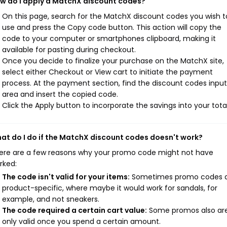
w do I apply a MatchX discount codes?
On this page, search for the MatchX discount codes you wish t
use and press the Copy code button. This action will copy the
code to your computer or smartphones clipboard, making it
available for pasting during checkout.
Once you decide to finalize your purchase on the MatchX site,
select either Checkout or View cart to initiate the payment
process. At the payment section, find the discount codes input
area and insert the copied code.
Click the Apply button to incorporate the savings into your total
at do I do if the MatchX discount codes doesn't work?
ere are a few reasons why your promo code might not have
rked:
The code isn't valid for your items:
Sometimes promo codes 
product-specific, where maybe it would work for sandals, for
example, and not sneakers.
The code required a certain cart value:
Some promos also ar
only valid once you spend a certain amount.