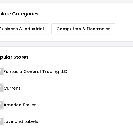
plore Categories
Business & Industrial
Computers & Electronics
pular Stores
Fantasia General Trading LLC
Current
America Smiles
Love and Labels