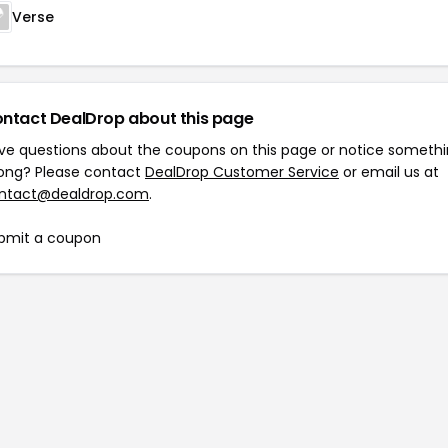
Verse
ntact DealDrop about this page
ve questions about the coupons on this page or notice someth
ong? Please contact
DealDrop Customer Service
or email us at
ntact@dealdrop.com
.
bmit a coupon