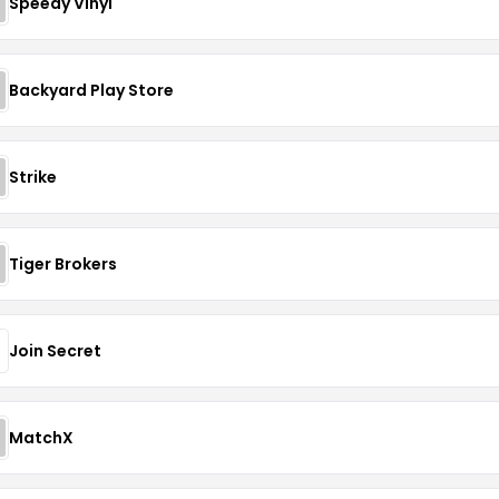
Speedy Vinyl
Backyard Play Store
Strike
Tiger Brokers
Join Secret
MatchX