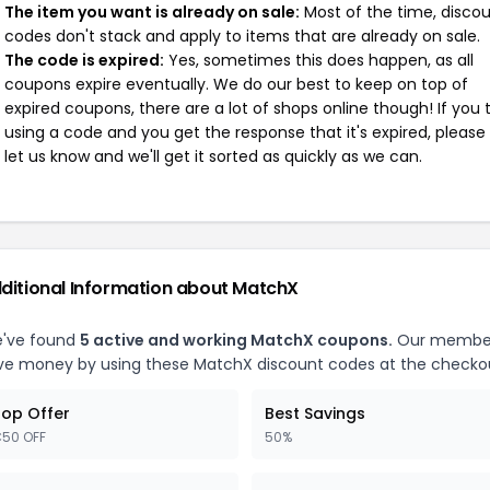
The item you want is already on sale:
Most of the time, disco
codes don't stack and apply to items that are already on sale.
The code is expired:
Yes, sometimes this does happen, as all
coupons expire eventually. We do our best to keep on top of
expired coupons, there are a lot of shops online though! If you 
using a code and you get the response that it's expired, please
let us know and we'll get it sorted as quickly as we can.
ditional Information about MatchX
've found
5 active and working MatchX coupons.
Our membe
ve money by using these MatchX discount codes at the checko
op Offer
Best Savings
50 OFF
50%