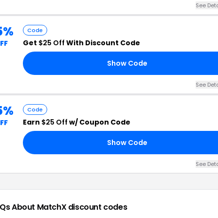
See Deta
5%
Code
Get
$25 Off
With Discount Code
FF
Show Code
See Deta
5%
Code
Earn
$25 Off
w/ Coupon Code
FF
Show Code
See Deta
Qs About MatchX
discount codes