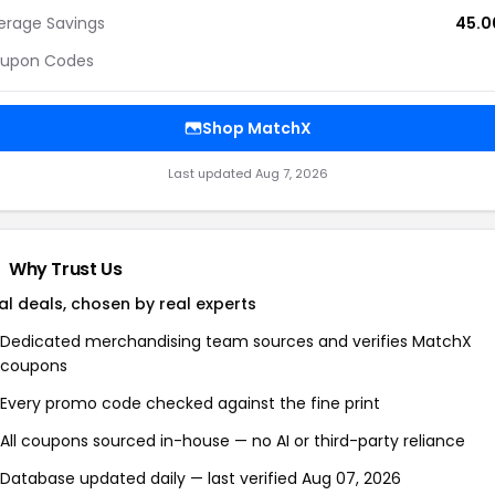
erage Savings
45.
upon Codes
Shop MatchX
Last updated Aug 7, 2026
Why Trust Us
al deals, chosen by real experts
Dedicated merchandising team sources and verifies MatchX
coupons
Every promo code checked against the fine print
All coupons sourced in-house — no AI or third-party reliance
Database updated daily — last verified Aug 07, 2026