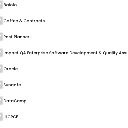
Balolo
Coffee & Contracts
Post Planner
Oracle
Sunaofe
DataCamp
JLCPCB