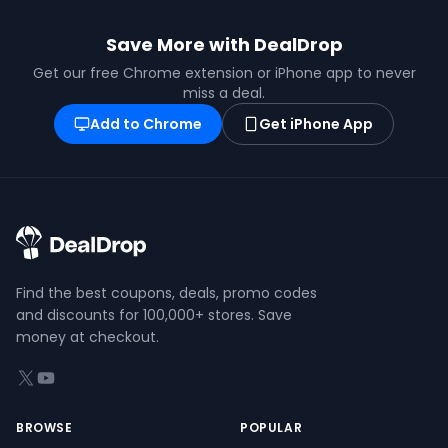
Save More with DealDrop
Get our free Chrome extension or iPhone app to never
miss a deal.
Add to Chrome
Get iPhone App
Find the best coupons, deals, promo codes
and discounts for 100,000+ stores. Save
money at checkout.
X (formerly Twitter)
YouTube
BROWSE
POPULAR