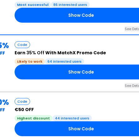
Most successful
86 interested users
Show Code
See Deta
5%
Code
Earn
35% Off
With MatchX Promo Code
FF
Likely to work
64 interested users
Show Code
See Deta
0%
Code
€50 OFF
FF
Highest discount
44 interested users
Show Code