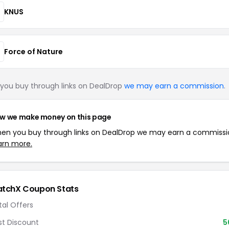
KNUS
Force of Nature
you buy through links on DealDrop
we may earn a commission
.
w we make money on this page
en you buy through links on DealDrop we may earn a commissi
arn more.
tchX Coupon Stats
tal Offers
st Discount
5