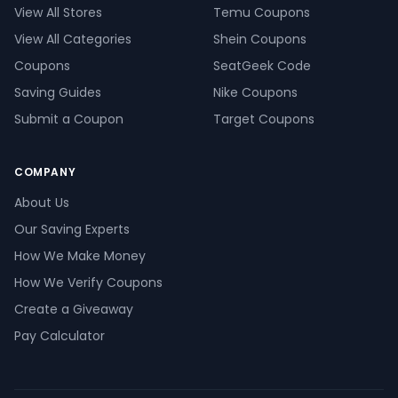
View All Stores
Temu Coupons
View All Categories
Shein Coupons
Coupons
SeatGeek Code
Saving Guides
Nike Coupons
Submit a Coupon
Target Coupons
COMPANY
About Us
Our Saving Experts
How We Make Money
How We Verify Coupons
Create a Giveaway
Pay Calculator