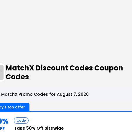
MatchX Discount Codes Coupon
Codes
 MatchX Promo Codes for August 7, 2026
y's top offer
0%
Code
Take
50% Off
Sitewide
FF