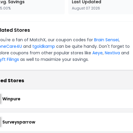
vg. Savings
Last Updated
5.00%
August 07 2026
lated Stores
 you're a fan of MatchX, our coupon codes for
Brain Sensei
,
oneCare4U
and
tgoldkamp
can be quite handy. Don't forget to
plore coupons from other popular stores like
Aeye
,
Nextiva
and
ft Filings
as well to maximize your savings.
ed Stores
Winpure
Surveysparrow