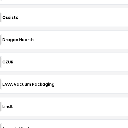
Ossisto
Dragon Hearth
CZUR
LAVA Vacuum Packaging
Lindt