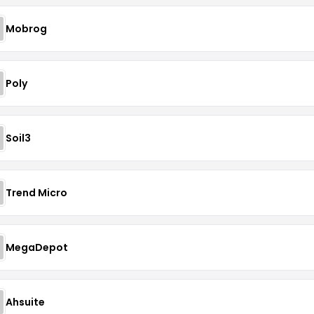
Mobrog
Poly
Soil3
Trend Micro
MegaDepot
Ahsuite