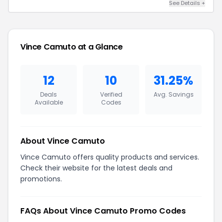
See Details +
Vince Camuto at a Glance
12
10
31.25%
Deals
Verified
Avg. Savings
Available
Codes
About Vince Camuto
Vince Camuto offers quality products and services.
Check their website for the latest deals and
promotions.
FAQs About Vince Camuto Promo Codes