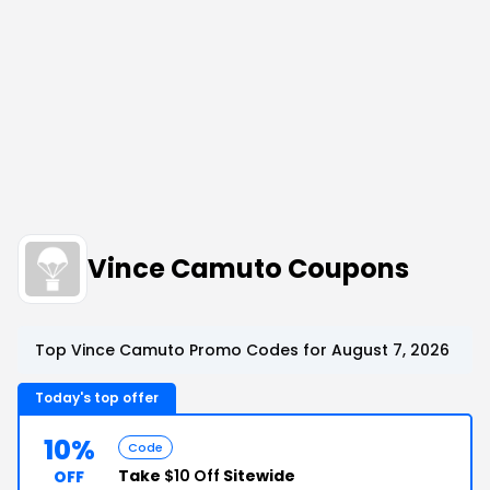
Vince Camuto Coupons
Top Vince Camuto Promo Codes for August 7, 2026
Today's top offer
10%
Code
Take
$10 Off
Sitewide
OFF