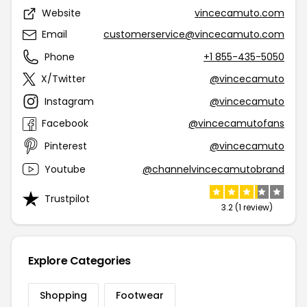
Website
vincecamuto.com
Email
customerservice@vincecamuto.com
Phone
+1 855-435-5050
X/Twitter
@vincecamuto
Instagram
@vincecamuto
Facebook
@vincecamutofans
Pinterest
@vincecamuto
Youtube
@channelvincecamutobrand
Trustpilot
3.2 (1 review)
Explore Categories
Shopping
Footwear