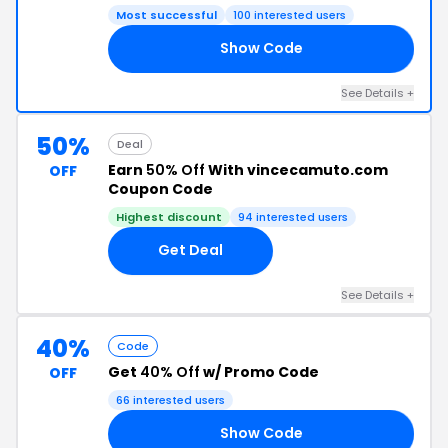
Most successful
100 interested users
Show Code
OP
See Details +
50%
Deal
Earn
50% Off
With vincecamuto.com
OFF
Coupon Code
Highest discount
94 interested users
Get Deal
See Details +
40%
Code
Get
40% Off
w/ Promo Code
OFF
66 interested users
Show Code
40