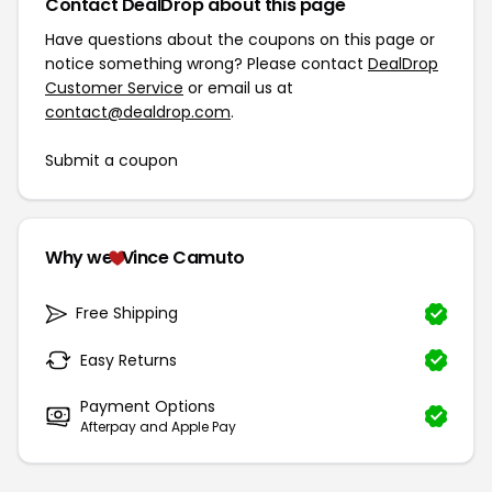
Contact DealDrop about this page
Have questions about the coupons on this page or
notice something wrong? Please contact
DealDrop
Customer Service
or email us at
contact@dealdrop.com
.
Submit a coupon
Why we
Vince Camuto
Free Shipping
Easy Returns
Payment Options
Afterpay and Apple Pay