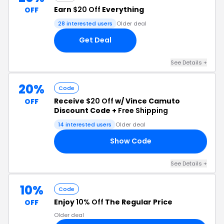
Earn
$20 Off
Everything
OFF
28 interested users
Older deal
Get Deal
See Details +
20%
Code
Receive
$20 Off
w/ Vince Camuto
OFF
Discount Code +
Free Shipping
14 interested users
Older deal
Show Code
SH
See Details +
10%
Code
Enjoy
10% Off
The Regular Price
OFF
Older deal