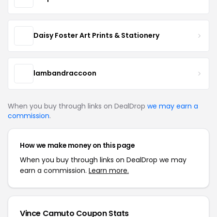
Daisy Foster Art Prints & Stationery
lambandraccoon
When you buy through links on DealDrop
we may earn a
commission
.
How we make money on this page
When you buy through links on DealDrop we may
earn a commission.
Learn more.
Vince Camuto Coupon Stats