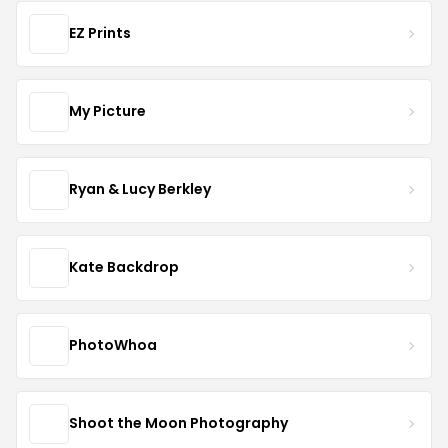
EZ Prints
My Picture
Ryan & Lucy Berkley
Kate Backdrop
PhotoWhoa
Shoot the Moon Photography