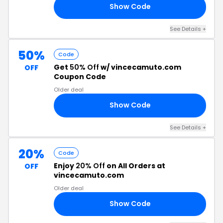
Show Code
RS
See Details +
50%
Code
Get
50% Off
w/ vincecamuto.com
OFF
Coupon Code
Older deal
Show Code
25
See Details +
20%
Code
Enjoy
20% Off
on All Orders at
OFF
vincecamuto.com
Older deal
Show Code
NG