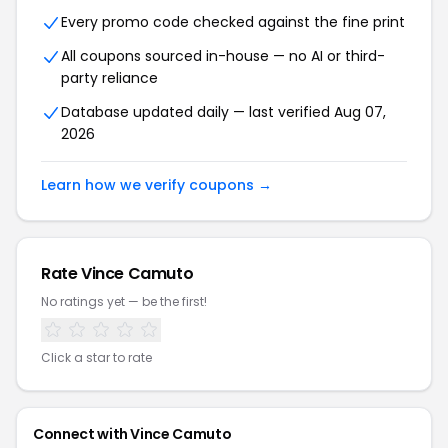
Every promo code checked against the fine print
All coupons sourced in-house — no AI or third-
party reliance
Database updated daily — last verified Aug 07,
2026
Learn how we verify coupons →
Rate Vince Camuto
No ratings yet — be the first!
Click a star to rate
Connect with Vince Camuto