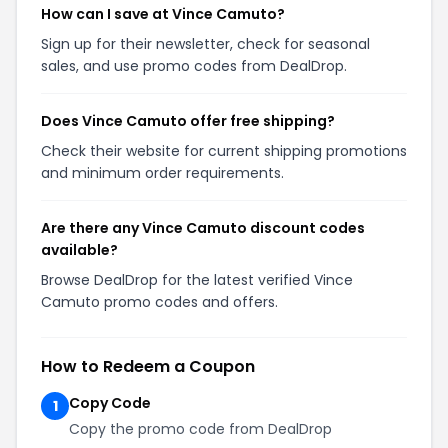
How can I save at Vince Camuto?
Sign up for their newsletter, check for seasonal
sales, and use promo codes from DealDrop.
Does Vince Camuto offer free shipping?
Check their website for current shipping promotions
and minimum order requirements.
Are there any Vince Camuto discount codes
available?
Browse DealDrop for the latest verified Vince
Camuto promo codes and offers.
How to Redeem a Coupon
Copy Code
1
Copy the promo code from DealDrop