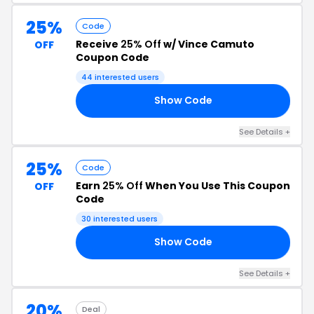
25%
Code
Receive
25% Off
w/ Vince Camuto
OFF
Coupon Code
44 interested users
Show Code
25
See Details +
25%
Code
Earn
25% Off
When You Use This Coupon
OFF
Code
30 interested users
Show Code
OY
See Details +
20%
Deal