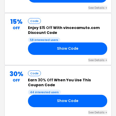
See Details +
15%
Code
Enjoy
$15 Off
With vincecamuto.com
OFF
Discount Code
58 interested users
Show Code
NS
See Details +
30%
Code
Earn
30% Off
When You Use This
OFF
Coupon Code
44 interested users
Show Code
LE
See Details +