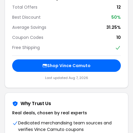
Total Offers
12
Best Discount
50%
Average Savings
31.25%
Coupon Codes
10
Free Shipping
Shop Vince Camuto
Last updated Aug 7, 2026
Why Trust Us
Real deals, chosen by real experts
Dedicated merchandising team sources and
verifies Vince Camuto coupons