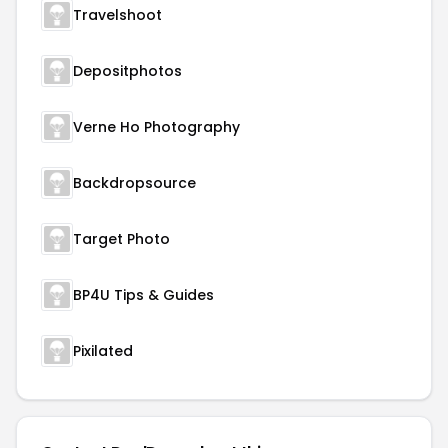
Travelshoot
Depositphotos
Verne Ho Photography
Backdropsource
Target Photo
BP4U Tips & Guides
Pixilated