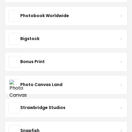
Photobook Worldwide
Bigstock
Bonus Print
Photo Canvas Land
Strawbridge Studios
Snapfish