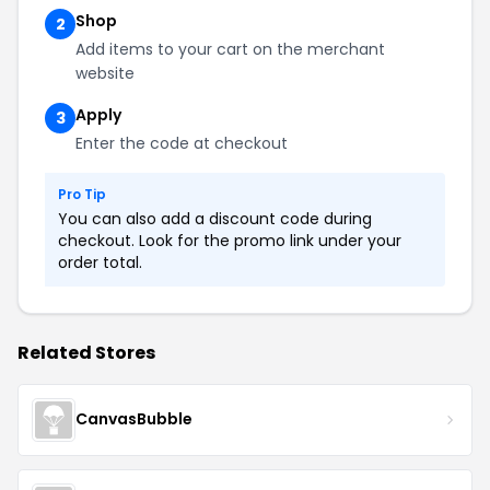
Shop
2
Add items to your cart on the merchant
website
Apply
3
Enter the code at checkout
Pro Tip
You can also add a discount code during
checkout. Look for the promo link under your
order total.
Related Stores
CanvasBubble