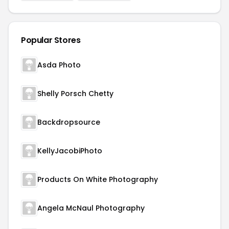
Popular Stores
Asda Photo
Shelly Porsch Chetty
Backdropsource
KellyJacobiPhoto
Products On White Photography
Angela McNaul Photography