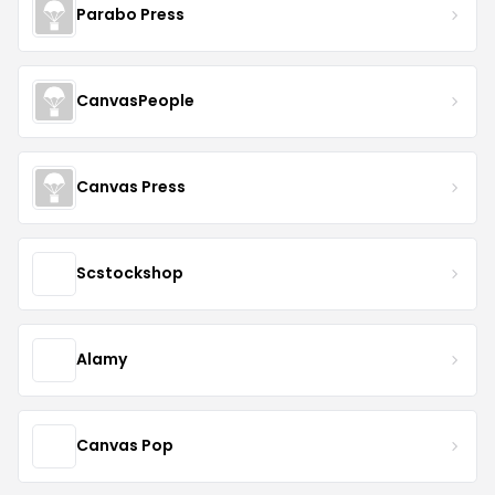
Parabo Press
CanvasPeople
Canvas Press
Scstockshop
Alamy
Canvas Pop