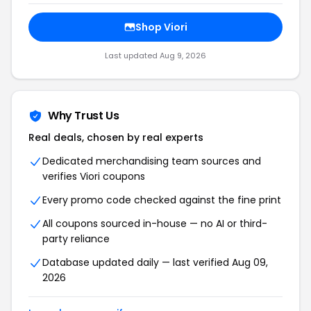
Shop Viori
Last updated Aug 9, 2026
Why Trust Us
Real deals, chosen by real experts
Dedicated merchandising team sources and
verifies Viori coupons
Every promo code checked against the fine print
All coupons sourced in-house — no AI or third-
party reliance
Database updated daily — last verified Aug 09,
2026