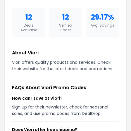
12
12
29.17%
Deals
Verified
Avg. Savings
Available
Codes
About Viori
Viori offers quality products and services. Check
their website for the latest deals and promotions.
FAQs About Viori Promo Codes
How can I save at Viori?
Sign up for their newsletter, check for seasonal
sales, and use promo codes from DealDrop.
Does Viori offer free shipping?