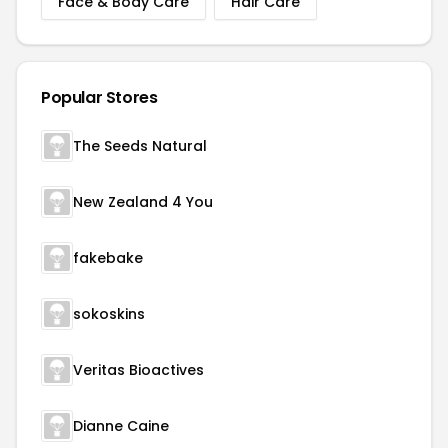
Face & Body Care
Hair Care
Popular Stores
The Seeds Natural
New Zealand 4 You
fakebake
sokoskins
Veritas Bioactives
Dianne Caine