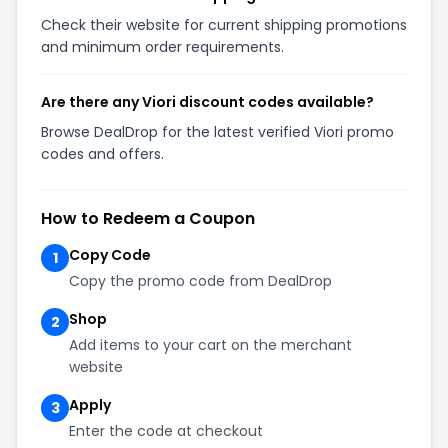
Check their website for current shipping promotions
and minimum order requirements.
Are there any Viori discount codes available?
Browse DealDrop for the latest verified Viori promo
codes and offers.
How to Redeem a Coupon
Copy Code
1
Copy the promo code from DealDrop
Shop
2
Add items to your cart on the merchant
website
Apply
3
Enter the code at checkout