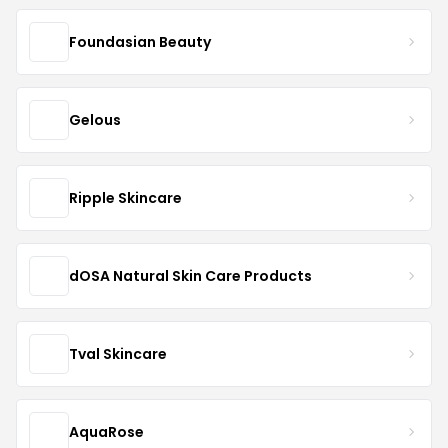
Foundasian Beauty
Gelous
Ripple Skincare
dOSA Natural Skin Care Products
Tval Skincare
AquaRose