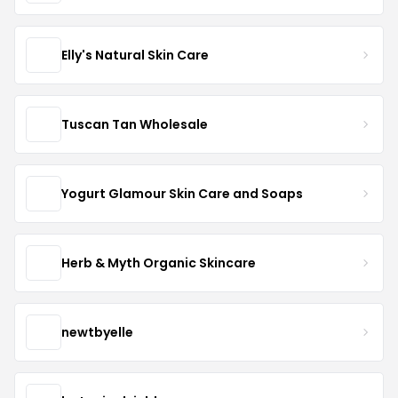
Elly's Natural Skin Care
Tuscan Tan Wholesale
Yogurt Glamour Skin Care and Soaps
Herb & Myth Organic Skincare
newtbyelle