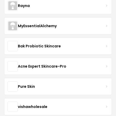
Rayna
MyEssentialAlchemy
Bak Probiotic Skincare
Acne Expert Skincare-Pro
Pure Skin
vishawholesale