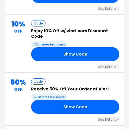
See Details +
10%
Code
Enjoy
10% Off
w/ viori.com Discount
OFF
Code
42 interested users
Show Code
10
See Details +
50%
Code
Receive
50% Off
Your Order at Viori
OFF
28 interested users
Show Code
LS
See Details +