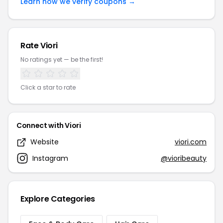
Learn how we verify coupons →
Rate Viori
No ratings yet — be the first!
Click a star to rate
Connect with Viori
Website
viori.com
Instagram
@vioribeauty
Explore Categories