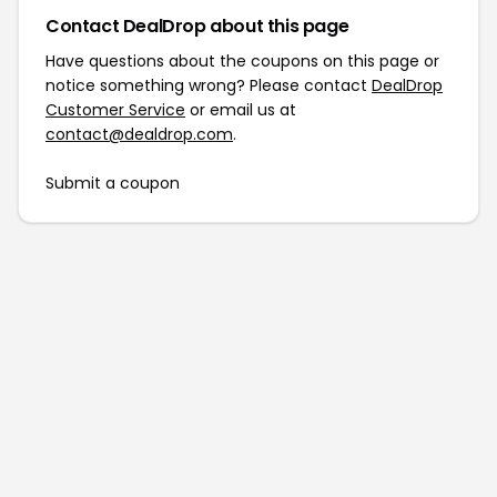
Contact DealDrop about this page
Have questions about the coupons on this page or
notice something wrong? Please contact
DealDrop
Customer Service
or email us at
contact@dealdrop.com
.
Submit a coupon