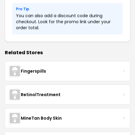
Pro Tip
You can also add a discount code during
checkout. Look for the promo link under your
order total.
Related Stores
Fingerspills
RetinolTreatment
MineTan Body Skin