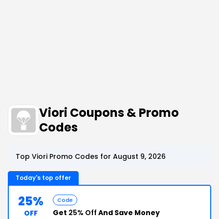
Viori Coupons & Promo
Codes
Top Viori Promo Codes for August 9, 2026
Today's top offer
25%
Code
Get
25% Off
And Save Money
OFF