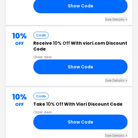
Show Code
LY
See Details +
10%
Code
Receive
10% Off
With viori.com Discount
OFF
Code
Older deal
Show Code
10
See Details +
10%
Code
Take
10% Off
With Viori Discount Code
OFF
Older deal
Show Code
10
See Details +