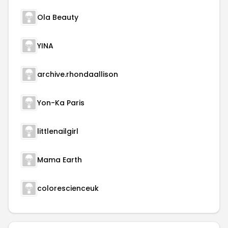
Ola Beauty
YINA
archive.rhondaallison
Yon-Ka Paris
littlenailgirl
Mama Earth
colorescienceuk