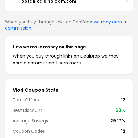
botanicalsinbloom.com
When you buy through links on DealDrop
we may earn a
commission
.
How we make money on this page
When you buy through links on DealDrop we may
earn a commission.
Learn more.
Viori Coupon Stats
Total Offers
12
Best Discount
60%
Average Savings
29.17%
Coupon Codes
12