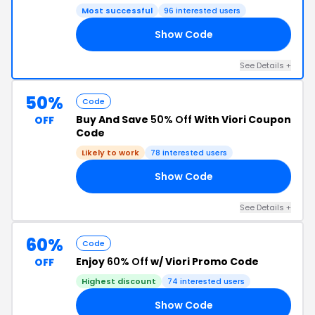
Most successful
96 interested users
Show Code
OW
See Details +
50%
Code
Buy And Save
50% Off
With Viori Coupon
OFF
Code
Likely to work
78 interested users
Show Code
AR
See Details +
60%
Code
Enjoy
60% Off
w/ Viori Promo Code
OFF
Highest discount
74 interested users
Show Code
AY