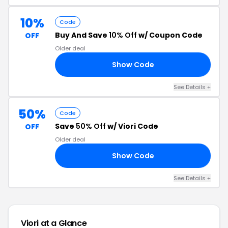
10%
Code
Buy And Save
10% Off
w/ Coupon Code
OFF
Older deal
Show Code
15
See Details +
50%
Code
Save
50% Off
w/ Viori Code
OFF
Older deal
Show Code
EB
See Details +
Viori at a Glance