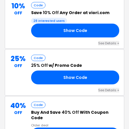
10%
Code
Save
10% Off
Any Order at viori.com
OFF
28 interested users
Show Code
RS
See Details +
25%
Code
25% Off
w/ Promo Code
OFF
Show Code
ON
See Details +
40%
Code
Buy And Save
40% Off
With Coupon
OFF
Code
Older deal