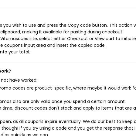
 you wish to use and press the Copy code button. This action wi
ipboard, making it available for pasting during checkout.
itamasques site, select either Checkout or View cart to initiate
e coupons input area and insert the copied code.
nto your total.
work?
 not have worked:
mo codes are product-specific, where maybe it would work f
mos also are only valid once you spend a certain amount.
 time, discount codes don't stack and apply to items that are 
pen, as all coupons expire eventually. We do our best to keep 
e though! If you try using a code and you get the response that i
ed as quickly as we can.