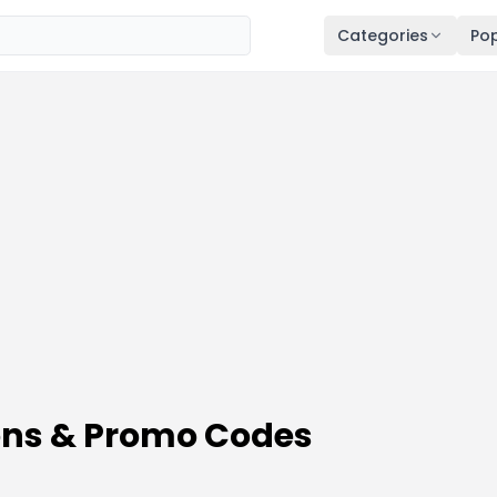
Categories
Pop
ns & Promo Codes