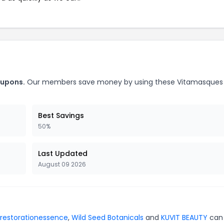
oupons.
Our members save money by using these Vitamasques
Best Savings
50%
Last Updated
August 09 2026
restorationessence
,
Wild Seed Botanicals
and
KUVIT BEAUTY
can