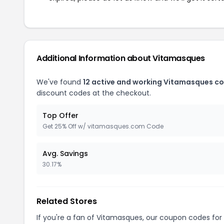
Additional Information about Vitamasques
We've found
12 active and working Vitamasques c
discount codes at the checkout.
Top Offer
Get 25% Off w/ vitamasques.com Code
Avg. Savings
30.17%
Related Stores
If you're a fan of Vitamasques, our coupon codes for