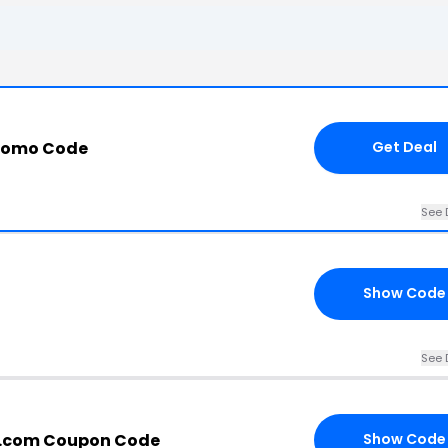
romo Code
Get Deal
See 
Show Code
See 
s.com Coupon Code
Show Code