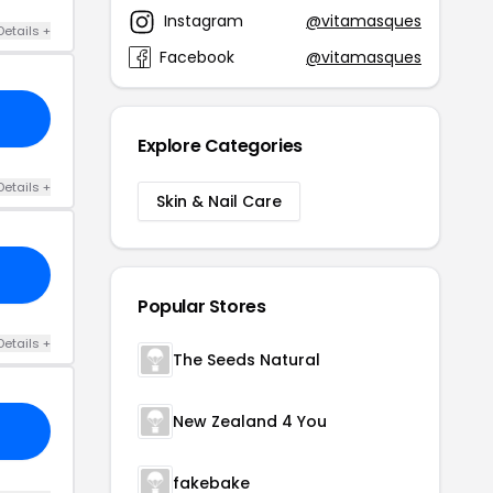
Instagram
@vitamasques
Details +
Facebook
@vitamasques
Explore Categories
Details +
Skin & Nail Care
Popular Stores
Details +
The Seeds Natural
New Zealand 4 You
fakebake