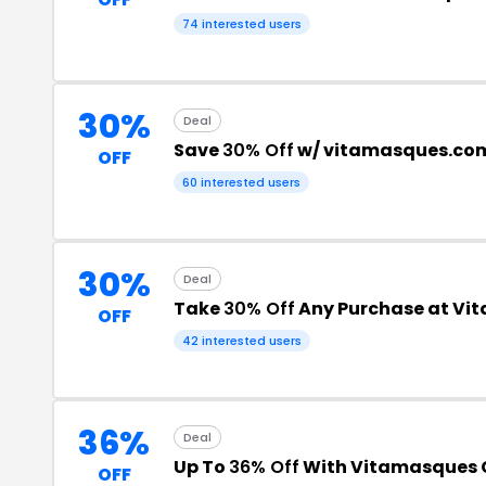
74 interested users
30%
Deal
Save
30% Off
w/ vitamasques.co
OFF
60 interested users
30%
Deal
Take
30% Off
Any Purchase at Vi
OFF
42 interested users
36%
Deal
Up To
36% Off
With Vitamasques
OFF