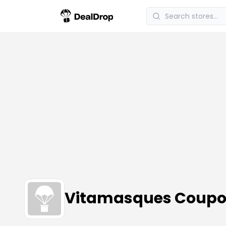
Vitamasques Coupo