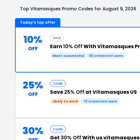
Top Vitamasques Promo Codes for August 9, 2026
Today's top offer
10%
Deal
Earn
10% Off
With Vitamasques P
OFF
Most successful
96 interested users
25%
Code
Save
25% Off
at Vitamasques US
OFF
Likely to work
78 interested users
30%
Code
Get
30% Off
With us.vitamasque
OFF