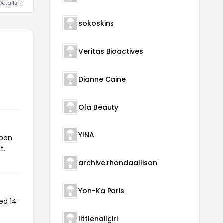
Details +
sokoskins
Veritas Bioactives
Dianne Caine
Ola Beauty
YINA
upon
t.
archive.rhondaallison
Yon-Ka Paris
ed 14
littlenailgirl