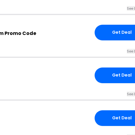
See 
Get Deal
m Promo Code
See 
Get Deal
See 
Get Deal