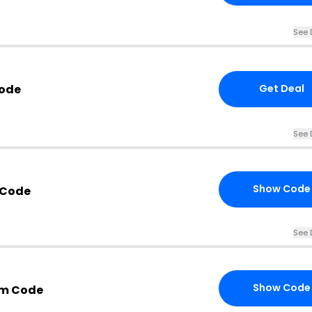
See 
Code
Get Deal
See 
Show Code
 Code
See 
Show Code
om Code