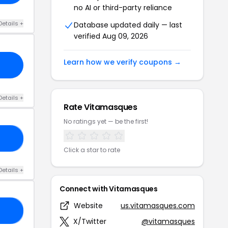
no AI or third-party reliance
Details +
Database updated daily — last
verified Aug 09, 2026
Learn how we verify coupons →
Details +
Rate Vitamasques
No ratings yet — be the first!
25
Click a star to rate
Details +
Connect with Vitamasques
Website
us.vitamasques.com
ES
X/Twitter
@vitamasques