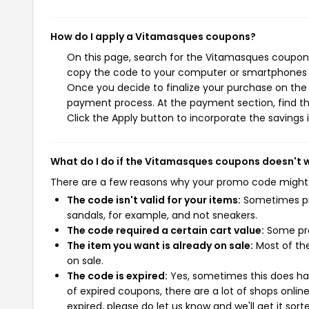
How do I apply a Vitamasques coupons?
On this page, search for the Vitamasques coupons
copy the code to your computer or smartphones cl
Once you decide to finalize your purchase on the V
payment process. At the payment section, find th
Click the Apply button to incorporate the savings i
What do I do if the Vitamasques coupons doesn't 
There are a few reasons why your promo code might
The code isn't valid for your items:
Sometimes pro
sandals, for example, and not sneakers.
The code required a certain cart value:
Some pro
The item you want is already on sale:
Most of the
on sale.
The code is expired:
Yes, sometimes this does hap
of expired coupons, there are a lot of shops onlin
expired, please do let us know and we'll get it sort