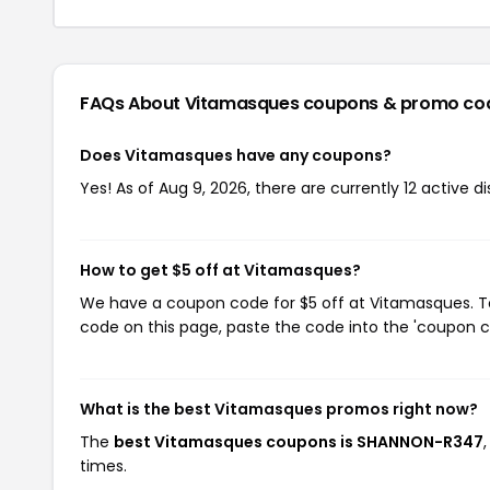
FAQs About Vitamasques
coupons & promo co
Does Vitamasques have any coupons?
Yes! As of Aug 9, 2026, there are currently 12 active 
How to get $5 off at Vitamasques?
We have a coupon code for $5 off at Vitamasques. To 
code on this page, paste the code into the 'coupon co
What is the best Vitamasques promos right now?
The
best Vitamasques coupons is SHANNON-R347
times.