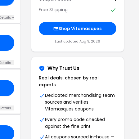
Free Shipping
Details +
Shop Vitamasques
Last updated Aug 9, 2026
Details +
Why Trust Us
Real deals, chosen by real
experts
Dedicated merchandising team
sources and verifies
Details +
Vitamasques coupons
Every promo code checked
against the fine print
All coupons sourced in-house —