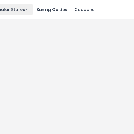
ular Stores
Saving Guides
Coupons