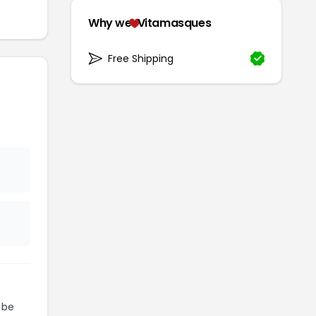
Why we
Vitamasques
Free Shipping
 be