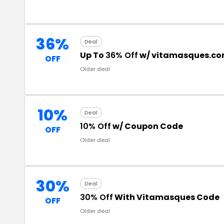
36%
Deal
Up To
36% Off
w/ vitamasques.co
OFF
Older deal
10%
Deal
10% Off
w/ Coupon Code
OFF
Older deal
30%
Deal
30% Off
With Vitamasques Code
OFF
Older deal