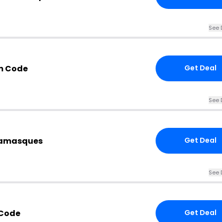
See 
m Code
Get Deal
See 
tamasques
Get Deal
See 
 Code
Get Deal