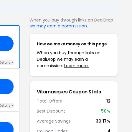
When you buy through links on DealDrop
we may earn a commission
.
How we make money on this page
When you buy through links on
DealDrop we may earn a
Details +
commission.
Learn more.
UE
Vitamasques Coupon Stats
Total Offers
12
Details +
Best Discount
50%
Average Savings
30.17%
30
Coupon Codes
4