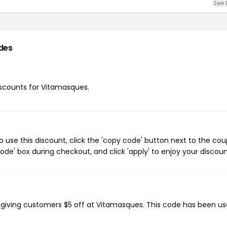
See 
des
discounts for Vitamasques.
use this discount, click the 'copy code' button next to the co
de' box during checkout, and click 'apply' to enjoy your discoun
, giving customers $5 off at Vitamasques. This code has been us