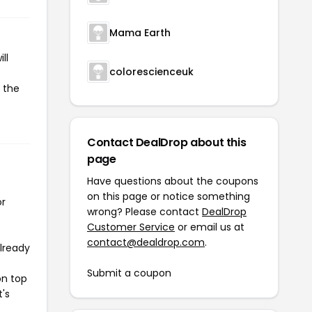
Mama Earth
ll
colorescienceuk
 the
Contact DealDrop about this
page
Have questions about the coupons
on this page or notice something
or
wrong? Please contact
DealDrop
Customer Service
or email us at
contact@dealdrop.com
.
already
Submit a coupon
on top
t's