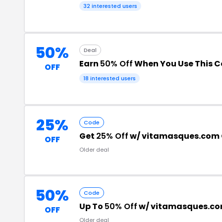
32 interested users
50%
Deal
Earn
50% Off
When You Use This 
OFF
18 interested users
25%
Code
Get
25% Off
w/ vitamasques.com
OFF
Older deal
50%
Code
Up To
50% Off
w/ vitamasques.c
OFF
Older deal