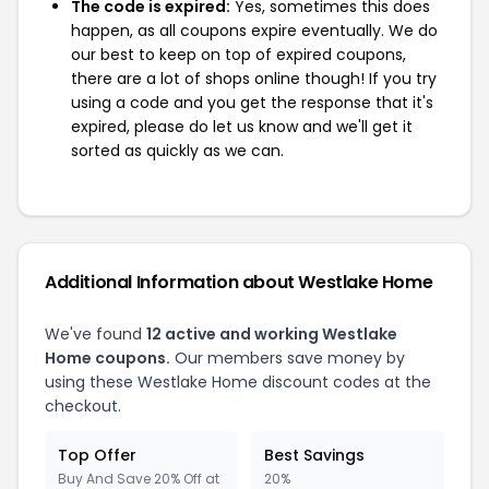
The code is expired:
Yes, sometimes this does
happen, as all coupons expire eventually. We do
our best to keep on top of expired coupons,
there are a lot of shops online though! If you try
using a code and you get the response that it's
expired, please do let us know and we'll get it
sorted as quickly as we can.
Additional Information about Westlake Home
We've found
12 active and working Westlake
Home coupons.
Our members save money by
using these Westlake Home discount codes at the
checkout.
Top Offer
Best Savings
Buy And Save 20% Off at
20%