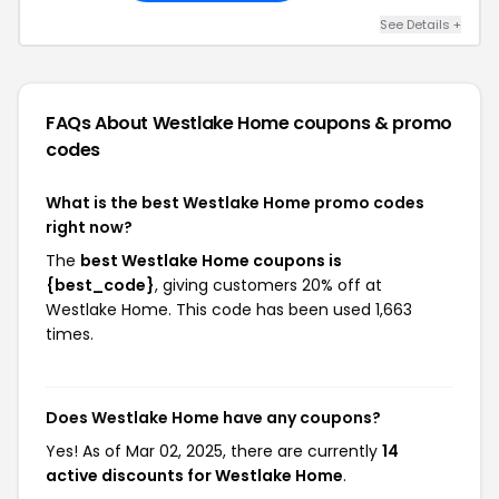
See Details +
FAQs About Westlake Home
coupons & promo
codes
What is the best Westlake Home promo codes
right now?
The
best Westlake Home coupons is
{best_code}
, giving customers 20% off at
Westlake Home. This code has been used 1,663
times.
Does Westlake Home have any coupons?
Yes! As of Mar 02, 2025, there are currently
14
active discounts for Westlake Home
.