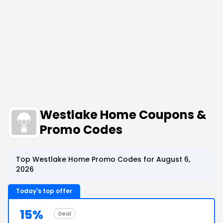
Westlake Home Coupons &
Promo Codes
Top Westlake Home Promo Codes for August 6,
2026
Today's top offer
15%
Deal