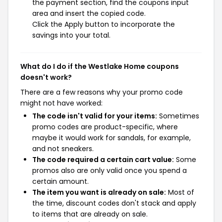
the payment section, find the coupons input
area and insert the copied code.
Click the Apply button to incorporate the
savings into your total.
What do I do if the Westlake Home coupons
doesn't work?
There are a few reasons why your promo code
might not have worked:
The code isn't valid for your items:
Sometimes
promo codes are product-specific, where
maybe it would work for sandals, for example,
and not sneakers.
The code required a certain cart value:
Some
promos also are only valid once you spend a
certain amount.
The item you want is already on sale:
Most of
the time, discount codes don't stack and apply
to items that are already on sale.