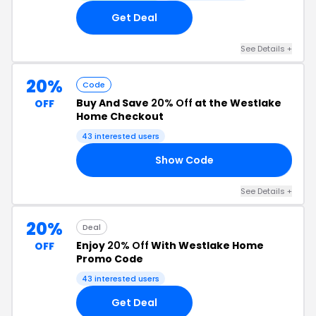
Get Deal
See Details +
20%
Code
Buy And Save
20% Off
at the Westlake
OFF
Home Checkout
43 interested users
Show Code
20
See Details +
20%
Deal
Enjoy
20% Off
With Westlake Home
OFF
Promo Code
43 interested users
Get Deal