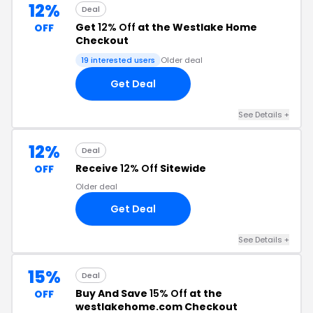
12%
Deal
Get
12% Off
at the Westlake Home
OFF
Checkout
19 interested users
Older deal
Get Deal
See Details +
12%
Deal
Receive
12% Off
Sitewide
OFF
Older deal
Get Deal
See Details +
15%
Deal
Buy And Save
15% Off
at the
OFF
westlakehome.com Checkout