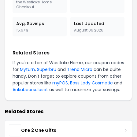
the Westlake Home
Checkout
Avg. Savings
Last Updated
15.67%
August 06 2026
Related Stores
If you're a fan of Westlake Home, our coupon codes
for
Myturn
,
Superbru
and
Trend Micro
can be quite
handy. Don't forget to explore coupons from other
popular stores like
myPOS
,
Boss Lady Cosmetic
and
Ankabearscloset
as well to maximize your savings.
Related Stores
One 2 One Gifts