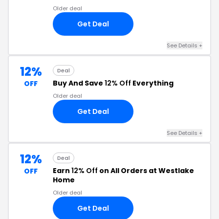
Older deal
Get Deal
See Details +
12%
Deal
Buy And Save
12% Off
Everything
OFF
Older deal
Get Deal
See Details +
12%
Deal
Earn
12% Off
on All Orders at Westlake
OFF
Home
Older deal
Get Deal