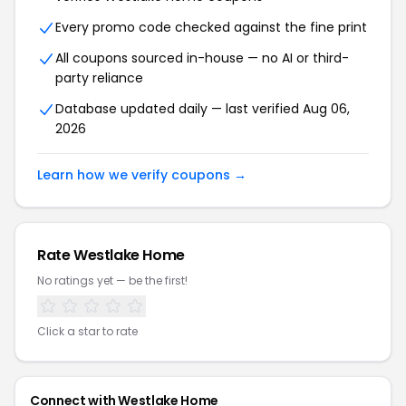
Every promo code checked against the fine print
All coupons sourced in-house — no AI or third-
party reliance
Database updated daily — last verified Aug 06,
2026
Learn how we verify coupons →
Rate Westlake Home
No ratings yet — be the first!
Click a star to rate
Connect with Westlake Home