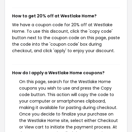
How to get 20% off at Westlake Home?
We have a coupon code for 20% off at Westlake
Home. To use this discount, click the 'copy code'
button next to the coupon code on this page, paste
the code into the 'coupon code' box during
checkout, and click 'apply' to enjoy your discount.
How do I apply a Westlake Home coupons?
On this page, search for the Westlake Home
coupons you wish to use and press the Copy
code button. This action will copy the code to
your computer or smartphones clipboard,
making it available for pasting during checkout.
Once you decide to finalize your purchase on
the Westlake Home site, select either Checkout
or View cart to initiate the payment process. At