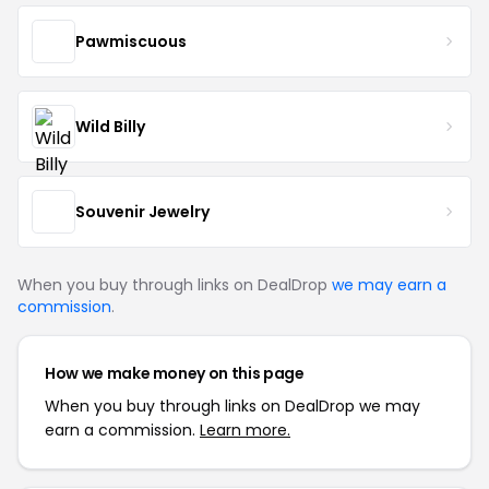
Pawmiscuous
Wild Billy
Souvenir Jewelry
When you buy through links on DealDrop
we may earn a
commission
.
How we make money on this page
When you buy through links on DealDrop we may
earn a commission.
Learn more.