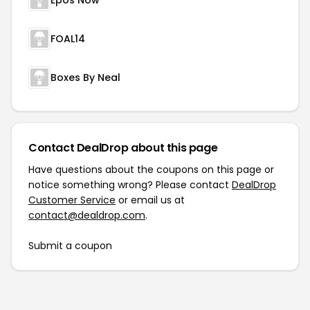
Epos Now
FOAL14
Boxes By Neal
Contact DealDrop about this page
Have questions about the coupons on this page or
notice something wrong? Please contact
DealDrop
Customer Service
or email us at
contact@dealdrop.com
.
Submit a coupon