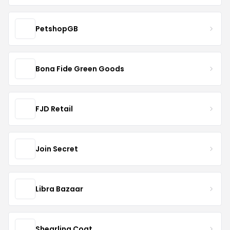
PetshopGB
Bona Fide Green Goods
FJD Retail
Join Secret
Libra Bazaar
Shearling Coat