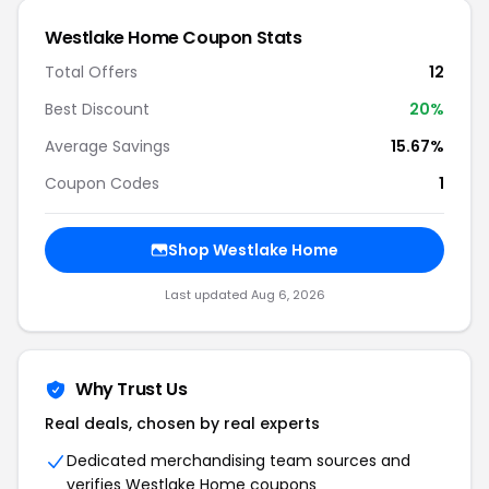
Westlake Home Coupon Stats
Total Offers
12
Best Discount
20%
Average Savings
15.67%
Coupon Codes
1
Shop Westlake Home
Last updated Aug 6, 2026
Why Trust Us
Real deals, chosen by real experts
Dedicated merchandising team sources and
verifies Westlake Home coupons