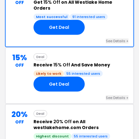
Get
15% Off
on All Westlake Home
OFF
Orders
Most successful
91 interested users
Get Deal
See Details +
15%
Deal
Receive
15% Off
And Save Money
OFF
Likely to work
55 interested users
Get Deal
See Details +
20%
Deal
Receive
20% Off
on All
OFF
westlakehome.com Orders
Highest discount
55 interested users