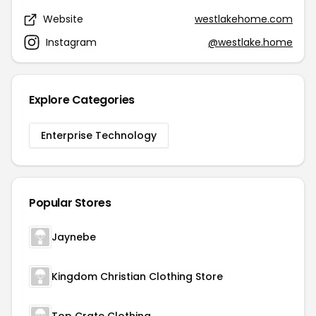
Website
westlakehome.com
Instagram
@westlake.home
Explore Categories
Enterprise Technology
Popular Stores
Jaynebe
Kingdom Christian Clothing Store