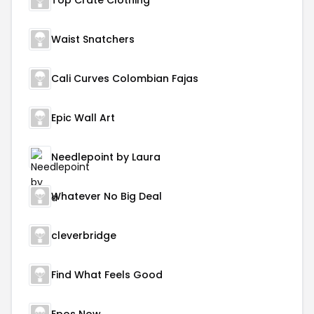
Top Crate Clothing
Waist Snatchers
Cali Curves Colombian Fajas
Epic Wall Art
Needlepoint by Laura
Whatever No Big Deal
cleverbridge
Find What Feels Good