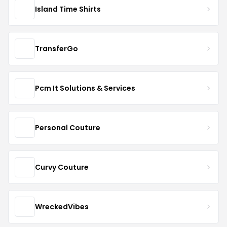
Island Time Shirts
TransferGo
Pcm It Solutions & Services
Personal Couture
Curvy Couture
WreckedVibes