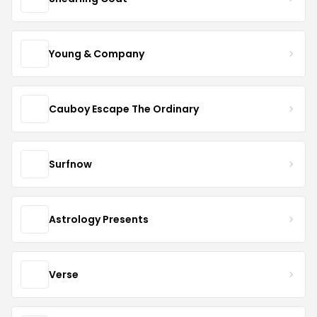
Young & Company
Cauboy Escape The Ordinary
Surfnow
Astrology Presents
Verse