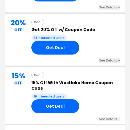
See Details +
20%
Deal
Get
20% Off
w/ Coupon Code
OFF
31 interested users
Get Deal
See Details +
15%
Deal
15% Off
With Westlake Home Coupon
OFF
Code
19 interested users
Get Deal
See Details +