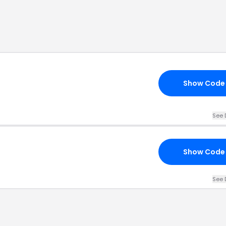
Show Code
See 
Show Code
See 