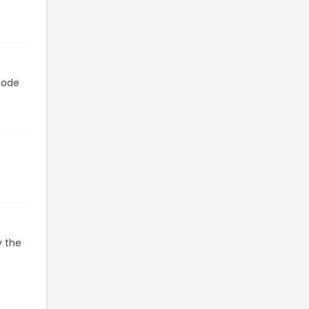
code
y the