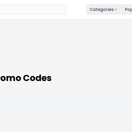
Categories
Pop
romo Codes