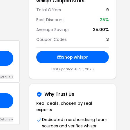
whispr
Coupon Stats
Total Offers
9
Best Discount
25
%
Average Savings
25.00%
Coupon Codes
3
Shop
whispr
Last updated
Aug 8, 2026
Details
+
Why Trust Us
Real deals, chosen by real
experts
Dedicated merchandising team
Details
+
sources and verifies
whispr