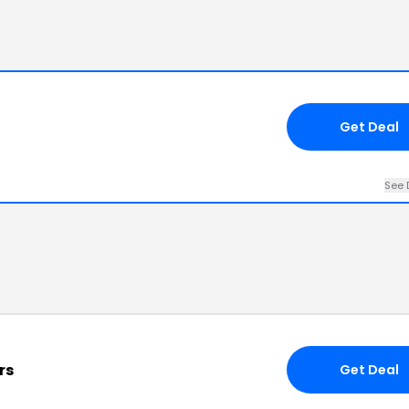
Get Deal
See 
rs
Get Deal