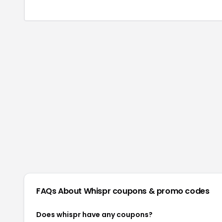
FAQs About
Whispr
coupons & promo codes
Does whispr have any coupons?