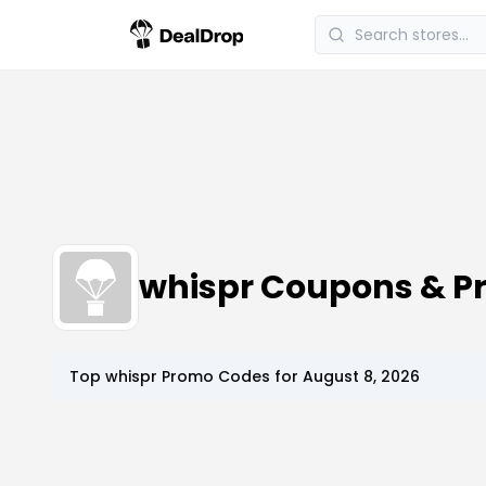
whispr Coupons & P
Top
whispr
Promo Codes for
August 8, 2026