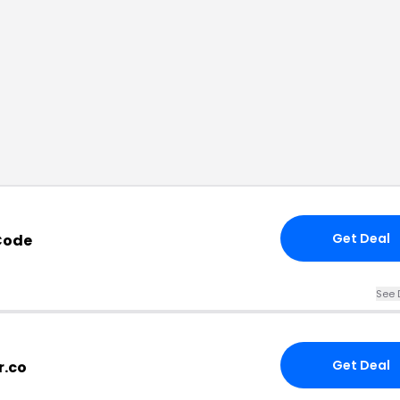
Get Deal
Code
See 
Get Deal
r.co