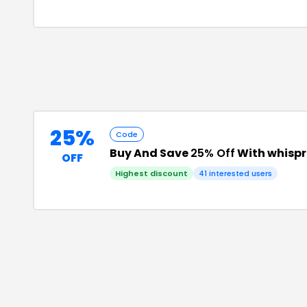
25%
Code
Buy And Save
25% Off
With whispr
OFF
Highest discount
41
interested users