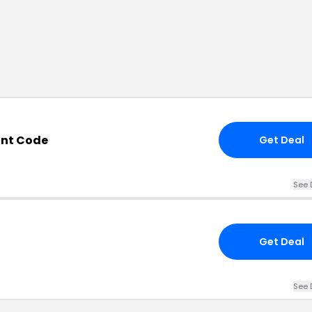
unt Code
Get Deal
See 
Get Deal
See 