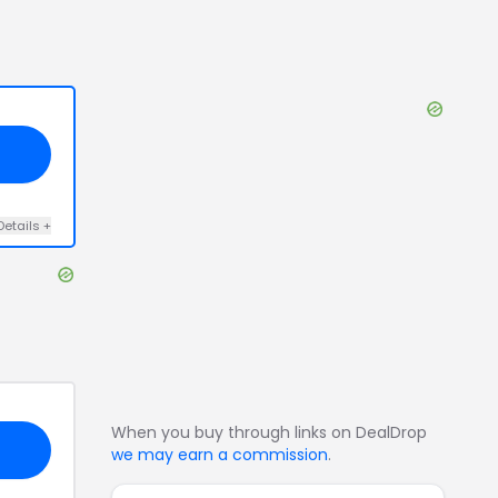
Details
+
When you buy through links on DealDrop
we may earn a commission
.