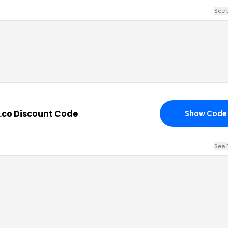
See 
.co Discount Code
Show Code
See 