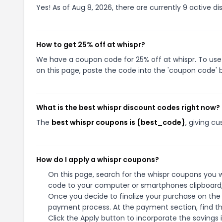
Yes! As of Aug 8, 2026, there are currently 9 active di
How to get 25% off at whispr?
We have a coupon code for 25% off at whispr. To use 
on this page, paste the code into the 'coupon code' b
What is the best whispr discount codes right now?
The
best whispr coupons is {best_code}
, giving c
How do I apply a whispr coupons?
On this page, search for the whispr coupons you w
code to your computer or smartphones clipboard, 
Once you decide to finalize your purchase on the w
payment process. At the payment section, find th
Click the Apply button to incorporate the savings i