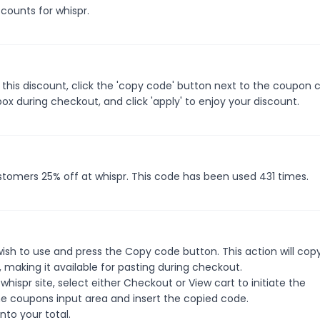
scounts for whispr.
this discount, click the 'copy code' button next to the coupon 
ox during checkout, and click 'apply' to enjoy your discount.
ustomers 25% off at whispr. This code has been used 431 times.
ish to use and press the Copy code button. This action will cop
making it available for pasting during checkout.
hispr site, select either Checkout or View cart to initiate the
e coupons input area and insert the copied code.
nto your total.