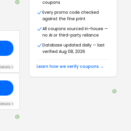
coupons
Every promo code checked
against the fine print
All coupons sourced in-house —
no AI or third-party reliance
Database updated daily — last
10
verified
Aug 08, 2026
Learn how we verify coupons →
Details
+
25
Details
+