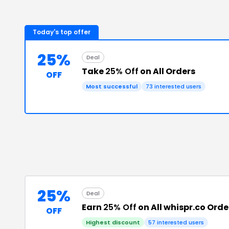
Today's top offer
25%
Deal
Take
25% Off
on All Orders
OFF
Most successful
73
interested users
25%
Deal
Earn
25% Off
on All whispr.co Orde
OFF
Highest discount
57
interested users