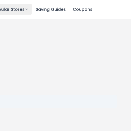
ular Stores
Saving Guides
Coupons