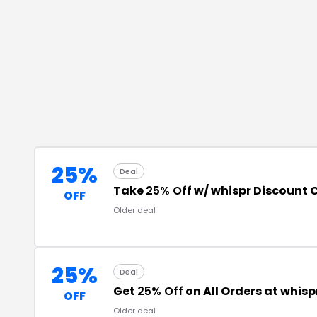
25%
Deal
Take
25% Off
w/ whispr Discount 
OFF
Older deal
25%
Deal
Get
25% Off
on All Orders at whisp
OFF
Older deal