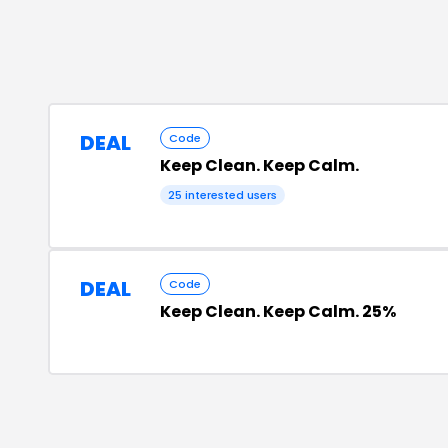
DEAL
Code
Keep Clean. Keep Calm.
25
interested users
DEAL
Code
Keep Clean. Keep Calm. 25%