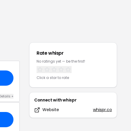
Rate
whispr
No ratings yet — be the first!
Click a star to rate
Details
+
Connect with
whispr
Website
whispr.co