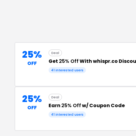
25%
Deal
Get
25% Off
With whispr.co Disco
OFF
41
interested users
25%
Deal
Earn
25% Off
w/ Coupon Code
OFF
41
interested users