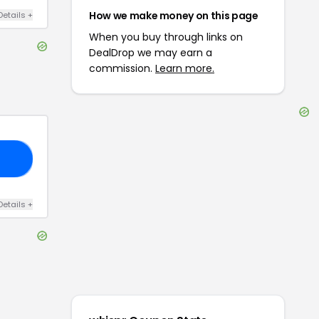
How we make money on this page
Details
+
When you buy through links on
DealDrop we may earn a
commission.
Learn more.
25
Details
+