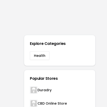
Explore Categories
Health
Popular Stores
Duradry
CBD Online Store