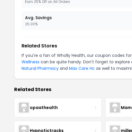
Earn 25% Off on All Orders
Avg. Savings
25.00%
Related Stores
If you're a fan of
Wholly Health
, our coupon codes fo
Wellness
can be quite handy. Don't forget to explore
Natural Pharmacy
and
Max Care Hc
as well to maximi
Related Stores
opaathealth
Mamā
Hypnotictracks
mill