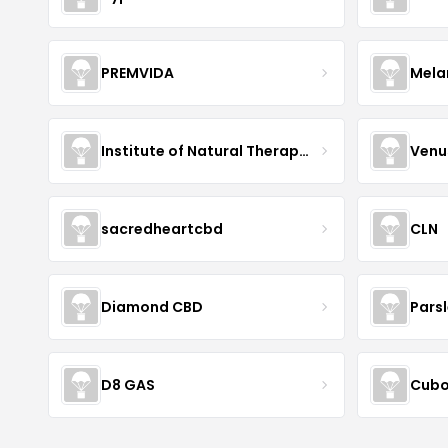
PREMVIDA
Mela
Institute of Natural Therapeutics
Venu
sacredheartcbd
CLN
Diamond CBD
Pars
D8 GAS
Cubo