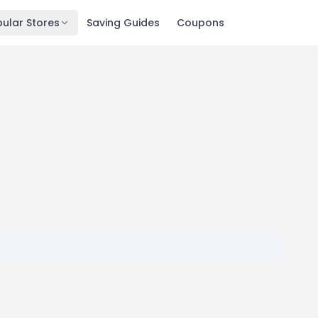
ular Stores
Saving Guides
Coupons