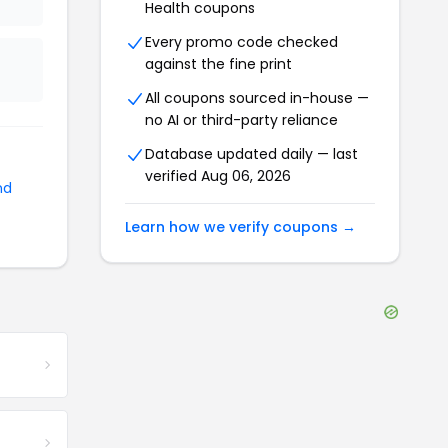
Health
coupons
Every promo code checked
against the fine print
All coupons sourced in-house —
no AI or third-party reliance
Database updated daily — last
verified
Aug 06, 2026
nd
Learn how we verify coupons →