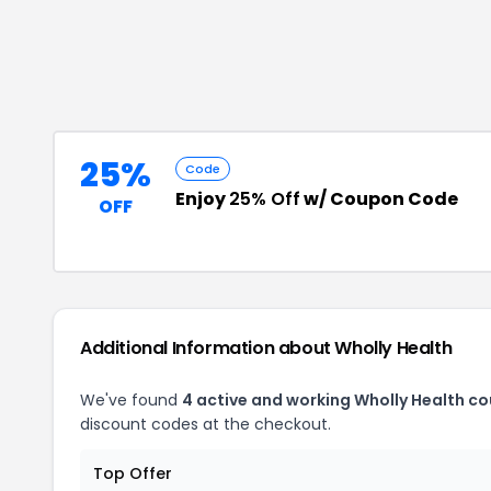
25%
Code
Enjoy
25% Off
w/ Coupon Code
OFF
Additional Information about
Wholly Health
We've found
4
active and working
Wholly Health
co
discount codes at the checkout.
Top Offer