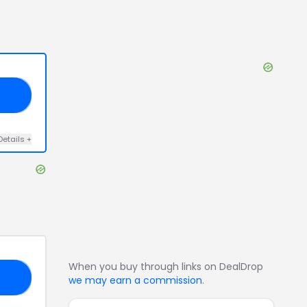
25
Details
+
When you buy through links on DealDrop
25
we may earn a commission
.