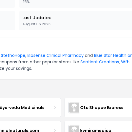
25%
Last Updated
August 06 2026
r
StethoHope
,
Biosense Clinical Pharmacy
and
Blue Star Health a
 coupons from other popular stores like
Sentient Creations
,
Wfh
ze your savings.
yurveda Medicinals
Otc Shoppe Express
ennialnaturals.com
kymiramedical