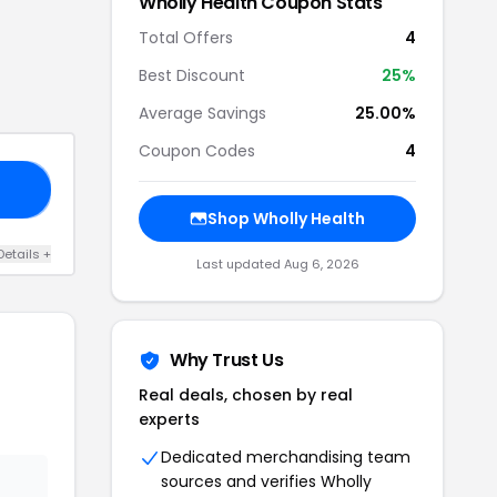
Wholly Health
Coupon Stats
Total Offers
4
Best Discount
25
%
Average Savings
25.00%
Coupon Codes
4
25
Shop
Wholly Health
Details
+
Last updated
Aug 6, 2026
Why Trust Us
Real deals, chosen by real
experts
Dedicated merchandising team
sources and verifies
Wholly