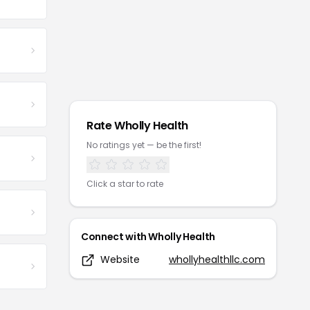
Rate
Wholly Health
No ratings yet — be the first!
Click a star to rate
Connect with
Wholly Health
Website
whollyhealthllc.com