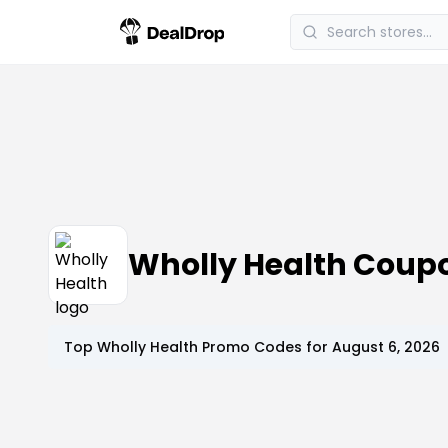
Wholly Health Coup
Top
Wholly Health
Promo Codes for
August 6, 2026