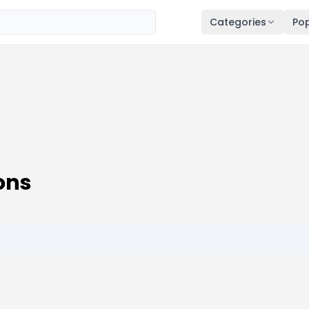
Categories
Pop
ons