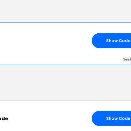
Show Code
See 
ode
Show Code