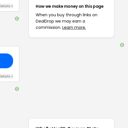
How we make money on this page
Details
+
When you buy through links on
DealDrop we may earn a
commission.
Learn more.
ED
Details
+