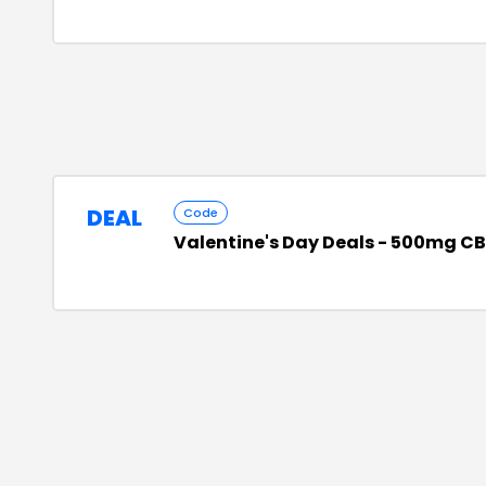
DEAL
Code
Valentine's Day Deals - 500mg CBD