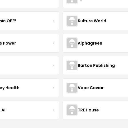
nin OP™
Kulture World
s Power
Alphagreen
Barton Publishing
ley Health
Vape Caviar
 AI
TRE House