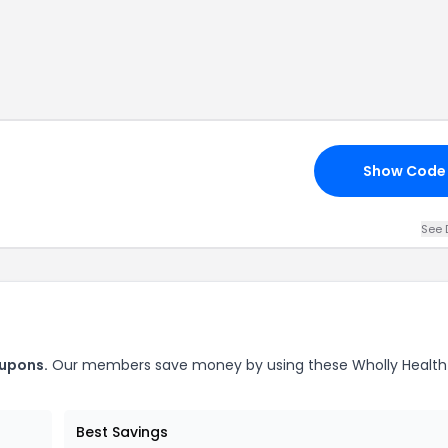
Show Code
See 
upons.
Our members save money by using these
Wholly Health
Best Savings