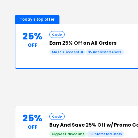
Today's top offer
25%
Code
Earn
25% Off
on All Orders
OFF
Most successful
95
interested users
25%
Code
Buy And Save
25% Off
w/ Promo C
OFF
Highest discount
19
interested users