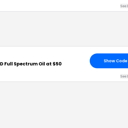
See 
Show Code
 Full Spectrum Oil at $50
See 