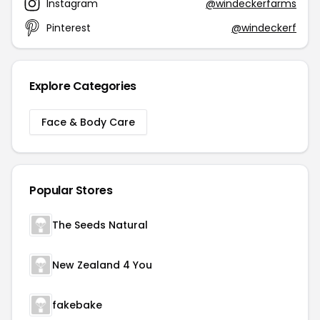
Instagram
@windeckerfarms
Pinterest
@windeckerf
Explore Categories
Face & Body Care
Popular Stores
The Seeds Natural
New Zealand 4 You
fakebake