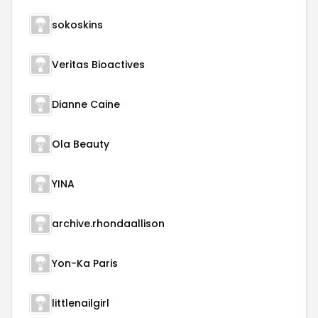
sokoskins
Veritas Bioactives
Dianne Caine
Ola Beauty
YINA
archive.rhondaallison
Yon-Ka Paris
littlenailgirl