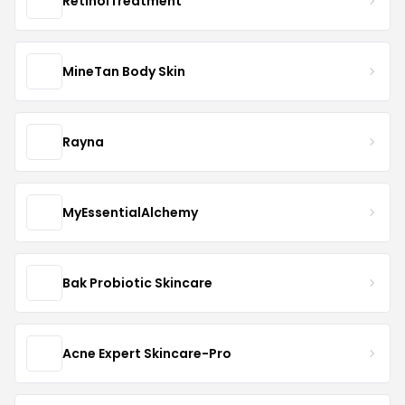
RetinolTreatment
MineTan Body Skin
Rayna
MyEssentialAlchemy
Bak Probiotic Skincare
Acne Expert Skincare-Pro