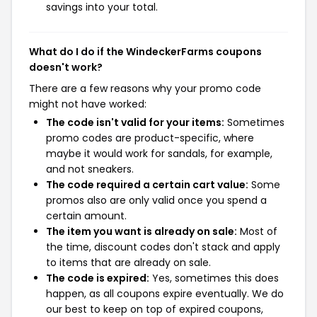
savings into your total.
What do I do if the WindeckerFarms coupons
doesn't work?
There are a few reasons why your promo code
might not have worked:
The code isn't valid for your items:
Sometimes
promo codes are product-specific, where
maybe it would work for sandals, for example,
and not sneakers.
The code required a certain cart value:
Some
promos also are only valid once you spend a
certain amount.
The item you want is already on sale:
Most of
the time, discount codes don't stack and apply
to items that are already on sale.
The code is expired:
Yes, sometimes this does
happen, as all coupons expire eventually. We do
our best to keep on top of expired coupons,