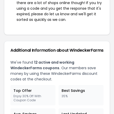
there are a lot of shops online though! If you try
using a code and you get the response that it's
expired, please do let us know and we'll get it
sorted as quickly as we can.
Additional Information about WindeckerFarms
We've found
12 active and working
WindeckerFarms coupons.
Our members save
money by using these WindeckerFarms discount
codes at the checkout.
Top Offer
Best Savings
Enjoy 30% Off With
35%
Coupon Code