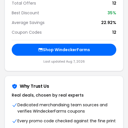
Total Offers
12
Best Discount
35%
Average Savings
22.92%
Coupon Codes
12
Shop WindeckerFarms
Last updated Aug 7, 2026
Why Trust Us
Real deals, chosen by real experts
Dedicated merchandising team sources and
verifies WindeckerFarms coupons
Every promo code checked against the fine print