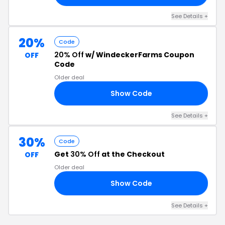
See Details +
20%
Code
20% Off
w/ WindeckerFarms Coupon
OFF
Code
Older deal
Show Code
20
See Details +
30%
Code
Get
30% Off
at the Checkout
OFF
Older deal
Show Code
Y8
See Details +