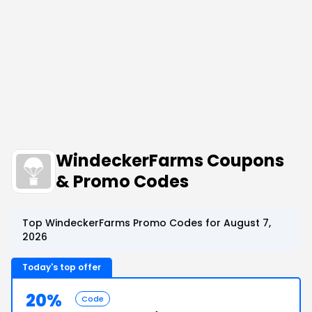
WindeckerFarms Coupons
& Promo Codes
Top WindeckerFarms Promo Codes for August 7,
2026
Today's top offer
20%
Code