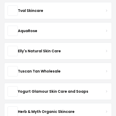
Tval Skincare
AquaRose
Elly's Natural Skin Care
Tuscan Tan Wholesale
Yogurt Glamour Skin Care and Soaps
Herb & Myth Organic Skincare