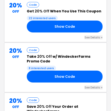
20%
Code
Get
20% Off
When You Use This Coupon
OFF
22 interested users
Show Code
20
See Details +
20%
Code
Take
20% Off
w/ WindeckerFarms
OFF
Promo Code
8 interested users
Show Code
20
See Details +
20%
Code
Save
20% Off
Your Order at
OFF