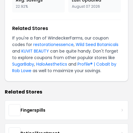
Avg. Savings
Last Updated
22.92%
August 07 2026
Related Stores
If you're a fan of WindeckerFarms, our coupon
codes for
restorationessence
,
Wild Seed Botanicals
and
KUVIT BEAUTY
can be quite handy. Don't forget
to explore coupons from other popular stores like
SugarBaby
,
HaloAesthetics
and
Profile® | Cobalt by
Rob Lowe
as well to maximize your savings.
Related Stores
Fingerspills