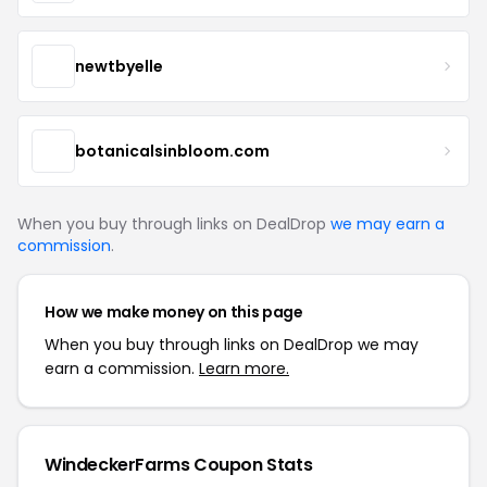
newtbyelle
botanicalsinbloom.com
When you buy through links on DealDrop
we may earn a
commission
.
How we make money on this page
When you buy through links on DealDrop we may
earn a commission.
Learn more.
WindeckerFarms Coupon Stats