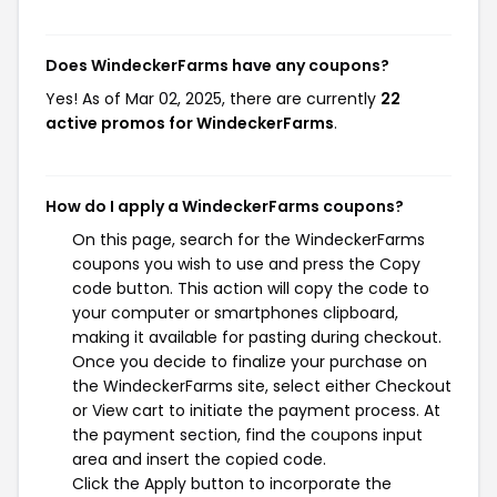
Does WindeckerFarms have any coupons?
Yes! As of Mar 02, 2025, there are currently
22
active promos for WindeckerFarms
.
How do I apply a WindeckerFarms coupons?
On this page, search for the WindeckerFarms
coupons you wish to use and press the Copy
code button. This action will copy the code to
your computer or smartphones clipboard,
making it available for pasting during checkout.
Once you decide to finalize your purchase on
the WindeckerFarms site, select either Checkout
or View cart to initiate the payment process. At
the payment section, find the coupons input
area and insert the copied code.
Click the Apply button to incorporate the