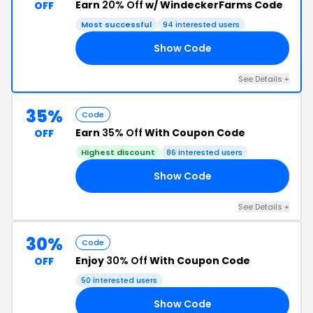
Earn
20% Off
w/ WindeckerFarms Code
OFF
Most successful
94 interested users
Show Code
20
See Details +
35%
Code
Earn
35% Off
With Coupon Code
OFF
Highest discount
86 interested users
Show Code
35
See Details +
30%
Code
Enjoy
30% Off
With Coupon Code
OFF
50 interested users
Show Code
Y6