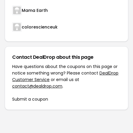
Mama Earth
colorescienceuk
Contact DealDrop about this page
Have questions about the coupons on this page or
notice something wrong? Please contact
DealDrop
Customer Service
or email us at
contact@dealdrop.com
.
Submit a coupon