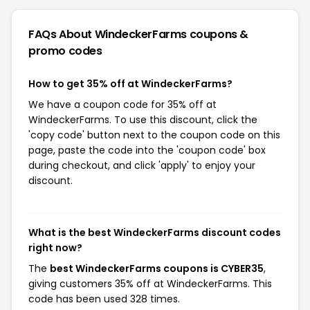
FAQs About WindeckerFarms
coupons &
promo codes
How to get 35% off at WindeckerFarms?
We have a coupon code for 35% off at
WindeckerFarms. To use this discount, click the
'copy code' button next to the coupon code on this
page, paste the code into the 'coupon code' box
during checkout, and click 'apply' to enjoy your
discount.
What is the best WindeckerFarms discount codes
right now?
The
best WindeckerFarms coupons is CYBER35
,
giving customers 35% off at WindeckerFarms. This
code has been used 328 times.