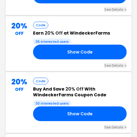
See Details +
20%
Code
Earn
20% Off
at WindeckerFarms
OFF
36 interested users
Show Code
LE
See Details +
20%
Code
Buy And Save
20% Off
With
OFF
WindeckerFarms Coupon Code
30 interested users
Show Code
NG
See Details +