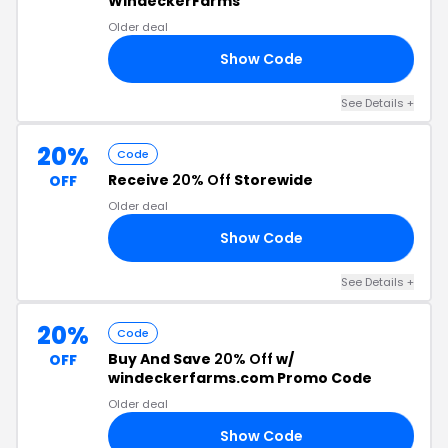
WindeckerFarms
Older deal
Show Code
LE
See Details +
20%
Code
Receive
20% Off
Storewide
OFF
Older deal
Show Code
ED
See Details +
20%
Code
Buy And Save
20% Off
w/
OFF
windeckerfarms.com Promo Code
Older deal
Show Code
20