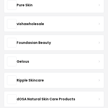
Pure Skin
vishawholesale
Foundasian Beauty
Gelous
Ripple Skincare
dOSA Natural Skin Care Products