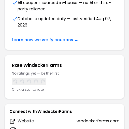
All coupons sourced in-house — no AI or third-
party reliance
Database updated daily — last verified Aug 07,
2026
Learn how we verify coupons →
Rate WindeckerFarms
No ratings yet — be the first!
Click a star to rate
Connect with WindeckerFarms
Website
windeckerfarms.com