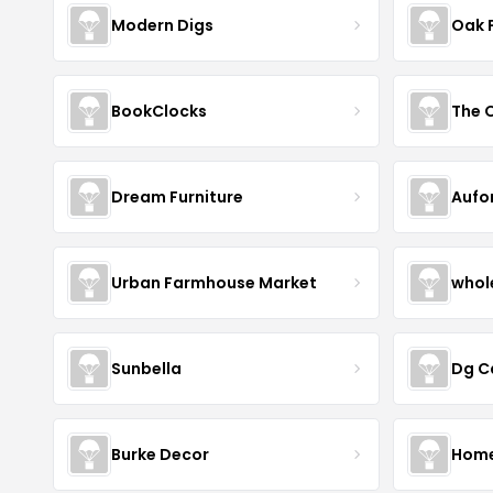
Modern Digs
Oak 
BookClocks
Dream Furniture
Aufo
Urban Farmhouse Market
whol
Sunbella
Dg C
Burke Decor
Home 