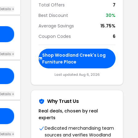
Total Offers
7
Details +
Best Discount
30%
Average Savings
15.75%
WB
Coupon Codes
6
Details +
Shop Woodland Creek's Log
Furniture Place
Last updated Aug 6, 2026
RS
Details +
Why Trust Us
Real deals, chosen by real
00
experts
Dedicated merchandising team
Details +
sources and verifies Woodland