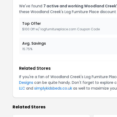
We've found
7 active and working Woodland Creek'
these Woodland Creek's Log Furniture Place discount
Top Offer
$100 Off w/ logfurnitureplace.com Coupon Code
Avg. Savings
15.75%
Related Stores
If you're a fan of Woodland Creek's Log Furniture Pl
Designs
can be quite handy. Don't forget to explore 
LLC
and
simplykidsbeds.co.uk
as well to maximize your
Related Stores