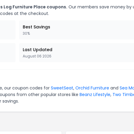
s Log Furniture Place coupons.
Our members save money by u
 codes at the checkout.
Best Savings
30%
Last Updated
August 06 2026
ace, our coupon codes for
SweetSeat
,
Orchid Furniture
and
Sea Ma
coupons from other popular stores like
Beanz Lifestyle
,
Two Timb
 savings.