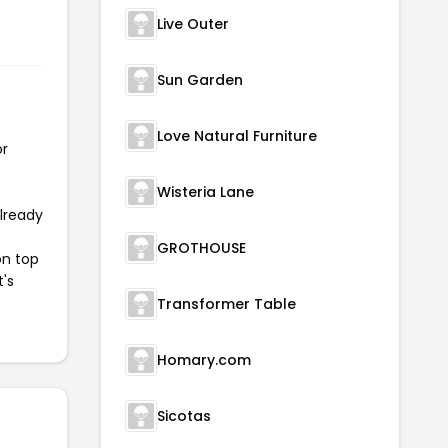
Live Outer
Sun Garden
Love Natural Furniture
or
Wisteria Lane
already
GROTHOUSE
on top
t's
Transformer Table
Homary.com
Sicotas