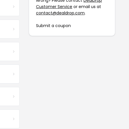
wrong? Please contact
DealDrop
Customer Service
or email us at
contact@dealdrop.com
.
Submit a coupon