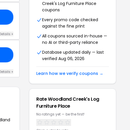
Creek's Log Furniture Place
coupons
00
Every promo code checked
against the fine print
Details +
All coupons sourced in-house —
no AI or third-party reliance
Database updated daily — last
50
verified Aug 06, 2026
Details +
Learn how we verify coupons →
Rate Woodland Creek's Log
Furniture Place
No ratings yet — be the first!
dland