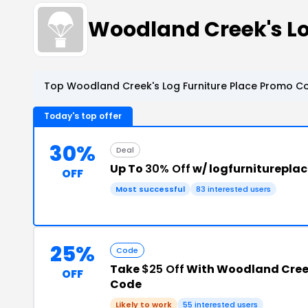
Woodland Creek's Lo
Top Woodland Creek's Log Furniture Place Promo Co
Today's top offer
30%
Deal
Up To
30% Off
w/ logfurniturepla
OFF
Most successful
83 interested users
25%
Code
Take
$25 Off
With Woodland Creek
OFF
Code
Likely to work
55 interested users