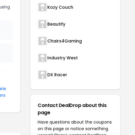
sing
Kozy Couch
Beautify
Chairs4Gaming
Industry West
DX Racer
rie
ers
Contact DealDrop about this
page
Have questions about the coupons
on this page or notice something