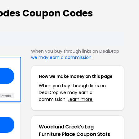
Codes Coupon Codes
When you buy through links on DealDrop
we may earn a commission
.
How we make money on this page
When you buy through links on
DealDrop we may earn a
Details +
commission.
Learn more.
25
Woodland Creek's Log
Furniture Place Coupon Stats