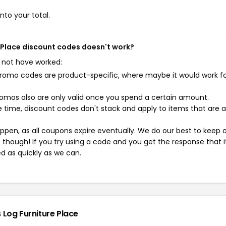
nto your total.
e Place discount codes doesn't work?
 not have worked:
mo codes are product-specific, where maybe it would work f
mos also are only valid once you spend a certain amount.
 time, discount codes don't stack and apply to items that are 
pen, as all coupons expire eventually. We do our best to keep 
e though! If you try using a code and you get the response that i
ed as quickly as we can.
 Log Furniture Place