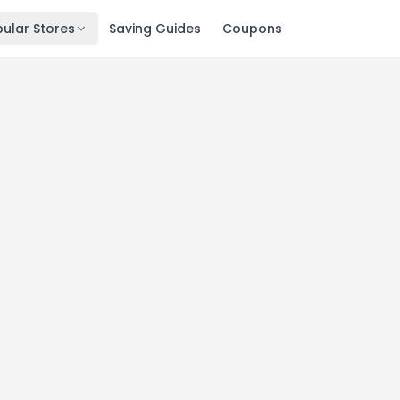
ular Stores
Saving Guides
Coupons