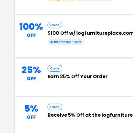
100%
Code
$100 Off
w/ logfurnitureplace.c
OFF
31 interested users
25%
Code
Earn
25% Off
Your Order
OFF
5%
Code
Receive
5% Off
at the logfurnitu
OFF