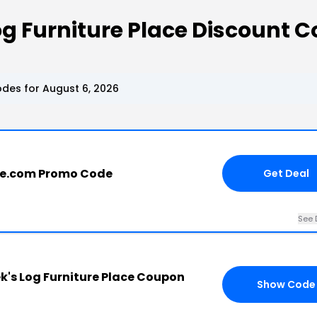
g Furniture Place Discount 
des for August 6, 2026
ce.com Promo Code
Get Deal
See 
's Log Furniture Place Coupon
Show Code