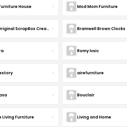
Furniture House
Mod Mom Furniture
The Original ScrapBox CreateRoom
Bramwell Brown Clocks
ra
Romy Ivsic
estory
airefurniture
asa
Bouclair
Living Furniture
Living and Home