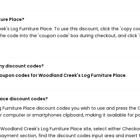
ture Place?
s Log Furniture Place. To use this discount, click the 'copy co
he code into the 'coupon code' box during checkout, and click '
ny discount codes?
coupon codes for Woodland Creek's Log Furniture Place
.
lace discount codes?
g Furniture Place discount codes you wish to use and press the
ur computer or smartphones clipboard, making it available for p
Woodland Creek's Log Furniture Place site, select either Checko
 payment section, find the discount codes input area and insert 