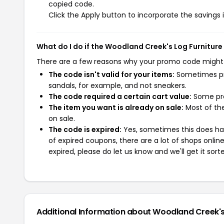
copied code.
Click the Apply button to incorporate the savings i
What do I do if the Woodland Creek's Log Furnitur
There are a few reasons why your promo code might
The code isn't valid for your items:
Sometimes pro
sandals, for example, and not sneakers.
The code required a certain cart value:
Some pro
The item you want is already on sale:
Most of the
on sale.
The code is expired:
Yes, sometimes this does hap
of expired coupons, there are a lot of shops onlin
expired, please do let us know and we'll get it sort
Additional Information about Woodland Creek's