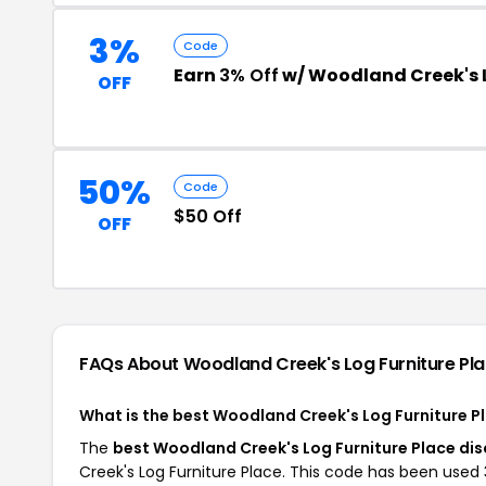
3%
Code
Earn
3% Off
w/ Woodland Creek's L
OFF
50%
Code
$50 Off
OFF
FAQs About Woodland Creek's Log Furniture Pl
What is the best Woodland Creek's Log Furniture 
The
best Woodland Creek's Log Furniture Place di
Creek's Log Furniture Place. This code has been used