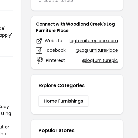
Click a star to rate
Connect with Woodland Creek's Log
de'
Furniture Place
apply'
Website
logfurnitureplace.com
Facebook
@LogFurniturePlace
Pinterest
@logfurnitureplc
Explore Categories
Home Furnishings
 Copy
asting
ut or
Popular Stores
the