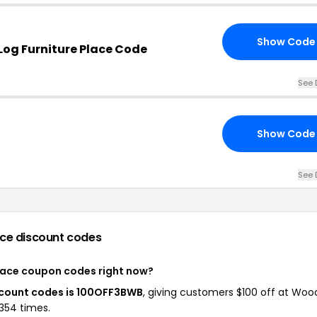
Show Code
og Furniture Place Code
See 
Show Code
See 
ace
discount codes
Place coupon codes right now?
scount codes is 100OFF3BWB
, giving customers $100 off at Woo
 354 times.