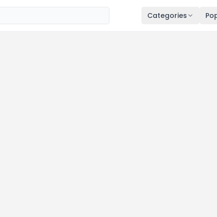
Categories
Pop