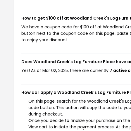
How to get $100 off at Woodland Creek's Log Furni
We have a coupon code for $100 off at Woodland Creek'
button next to the coupon code on this page, paste t
to enjoy your discount.
Does Woodland Creek's Log Furniture Place have a
Yes! As of Mar 02, 2025, there are currently
7 active 
How do I apply a Woodland Creek's Log Furniture P
On this page, search for the Woodland Creek's Lo
code button. This action will copy the code to yo
during checkout.
Once you decide to finalize your purchase on the 
View cart to initiate the payment process. At the