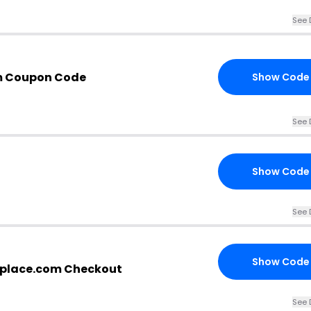
See 
om Coupon Code
Show Code
See 
Show Code
See 
Show Code
replace.com Checkout
See 