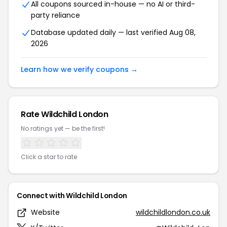
All coupons sourced in-house — no AI or third-
party reliance
Database updated daily — last verified Aug 08,
2026
Learn how we verify coupons →
Rate Wildchild London
No ratings yet — be the first!
Click a star to rate
Connect with Wildchild London
Website
wildchildlondon.co.uk