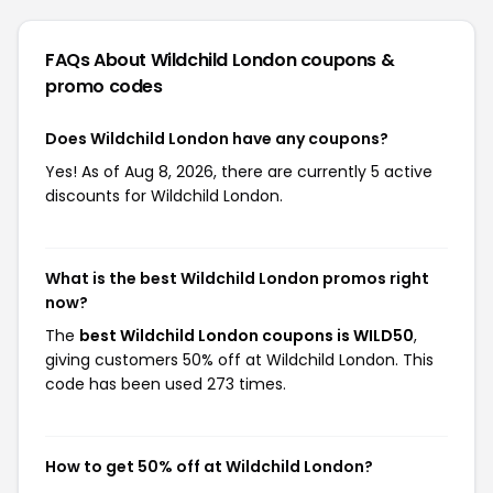
FAQs About Wildchild London
coupons &
promo codes
Does Wildchild London have any coupons?
Yes! As of Aug 8, 2026, there are currently 5 active
discounts for Wildchild London.
What is the best Wildchild London promos right
now?
The
best Wildchild London coupons is WILD50
,
giving customers 50% off at Wildchild London. This
code has been used 273 times.
How to get 50% off at Wildchild London?