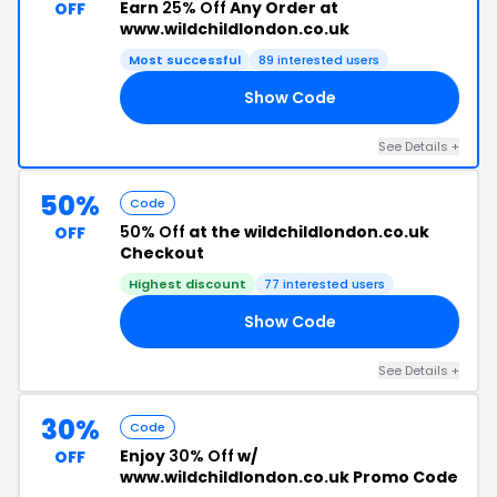
Earn
25% Off
Any Order at
OFF
www.wildchildlondon.co.uk
Most successful
89 interested users
Show Code
SE
See Details +
50%
Code
50% Off
at the wildchildlondon.co.uk
OFF
Checkout
Highest discount
77 interested users
Show Code
50
See Details +
30%
Code
Enjoy
30% Off
w/
OFF
www.wildchildlondon.co.uk Promo Code