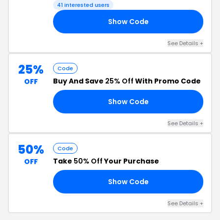
41 interested users
Show Code
30
See Details +
25%
Code
Buy And Save
25% Off
With Promo Code
OFF
Show Code
25
See Details +
50%
Code
Take
50% Off
Your Purchase
OFF
Show Code
LE
See Details +