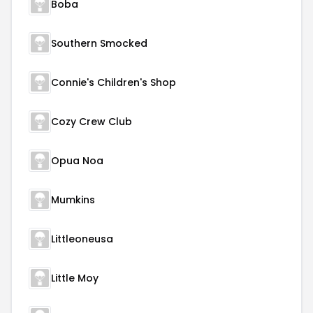
Boba
Southern Smocked
Connie's Children's Shop
Cozy Crew Club
Opua Noa
Mumkins
Littleoneusa
Little Moy