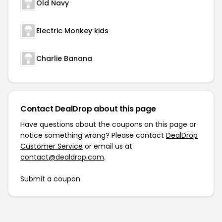
Old Navy
Electric Monkey kids
Charlie Banana
Contact DealDrop about this page
Have questions about the coupons on this page or
notice something wrong? Please contact
DealDrop
Customer Service
or email us at
contact@dealdrop.com
.
Submit a coupon