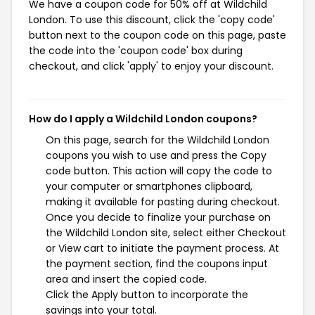
We have a coupon code for 50% off at Wildchild
London. To use this discount, click the 'copy code'
button next to the coupon code on this page, paste
the code into the 'coupon code' box during
checkout, and click 'apply' to enjoy your discount.
How do I apply a Wildchild London coupons?
On this page, search for the Wildchild London
coupons you wish to use and press the Copy
code button. This action will copy the code to
your computer or smartphones clipboard,
making it available for pasting during checkout.
Once you decide to finalize your purchase on
the Wildchild London site, select either Checkout
or View cart to initiate the payment process. At
the payment section, find the coupons input
area and insert the copied code.
Click the Apply button to incorporate the
savings into your total.