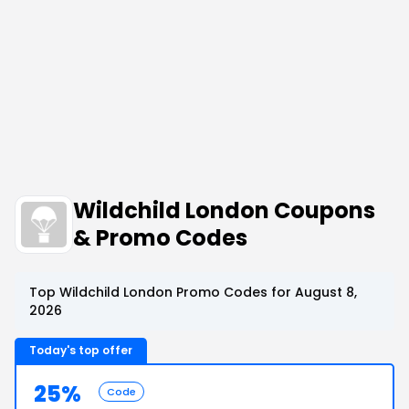
Wildchild London Coupons
& Promo Codes
Top Wildchild London Promo Codes for August 8,
2026
Today's top offer
25%
Code