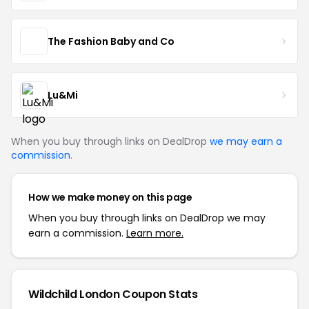
The Fashion Baby and Co
Lu&Mi
When you buy through links on DealDrop
we may earn a
commission
.
How we make money on this page
When you buy through links on DealDrop we may
earn a commission.
Learn more.
Wildchild London Coupon Stats