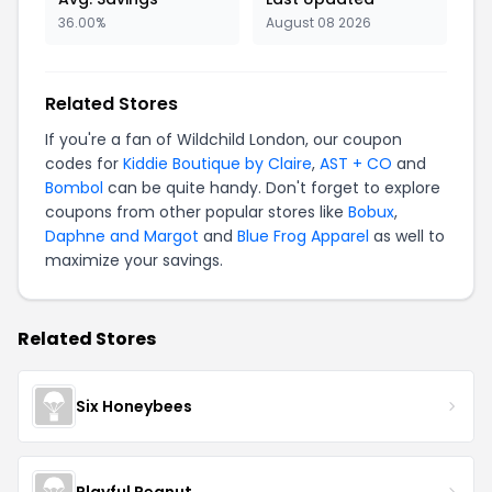
36.00%
August 08 2026
Related Stores
If you're a fan of Wildchild London, our coupon
codes for
Kiddie Boutique by Claire
,
AST + CO
and
Bombol
can be quite handy. Don't forget to explore
coupons from other popular stores like
Bobux
,
Daphne and Margot
and
Blue Frog Apparel
as well to
maximize your savings.
Related Stores
Six Honeybees
Playful Peanut