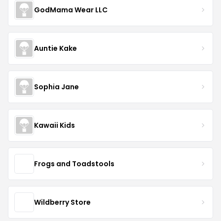
GodMama Wear LLC
Auntie Kake
Sophia Jane
Kawaii Kids
Frogs and Toadstools
Wildberry Store