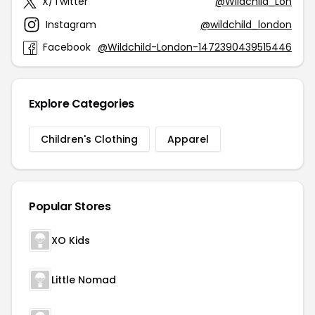
X/Twitter
@Wildchild_Lon
Instagram
@wildchild_london
Facebook
@Wildchild-London-1472390439515446
Explore Categories
Children's Clothing
Apparel
Popular Stores
XO Kids
Little Nomad