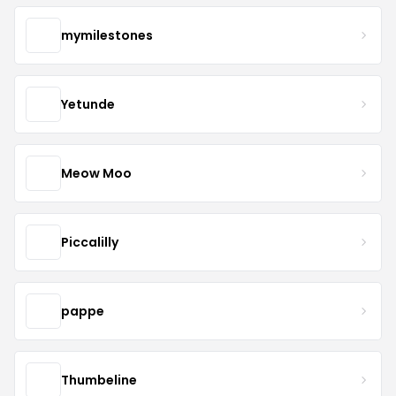
mymilestones
Yetunde
Meow Moo
Piccalilly
pappe
Thumbeline