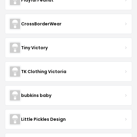
CrossBorderWear
Tiny Victory
TK Clothing Victoria
bubkins baby
Little Pickles Design