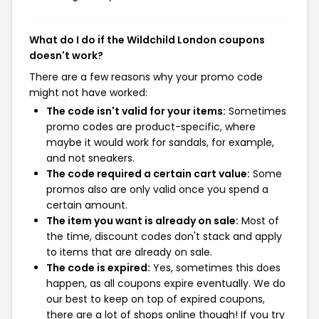
What do I do if the Wildchild London coupons
doesn't work?
There are a few reasons why your promo code
might not have worked:
The code isn't valid for your items:
Sometimes
promo codes are product-specific, where
maybe it would work for sandals, for example,
and not sneakers.
The code required a certain cart value:
Some
promos also are only valid once you spend a
certain amount.
The item you want is already on sale:
Most of
the time, discount codes don't stack and apply
to items that are already on sale.
The code is expired:
Yes, sometimes this does
happen, as all coupons expire eventually. We do
our best to keep on top of expired coupons,
there are a lot of shops online though! If you try