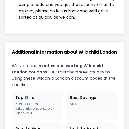
using a code and you get the response that it's
expired, please do let us know and we'll get it
sorted as quickly as we can.
Additional Information about Wildchild London
We've found
5 active and working Wildchild
London coupons.
Our members save money by
using these Wildchild London discount codes at the
checkout.
Top Offer
Best Savings
50% Off at the
50%
wildchildlondon.co.uk
Checkout
Avg. Savings
Last Updated