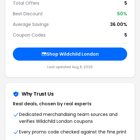
Total Offers
5
Best Discount
50%
Average Savings
36.00%
Coupon Codes
5
Shop Wildchild London
Last updated Aug 8, 2026
Why Trust Us
Real deals, chosen by real experts
Dedicated merchandising team sources and
verifies Wildchild London coupons
Every promo code checked against the fine print