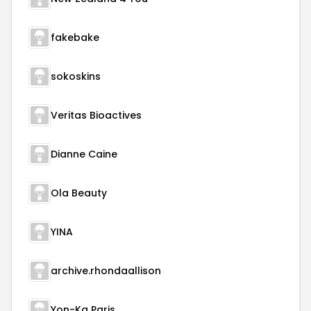
fakebake
sokoskins
Veritas Bioactives
Dianne Caine
Ola Beauty
YINA
archive.rhondaallison
Yon-Ka Paris