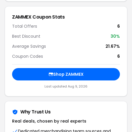
ZAMMEX Coupon Stats
Total Offers
6
Best Discount
30%
Average Savings
21.67%
Coupon Codes
6
Shop ZAMMEX
Last updated Aug 9, 2026
Why Trust Us
Real deals, chosen by real experts
Dedicated merchandising team sources and