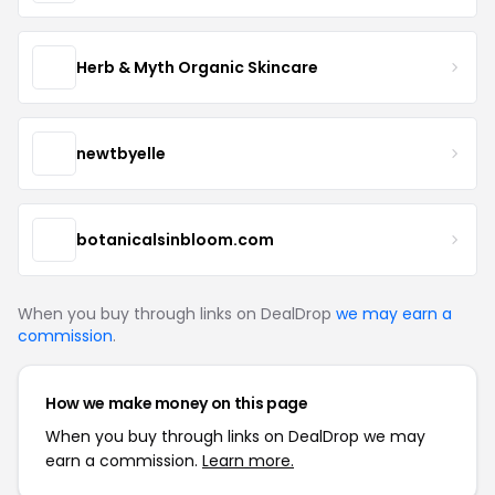
Herb & Myth Organic Skincare
newtbyelle
botanicalsinbloom.com
When you buy through links on DealDrop
we may earn a
commission
.
How we make money on this page
When you buy through links on DealDrop we may
earn a commission.
Learn more.