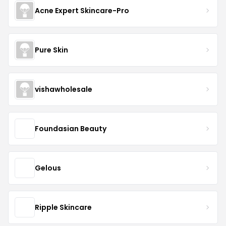
Acne Expert Skincare-Pro
Pure Skin
vishawholesale
Foundasian Beauty
Gelous
Ripple Skincare