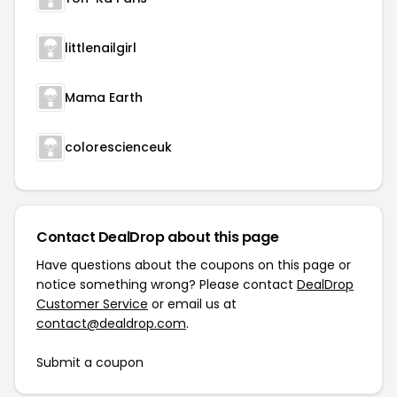
littlenailgirl
Mama Earth
colorescienceuk
Contact DealDrop about this page
Have questions about the coupons on this page or
notice something wrong? Please contact
DealDrop
Customer Service
or email us at
contact@dealdrop.com
.
Submit a coupon