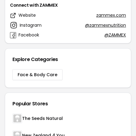
Connect with ZAMMEX
Website
zammex.com
Instagram
@zammexnutrition
Facebook
@ZAMMEX
Explore Categories
Face & Body Care
Popular Stores
The Seeds Natural
New Zealand 4 You