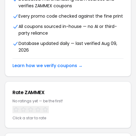
verifies ZAMMEX coupons
Every promo code checked against the fine print
All coupons sourced in-house — no AI or third-
party reliance
Database updated daily — last verified Aug 09,
2026
Learn how we verify coupons →
Rate ZAMMEX
No ratings yet — be the first!
Click a star to rate