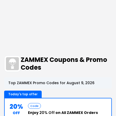
ZAMMEX Coupons & Promo
Codes
Top ZAMMEX Promo Codes for August 9, 2026
Today's top offer
20%
Code
Enjoy
20% Off
on All ZAMMEX Orders
OFF