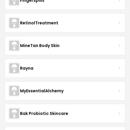
Fingerspills
RetinolTreatment
MineTan Body Skin
Rayna
MyEssentialAlchemy
Bak Probiotic Skincare