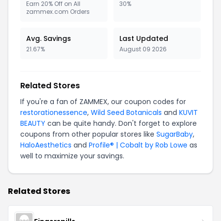
Earn 20% Off on All
30%
zammex.com Orders
Avg. Savings
Last Updated
21.67%
August 09 2026
Related Stores
If you're a fan of ZAMMEX, our coupon codes for
restorationessence
,
Wild Seed Botanicals
and
KUVIT
BEAUTY
can be quite handy. Don't forget to explore
coupons from other popular stores like
SugarBaby
,
HaloAesthetics
and
Profile® | Cobalt by Rob Lowe
as
well to maximize your savings.
Related Stores