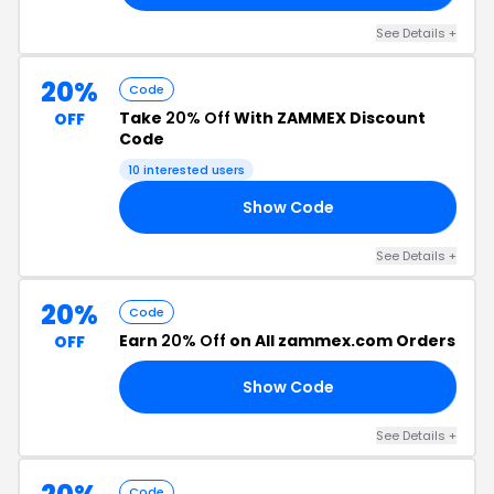
See Details +
20%
Code
Take
20% Off
With ZAMMEX Discount
OFF
Code
10 interested users
Show Code
TH
See Details +
20%
Code
Earn
20% Off
on All zammex.com Orders
OFF
Show Code
TI
See Details +
Code