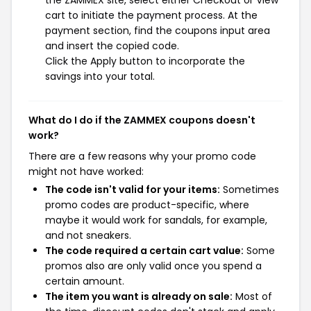
the ZAMMEX site, select either Checkout or View
cart to initiate the payment process. At the
payment section, find the coupons input area
and insert the copied code.
Click the Apply button to incorporate the
savings into your total.
What do I do if the ZAMMEX coupons doesn't
work?
There are a few reasons why your promo code
might not have worked:
The code isn't valid for your items:
Sometimes
promo codes are product-specific, where
maybe it would work for sandals, for example,
and not sneakers.
The code required a certain cart value:
Some
promos also are only valid once you spend a
certain amount.
The item you want is already on sale:
Most of