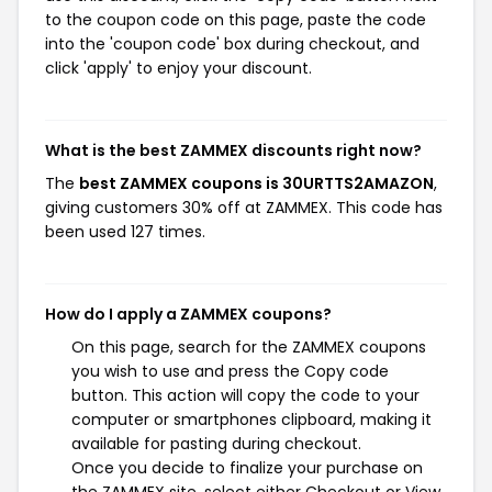
to the coupon code on this page, paste the code
into the 'coupon code' box during checkout, and
click 'apply' to enjoy your discount.
What is the best ZAMMEX discounts right now?
The
best ZAMMEX coupons is 30URTTS2AMAZON
,
giving customers 30% off at ZAMMEX. This code has
been used 127 times.
How do I apply a ZAMMEX coupons?
On this page, search for the ZAMMEX coupons
you wish to use and press the Copy code
button. This action will copy the code to your
computer or smartphones clipboard, making it
available for pasting during checkout.
Once you decide to finalize your purchase on