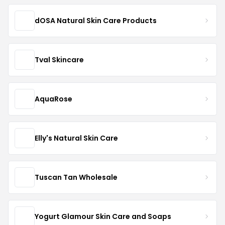
dOSA Natural Skin Care Products
Tval Skincare
AquaRose
Elly's Natural Skin Care
Tuscan Tan Wholesale
Yogurt Glamour Skin Care and Soaps