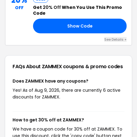
20%
Get
20% Off
When You Use This Promo
OFF
Code
Show Code
FF
See Details +
FAQs About ZAMMEX
coupons & promo codes
Does ZAMMEX have any coupons?
Yes! As of Aug 9, 2026, there are currently 6 active
discounts for ZAMMEX.
How to get 30% off at ZAMMEX?
We have a coupon code for 30% off at ZAMMEX. To
use this discount, click the 'copy code' button next