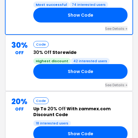
Most successful
74 interested users
Show Code
EX
See Details +
30%
Code
30% Off
Storewide
OFF
Highest discount
42 interested users
Show Code
ON
See Details +
20%
Code
Up To
20% Off
With zammex.com
OFF
Discount Code
18 interested users
Show Code
TO