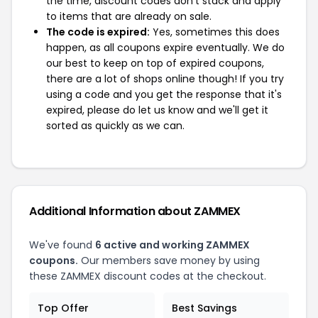
the time, discount codes don't stack and apply
to items that are already on sale.
The code is expired:
Yes, sometimes this does
happen, as all coupons expire eventually. We do
our best to keep on top of expired coupons,
there are a lot of shops online though! If you try
using a code and you get the response that it's
expired, please do let us know and we'll get it
sorted as quickly as we can.
Additional Information about ZAMMEX
We've found
6 active and working ZAMMEX
coupons.
Our members save money by using
these ZAMMEX discount codes at the checkout.
Top Offer
Best Savings