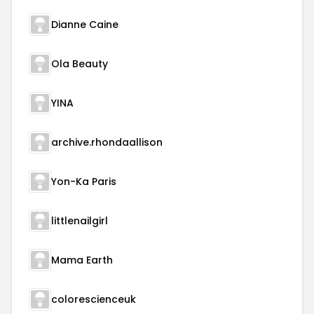
Dianne Caine
Ola Beauty
YINA
archive.rhondaallison
Yon-Ka Paris
littlenailgirl
Mama Earth
colorescienceuk