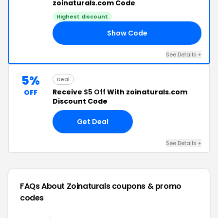
zoinaturals.com Code
Highest discount
Show Code
FF
See Details +
5%
Deal
Receive
$5 Off
With zoinaturals.com
OFF
Discount Code
Get Deal
See Details +
FAQs About Zoinaturals
coupons & promo
codes