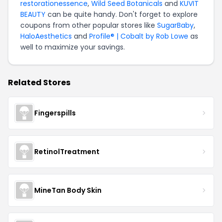
restorationessence
,
Wild Seed Botanicals
and
KUVIT
BEAUTY
can be quite handy. Don't forget to explore
coupons from other popular stores like
SugarBaby
,
HaloAesthetics
and
Profile® | Cobalt by Rob Lowe
as
well to maximize your savings.
Related Stores
Fingerspills
RetinolTreatment
MineTan Body Skin