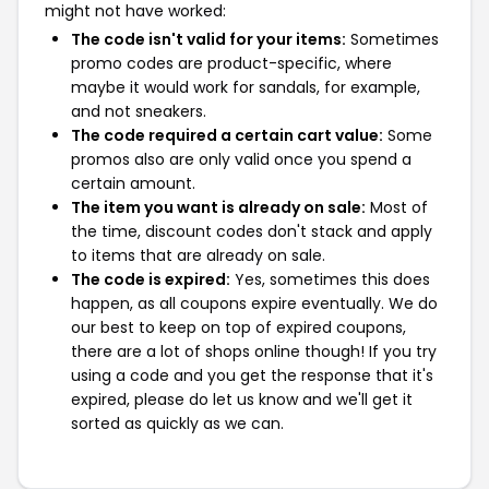
might not have worked:
The code isn't valid for your items:
Sometimes
promo codes are product-specific, where
maybe it would work for sandals, for example,
and not sneakers.
The code required a certain cart value:
Some
promos also are only valid once you spend a
certain amount.
The item you want is already on sale:
Most of
the time, discount codes don't stack and apply
to items that are already on sale.
The code is expired:
Yes, sometimes this does
happen, as all coupons expire eventually. We do
our best to keep on top of expired coupons,
there are a lot of shops online though! If you try
using a code and you get the response that it's
expired, please do let us know and we'll get it
sorted as quickly as we can.