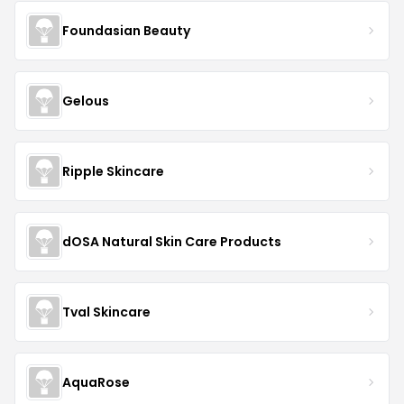
Foundasian Beauty
Gelous
Ripple Skincare
dOSA Natural Skin Care Products
Tval Skincare
AquaRose