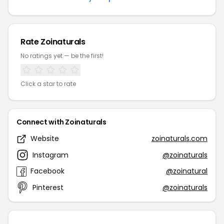
Rate Zoinaturals
No ratings yet — be the first!
Click a star to rate
Connect with Zoinaturals
Website
zoinaturals.com
Instagram
@zoinaturals
Facebook
@zoinatural
Pinterest
@zoinaturals