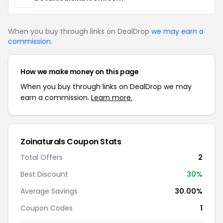
When you buy through links on DealDrop
we may earn a
commission
.
How we make money on this page
When you buy through links on DealDrop we may
earn a commission.
Learn more.
Zoinaturals Coupon Stats
Total Offers
2
Best Discount
30%
Average Savings
30.00%
Coupon Codes
1