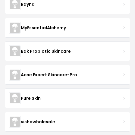
Rayna
MyEssentialAlchemy
Bak Probiotic Skincare
Acne Expert Skincare-Pro
Pure Skin
vishawholesale