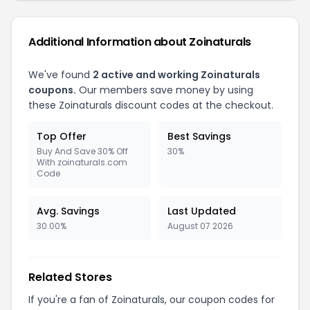
Additional Information about Zoinaturals
We've found
2 active and working Zoinaturals
coupons.
Our members save money by using
these Zoinaturals discount codes at the checkout.
Top Offer
Best Savings
Buy And Save 30% Off
30%
With zoinaturals.com
Code
Avg. Savings
Last Updated
30.00%
August 07 2026
Related Stores
If you're a fan of Zoinaturals, our coupon codes for