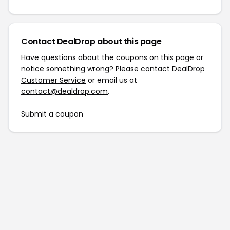
Contact DealDrop about this page
Have questions about the coupons on this page or
notice something wrong? Please contact
DealDrop
Customer Service
or email us at
contact@dealdrop.com
.
Submit a coupon