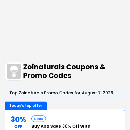
Zoinaturals Coupons &
Promo Codes
Top Zoinaturals Promo Codes for August 7, 2026
Today's top offer
30%
Code
Buy And Save
30% Off
With
OFF