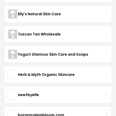
Elly's Natural Skin Care
Tuscan Tan Wholesale
Yogurt Glamour Skin Care and Soaps
Herb & Myth Organic Skincare
newtbyelle
botanicalsinbloom.com