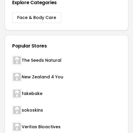
Explore Categories
Face & Body Care
Popular Stores
The Seeds Natural
New Zealand 4 You
fakebake
sokoskins
Veritas Bioactives