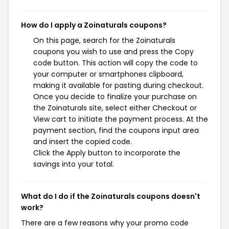
How do I apply a Zoinaturals coupons?
On this page, search for the Zoinaturals
coupons you wish to use and press the Copy
code button. This action will copy the code to
your computer or smartphones clipboard,
making it available for pasting during checkout.
Once you decide to finalize your purchase on
the Zoinaturals site, select either Checkout or
View cart to initiate the payment process. At the
payment section, find the coupons input area
and insert the copied code.
Click the Apply button to incorporate the
savings into your total.
What do I do if the Zoinaturals coupons doesn't
work?
There are a few reasons why your promo code