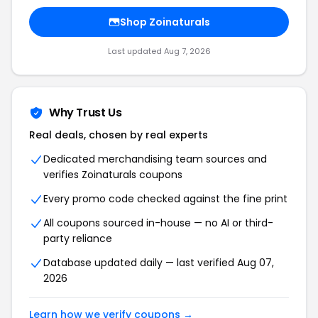
Shop Zoinaturals
Last updated Aug 7, 2026
Why Trust Us
Real deals, chosen by real experts
Dedicated merchandising team sources and
verifies Zoinaturals coupons
Every promo code checked against the fine print
All coupons sourced in-house — no AI or third-
party reliance
Database updated daily — last verified Aug 07,
2026
Learn how we verify coupons →