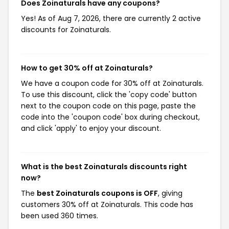
Does Zoinaturals have any coupons?
Yes! As of Aug 7, 2026, there are currently 2 active
discounts for Zoinaturals.
How to get 30% off at Zoinaturals?
We have a coupon code for 30% off at Zoinaturals.
To use this discount, click the 'copy code' button
next to the coupon code on this page, paste the
code into the 'coupon code' box during checkout,
and click 'apply' to enjoy your discount.
What is the best Zoinaturals discounts right
now?
The
best Zoinaturals coupons is OFF
, giving
customers 30% off at Zoinaturals. This code has
been used 360 times.