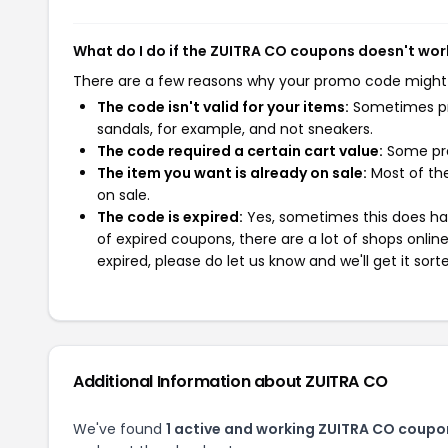
What do I do if the ZUITRA CO coupons doesn't wor
There are a few reasons why your promo code might
The code isn't valid for your items:
Sometimes pro
sandals, for example, and not sneakers.
The code required a certain cart value:
Some pro
The item you want is already on sale:
Most of the
on sale.
The code is expired:
Yes, sometimes this does hap
of expired coupons, there are a lot of shops onlin
expired, please do let us know and we'll get it sort
Additional Information about ZUITRA CO
We've found
1 active and working ZUITRA CO coupo