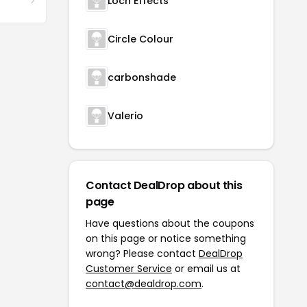
Loch Effects
Circle Colour
carbonshade
Valerio
Contact DealDrop about this
page
Have questions about the coupons
on this page or notice something
wrong? Please contact
DealDrop
Customer Service
or email us at
contact@dealdrop.com
.