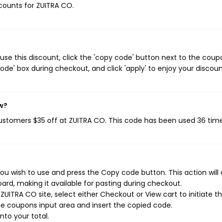
scounts for ZUITRA CO.
se this discount, click the 'copy code' button next to the coup
de' box during checkout, and click 'apply' to enjoy your discoun
w?
customers $35 off at ZUITRA CO. This code has been used 36 time
ou wish to use and press the Copy code button. This action will
rd, making it available for pasting during checkout.
UITRA CO site, select either Checkout or View cart to initiate t
e coupons input area and insert the copied code.
nto your total.