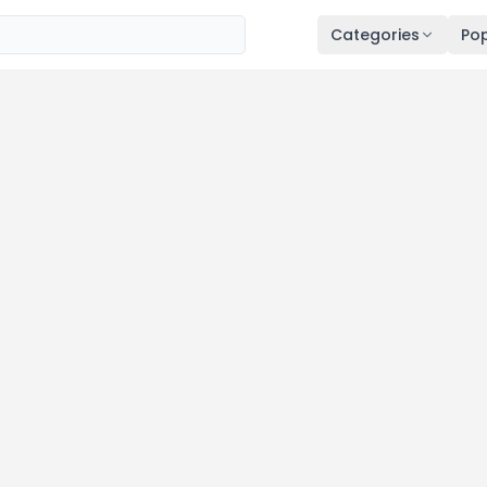
Categories
Pop