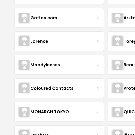
Gaffos.com
Arkt
Lorence
Tore
Moodylenses
Beau
Coloured Contacts
Prot
MONARCH TOKYO
QUIC