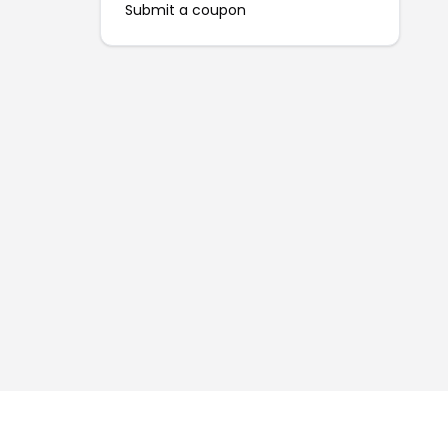
Submit a coupon