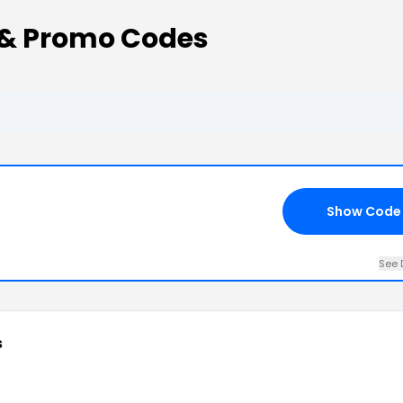
 & Promo Codes
Show Code
See 
s