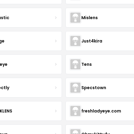
astic
Mislens
ge
Just4kira
eye
Tens
ectly
Specstown
KLENS
freshladyeye.com