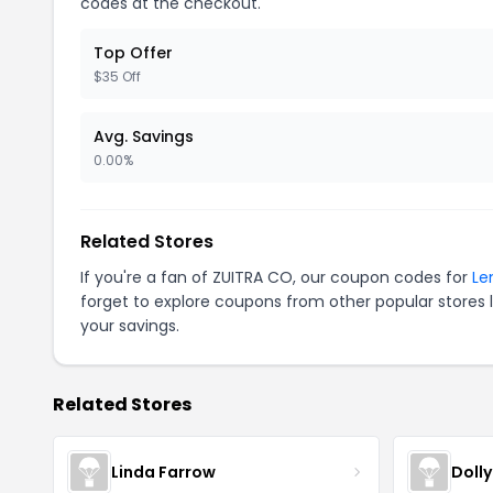
codes at the checkout.
Top Offer
$35 Off
Avg. Savings
0.00%
Related Stores
If you're a fan of ZUITRA CO, our coupon codes for
Le
forget to explore coupons from other popular stores 
your savings.
Related Stores
Linda Farrow
Doll