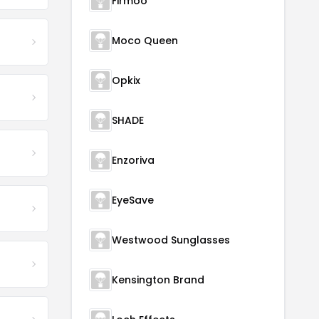
Firmoo
Moco Queen
Opkix
SHADE
Enzoriva
EyeSave
Westwood Sunglasses
Kensington Brand