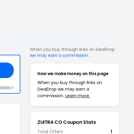
When you buy through links on DealDrop
we may earn a commission
.
35
How we make money on this page
When you buy through links on
Details +
DealDrop we may earn a
commission.
Learn more.
ZUITRA CO Coupon Stats
Total Offers
1