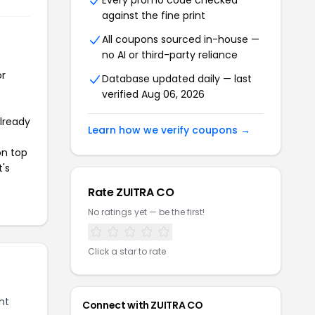
Every promo code checked
against the fine print
All coupons sourced in-house —
no AI or third-party reliance
or
Database updated daily — last
verified Aug 06, 2026
already
Learn how we verify coupons →
on top
t's
Rate ZUITRA CO
No ratings yet — be the first!
Click a star to rate
nt
Connect with ZUITRA CO