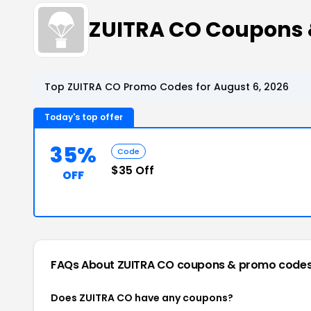
ZUITRA CO Coupons
Top ZUITRA CO Promo Codes for August 6, 2026
Today's top offer
35%
Code
$35 Off
OFF
FAQs About ZUITRA CO
coupons & promo code
Does ZUITRA CO have any coupons?