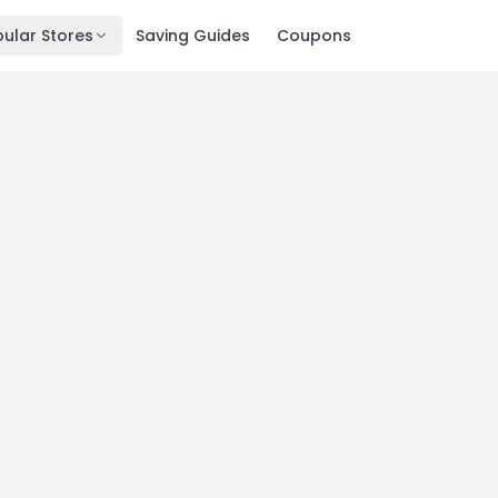
ular Stores
Saving Guides
Coupons