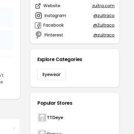
Website
zuitra.com
Instagram
@zuitraco
Facebook
@Zuitraco
Pinterest
@zuitraco
Explore Categories
Eyewear
't
ze
Popular Stores
TTDeye