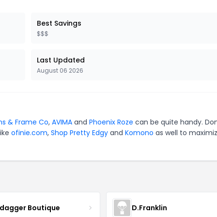
Best Savings
$$$
Last Updated
August 06 2026
ns & Frame Co
,
AVIMA
and
Phoenix Roze
can be quite handy. Don
like
ofinie.com
,
Shop Pretty Edgy
and
Komono
as well to maximi
ydagger Boutique
D.Franklin