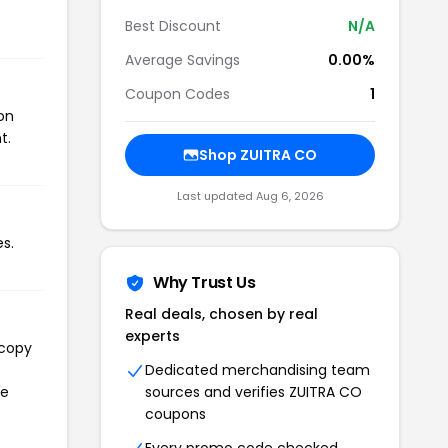
Best Discount
N/A
Average Savings
0.00%
Coupon Codes
1
on
t.
Shop ZUITRA CO
Last updated Aug 6, 2026
s.
Why Trust Us
Real deals, chosen by real
experts
 copy
Dedicated merchandising team
he
sources and verifies ZUITRA CO
coupons