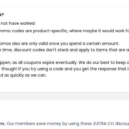
k?
 not have worked:
mo codes are product-specific, where maybe it would work f
mos also are only valid once you spend a certain amount.
 time, discount codes don't stack and apply to items that are 
pen, as all coupons expire eventually. We do our best to keep 
e though! If you try using a code and you get the response that i
ed as quickly as we can.
ns.
Our members save money by using these ZUITRA CO discou