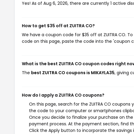
Yes! As of Aug 6, 2026, there are currently 1 active di
How to get $35 off at ZUITRA CO?
We have a coupon code for $35 off at ZUITRA CO. To u
code on this page, paste the code into the 'coupon co
What is the best ZUITRA CO coupon codes right no
The
best ZUITRA CO coupons is MIKAYLA35
, giving 
How do I apply a ZUITRA CO coupons?
On this page, search for the ZUITRA CO coupons y
the code to your computer or smartphones clipboa
Once you decide to finalize your purchase on the Z
payment process. At the payment section, find th
Click the Apply button to incorporate the savings i