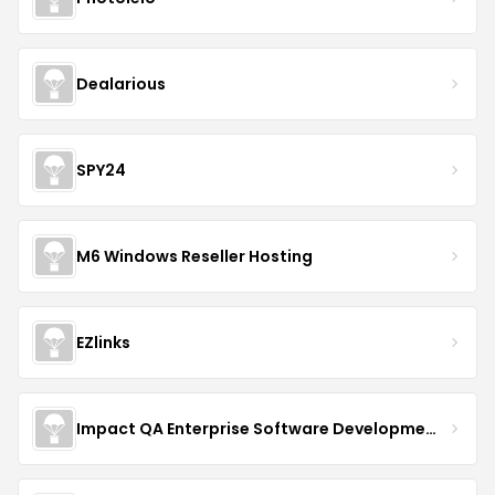
Dealarious
SPY24
M6 Windows Reseller Hosting
EZlinks
Impact QA Enterprise Software Development & Quality Assurance