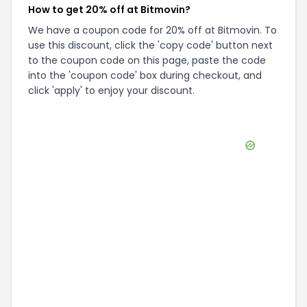
How to get 20% off at Bitmovin?
We have a coupon code for 20% off at Bitmovin. To
use this discount, click the 'copy code' button next
to the coupon code on this page, paste the code
into the 'coupon code' box during checkout, and
click 'apply' to enjoy your discount.