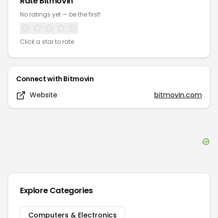
Rate
Bitmovin
No ratings yet — be the first!
Click a star to rate
Connect with
Bitmovin
Website
bitmovin.com
Explore Categories
Computers & Electronics