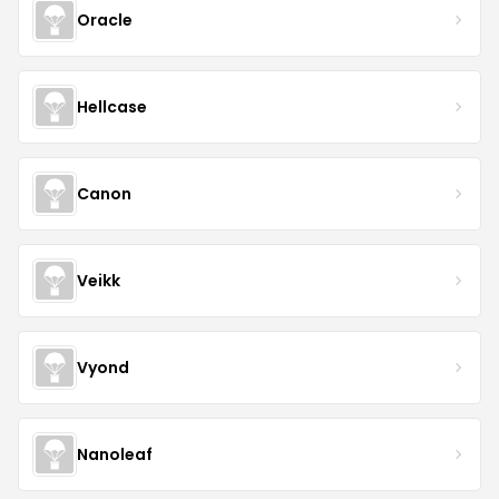
Oracle
Hellcase
Canon
Veikk
Vyond
Nanoleaf