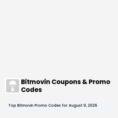
Bitmovin Coupons & Promo
Codes
Top
Bitmovin
Promo Codes for
August 9, 2026