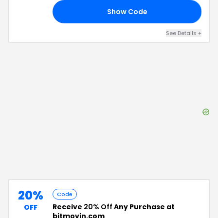
Show Code
15
See Details
+
20%
Code
Receive
20% Off
Any Purchase at
OFF
bitmovin.com