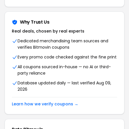
Why Trust Us
Real deals, chosen by real experts
Dedicated merchandising team sources and
verifies
Bitmovin
coupons
Every promo code checked against the fine print
All coupons sourced in-house — no AI or third-
party reliance
Database updated daily — last verified
Aug 09,
2026
Learn how we verify coupons →