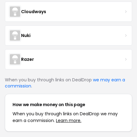
Cloudways
Nuki
Razer
When you buy through links on DealDrop
we may earn a
commission
.
How we make money on this page
When you buy through links on DealDrop we may
earn a commission.
Learn more.