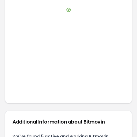
Additional Information about
Bitmovin
We've found
5
active and working
Bitmovin