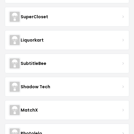
SuperCloset
Liquorkart
SubtitleBee
Shadow Tech
MatchX
Photolelo