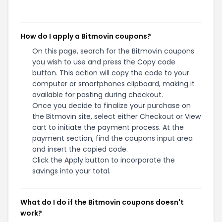
How do I apply a Bitmovin coupons?
On this page, search for the Bitmovin coupons
you wish to use and press the Copy code
button. This action will copy the code to your
computer or smartphones clipboard, making it
available for pasting during checkout.
Once you decide to finalize your purchase on
the Bitmovin site, select either Checkout or View
cart to initiate the payment process. At the
payment section, find the coupons input area
and insert the copied code.
Click the Apply button to incorporate the
savings into your total.
What do I do if the Bitmovin coupons doesn't
work?