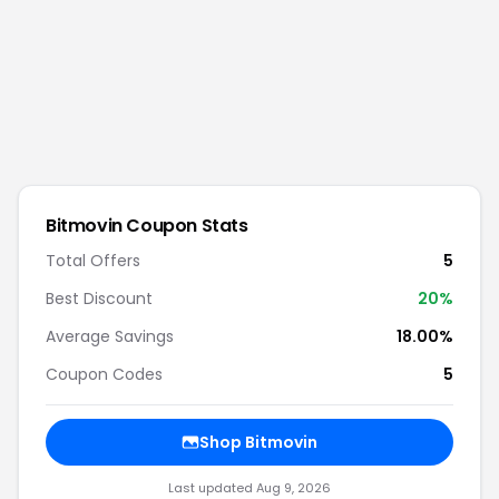
Bitmovin
Coupon Stats
Total Offers
5
Best Discount
20
%
Average Savings
18.00%
Coupon Codes
5
Shop
Bitmovin
Last updated
Aug 9, 2026