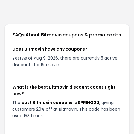
FAQs About
Bitmovin
coupons & promo codes
Does Bitmovin have any coupons?
Yes! As of Aug 9, 2026, there are currently 5 active
discounts for Bitmovin.
What is the best Bitmovin discount codes right
now?
The
best Bitmovin coupons is SPRING20
, giving
customers 20% off at Bitmovin. This code has been
used 153 times.