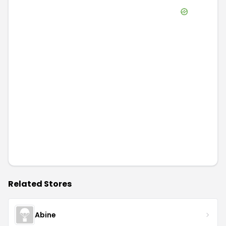
Related Stores
Abine