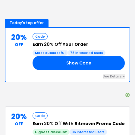
Today's top offer
20%
Code
Earn
20% Off
Your Order
OFF
Most successful
78
interested users
Show Code
25
See Details
+
20%
Code
Earn
20% Off
With Bitmovin Promo Code
OFF
Highest discount
36
interested users