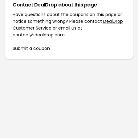
Contact DealDrop about this page
Have questions about the coupons on this page or
notice something wrong? Please contact
DealDrop
Customer Service
or email us at
contact@dealdrop.com
.
Submit a coupon