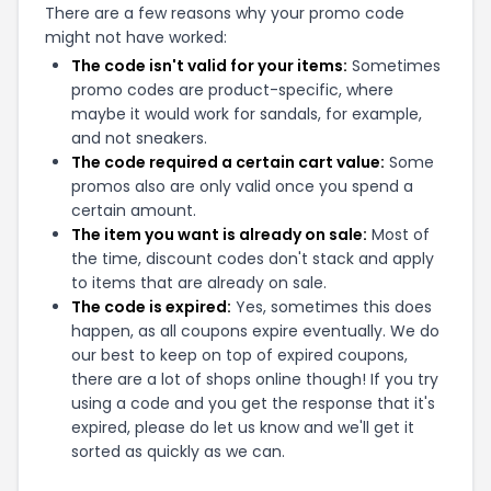
There are a few reasons why your promo code
might not have worked:
The code isn't valid for your items:
Sometimes
promo codes are product-specific, where
maybe it would work for sandals, for example,
and not sneakers.
The code required a certain cart value:
Some
promos also are only valid once you spend a
certain amount.
The item you want is already on sale:
Most of
the time, discount codes don't stack and apply
to items that are already on sale.
The code is expired:
Yes, sometimes this does
happen, as all coupons expire eventually. We do
our best to keep on top of expired coupons,
there are a lot of shops online though! If you try
using a code and you get the response that it's
expired, please do let us know and we'll get it
sorted as quickly as we can.