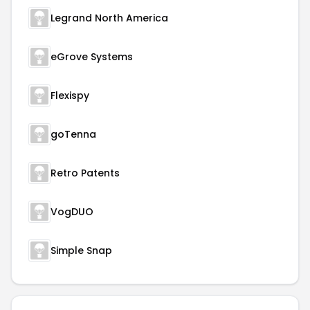
Legrand North America
eGrove Systems
Flexispy
goTenna
Retro Patents
VogDUO
Simple Snap