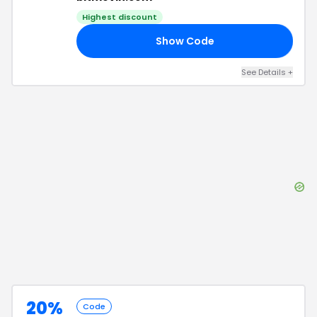
Highest discount
Show Code
20
See Details
+
20%
Code