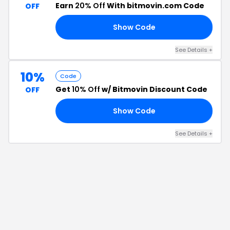
Earn
20% Off
With bitmovin.com Code
OFF
Show Code
20
See Details
+
10%
Code
Get
10% Off
w/ Bitmovin Discount Code
OFF
Show Code
NG
See Details
+