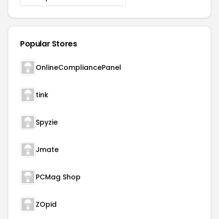
Popular Stores
OnlineCompliancePanel
tink
Spyzie
Jmate
PCMag Shop
ZOpid