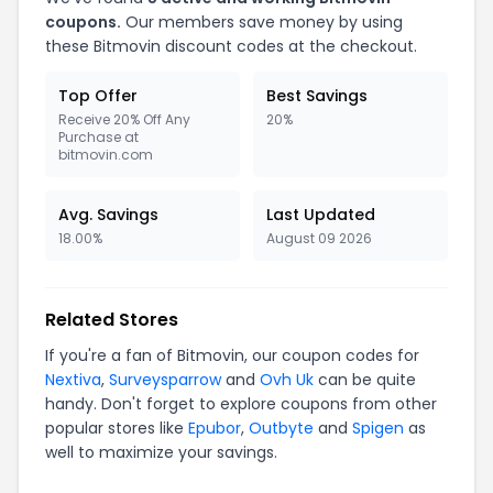
coupons.
Our members save money by using
these
Bitmovin
discount codes at the checkout.
Top Offer
Best Savings
Receive 20% Off Any
20%
Purchase at
bitmovin.com
Avg. Savings
Last Updated
18.00%
August 09 2026
Related Stores
If you're a fan of
Bitmovin
, our coupon codes for
Nextiva
,
Surveysparrow
and
Ovh Uk
can be quite
handy. Don't forget to explore coupons from other
popular stores like
Epubor
,
Outbyte
and
Spigen
as
well to maximize your savings.