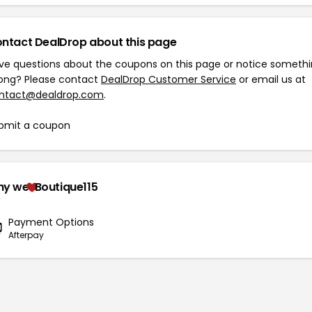
ntact DealDrop about this page
ve questions about the coupons on this page or notice someth
ong? Please contact
DealDrop Customer Service
or email us at
ntact@dealdrop.com
.
bmit a coupon
hy we
Boutique115
Payment Options
Afterpay