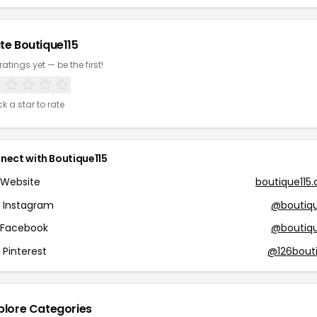
te Boutique115
ratings yet — be the first!
ck a star to rate
nect with Boutique115
Website
boutique115
Instagram
@boutiqu
Facebook
@boutiqu
Pinterest
@126bout
plore Categories