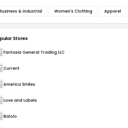
Business & Industrial
Women's Clothing
Apparel
pular Stores
Fantasia General Trading LLC
Current
America Smiles
Love and Labels
Balolo