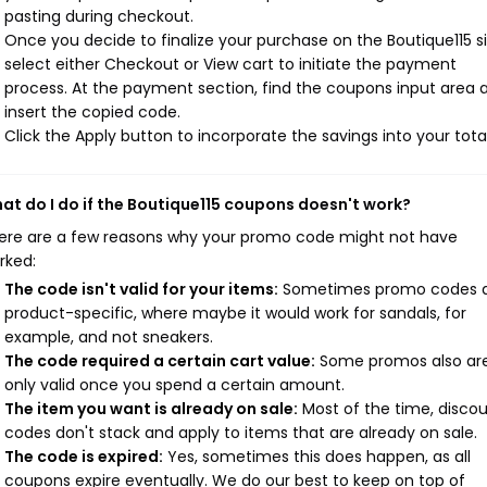
pasting during checkout.
Once you decide to finalize your purchase on the Boutique115 si
select either Checkout or View cart to initiate the payment
process. At the payment section, find the coupons input area 
insert the copied code.
Click the Apply button to incorporate the savings into your total
at do I do if the Boutique115 coupons doesn't work?
ere are a few reasons why your promo code might not have
rked:
The code isn't valid for your items:
Sometimes promo codes 
product-specific, where maybe it would work for sandals, for
example, and not sneakers.
The code required a certain cart value:
Some promos also ar
only valid once you spend a certain amount.
The item you want is already on sale:
Most of the time, disco
codes don't stack and apply to items that are already on sale.
The code is expired:
Yes, sometimes this does happen, as all
coupons expire eventually. We do our best to keep on top of