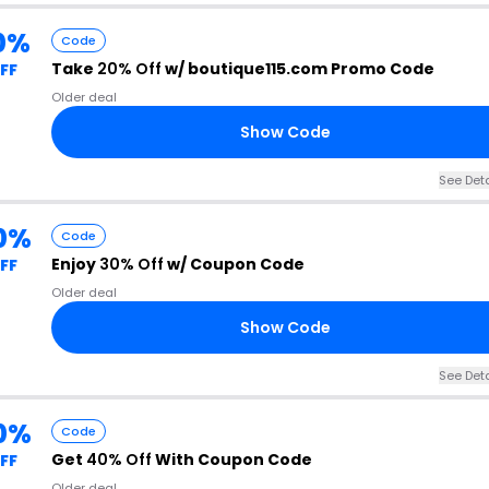
0%
Code
Take
20% Off
w/ boutique115.com Promo Code
FF
Older deal
Show Code
See Deta
0%
Code
Enjoy
30% Off
w/ Coupon Code
FF
Older deal
Show Code
See Deta
0%
Code
Get
40% Off
With Coupon Code
FF
Older deal