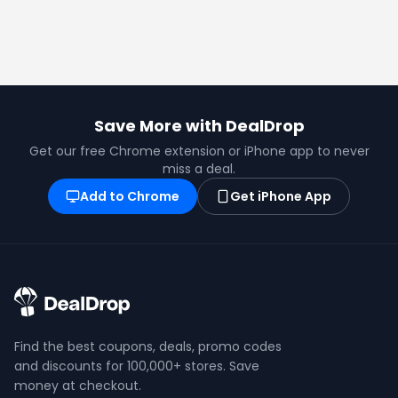
Save More with DealDrop
Get our free Chrome extension or iPhone app to never
miss a deal.
Add to Chrome
Get iPhone App
Find the best coupons, deals, promo codes
and discounts for 100,000+ stores. Save
money at checkout.