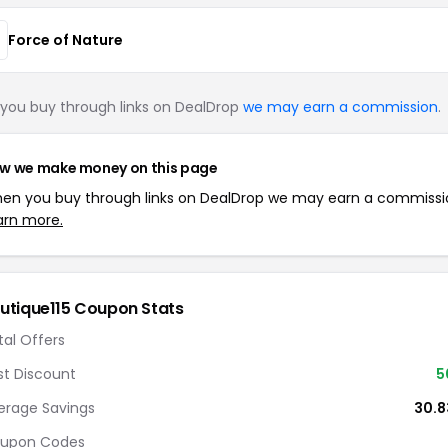
Force of Nature
you buy through links on DealDrop
we may earn a commission
.
w we make money on this page
en you buy through links on DealDrop we may earn a commissi
arn more.
utique115 Coupon Stats
tal Offers
st Discount
5
erage Savings
30.
upon Codes