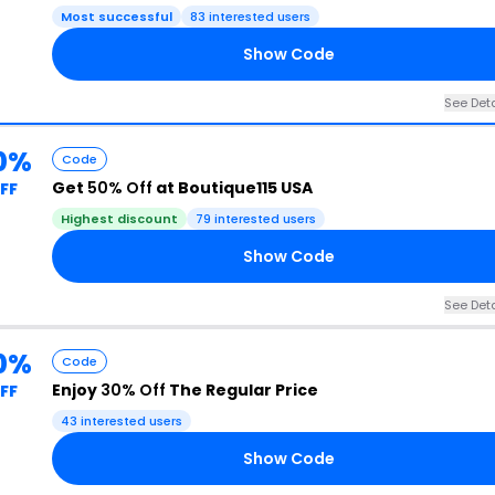
Most successful
83 interested users
Show Code
See Deta
0%
Code
Get
50% Off
at Boutique115 USA
FF
Highest discount
79 interested users
Show Code
See Deta
0%
Code
Enjoy
30% Off
The Regular Price
FF
43 interested users
Show Code