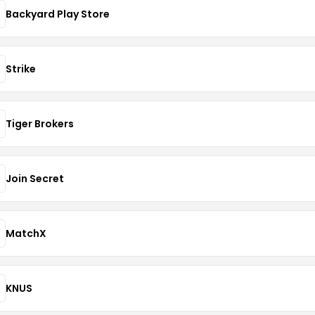
Backyard Play Store
Strike
Tiger Brokers
Join Secret
MatchX
KNUS