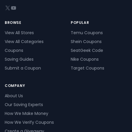
X (formerly Twitter)
YouTube
BROWSE
POPULAR
View All Stores
Temu Coupons
View All Categories
Shein Coupons
Coupons
SeatGeek Code
Saving Guides
Nike Coupons
Submit a Coupon
Target Coupons
COMPANY
About Us
Our Saving Experts
How We Make Money
How We Verify Coupons
Create a Giveaway