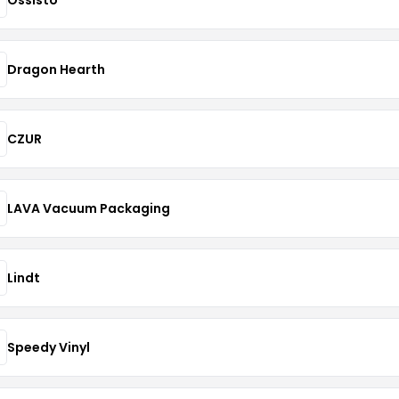
Dragon Hearth
CZUR
LAVA Vacuum Packaging
Lindt
Speedy Vinyl