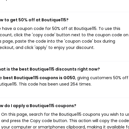
w to get 50% off at Boutique115?
 have a coupon code for 50% off at Boutique115. To use this
scount, click the 'copy code' button next to the coupon code on
is page, paste the code into the 'coupon code' box during
eckout, and click 'apply' to enjoy your discount.
at is the best Boutique115 discounts right now?
he
best Boutique115 coupons is G050
, giving customers 50% off
utique115. This code has been used 264 times.
w do I apply a Boutique115 coupons?
On this page, search for the Boutique115 coupons you wish to u
and press the Copy code button. This action will copy the code
your computer or smartphones clipboard, making it available f