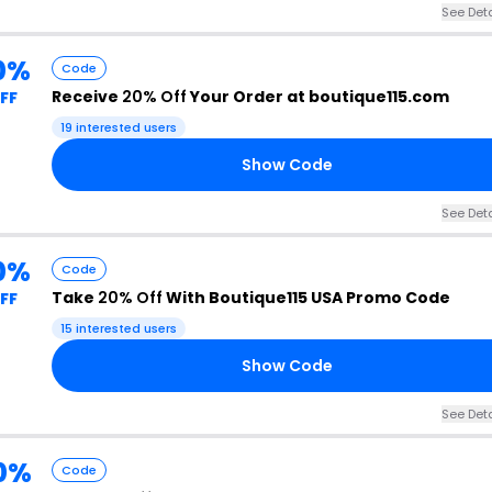
See Deta
0%
Code
Receive
20% Off
Your Order at boutique115.com
FF
19 interested users
Show Code
See Deta
0%
Code
Take
20% Off
With Boutique115 USA Promo Code
FF
15 interested users
Show Code
See Deta
0%
Code