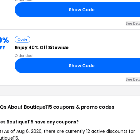
Show Code
See Deta
0%
Code
Enjoy
40% Off
Sitewide
FF
Older deal
Show Code
See Deta
Qs About Boutique115
coupons & promo codes
es Boutique115 have any coupons?
s! As of Aug 6, 2026, there are currently 12 active discounts for
utique115.