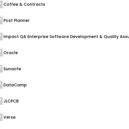
Coffee & Contracts
Post Planner
Oracle
Sunaofe
DataCamp
JLCPCB
Verse