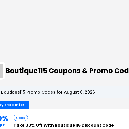
Boutique115 Coupons & Promo Co
 Boutique115 Promo Codes for August 6, 2026
y's top offer
0%
Code
Take
30% Off
With Boutique115 Discount Code
FF