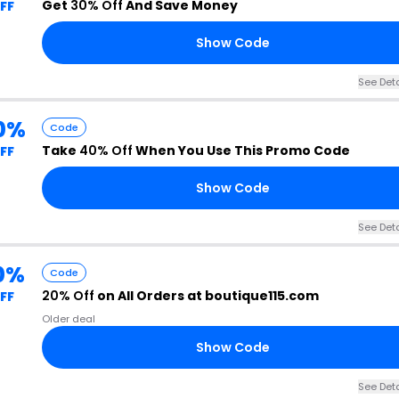
Get
30% Off
And Save Money
FF
Show Code
See Deta
0%
Code
Take
40% Off
When You Use This Promo Code
FF
Show Code
See Deta
0%
Code
20% Off
on All Orders at boutique115.com
FF
Older deal
Show Code
See Deta