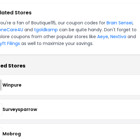
lated Stores
 you're a fan of Boutique115, our coupon codes for
Brain Sensei
,
oneCare4U
and
tgoldkamp
can be quite handy. Don't forget to
plore coupons from other popular stores like
Aeye
,
Nextiva
and
ft Filings
as well to maximize your savings.
ed Stores
Winpure
Surveysparrow
Mobrog