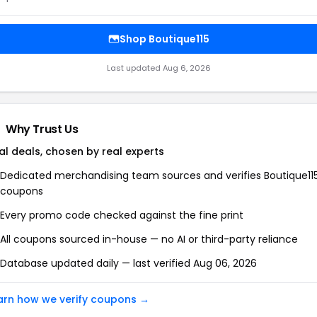
Shop Boutique115
Last updated Aug 6, 2026
Why Trust Us
al deals, chosen by real experts
Dedicated merchandising team sources and verifies Boutique11
coupons
Every promo code checked against the fine print
All coupons sourced in-house — no AI or third-party reliance
Database updated daily — last verified Aug 06, 2026
arn how we verify coupons →