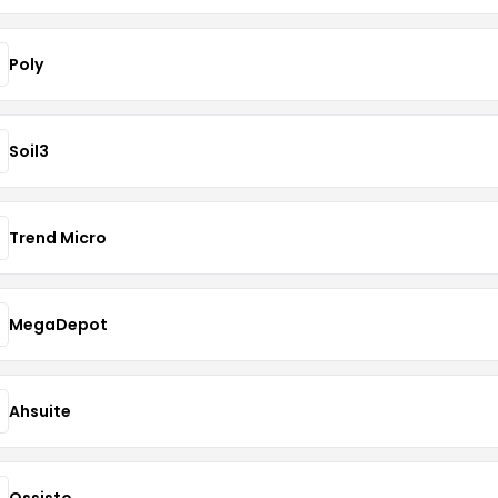
Poly
Soil3
Trend Micro
MegaDepot
Ahsuite
Ossisto