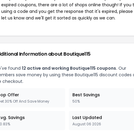
expired coupons, there are a lot of shops online though! If you 
using a code and you get the response that it's expired, please
let us know and we'll get it sorted as quickly as we can.
ditional Information about Boutique115
've found
12 active and working Boutique115 coupons.
Our
mbers save money by using these Boutique115 discount codes 
e checkout.
op Offer
Best Savings
et 30% Off And Save Money
50%
vg. Savings
Last Updated
0.83%
August 06 2026