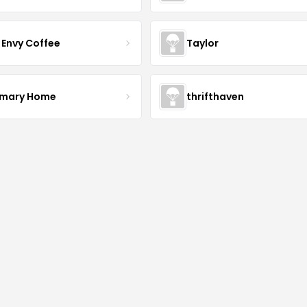
 Envy Coffee
Taylor
mary Home
thrifthaven