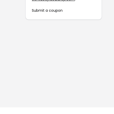
Submit a coupon