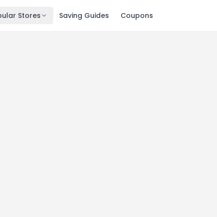
ular Stores
Saving Guides
Coupons