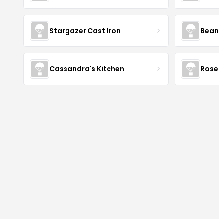
Stargazer Cast Iron
Bean
Cassandra's Kitchen
Rose