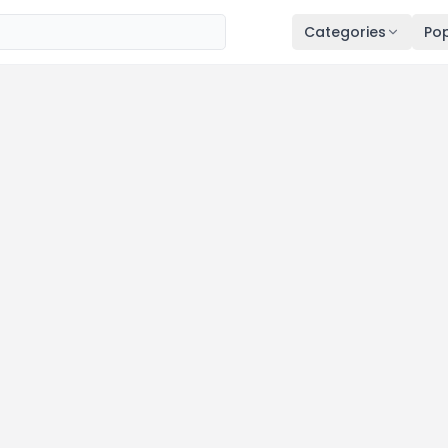
Categories
Pop