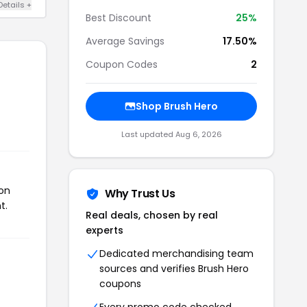
Details +
Best Discount
25%
Average Savings
17.50%
Coupon Codes
2
Shop Brush Hero
Last updated Aug 6, 2026
pon
Why Trust Us
t.
Real deals, chosen by real
experts
Dedicated merchandising team
sources and verifies Brush Hero
coupons