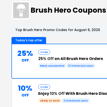
Brush Hero Coupons
Top Brush Hero Promo Codes for August 6, 2026
Today's top offer
25%
Code
25% Off
on All Brush Hero Orders
OFF
Most successful
31 interested users
10%
Code
Enjoy
10% Off
With Brush Hero Dis
OFF
Likely to work
3 interested users