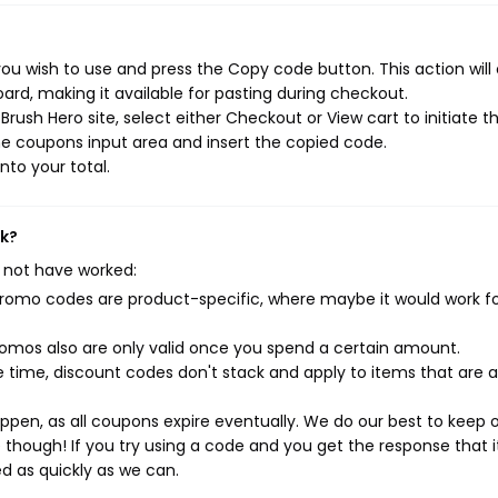
ou wish to use and press the Copy code button. This action will
rd, making it available for pasting during checkout.
rush Hero site, select either Checkout or View cart to initiate t
e coupons input area and insert the copied code.
nto your total.
rk?
 not have worked:
mo codes are product-specific, where maybe it would work f
mos also are only valid once you spend a certain amount.
 time, discount codes don't stack and apply to items that are 
pen, as all coupons expire eventually. We do our best to keep 
e though! If you try using a code and you get the response that i
ed as quickly as we can.