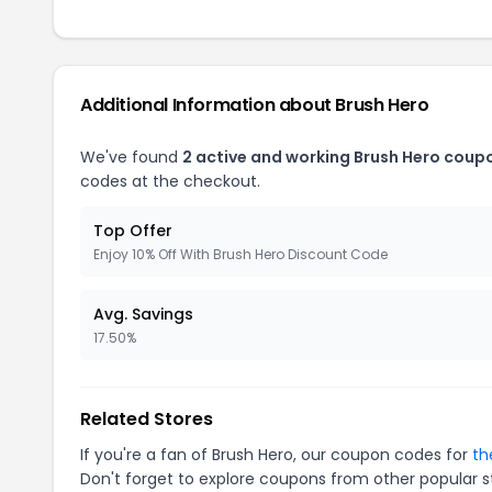
Additional Information about Brush Hero
We've found
2 active and working Brush Hero coup
codes at the checkout.
Top Offer
Enjoy 10% Off With Brush Hero Discount Code
Avg. Savings
17.50%
Related Stores
If you're a fan of Brush Hero, our coupon codes for
th
Don't forget to explore coupons from other popular s