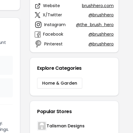
Website
brushhero.com
X/Twitter
@brushhero
Instagram
@the_brush_hero
Facebook
@brushhero
unt
Pinterest
@brushhero
Explore Categories
Home & Garden
Popular Stores
y.
Talisman Designs
ings.