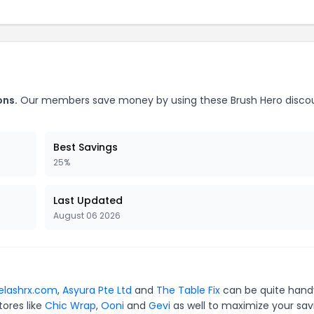
ons.
Our members save money by using these Brush Hero disco
Best Savings
25%
Last Updated
August 06 2026
elashrx.com
,
Asyura Pte Ltd
and
The Table Fix
can be quite hand
tores like
Chic Wrap
,
Ooni
and
Gevi
as well to maximize your sav