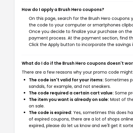
How do I apply a Brush Hero coupons?
On this page, search for the Brush Hero coupons y
the code to your computer or smartphones clipboa
Once you decide to finalize your purchase on the B
payment process. At the payment section, find th
Click the Apply button to incorporate the savings i
What do I do if the Brush Hero coupons doesn't wo
There are a few reasons why your promo code might
The code isn't valid for your items:
Sometimes pro
sandals, for example, and not sneakers.
The code required a certain cart value:
Some pro
The item you want is already on sale:
Most of the
on sale.
The code is expired:
Yes, sometimes this does hap
of expired coupons, there are a lot of shops onlin
expired, please do let us know and we'll get it sort