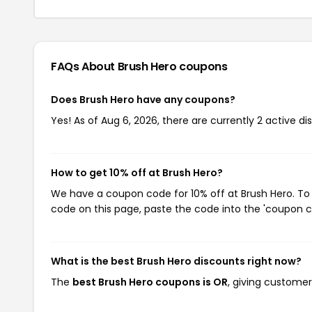
FAQs About Brush Hero
coupons
Does Brush Hero have any coupons?
Yes! As of Aug 6, 2026, there are currently 2 active di
How to get 10% off at Brush Hero?
We have a coupon code for 10% off at Brush Hero. To 
code on this page, paste the code into the 'coupon co
What is the best Brush Hero discounts right now?
The
best Brush Hero coupons is OR
, giving customer