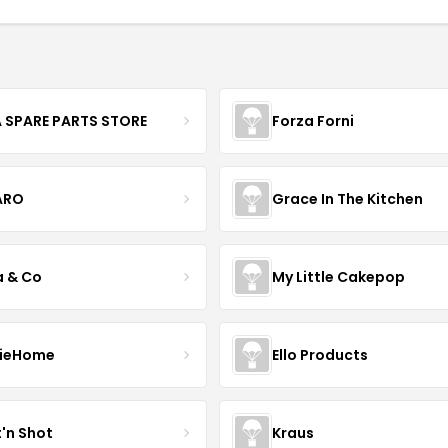
 SPARE PARTS STORE
Forza Forni
ARO
Grace In The Kitchen
a & Co
My Little Cakepop
ieHome
Ello Products
t'n Shot
Kraus