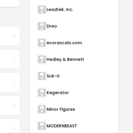
Leadtek. Inc.
Dreo
ecorascals.com
Hedley & Bennett
Sok-It
Kegerator
Minor Figures
MODERNBEAST