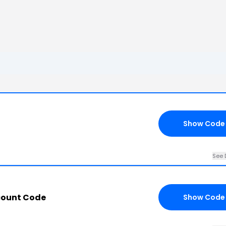
Show Code
See 
count Code
Show Code