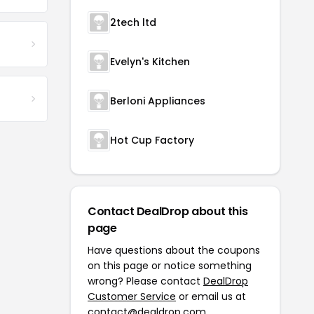
2tech ltd
Evelyn's Kitchen
Berloni Appliances
Hot Cup Factory
Contact DealDrop about this
page
Have questions about the coupons
on this page or notice something
wrong? Please contact
DealDrop
Customer Service
or email us at
contact@dealdrop.com
.