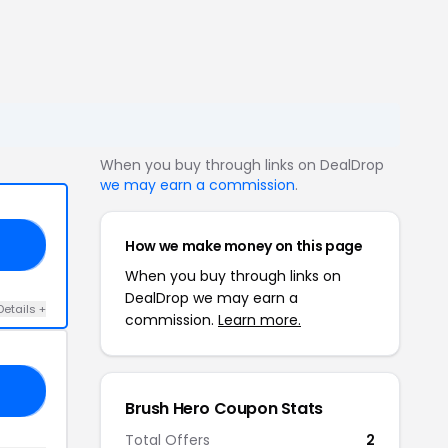
When you buy through links on DealDrop
we may earn a commission
.
How we make money on this page
OR
When you buy through links on
DealDrop we may earn a
Details +
commission.
Learn more.
OR
Brush Hero Coupon Stats
Total Offers
2