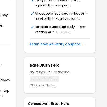
Every promo code checked
against the fine print
All coupons sourced in-house —
 copy
no AI or third-party reliance
he
Database updated daily — last
verified Aug 06, 2026
Learn how we verify coupons →
or
Rate Brush Hero
No ratings yet — be the first!
already
Click a star to rate
on top
t's
Connect with Brush Hero