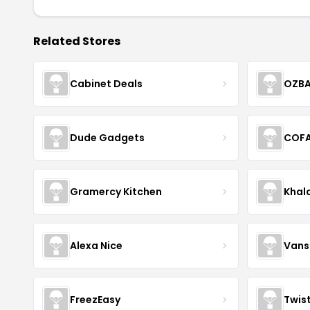
Related Stores
Cabinet Deals
OZBA
Dude Gadgets
COF
Gramercy Kitchen
Khal
Alexa Nice
Vans
FreezEasy
Twis