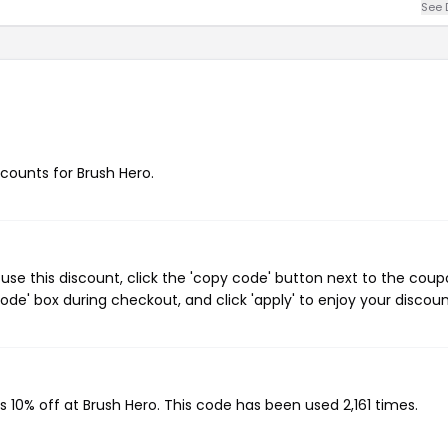
See 
scounts for Brush Hero.
use this discount, click the 'copy code' button next to the cou
de' box during checkout, and click 'apply' to enjoy your discoun
s 10% off at Brush Hero. This code has been used 2,161 times.