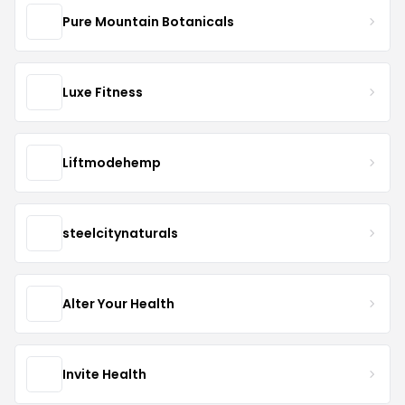
Pure Mountain Botanicals
Luxe Fitness
Liftmodehemp
steelcitynaturals
Alter Your Health
Invite Health