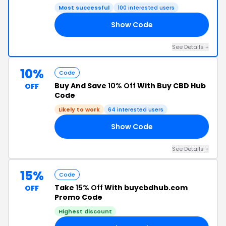
Most successful
100 interested users
Show Code
10
See Details +
10%
Code
Buy And Save
10% Off
With Buy CBD Hub
OFF
Code
Likely to work
64 interested users
Show Code
10
See Details +
15%
Code
Take
15% Off
With buycbdhub.com
OFF
Promo Code
Highest discount