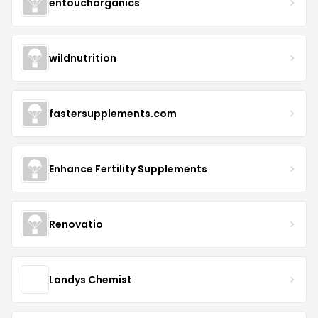
entouchorganics
wildnutrition
fastersupplements.com
Enhance Fertility Supplements
Renovatio
Landys Chemist