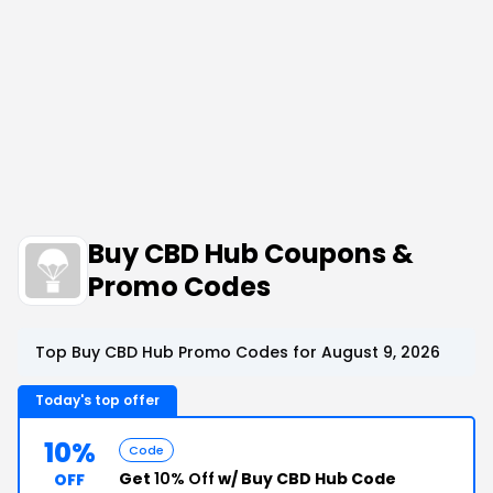
Buy CBD Hub Coupons &
Promo Codes
Top Buy CBD Hub Promo Codes for August 9, 2026
Today's top offer
10%
Code
Get
10% Off
w/ Buy CBD Hub Code
OFF