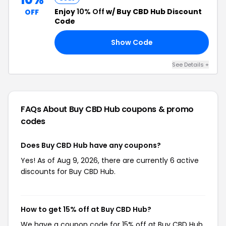
Enjoy
10% Off
w/ Buy CBD Hub Discount
OFF
Code
Show Code
ON
See Details +
FAQs About Buy CBD Hub
coupons & promo
codes
Does Buy CBD Hub have any coupons?
Yes! As of Aug 9, 2026, there are currently 6 active
discounts for Buy CBD Hub.
How to get 15% off at Buy CBD Hub?
We have a coupon code for 15% off at Buy CBD Hub.