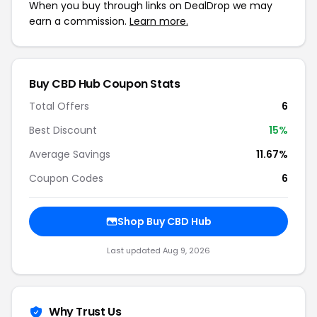
When you buy through links on DealDrop we may
earn a commission.
Learn more.
Buy CBD Hub Coupon Stats
Total Offers
6
Best Discount
15%
Average Savings
11.67%
Coupon Codes
6
Shop Buy CBD Hub
Last updated Aug 9, 2026
Why Trust Us