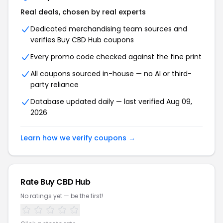
Real deals, chosen by real experts
Dedicated merchandising team sources and
verifies Buy CBD Hub coupons
Every promo code checked against the fine print
All coupons sourced in-house — no AI or third-
party reliance
Database updated daily — last verified Aug 09,
2026
Learn how we verify coupons →
Rate Buy CBD Hub
No ratings yet — be the first!