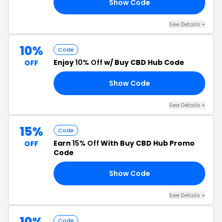
Show Code
15
See Details +
10%
Code
Enjoy
10% Off
w/ Buy CBD Hub Code
OFF
Show Code
10
See Details +
15%
Code
Earn
15% Off
With Buy CBD Hub Promo
OFF
Code
Show Code
15
See Details +
10%
Code