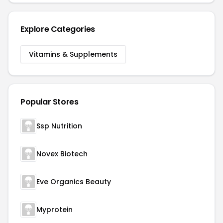
Explore Categories
Vitamins & Supplements
Popular Stores
Ssp Nutrition
Novex Biotech
Eve Organics Beauty
Myprotein