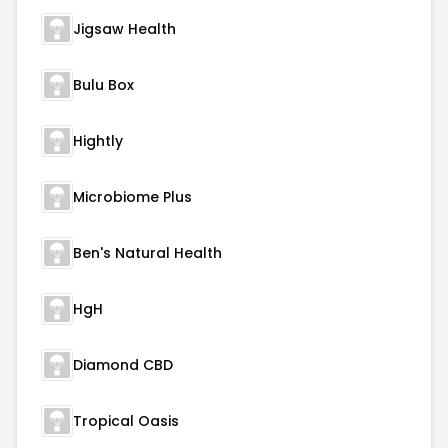
Jigsaw Health
Bulu Box
Hightly
Microbiome Plus
Ben's Natural Health
HgH
Diamond CBD
Tropical Oasis