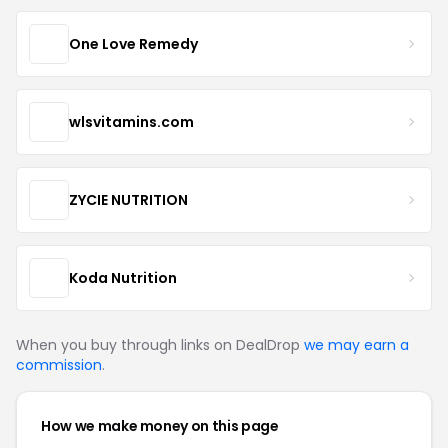
One Love Remedy
wlsvitamins.com
ZYCIE NUTRITION
Koda Nutrition
When you buy through links on DealDrop
we may earn a
commission
.
How we make money on this page