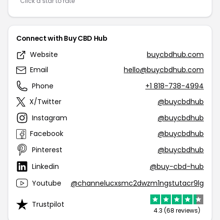
Click a star to rate
Connect with Buy CBD Hub
Website
buycbdhub.com
Email
hello@buycbdhub.com
Phone
+1 818-738-4994
X/Twitter
@buycbdhub
Instagram
@buycbdhub
Facebook
@buycbdhub
Pinterest
@buycbdhub
Linkedin
@buy-cbd-hub
Youtube
@channelucxsmc2dwzm1ngstutacr9lg
Trustpilot
4.3 (68 reviews)