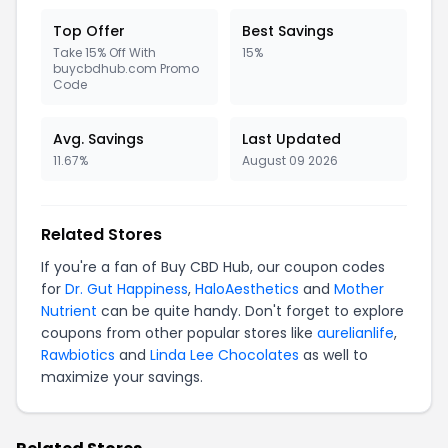
Top Offer
Best Savings
Take 15% Off With
15%
buycbdhub.com Promo
Code
Avg. Savings
Last Updated
11.67%
August 09 2026
Related Stores
If you're a fan of Buy CBD Hub, our coupon codes
for
Dr. Gut Happiness
,
HaloAesthetics
and
Mother
Nutrient
can be quite handy. Don't forget to explore
coupons from other popular stores like
aurelianlife
,
Rawbiotics
and
Linda Lee Chocolates
as well to
maximize your savings.