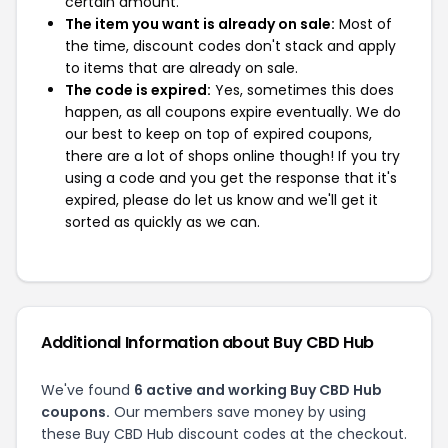
certain amount.
The item you want is already on sale:
Most of
the time, discount codes don't stack and apply
to items that are already on sale.
The code is expired:
Yes, sometimes this does
happen, as all coupons expire eventually. We do
our best to keep on top of expired coupons,
there are a lot of shops online though! If you try
using a code and you get the response that it's
expired, please do let us know and we'll get it
sorted as quickly as we can.
Additional Information about Buy CBD Hub
We've found
6 active and working Buy CBD Hub
coupons.
Our members save money by using
these Buy CBD Hub discount codes at the checkout.