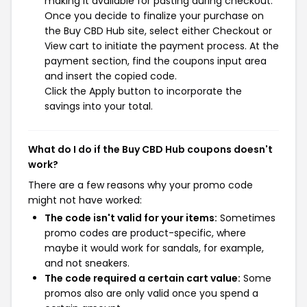
making it available for pasting during checkout.
Once you decide to finalize your purchase on
the Buy CBD Hub site, select either Checkout or
View cart to initiate the payment process. At the
payment section, find the coupons input area
and insert the copied code.
Click the Apply button to incorporate the
savings into your total.
What do I do if the Buy CBD Hub coupons doesn't
work?
There are a few reasons why your promo code
might not have worked:
The code isn't valid for your items:
Sometimes
promo codes are product-specific, where
maybe it would work for sandals, for example,
and not sneakers.
The code required a certain cart value:
Some
promos also are only valid once you spend a