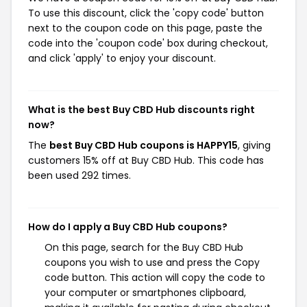
To use this discount, click the 'copy code' button
next to the coupon code on this page, paste the
code into the 'coupon code' box during checkout,
and click 'apply' to enjoy your discount.
What is the best Buy CBD Hub discounts right
now?
The
best Buy CBD Hub coupons is HAPPY15
, giving
customers 15% off at Buy CBD Hub. This code has
been used 292 times.
How do I apply a Buy CBD Hub coupons?
On this page, search for the Buy CBD Hub
coupons you wish to use and press the Copy
code button. This action will copy the code to
your computer or smartphones clipboard,