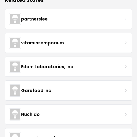
Related Stores
partnerslee
vitaminsemporium
Edom Laboratories, Inc
Garufood Inc
Nuchido