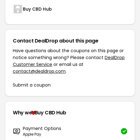
Buy CBD Hub
Contact DealDrop about this page
Have questions about the coupons on this page or
notice something wrong? Please contact
DealDrop
Customer Service
or email us at
contact@dealdrop.com
.
Submit a coupon
Why we
Buy CBD Hub
Payment Options
Apple Pay