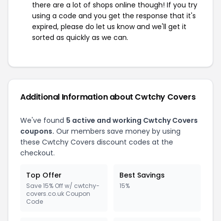
there are a lot of shops online though! If you try
using a code and you get the response that it's
expired, please do let us know and we'll get it
sorted as quickly as we can.
Additional Information about Cwtchy Covers
We've found
5 active and working Cwtchy Covers
coupons.
Our members save money by using
these Cwtchy Covers discount codes at the
checkout.
Top Offer
Best Savings
Save 15% Off w/ cwtchy-
15%
covers.co.uk Coupon
Code