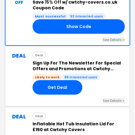
Save
15% Off
w/ cwtchy-covers.co.uk
OFF
Coupon Code
Most successful
93 interested users
Show Code
15
See Details +
DEAL
Deal
Sign Up For The Newsletter For Special
Offers and Promotions at Cwtchy
Covers
Likely to work
89 interested users
Get Deal
See Details +
DEAL
Deal
Inflatable Hot Tub Insulation Lid For
£150 at Cwtchy Covers