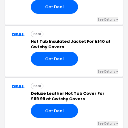
Get Deal
See Details +
DEAL
Deal
Hot Tub Insulated Jacket For £140 at
Cwtchy Covers
Get Deal
See Details +
DEAL
Deal
Deluxe Leather Hot Tub Cover For
£69.99 at Cwtchy Covers
Get Deal
See Details +