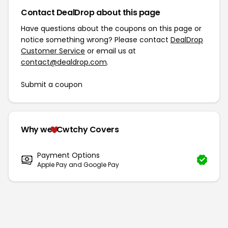
Contact DealDrop about this page
Have questions about the coupons on this page or
notice something wrong? Please contact
DealDrop
Customer Service
or email us at
contact@dealdrop.com
.
Submit a coupon
Why we
Cwtchy Covers
Payment Options
Apple Pay and Google Pay