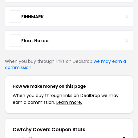
FINNMARK
Float Naked
When you buy through links on DealDrop
we may earn a
commission
.
How we make money on this page
When you buy through links on DealDrop we may
earn a commission.
Learn more.
Cwtchy Covers Coupon Stats