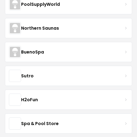
PoolSupplyWorld
Northern Saunas
BuenoSpa
Sutro
H2oFun
Spa & Pool Store