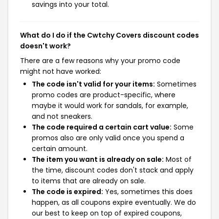
savings into your total.
What do I do if the Cwtchy Covers discount codes
doesn't work?
There are a few reasons why your promo code
might not have worked:
The code isn't valid for your items:
Sometimes
promo codes are product-specific, where
maybe it would work for sandals, for example,
and not sneakers.
The code required a certain cart value:
Some
promos also are only valid once you spend a
certain amount.
The item you want is already on sale:
Most of
the time, discount codes don't stack and apply
to items that are already on sale.
The code is expired:
Yes, sometimes this does
happen, as all coupons expire eventually. We do
our best to keep on top of expired coupons,