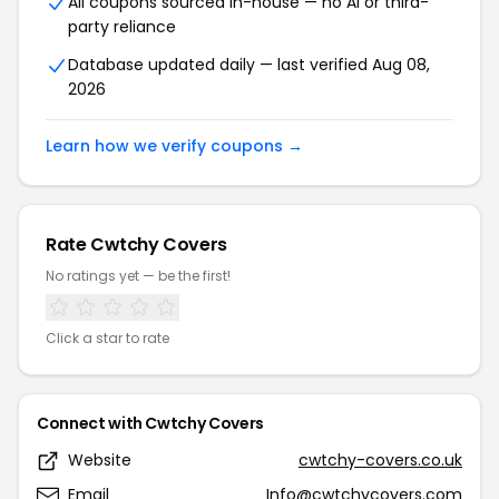
All coupons sourced in-house — no AI or third-
party reliance
Database updated daily — last verified Aug 08,
2026
Learn how we verify coupons →
Rate Cwtchy Covers
No ratings yet — be the first!
Click a star to rate
Connect with Cwtchy Covers
Website
cwtchy-covers.co.uk
Email
Info@cwtchycovers.com