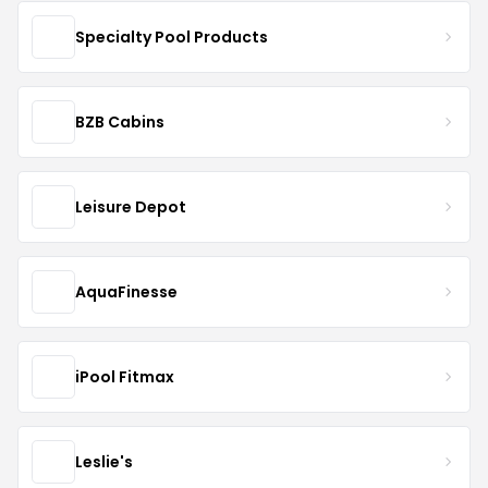
Specialty Pool Products
BZB Cabins
Leisure Depot
AquaFinesse
iPool Fitmax
Leslie's