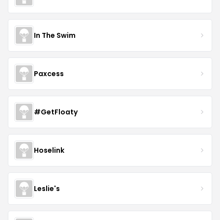
In The Swim
Paxcess
#GetFloaty
Hoselink
Leslie's