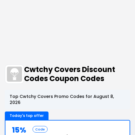
Cwtchy Covers Discount
Codes Coupon Codes
Top Cwtchy Covers Promo Codes for August 8,
2026
Today's top offer
15%
Code