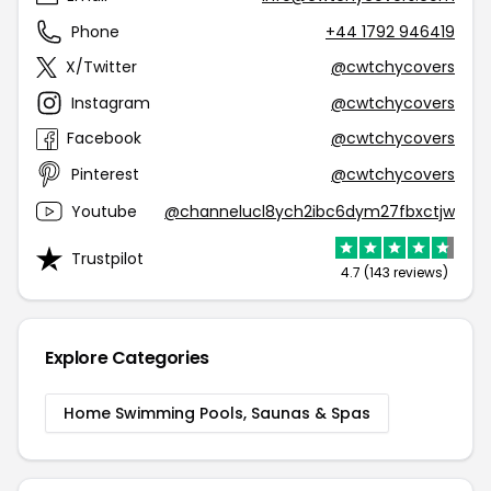
Phone
+44 1792 946419
X/Twitter
@cwtchycovers
Instagram
@cwtchycovers
Facebook
@cwtchycovers
Pinterest
@cwtchycovers
Youtube
@channelucl8ych2ibc6dym27fbxctjw
Trustpilot
4.7 (143 reviews)
Explore Categories
Home Swimming Pools, Saunas & Spas