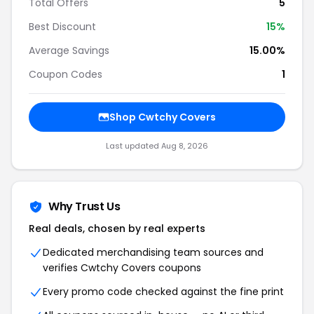
Total Offers
5
Best Discount
15%
Average Savings
15.00%
Coupon Codes
1
Shop Cwtchy Covers
Last updated Aug 8, 2026
Why Trust Us
Real deals, chosen by real experts
Dedicated merchandising team sources and
verifies Cwtchy Covers coupons
Every promo code checked against the fine print