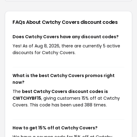
FAQs About Cwtchy Covers
discount codes
Does Cwtchy Covers have any discount codes?
Yes! As of Aug 8, 2026, there are currently 5 active
discounts for Cwtchy Covers.
What is the best Cwtchy Covers promos right
now?
The
best Cwtchy Covers discount codes is
CWTCHYBF15
, giving customers 15% off at Cwtchy
Covers. This code has been used 388 times.
How to get 15% off at Cwtchy Covers?