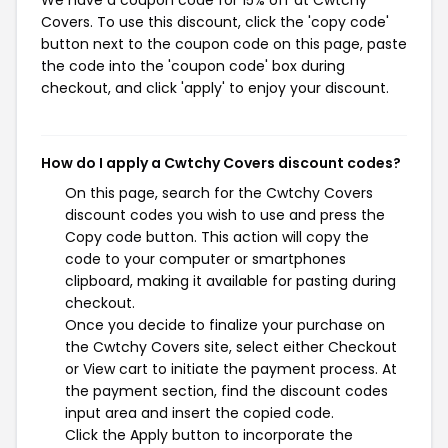
We have a coupon code for 15% off at Cwtchy
Covers. To use this discount, click the 'copy code'
button next to the coupon code on this page, paste
the code into the 'coupon code' box during
checkout, and click 'apply' to enjoy your discount.
How do I apply a Cwtchy Covers discount codes?
On this page, search for the Cwtchy Covers
discount codes you wish to use and press the
Copy code button. This action will copy the
code to your computer or smartphones
clipboard, making it available for pasting during
checkout.
Once you decide to finalize your purchase on
the Cwtchy Covers site, select either Checkout
or View cart to initiate the payment process. At
the payment section, find the discount codes
input area and insert the copied code.
Click the Apply button to incorporate the