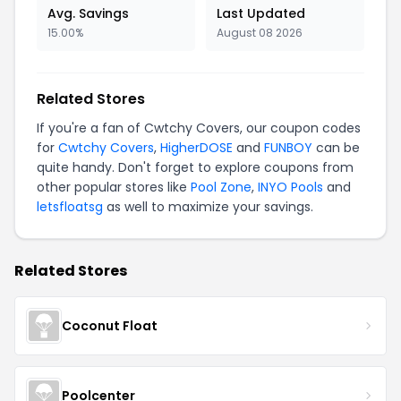
Avg. Savings
Last Updated
15.00%
August 08 2026
Related Stores
If you're a fan of Cwtchy Covers, our coupon codes
for
Cwtchy Covers
,
HigherDOSE
and
FUNBOY
can be
quite handy. Don't forget to explore coupons from
other popular stores like
Pool Zone
,
INYO Pools
and
letsfloatsg
as well to maximize your savings.
Related Stores
Coconut Float
Poolcenter