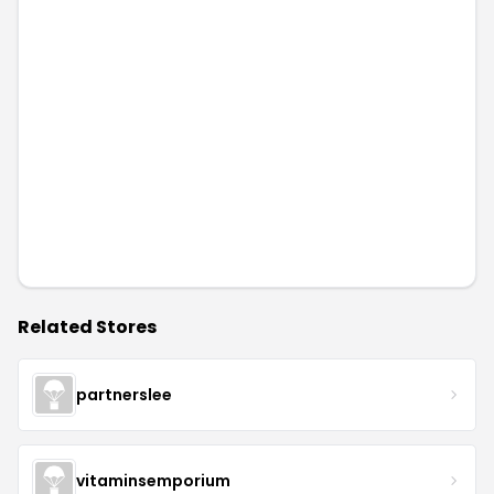
Related Stores
partnerslee
vitaminsemporium