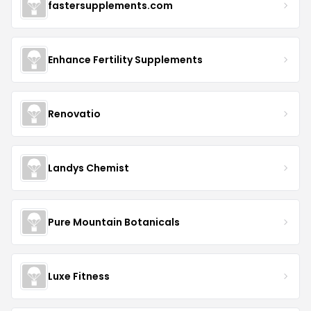
fastersupplements.com
Enhance Fertility Supplements
Renovatio
Landys Chemist
Pure Mountain Botanicals
Luxe Fitness