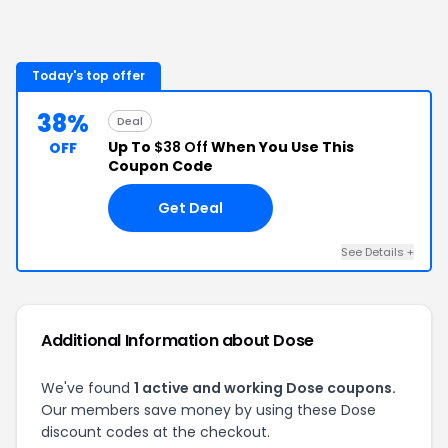
Today's top offer
38%
Deal
Up To
$38 Off
When You Use This
OFF
Coupon Code
Get Deal
See Details
+
Additional Information about
Dose
We've found
1
active and working
Dose
coupons.
Our members save money by using these
Dose
discount codes at the checkout.