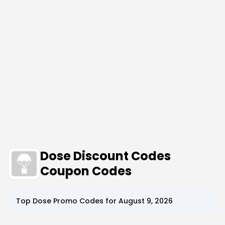
Dose Discount Codes
Coupon Codes
Top
Dose
Promo Codes for
August 9, 2026