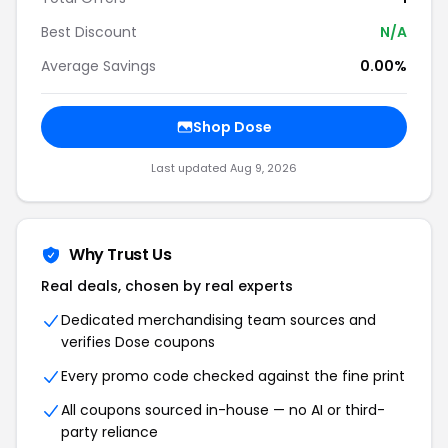
Best Discount
N/A
Average Savings
0.00%
Shop
Dose
Last updated
Aug 9, 2026
Why Trust Us
Real deals, chosen by real experts
Dedicated merchandising team sources and
verifies
Dose
coupons
Every promo code checked against the fine print
All coupons sourced in-house — no AI or third-
party reliance