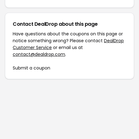
Contact DealDrop about this page
Have questions about the coupons on this page or
notice something wrong? Please contact
DealDrop
Customer Service
or email us at
contact@dealdrop.com
.
Submit a coupon