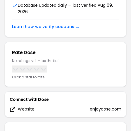
Database updated daily — last verified
Aug 09,
2026
Learn how we verify coupons →
Rate
Dose
No ratings yet — be the first!
Click a star to rate
Connect with
Dose
Website
enjoydose.com