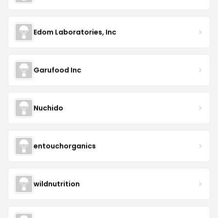
Edom Laboratories, Inc
Garufood Inc
Nuchido
entouchorganics
wildnutrition