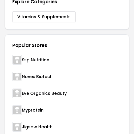
Explore Categories
Vitamins & Supplements
Popular Stores
Ssp Nutrition
Novex Biotech
Eve Organics Beauty
Myprotein
Jigsaw Health