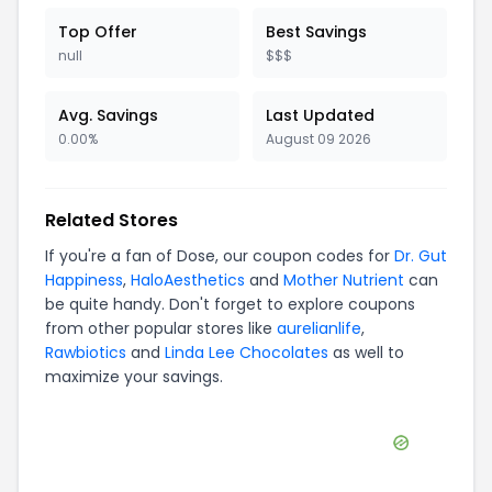
Top Offer
Best Savings
null
$$$
Avg. Savings
Last Updated
0.00%
August 09 2026
Related Stores
If you're a fan of
Dose
, our coupon codes for
Dr. Gut
Happiness
,
HaloAesthetics
and
Mother Nutrient
can
be quite handy. Don't forget to explore coupons
from other popular stores like
aurelianlife
,
Rawbiotics
and
Linda Lee Chocolates
as well to
maximize your savings.