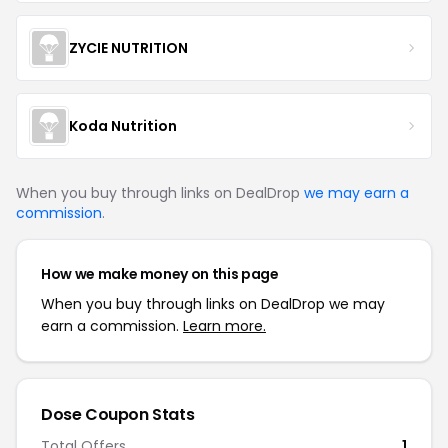
ZYCIE NUTRITION
Koda Nutrition
When you buy through links on DealDrop
we may earn a
commission
.
How we make money on this page
When you buy through links on DealDrop we may
earn a commission.
Learn more.
Dose
Coupon Stats
Total Offers
1