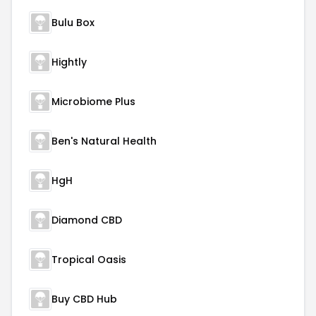
Bulu Box
Hightly
Microbiome Plus
Ben's Natural Health
HgH
Diamond CBD
Tropical Oasis
Buy CBD Hub