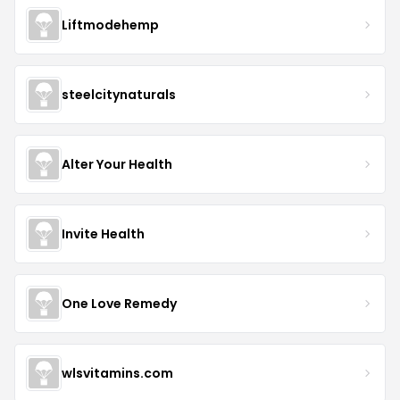
Liftmodehemp
steelcitynaturals
Alter Your Health
Invite Health
One Love Remedy
wlsvitamins.com