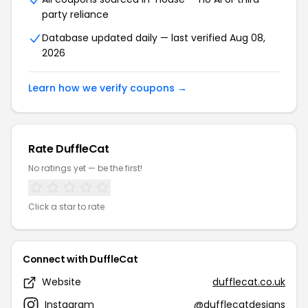
party reliance
Database updated daily — last verified Aug 08,
2026
Learn how we verify coupons →
Rate DuffleCat
No ratings yet — be the first!
Click a star to rate
Connect with DuffleCat
Website
dufflecat.co.uk
Instagram
@dufflecatdesigns