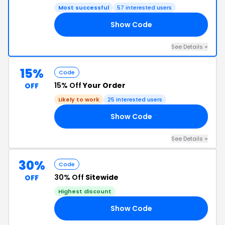
Most successful
57 interested users
Show Code
21
See Details +
15%
Code
15% Off
Your Order
OFF
Likely to work
25 interested users
Show Code
21
See Details +
30%
Code
30% Off
Sitewide
OFF
Highest discount
Show Code
21