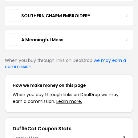
SOUTHERN CHARM EMBROIDERY
A Meaningful Mess
When you buy through links on DealDrop
we may earn a
commission
.
How we make money on this page
When you buy through links on DealDrop we may
earn a commission.
Learn more.
DuffleCat Coupon Stats