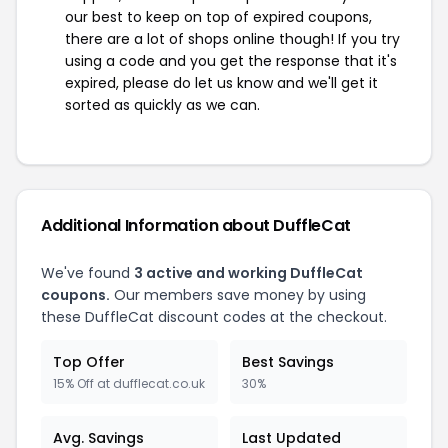
our best to keep on top of expired coupons,
there are a lot of shops online though! If you try
using a code and you get the response that it's
expired, please do let us know and we'll get it
sorted as quickly as we can.
Additional Information about DuffleCat
We've found
3 active and working DuffleCat
coupons.
Our members save money by using
these DuffleCat discount codes at the checkout.
Top Offer
Best Savings
15% Off at dufflecat.co.uk
30%
Avg. Savings
Last Updated