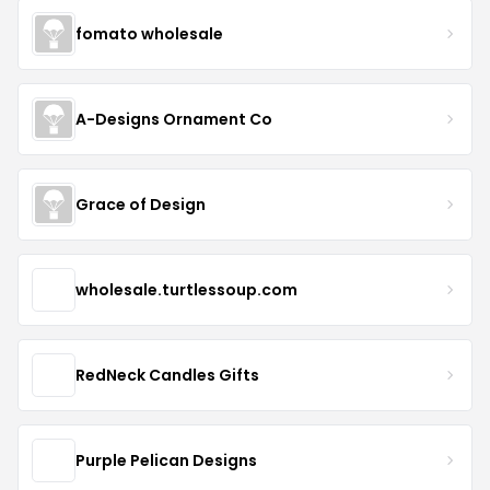
fomato wholesale
A-Designs Ornament Co
Grace of Design
wholesale.turtlessoup.com
RedNeck Candles Gifts
Purple Pelican Designs