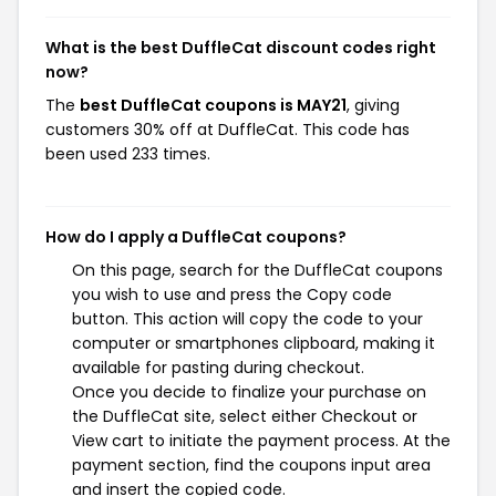
What is the best DuffleCat discount codes right
now?
The
best DuffleCat coupons is MAY21
, giving
customers 30% off at DuffleCat. This code has
been used 233 times.
How do I apply a DuffleCat coupons?
On this page, search for the DuffleCat coupons
you wish to use and press the Copy code
button. This action will copy the code to your
computer or smartphones clipboard, making it
available for pasting during checkout.
Once you decide to finalize your purchase on
the DuffleCat site, select either Checkout or
View cart to initiate the payment process. At the
payment section, find the coupons input area
and insert the copied code.