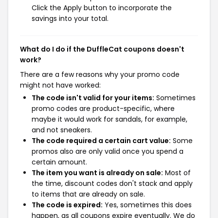
Click the Apply button to incorporate the
savings into your total.
What do I do if the DuffleCat coupons doesn't
work?
There are a few reasons why your promo code
might not have worked:
The code isn't valid for your items:
Sometimes
promo codes are product-specific, where
maybe it would work for sandals, for example,
and not sneakers.
The code required a certain cart value:
Some
promos also are only valid once you spend a
certain amount.
The item you want is already on sale:
Most of
the time, discount codes don't stack and apply
to items that are already on sale.
The code is expired:
Yes, sometimes this does
happen, as all coupons expire eventually. We do