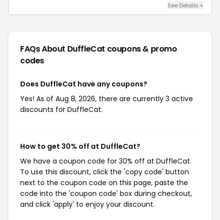
See Details +
FAQs About DuffleCat
coupons & promo
codes
Does DuffleCat have any coupons?
Yes! As of Aug 8, 2026, there are currently 3 active
discounts for DuffleCat.
How to get 30% off at DuffleCat?
We have a coupon code for 30% off at DuffleCat.
To use this discount, click the 'copy code' button
next to the coupon code on this page, paste the
code into the 'coupon code' box during checkout,
and click 'apply' to enjoy your discount.