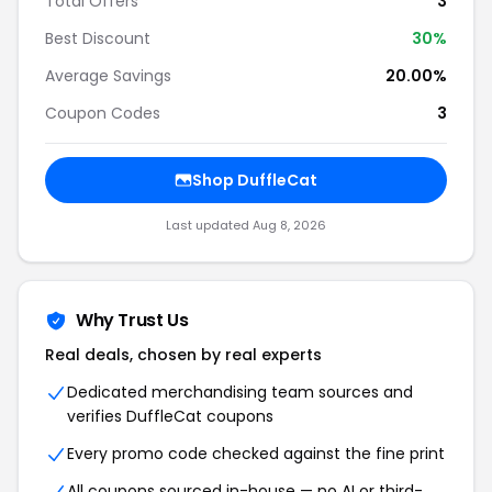
Total Offers
3
Best Discount
30%
Average Savings
20.00%
Coupon Codes
3
Shop DuffleCat
Last updated Aug 8, 2026
Why Trust Us
Real deals, chosen by real experts
Dedicated merchandising team sources and
verifies DuffleCat coupons
Every promo code checked against the fine print
All coupons sourced in-house — no AI or third-