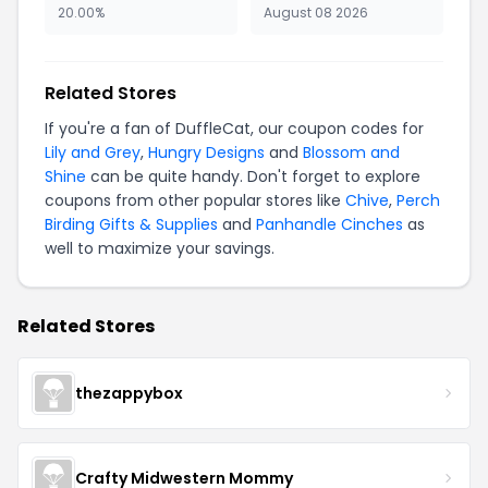
20.00%
August 08 2026
Related Stores
If you're a fan of DuffleCat, our coupon codes for
Lily and Grey
,
Hungry Designs
and
Blossom and
Shine
can be quite handy. Don't forget to explore
coupons from other popular stores like
Chive
,
Perch
Birding Gifts & Supplies
and
Panhandle Cinches
as
well to maximize your savings.
Related Stores
thezappybox
Crafty Midwestern Mommy