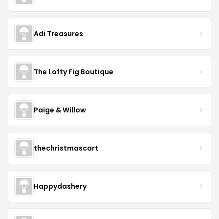
Adi Treasures
The Lofty Fig Boutique
Paige & Willow
thechristmascart
Happydashery