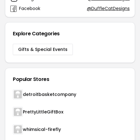
Facebook
@DuffleCatDesigns
Explore Categories
Gifts & Special Events
Popular Stores
detroitbasketcompany
PrettyLittleGiftBox
whimsical-firefly