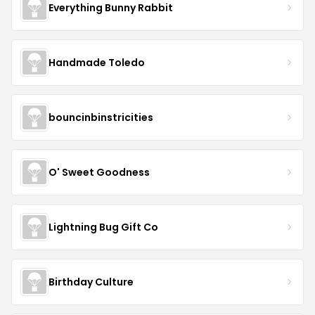
Everything Bunny Rabbit
Handmade Toledo
bouncinbinstricities
O' Sweet Goodness
Lightning Bug Gift Co
Birthday Culture