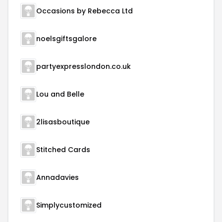
Occasions by Rebecca Ltd
noelsgiftsgalore
partyexpresslondon.co.uk
Lou and Belle
2lisasboutique
Stitched Cards
Annadavies
Simplycustomized