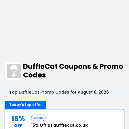
DuffleCat Coupons & Promo
Codes
Top DuffleCat Promo Codes for August 8, 2026
Today's top offer
15%
Code
15% Off
at dufflecat.co.uk
OFF