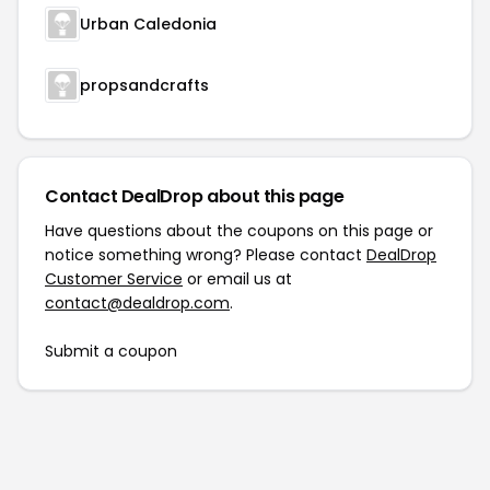
Urban Caledonia
propsandcrafts
Contact DealDrop about this page
Have questions about the coupons on this page or
notice something wrong? Please contact
DealDrop
Customer Service
or email us at
contact@dealdrop.com
.
Submit a coupon