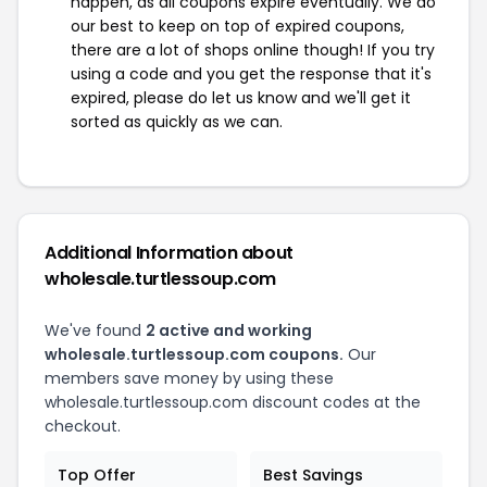
happen, as all coupons expire eventually. We do
our best to keep on top of expired coupons,
there are a lot of shops online though! If you try
using a code and you get the response that it's
expired, please do let us know and we'll get it
sorted as quickly as we can.
Additional Information about
wholesale.turtlessoup.com
We've found
2 active and working
wholesale.turtlessoup.com coupons.
Our
members save money by using these
wholesale.turtlessoup.com discount codes at the
checkout.
Top Offer
Best Savings