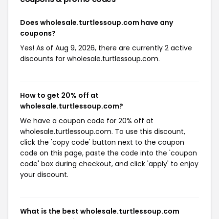
Does wholesale.turtlessoup.com have any
coupons?
Yes! As of Aug 9, 2026, there are currently 2 active
discounts for wholesale.turtlessoup.com.
How to get 20% off at
wholesale.turtlessoup.com?
We have a coupon code for 20% off at
wholesale.turtlessoup.com. To use this discount,
click the 'copy code' button next to the coupon
code on this page, paste the code into the 'coupon
code' box during checkout, and click 'apply' to enjoy
your discount.
What is the best wholesale.turtlessoup.com