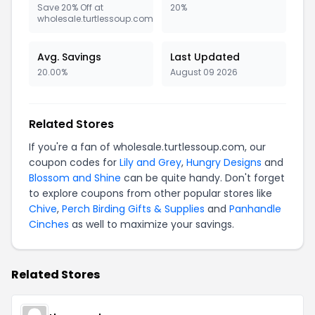
Save 20% Off at
20%
wholesale.turtlessoup.com
Avg. Savings
Last Updated
20.00%
August 09 2026
Related Stores
If you're a fan of wholesale.turtlessoup.com, our
coupon codes for
Lily and Grey
,
Hungry Designs
and
Blossom and Shine
can be quite handy. Don't forget
to explore coupons from other popular stores like
Chive
,
Perch Birding Gifts & Supplies
and
Panhandle
Cinches
as well to maximize your savings.
Related Stores