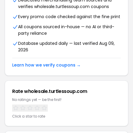
Dedicated merchandising team sources and
verifies wholesale.turtlessoup.com coupons
Every promo code checked against the fine print
All coupons sourced in-house — no AI or third-
party reliance
Database updated daily — last verified Aug 09,
2026
Learn how we verify coupons →
Rate wholesale.turtlessoup.com
No ratings yet — be the first!
Click a star to rate