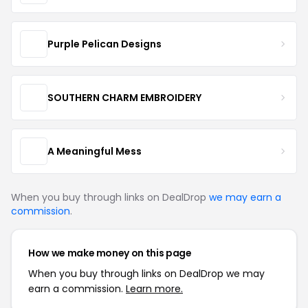
Purple Pelican Designs
SOUTHERN CHARM EMBROIDERY
A Meaningful Mess
When you buy through links on DealDrop
we may earn a
commission
.
How we make money on this page
When you buy through links on DealDrop we may
earn a commission.
Learn more.