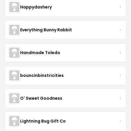
Happydashery
Everything Bunny Rabbit
Handmade Toledo
bouncinbinstricities
O' Sweet Goodness
Lightning Bug Gift Co