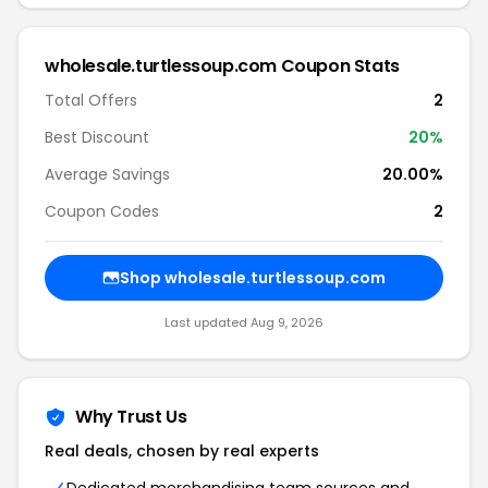
wholesale.turtlessoup.com Coupon Stats
Total Offers
2
Best Discount
20%
Average Savings
20.00%
Coupon Codes
2
Shop wholesale.turtlessoup.com
Last updated Aug 9, 2026
Why Trust Us
Real deals, chosen by real experts