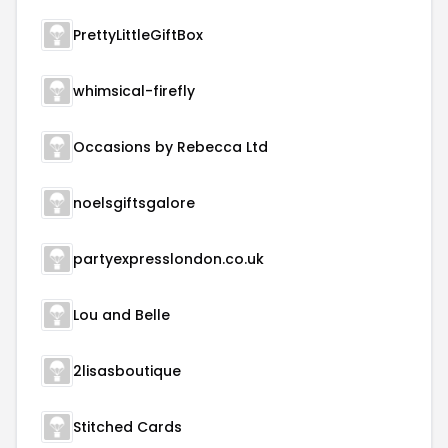
PrettyLittleGiftBox
whimsical-firefly
Occasions by Rebecca Ltd
noelsgiftsgalore
partyexpresslondon.co.uk
Lou and Belle
2lisasboutique
Stitched Cards