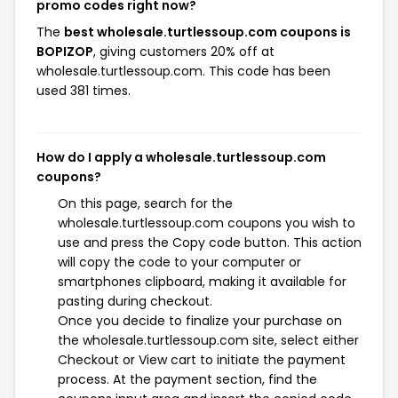
promo codes right now?
The
best wholesale.turtlessoup.com coupons is
BOPIZOP
, giving customers 20% off at
wholesale.turtlessoup.com. This code has been
used 381 times.
How do I apply a wholesale.turtlessoup.com
coupons?
On this page, search for the
wholesale.turtlessoup.com coupons you wish to
use and press the Copy code button. This action
will copy the code to your computer or
smartphones clipboard, making it available for
pasting during checkout.
Once you decide to finalize your purchase on
the wholesale.turtlessoup.com site, select either
Checkout or View cart to initiate the payment
process. At the payment section, find the