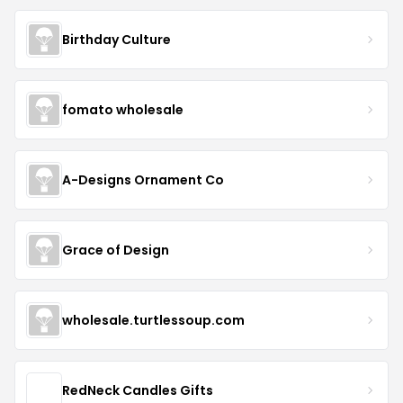
Birthday Culture
fomato wholesale
A-Designs Ornament Co
Grace of Design
wholesale.turtlessoup.com
RedNeck Candles Gifts