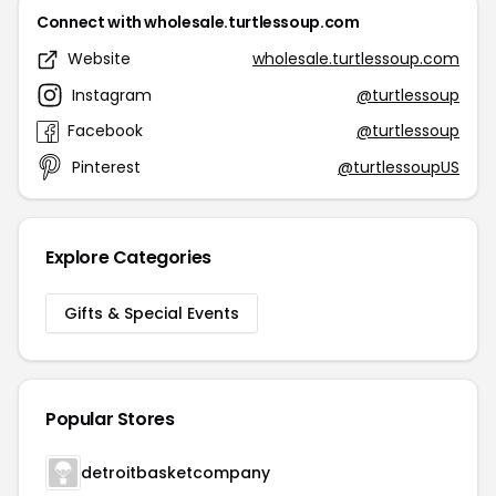
Connect with wholesale.turtlessoup.com
Website
wholesale.turtlessoup.com
Instagram
@turtlessoup
Facebook
@turtlessoup
Pinterest
@turtlessoupUS
Explore Categories
Gifts & Special Events
Popular Stores
detroitbasketcompany