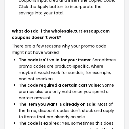
coupons input area and insert the copied code.
Click the Apply button to incorporate the
savings into your total.
What do I do if the wholesale.turtlessoup.com
coupons doesn't work?
There are a few reasons why your promo code
might not have worked:
The code isn't valid for your items:
Sometimes
promo codes are product-specific, where
maybe it would work for sandals, for example,
and not sneakers.
The code required a certain cart value:
Some
promos also are only valid once you spend a
certain amount.
The item you want is already on sale:
Most of
the time, discount codes don't stack and apply
to items that are already on sale.
The code is expired:
Yes, sometimes this does