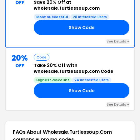
Save
20% Off
at
OFF
wholesale.turtlessoup.com
Most successful
28 interested users
Show Code
OP
See Details +
20%
Code
Take
20% Off
With
OFF
wholesale.turtlessoup.com Code
Highest discount
24 interested users
Show Code
RL
See Details +
FAQs About Wholesale.turtlessoup.com
coupons & promo codes