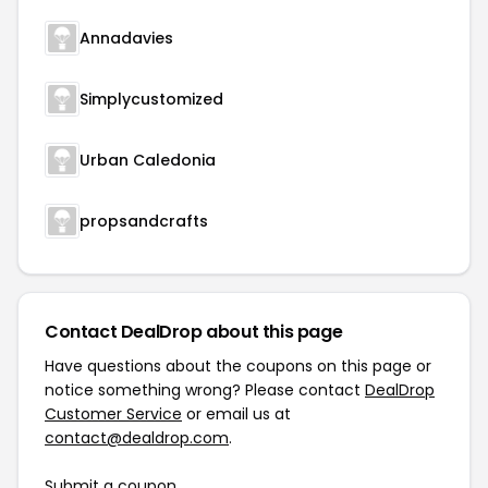
Annadavies
Simplycustomized
Urban Caledonia
propsandcrafts
Contact DealDrop about this page
Have questions about the coupons on this page or
notice something wrong? Please contact
DealDrop
Customer Service
or email us at
contact@dealdrop.com
.
Submit a coupon