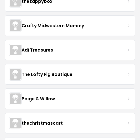
thezappybox
Crafty Midwestern Mommy
Adi Treasures
The Lofty Fig Boutique
Paige & Willow
thechristmascart