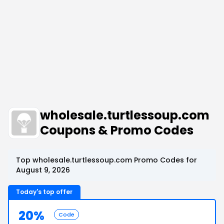
wholesale.turtlessoup.com
Coupons & Promo Codes
Top wholesale.turtlessoup.com Promo Codes for
August 9, 2026
Today's top offer
20%
Code