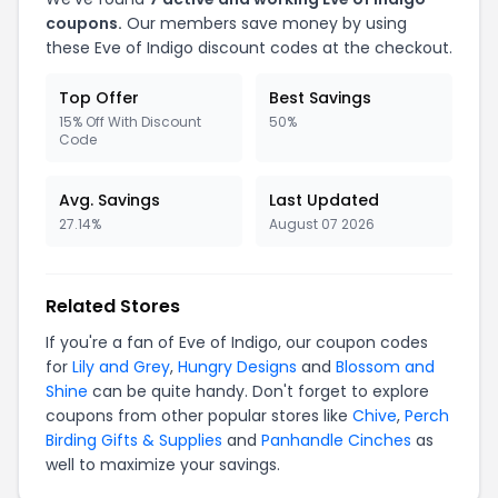
coupons.
Our members save money by using
these Eve of Indigo discount codes at the checkout.
Top Offer
Best Savings
15% Off With Discount
50%
Code
Avg. Savings
Last Updated
27.14%
August 07 2026
Related Stores
If you're a fan of Eve of Indigo, our coupon codes
for
Lily and Grey
,
Hungry Designs
and
Blossom and
Shine
can be quite handy. Don't forget to explore
coupons from other popular stores like
Chive
,
Perch
Birding Gifts & Supplies
and
Panhandle Cinches
as
well to maximize your savings.