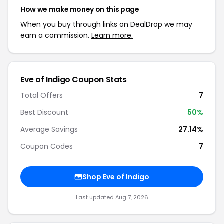
How we make money on this page
When you buy through links on DealDrop we may
earn a commission.
Learn more.
Eve of Indigo Coupon Stats
Total Offers
7
Best Discount
50%
Average Savings
27.14%
Coupon Codes
7
Shop Eve of Indigo
Last updated Aug 7, 2026