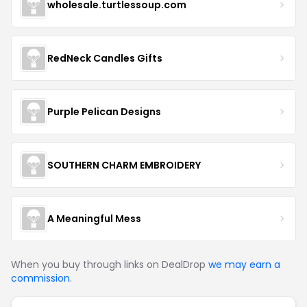
wholesale.turtlessoup.com
RedNeck Candles Gifts
Purple Pelican Designs
SOUTHERN CHARM EMBROIDERY
A Meaningful Mess
When you buy through links on DealDrop
we may earn a
commission
.