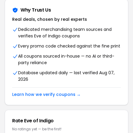
Why Trust Us
Real deals, chosen by real experts
Dedicated merchandising team sources and
verifies Eve of Indigo coupons
Every promo code checked against the fine print
All coupons sourced in-house — no AI or third-
party reliance
Database updated daily — last verified Aug 07,
2026
Learn how we verify coupons →
Rate Eve of Indigo
No ratings yet — be the first!