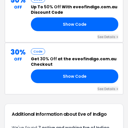
50%
Up To
50% Off
With eveofindigo.com.au
OFF
Discount Code
Show Code
YE
See Details +
30%
Code
Get
30% Off
at the eveofindigo.com.au
OFF
Checkout
Show Code
30
See Details +
Additional Information about Eve of Indigo
We've found
7 active and working Eve of Indigo