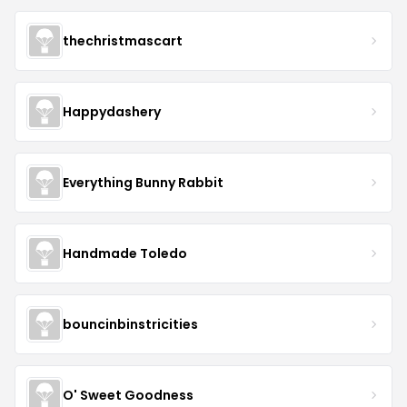
thechristmascart
Happydashery
Everything Bunny Rabbit
Handmade Toledo
bouncinbinstricities
O' Sweet Goodness