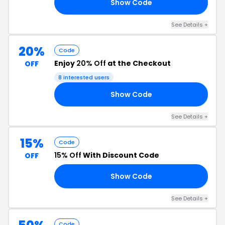
Show Code
30
See Details +
20%
Code
Enjoy
20% Off
at the Checkout
OFF
8 interested users
Show Code
LL
See Details +
15%
Code
15% Off
With Discount Code
OFF
Show Code
FB
See Details +
Code