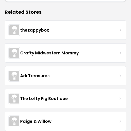
Related Stores
thezappybox
Crafty Midwestern Mommy
Adi Treasures
The Lofty Fig Boutique
Paige & Willow