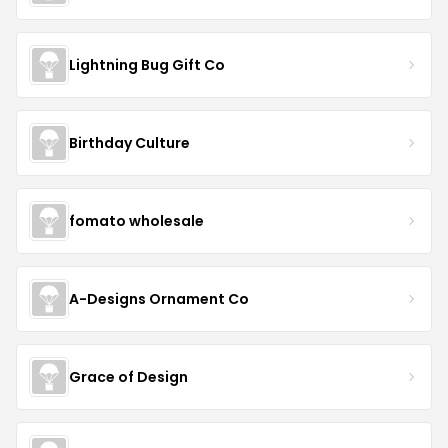
Lightning Bug Gift Co
Birthday Culture
fomato wholesale
A-Designs Ornament Co
Grace of Design