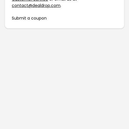
contact@dealdrop.com
.
Submit a coupon