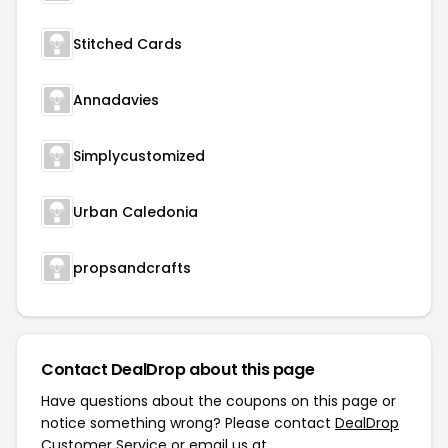
Stitched Cards
Annadavies
Simplycustomized
Urban Caledonia
propsandcrafts
Contact DealDrop about this page
Have questions about the coupons on this page or
notice something wrong? Please contact
DealDrop
Customer Service
or email us at