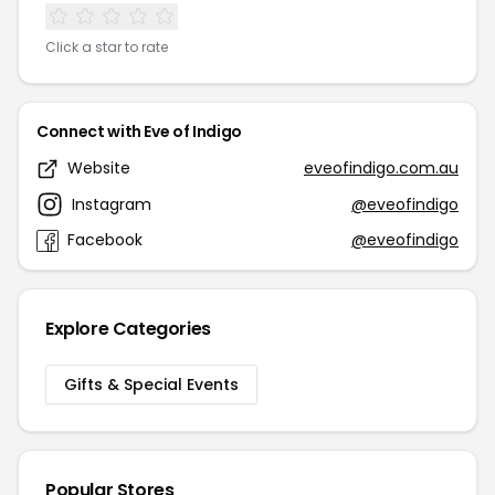
Click a star to rate
Connect with Eve of Indigo
Website
eveofindigo.com.au
Instagram
@eveofindigo
Facebook
@eveofindigo
Explore Categories
Gifts & Special Events
Popular Stores