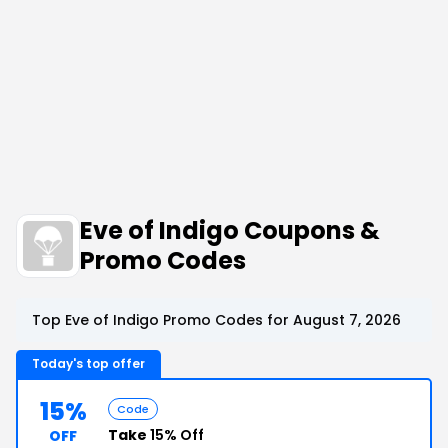
Eve of Indigo Coupons &
Promo Codes
Top Eve of Indigo Promo Codes for August 7, 2026
Today's top offer
15%
Code
Take
15% Off
OFF