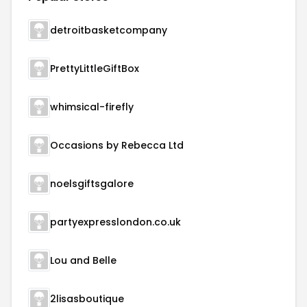
detroitbasketcompany
PrettyLittleGiftBox
whimsical-firefly
Occasions by Rebecca Ltd
noelsgiftsgalore
partyexpresslondon.co.uk
Lou and Belle
2lisasboutique