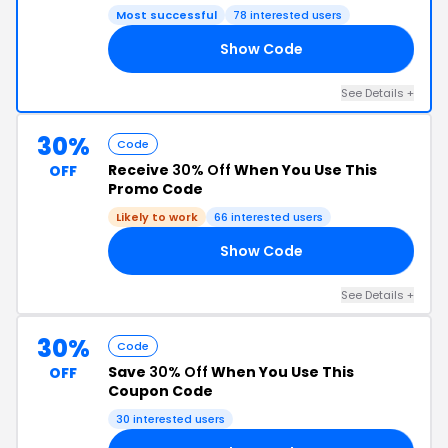
Most successful
78 interested users
Show Code
15
See Details +
30%
Code
Receive
30% Off
When You Use This
OFF
Promo Code
Likely to work
66 interested users
Show Code
30
See Details +
30%
Code
Save
30% Off
When You Use This
OFF
Coupon Code
30 interested users