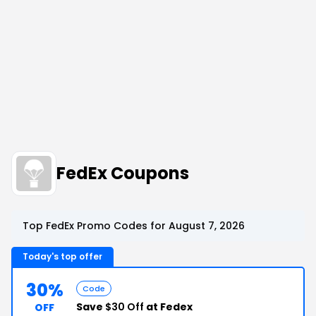
FedEx Coupons
Top FedEx Promo Codes for August 7, 2026
Today's top offer
30%
Code
Save
$30 Off
at Fedex
OFF