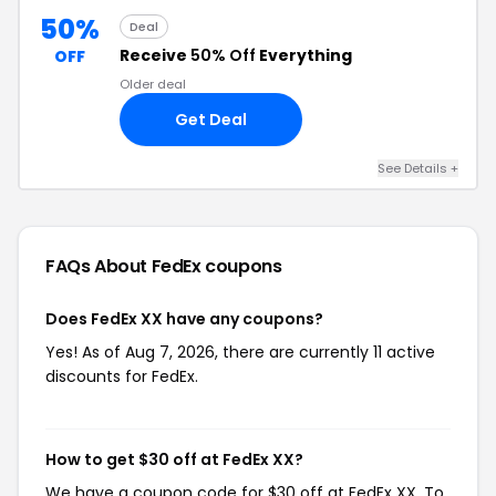
50%
Deal
Receive
50% Off
Everything
OFF
Older deal
Get Deal
See Details +
FAQs About FedEx
coupons
Does FedEx XX have any coupons?
Yes! As of Aug 7, 2026, there are currently 11 active
discounts for FedEx.
How to get $30 off at FedEx XX?
We have a coupon code for $30 off at FedEx XX. To