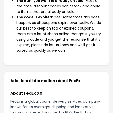
The item you want is already on sale:
Most of
the time, discount codes don't stack and apply
to items that are already on sale.
The code is expired:
Yes, sometimes this does
happen, as all coupons expire eventually. We do
our best to keep on top of expired coupons,
there are a lot of shops online though! If you try
using a code and you get the response that it's
expired, please do let us know and we'll get it
sorted as quickly as we can.
Additional Information about FedEx
About FedEx XX
FedEx is a global courier delivery services company
known for its overnight shipping and innovative
tracking systems. Launched in 1973, FedEx has