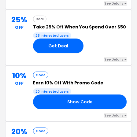
See Details +
25%
Deal
Take
25% Off
When You Spend Over $50
OFF
28 interested users
Get Deal
See Details +
10%
Code
Earn
10% Off
With Promo Code
OFF
20 interested users
Show Code
10
See Details +
20%
Code