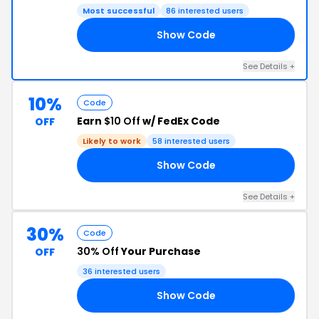
Most successful
86 interested users
Show Code
16
See Details +
10%
Code
Earn
$10 Off
w/ FedEx Code
OFF
Likely to work
58 interested users
Show Code
21
See Details +
30%
Code
30% Off
Your Purchase
OFF
36 interested users
Show Code
13