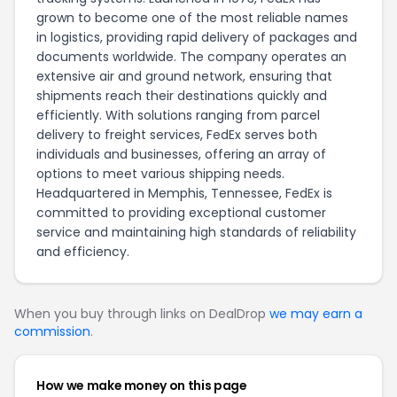
grown to become one of the most reliable names
in logistics, providing rapid delivery of packages and
documents worldwide. The company operates an
extensive air and ground network, ensuring that
shipments reach their destinations quickly and
efficiently. With solutions ranging from parcel
delivery to freight services, FedEx serves both
individuals and businesses, offering an array of
options to meet various shipping needs.
Headquartered in Memphis, Tennessee, FedEx is
committed to providing exceptional customer
service and maintaining high standards of reliability
and efficiency.
When you buy through links on DealDrop
we may earn a
commission
.
How we make money on this page