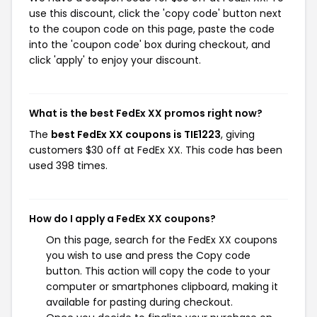
use this discount, click the 'copy code' button next
to the coupon code on this page, paste the code
into the 'coupon code' box during checkout, and
click 'apply' to enjoy your discount.
What is the best FedEx XX promos right now?
The
best FedEx XX coupons is TIE1223
, giving
customers $30 off at FedEx XX. This code has been
used 398 times.
How do I apply a FedEx XX coupons?
On this page, search for the FedEx XX coupons
you wish to use and press the Copy code
button. This action will copy the code to your
computer or smartphones clipboard, making it
available for pasting during checkout.