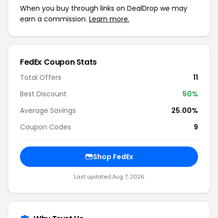
When you buy through links on DealDrop we may
earn a commission.
Learn more.
FedEx Coupon Stats
Total Offers
11
Best Discount
50%
Average Savings
25.00%
Coupon Codes
9
Shop FedEx
Last updated Aug 7, 2026