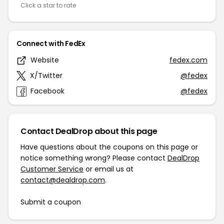
Click a star to rate
Connect with FedEx
Website
fedex.com
X/Twitter
@fedex
Facebook
@fedex
Contact DealDrop about this page
Have questions about the coupons on this page or
notice something wrong? Please contact
DealDrop
Customer Service
or email us at
contact@dealdrop.com
.
Submit a coupon