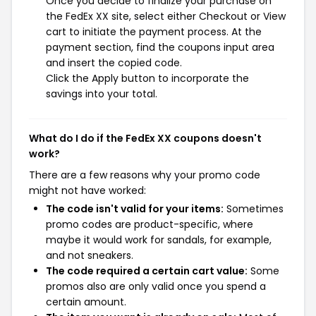
Once you decide to finalize your purchase on
the FedEx XX site, select either Checkout or View
cart to initiate the payment process. At the
payment section, find the coupons input area
and insert the copied code.
Click the Apply button to incorporate the
savings into your total.
What do I do if the FedEx XX coupons doesn't
work?
There are a few reasons why your promo code
might not have worked:
The code isn't valid for your items:
Sometimes
promo codes are product-specific, where
maybe it would work for sandals, for example,
and not sneakers.
The code required a certain cart value:
Some
promos also are only valid once you spend a
certain amount.