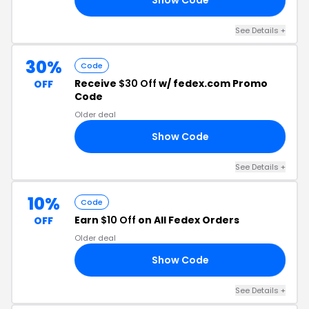
See Details +
30%
Code
Receive
$30 Off
w/ fedex.com Promo
OFF
Code
Older deal
Show Code
23
See Details +
10%
Code
Earn
$10 Off
on All Fedex Orders
OFF
Older deal
Show Code
14
See Details +