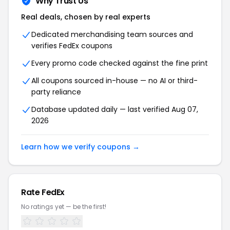
Why Trust Us
Real deals, chosen by real experts
Dedicated merchandising team sources and
verifies FedEx coupons
Every promo code checked against the fine print
All coupons sourced in-house — no AI or third-
party reliance
Database updated daily — last verified Aug 07,
2026
Learn how we verify coupons →
Rate FedEx
No ratings yet — be the first!