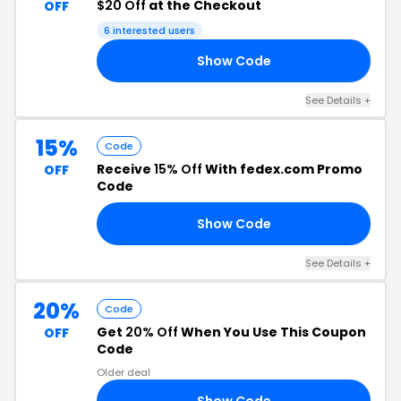
$20 Off
at the Checkout
OFF
6 interested users
Show Code
15
See Details +
15%
Code
Receive
15% Off
With fedex.com Promo
OFF
Code
Show Code
15
See Details +
20%
Code
Get
20% Off
When You Use This Coupon
OFF
Code
Older deal
Show Code
20