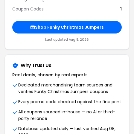
Coupon Codes
1
Shop Funky Christmas Jumpers
Last updated Aug 8, 2026
Why Trust Us
Real deals, chosen by real experts
Dedicated merchandising team sources and
verifies Funky Christmas Jumpers coupons
Every promo code checked against the fine print
All coupons sourced in-house — no AI or third-
party reliance
Database updated daily — last verified Aug 08,