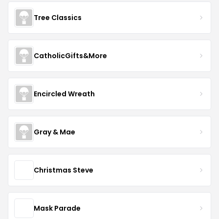
Tree Classics
CatholicGifts&More
Encircled Wreath
Gray & Mae
Christmas Steve
Mask Parade