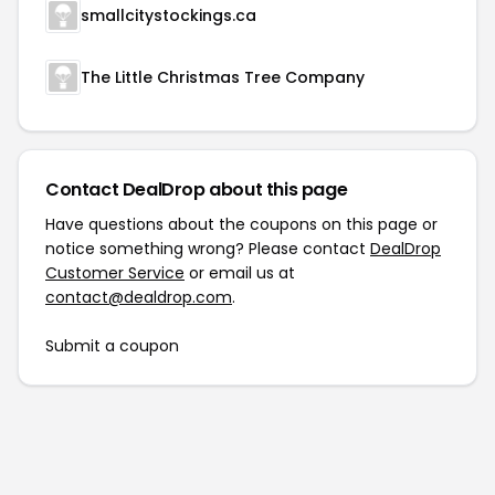
smallcitystockings.ca
The Little Christmas Tree Company
Contact DealDrop about this page
Have questions about the coupons on this page or
notice something wrong? Please contact
DealDrop
Customer Service
or email us at
contact@dealdrop.com
.
Submit a coupon