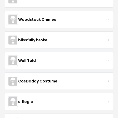
Woodstock Chimes
blissfully broke
Well Told
CosDaddy Costume
elflogic