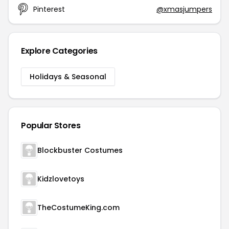
Pinterest
@xmasjumpers
Explore Categories
Holidays & Seasonal
Popular Stores
Blockbuster Costumes
Kidzlovetoys
TheCostumeKing.com