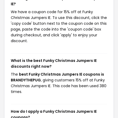
IE?
We have a coupon code for 15% off at Funky
Christmas Jumpers IE. To use this discount, click the
'copy code' button next to the coupon code on this
page, paste the code into the 'coupon code' box
during checkout, and click 'apply' to enjoy your
discount.
What is the best Funky Christmas Jumpers IE
discounts right now?
The
best Funky Christmas Jumpers IE coupons is
BRANDYTHEPUG
, giving customers 15% off at Funky
Christmas Jumpers IE. This code has been used 380
times.
How do I apply a Funky Christmas Jumpers IE
coupons?