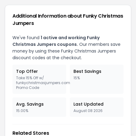
Additional Information about Funky Christmas
Jumpers
We've found
1 active and working Funky
Christmas Jumpers coupons.
Our members save
money by using these Funky Christmas Jumpers
discount codes at the checkout.
Top Offer
Best Savings
Take 15% Off w/
15%
funkychristmasjumpers.com
Promo Code
Avg. Savings
Last Updated
15.00%
August 08 2026
Related Stores