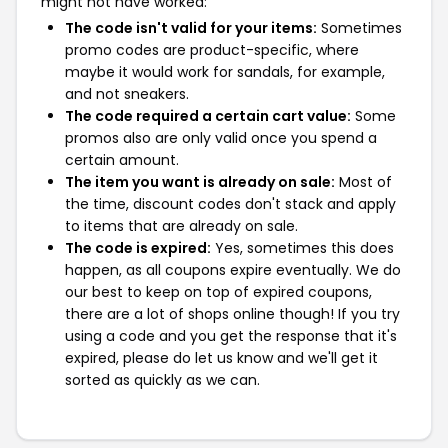
might not have worked:
The code isn't valid for your items:
Sometimes
promo codes are product-specific, where
maybe it would work for sandals, for example,
and not sneakers.
The code required a certain cart value:
Some
promos also are only valid once you spend a
certain amount.
The item you want is already on sale:
Most of
the time, discount codes don't stack and apply
to items that are already on sale.
The code is expired:
Yes, sometimes this does
happen, as all coupons expire eventually. We do
our best to keep on top of expired coupons,
there are a lot of shops online though! If you try
using a code and you get the response that it's
expired, please do let us know and we'll get it
sorted as quickly as we can.