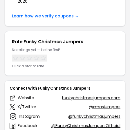
2026
Learn how we verify coupons →
Rate Funky Christmas Jumpers
No ratings yet — be the first!
Click a star to rate
Connect with Funky Christmas Jumpers
Website
funkychristmasjumpers.com
X/Twitter
@xmasjumpers
Instagram
@funkychristmasjumpers
Facebook
@FunkyChristmasJumpersOfficial