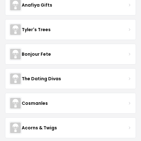
Anafiya Gifts
Tyler's Trees
Bonjour Fete
The Dating Divas
Cosmanles
Acorns & Twigs