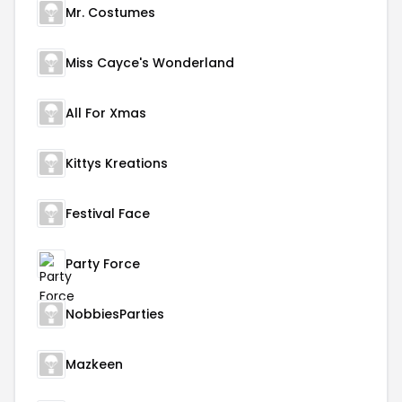
Mr. Costumes
Miss Cayce's Wonderland
All For Xmas
Kittys Kreations
Festival Face
Party Force
NobbiesParties
Mazkeen