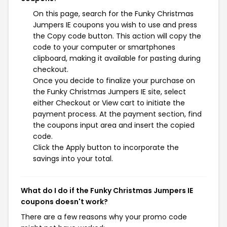
On this page, search for the Funky Christmas
Jumpers IE coupons you wish to use and press
the Copy code button. This action will copy the
code to your computer or smartphones
clipboard, making it available for pasting during
checkout.
Once you decide to finalize your purchase on
the Funky Christmas Jumpers IE site, select
either Checkout or View cart to initiate the
payment process. At the payment section, find
the coupons input area and insert the copied
code.
Click the Apply button to incorporate the
savings into your total.
What do I do if the Funky Christmas Jumpers IE
coupons doesn't work?
There are a few reasons why your promo code