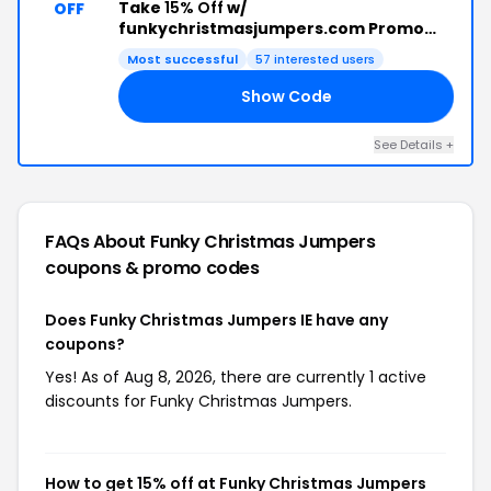
Take
15% Off
w/
OFF
funkychristmasjumpers.com Promo
Code
Most successful
57 interested users
Show Code
UG
See Details +
FAQs About Funky Christmas Jumpers
coupons & promo codes
Does Funky Christmas Jumpers IE have any
coupons?
Yes! As of Aug 8, 2026, there are currently 1 active
discounts for Funky Christmas Jumpers.
How to get 15% off at Funky Christmas Jumpers