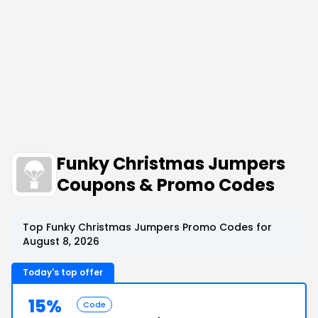
Funky Christmas Jumpers
Coupons & Promo Codes
Top Funky Christmas Jumpers Promo Codes for
August 8, 2026
Today's top offer
15%
Code