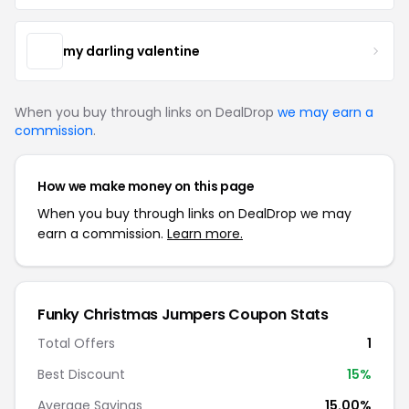
my darling valentine
When you buy through links on DealDrop
we may earn a
commission
.
How we make money on this page
When you buy through links on DealDrop we may
earn a commission.
Learn more.
Funky Christmas Jumpers Coupon Stats
Total Offers
1
Best Discount
15%
Average Savings
15.00%