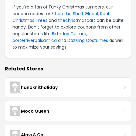
If you're a fan of Funky Christmas Jumpers, our
coupon codes for
Elf on the Shelf Global
,
Real
Christmas Trees
and
thechristmascart
can be quite
handy. Don't forget to explore coupons from other
popular stores like
Birthday Culture
,
porterriverbalsam.ca
and
Dazzling Costumes
as well
to maximize your savings.
Related Stores
handknitholiday
Moco Queen
Alovi & Co