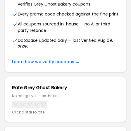
verifies Grey Ghost Bakery coupons
Every promo code checked against the fine print
All coupons sourced in-house — no AI or third-
party reliance
Database updated daily — last verified Aug 09,
2026
Learn how we verify coupons →
Rate Grey Ghost Bakery
No ratings yet — be the first!
Click a star to rate