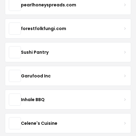
pearlhoneyspreads.com
forestfolkfungi.com
Sushi Pantry
Garufood Inc
Inhale BBQ
Celene's Cuisine