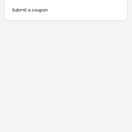
Submit a coupon