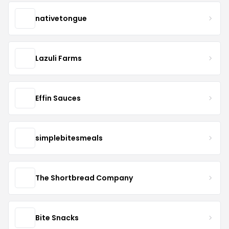
nativetongue
Lazuli Farms
Effin Sauces
simplebitesmeals
The Shortbread Company
Bite Snacks