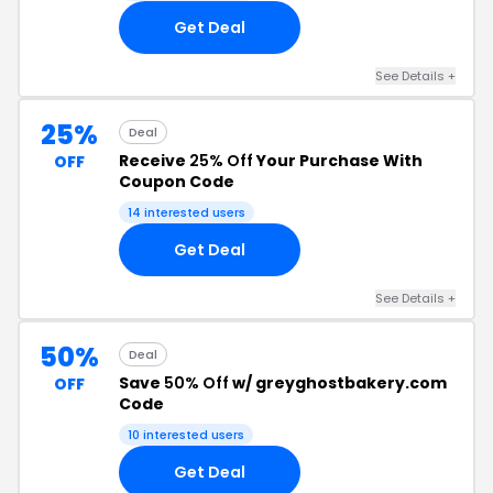
Get Deal
See Details +
25%
Deal
Receive
25% Off
Your Purchase With
OFF
Coupon Code
14 interested users
Get Deal
See Details +
50%
Deal
Save
50% Off
w/ greyghostbakery.com
OFF
Code
10 interested users
Get Deal