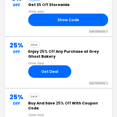
Get
$5 Off
Storewide
OFF
Older deal
Show Code
Y5
See Details +
25%
Deal
Enjoy
25% Off
Any Purchase at Grey
OFF
Ghost Bakery
Older deal
Get Deal
See Details +
25%
Deal
Buy And Save
25% Off
With Coupon
OFF
Code
Older deal