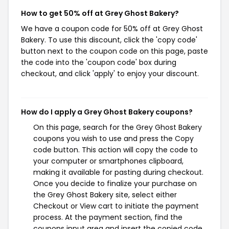
How to get 50% off at Grey Ghost Bakery?
We have a coupon code for 50% off at Grey Ghost
Bakery. To use this discount, click the 'copy code'
button next to the coupon code on this page, paste
the code into the 'coupon code' box during
checkout, and click 'apply' to enjoy your discount.
How do I apply a Grey Ghost Bakery coupons?
On this page, search for the Grey Ghost Bakery
coupons you wish to use and press the Copy
code button. This action will copy the code to
your computer or smartphones clipboard,
making it available for pasting during checkout.
Once you decide to finalize your purchase on
the Grey Ghost Bakery site, select either
Checkout or View cart to initiate the payment
process. At the payment section, find the
coupons input area and insert the copied code.