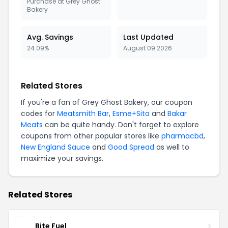
Purchase at Grey Ghost
Bakery
Avg. Savings
Last Updated
24.09%
August 09 2026
Related Stores
If you're a fan of Grey Ghost Bakery, our coupon
codes for
Meatsmith Bar
,
Esme+Sita
and
Bakar
Meats
can be quite handy. Don't forget to explore
coupons from other popular stores like
pharmacbd
,
New England Sauce
and
Good Spread
as well to
maximize your savings.
Related Stores
Bite Fuel