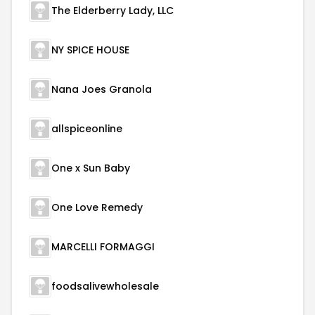
The Elderberry Lady, LLC
NY SPICE HOUSE
Nana Joes Granola
allspiceonline
One x Sun Baby
One Love Remedy
MARCELLI FORMAGGI
foodsalivewholesale