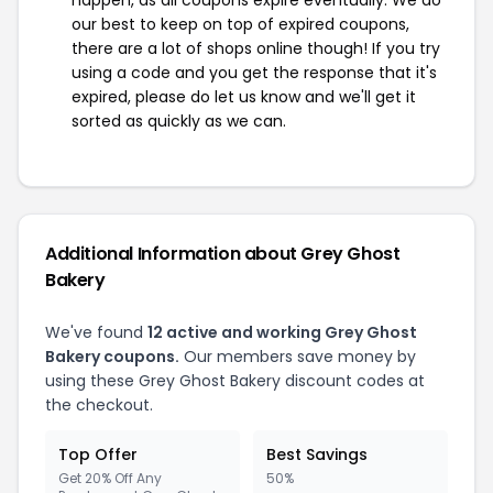
happen, as all coupons expire eventually. We do
our best to keep on top of expired coupons,
there are a lot of shops online though! If you try
using a code and you get the response that it's
expired, please do let us know and we'll get it
sorted as quickly as we can.
Additional Information about Grey Ghost
Bakery
We've found
12 active and working Grey Ghost
Bakery coupons.
Our members save money by
using these Grey Ghost Bakery discount codes at
the checkout.
Top Offer
Best Savings
Get 20% Off Any
50%