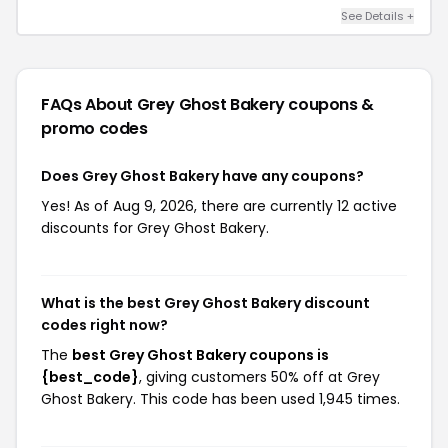
See Details +
FAQs About Grey Ghost Bakery
coupons &
promo codes
Does Grey Ghost Bakery have any coupons?
Yes! As of Aug 9, 2026, there are currently 12 active
discounts for Grey Ghost Bakery.
What is the best Grey Ghost Bakery discount
codes right now?
The
best Grey Ghost Bakery coupons is
{best_code}
, giving customers 50% off at Grey
Ghost Bakery. This code has been used 1,945 times.