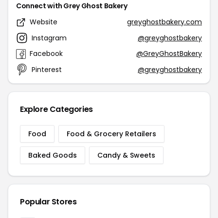
Connect with Grey Ghost Bakery
Website
greyghostbakery.com
Instagram
@greyghostbakery
Facebook
@GreyGhostBakery
Pinterest
@greyghostbakery
Explore Categories
Food
Food & Grocery Retailers
Baked Goods
Candy & Sweets
Popular Stores