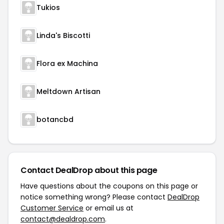
Tukios
Linda's Biscotti
Flora ex Machina
Meltdown Artisan
botancbd
Contact DealDrop about this page
Have questions about the coupons on this page or
notice something wrong? Please contact
DealDrop
Customer Service
or email us at
contact@dealdrop.com
.