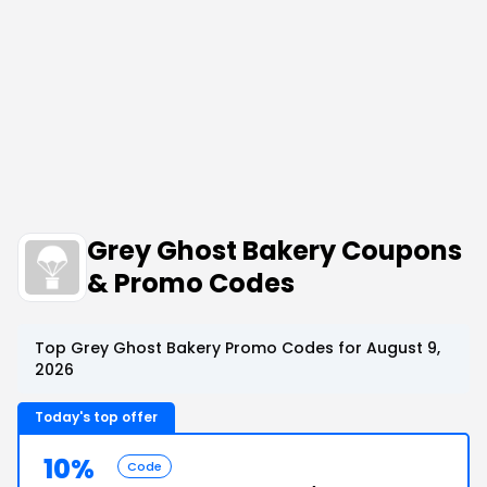
Grey Ghost Bakery Coupons
& Promo Codes
Top Grey Ghost Bakery Promo Codes for August 9,
2026
Today's top offer
10%
Code