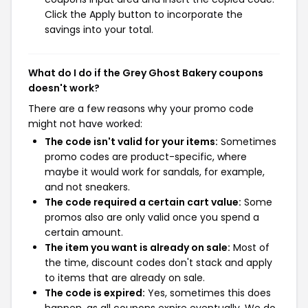
Click the Apply button to incorporate the
savings into your total.
What do I do if the Grey Ghost Bakery coupons
doesn't work?
There are a few reasons why your promo code
might not have worked:
The code isn't valid for your items:
Sometimes
promo codes are product-specific, where
maybe it would work for sandals, for example,
and not sneakers.
The code required a certain cart value:
Some
promos also are only valid once you spend a
certain amount.
The item you want is already on sale:
Most of
the time, discount codes don't stack and apply
to items that are already on sale.
The code is expired:
Yes, sometimes this does