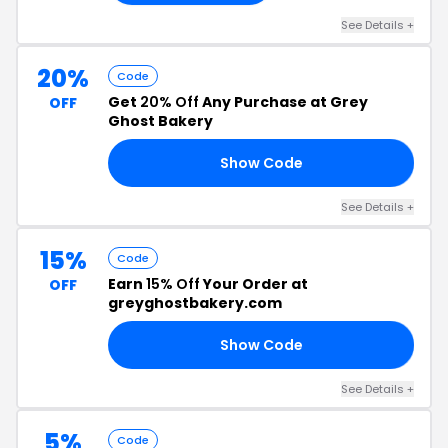
See Details +
20%
Code
Get
20% Off
Any Purchase at Grey
OFF
Ghost Bakery
Show Code
18
See Details +
15%
Code
Earn
15% Off
Your Order at
OFF
greyghostbakery.com
Show Code
NE
See Details +
5%
Code