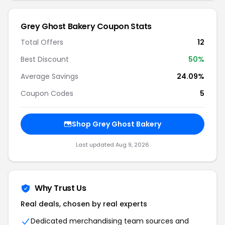
Grey Ghost Bakery Coupon Stats
Total Offers
12
Best Discount
50%
Average Savings
24.09%
Coupon Codes
5
Shop Grey Ghost Bakery
Last updated Aug 9, 2026
Why Trust Us
Real deals, chosen by real experts
Dedicated merchandising team sources and