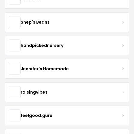
Shep's Beans
handpickednursery
Jennifer's Homemade
raisingvibes
feelgood.guru