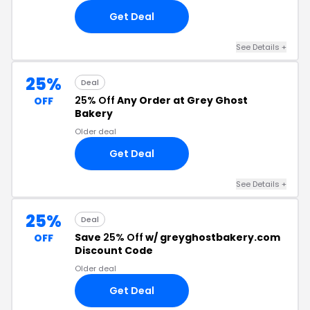
Get Deal
See Details +
25%
Deal
25% Off
Any Order at Grey Ghost
OFF
Bakery
Older deal
Get Deal
See Details +
25%
Deal
Save
25% Off
w/ greyghostbakery.com
OFF
Discount Code
Older deal
Get Deal