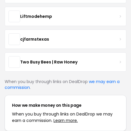
Liftmodehemp
cjfarmstexas
Two Busy Bees | Raw Honey
When you buy through links on DealDrop
we may earn a
commission
.
How we make money on this page
When you buy through links on DealDrop we may
earn a commission.
Learn more.