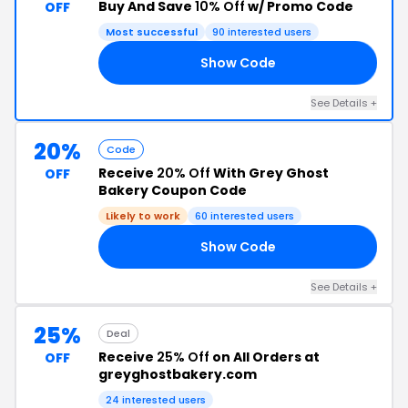
Buy And Save
10% Off
w/ Promo Code
OFF
Most successful
90 interested users
Show Code
ER
See Details +
20%
Code
Receive
20% Off
With Grey Ghost
OFF
Bakery Coupon Code
Likely to work
60 interested users
Show Code
TH
See Details +
25%
Deal
Receive
25% Off
on All Orders at
OFF
greyghostbakery.com
24 interested users