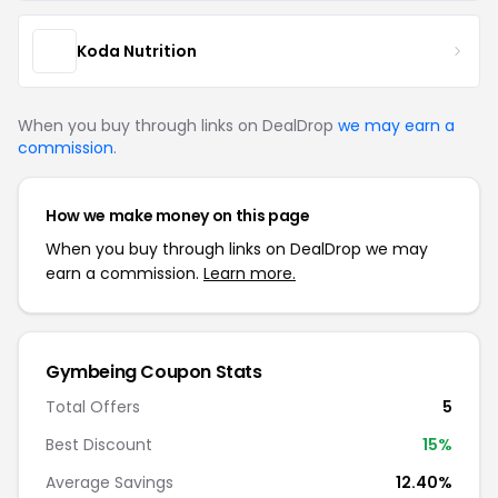
Koda Nutrition
When you buy through links on DealDrop
we may earn a
commission
.
How we make money on this page
When you buy through links on DealDrop we may
earn a commission.
Learn more.
Gymbeing Coupon Stats
Total Offers
5
Best Discount
15%
Average Savings
12.40%