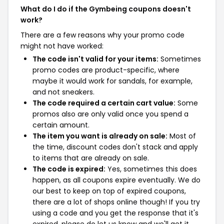
What do I do if the Gymbeing coupons doesn't
work?
There are a few reasons why your promo code
might not have worked:
The code isn't valid for your items:
Sometimes
promo codes are product-specific, where
maybe it would work for sandals, for example,
and not sneakers.
The code required a certain cart value:
Some
promos also are only valid once you spend a
certain amount.
The item you want is already on sale:
Most of
the time, discount codes don't stack and apply
to items that are already on sale.
The code is expired:
Yes, sometimes this does
happen, as all coupons expire eventually. We do
our best to keep on top of expired coupons,
there are a lot of shops online though! If you try
using a code and you get the response that it's