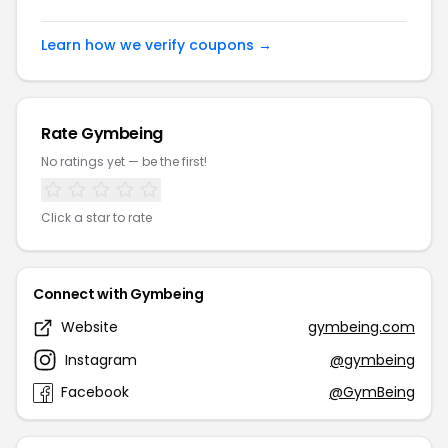
Learn how we verify coupons →
Rate Gymbeing
No ratings yet — be the first!
Click a star to rate
Connect with Gymbeing
Website
gymbeing.com
Instagram
@gymbeing
Facebook
@GymBeing