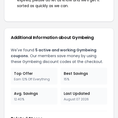
expired, please do let us know and we'll get it
sorted as quickly as we can.
Additional Information about Gymbeing
We've found
5 active and working Gymbeing
coupons.
Our members save money by using
these Gymbeing discount codes at the checkout.
Top Offer
Best Savings
Earn 12% Off Everything
15%
Avg. Savings
Last Updated
12.40%
August 07 2026