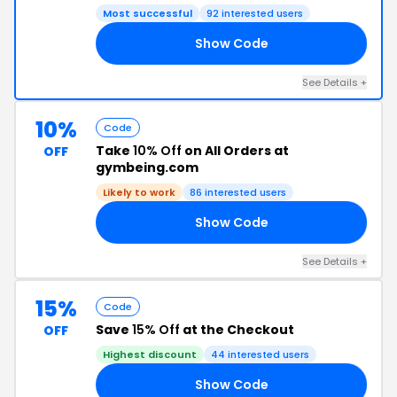
Most successful
92 interested users
Show Code
20
See Details +
10%
Code
Take
10% Off
on All Orders at
OFF
gymbeing.com
Likely to work
86 interested users
Show Code
UK
See Details +
15%
Code
Save
15% Off
at the Checkout
OFF
Highest discount
44 interested users
Show Code
15