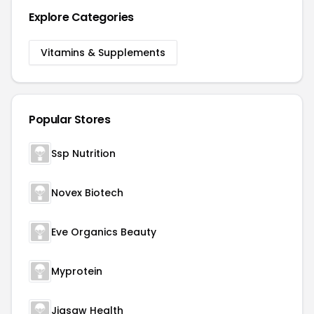
Explore Categories
Vitamins & Supplements
Popular Stores
Ssp Nutrition
Novex Biotech
Eve Organics Beauty
Myprotein
Jigsaw Health