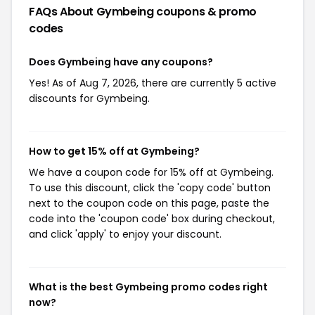
FAQs About Gymbeing
coupons & promo
codes
Does Gymbeing have any coupons?
Yes! As of Aug 7, 2026, there are currently 5 active
discounts for Gymbeing.
How to get 15% off at Gymbeing?
We have a coupon code for 15% off at Gymbeing.
To use this discount, click the 'copy code' button
next to the coupon code on this page, paste the
code into the 'coupon code' box during checkout,
and click 'apply' to enjoy your discount.
What is the best Gymbeing promo codes right
now?