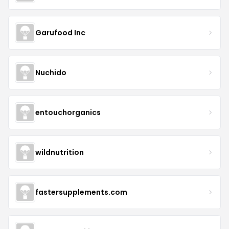
Garufood Inc
Nuchido
entouchorganics
wildnutrition
fastersupplements.com