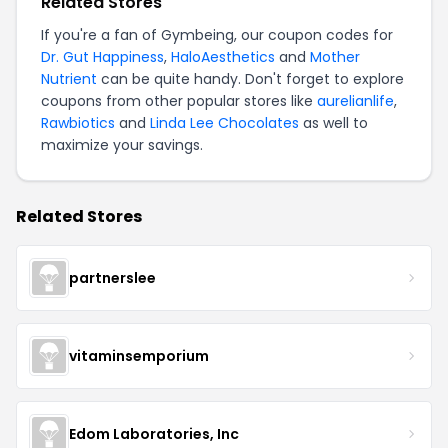
Related Stores
If you're a fan of Gymbeing, our coupon codes for
Dr. Gut Happiness
,
HaloAesthetics
and
Mother
Nutrient
can be quite handy. Don't forget to explore
coupons from other popular stores like
aurelianlife
,
Rawbiotics
and
Linda Lee Chocolates
as well to
maximize your savings.
Related Stores
partnerslee
vitaminsemporium
Edom Laboratories, Inc