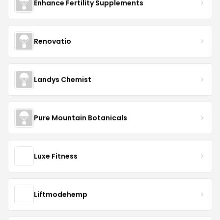
Enhance Fertility Supplements
Renovatio
Landys Chemist
Pure Mountain Botanicals
Luxe Fitness
Liftmodehemp