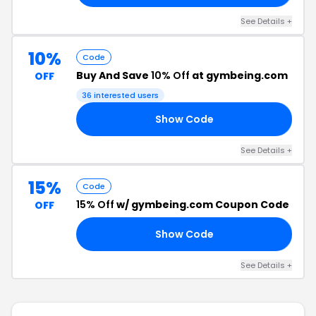
See Details +
10%
Code
Buy And Save
10% Off
at gymbeing.com
OFF
36 interested users
Show Code
IO
See Details +
15%
Code
15% Off
w/ gymbeing.com Coupon Code
OFF
Show Code
15
See Details +