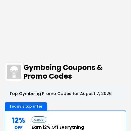
Gymbeing Coupons &
Promo Codes
Top Gymbeing Promo Codes for August 7, 2026
Today's top offer
12%
Code
Earn
12% Off
Everything
OFF