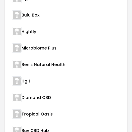
Bulu Box
Hightly
Microbiome Plus
Ben's Natural Health
HgH
Diamond CBD
Tropical Oasis
Buy CBD Hub