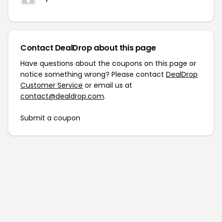
Contact DealDrop about this page
Have questions about the coupons on this page or
notice something wrong? Please contact
DealDrop
Customer Service
or email us at
contact@dealdrop.com
.
Submit a coupon