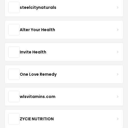
steelcitynaturals
Alter Your Health
Invite Health
One Love Remedy
wlsvitamins.com
ZYCIE NUTRITION