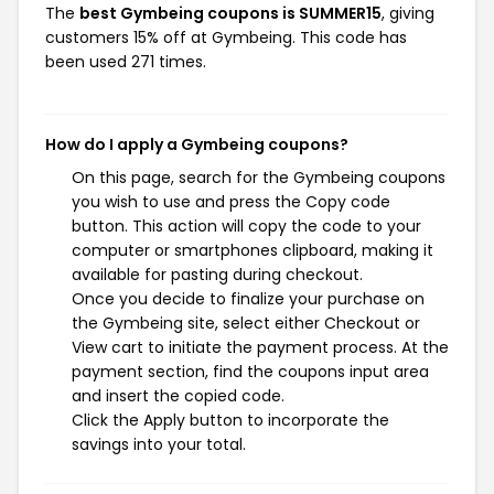
The
best Gymbeing coupons is SUMMER15
, giving
customers 15% off at Gymbeing. This code has
been used 271 times.
How do I apply a Gymbeing coupons?
On this page, search for the Gymbeing coupons
you wish to use and press the Copy code
button. This action will copy the code to your
computer or smartphones clipboard, making it
available for pasting during checkout.
Once you decide to finalize your purchase on
the Gymbeing site, select either Checkout or
View cart to initiate the payment process. At the
payment section, find the coupons input area
and insert the copied code.
Click the Apply button to incorporate the
savings into your total.