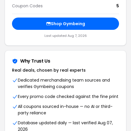
Coupon Codes
5
Shop Gymbeing
Last updated Aug 7, 2026
Why Trust Us
Real deals, chosen by real experts
Dedicated merchandising team sources and
verifies Gymbeing coupons
Every promo code checked against the fine print
All coupons sourced in-house — no AI or third-
party reliance
Database updated daily — last verified Aug 07,
2026