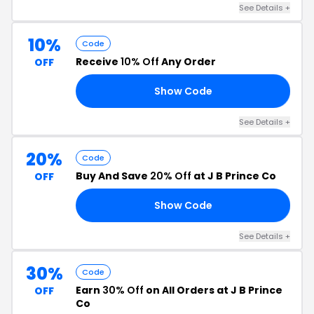
See Details +
10%
Code
Receive
10% Off
Any Order
OFF
Show Code
IP
See Details +
20%
Code
Buy And Save
20% Off
at J B Prince Co
OFF
Show Code
SE
See Details +
30%
Code
Earn
30% Off
on All Orders at J B Prince
OFF
Co