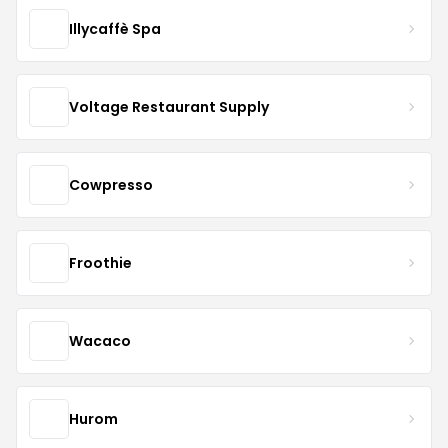
Illycaffè Spa
Voltage Restaurant Supply
Cowpresso
Froothie
Wacaco
Hurom