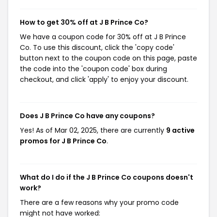
How to get 30% off at J B Prince Co?
We have a coupon code for 30% off at J B Prince
Co. To use this discount, click the 'copy code'
button next to the coupon code on this page, paste
the code into the 'coupon code' box during
checkout, and click 'apply' to enjoy your discount.
Does J B Prince Co have any coupons?
Yes! As of Mar 02, 2025, there are currently
9 active
promos for J B Prince Co
.
What do I do if the J B Prince Co coupons doesn't
work?
There are a few reasons why your promo code
might not have worked: