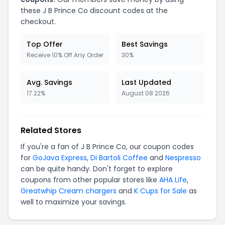
these J B Prince Co discount codes at the
checkout.
Top Offer
Best Savings
Receive 10% Off Any Order
30%
Avg. Savings
Last Updated
17.22%
August 08 2026
Related Stores
If you're a fan of J B Prince Co, our coupon codes
for
GoJava Express
,
Di Bartoli Coffee
and
Nespresso
can be quite handy. Don't forget to explore
coupons from other popular stores like
AHA Life
,
Greatwhip Cream chargers
and
K Cups for Sale
as
well to maximize your savings.