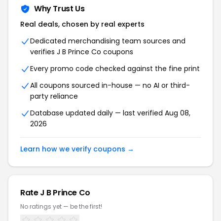
Why Trust Us
Real deals, chosen by real experts
Dedicated merchandising team sources and
verifies J B Prince Co coupons
Every promo code checked against the fine print
All coupons sourced in-house — no AI or third-
party reliance
Database updated daily — last verified Aug 08,
2026
Learn how we verify coupons →
Rate J B Prince Co
No ratings yet — be the first!