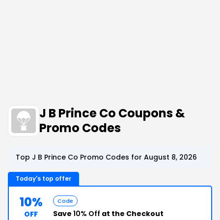
J B Prince Co Coupons &
Promo Codes
Top J B Prince Co Promo Codes for August 8, 2026
Today's top offer
10%
Code
Save
10% Off
at the Checkout
OFF