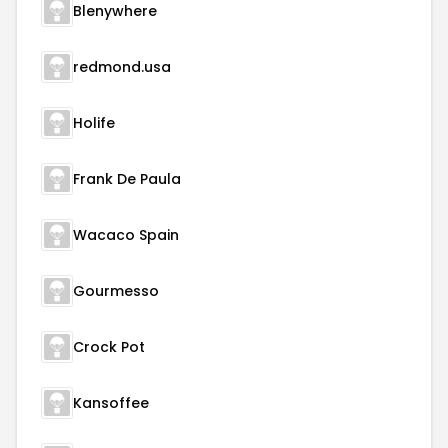
Blenywhere
redmond.usa
Holife
Frank De Paula
Wacaco Spain
Gourmesso
Crock Pot
Kansoffee