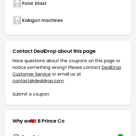
Polar blast
Kakigori machines
Contact DealDrop about this page
Have questions about the coupons on this page or
notice something wrong? Please contact
DealDrop
Customer Service
or email us at
contact@dealdrop.com
.
Submit a coupon
Why we
J B Prince Co