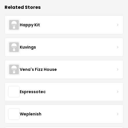
Related Stores
Happy Kit
Kuvings
Vena's Fizz House
Espressotec
Weplenish