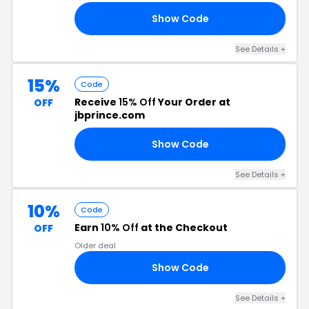
Show Code
30
See Details +
15%
Code
Receive
15% Off
Your Order at
OFF
jbprince.com
Show Code
MY
See Details +
10%
Code
Earn
10% Off
at the Checkout
OFF
Older deal
Show Code
10
See Details +