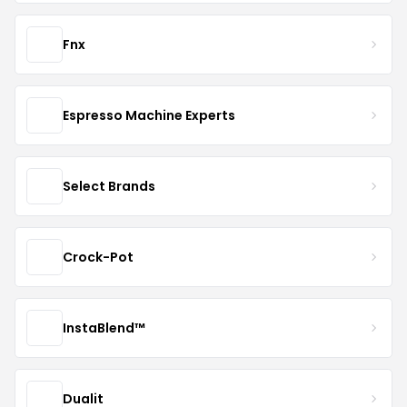
Fnx
Espresso Machine Experts
Select Brands
Crock-Pot
InstaBlend™️
Dualit