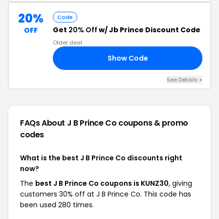
20%
Code
Get
20% Off
w/ Jb Prince Discount Code
OFF
Older deal
Show Code
ER
See Details +
FAQs About J B Prince Co
coupons & promo
codes
What is the best J B Prince Co discounts right
now?
The
best J B Prince Co coupons is KUNZ30
, giving
customers 30% off at J B Prince Co. This code has
been used 280 times.