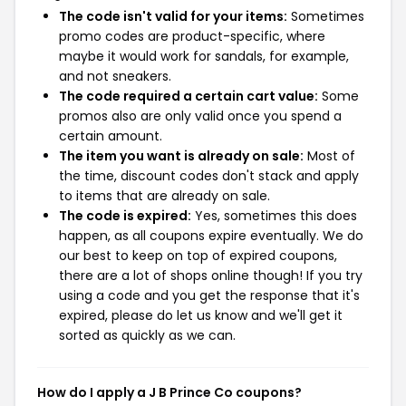
The code isn't valid for your items:
Sometimes
promo codes are product-specific, where
maybe it would work for sandals, for example,
and not sneakers.
The code required a certain cart value:
Some
promos also are only valid once you spend a
certain amount.
The item you want is already on sale:
Most of
the time, discount codes don't stack and apply
to items that are already on sale.
The code is expired:
Yes, sometimes this does
happen, as all coupons expire eventually. We do
our best to keep on top of expired coupons,
there are a lot of shops online though! If you try
using a code and you get the response that it's
expired, please do let us know and we'll get it
sorted as quickly as we can.
How do I apply a J B Prince Co coupons?