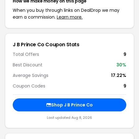
How we make money on this page
When you buy through links on DealDrop we may
earn a commission.
Learn more.
J B Prince Co Coupon Stats
Total Offers
9
Best Discount
30%
Average Savings
17.22%
Coupon Codes
9
Shop J B Prince Co
Last updated Aug 8, 2026