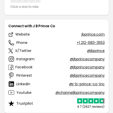
Click a star to rate
Connect with J B Prince Co
Website
jbprince.com
Phone
+1 212-683-3553
X/Twitter
@jbprince
Instagram
@jbprincecompany
Facebook
@jbprincecompany
Pinterest
@jbprincecompany
Linkedin
@j-b-prince-co-inc
Youtube
@channeljbprincecompany
Trustpilot
4.7 (2927 reviews)