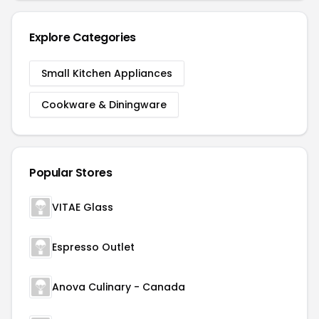
Explore Categories
Small Kitchen Appliances
Cookware & Diningware
Popular Stores
VITAE Glass
Espresso Outlet
Anova Culinary - Canada