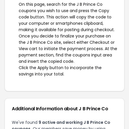
On this page, search for the J B Prince Co
coupons you wish to use and press the Copy
code button. This action will copy the code to
your computer or smartphones clipboard,
making it available for pasting during checkout.
Once you decide to finalize your purchase on
the J B Prince Co site, select either Checkout or
View cart to initiate the payment process. At the
payment section, find the coupons input area
and insert the copied code.
Click the Apply button to incorporate the
savings into your total.
Additional Information about J B Prince Co
We've found
9 active and working J B Prince Co
coupons.
Our members save money by using