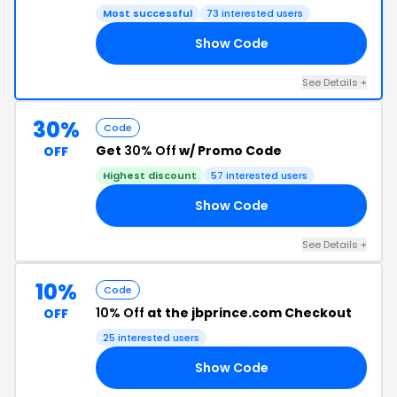
Most successful
73 interested users
Show Code
10
See Details +
30%
Code
Get
30% Off
w/ Promo Code
OFF
Highest discount
57 interested users
Show Code
30
See Details +
10%
Code
10% Off
at the jbprince.com Checkout
OFF
25 interested users
Show Code
RD