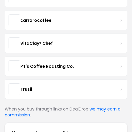
carrarocoffee
VitaClay® Chef
PT's Coffee Roasting Co.
Trusii
When you buy through links on DealDrop
we may earn a
commission
.