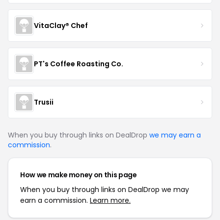
VitaClay® Chef
PT's Coffee Roasting Co.
Trusii
When you buy through links on DealDrop
we may earn a
commission
.
How we make money on this page
When you buy through links on DealDrop we may
earn a commission.
Learn more.