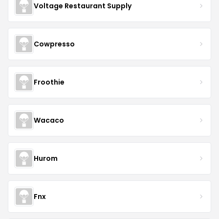
Voltage Restaurant Supply
Cowpresso
Froothie
Wacaco
Hurom
Fnx