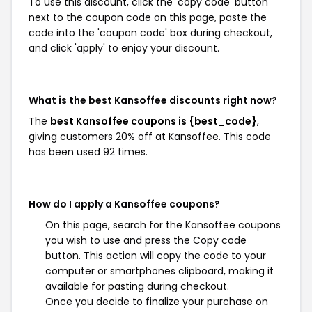
To use this discount, click the 'copy code' button
next to the coupon code on this page, paste the
code into the 'coupon code' box during checkout,
and click 'apply' to enjoy your discount.
What is the best Kansoffee discounts right now?
The
best Kansoffee coupons is {best_code}
,
giving customers 20% off at Kansoffee. This code
has been used 92 times.
How do I apply a Kansoffee coupons?
On this page, search for the Kansoffee coupons
you wish to use and press the Copy code
button. This action will copy the code to your
computer or smartphones clipboard, making it
available for pasting during checkout.
Once you decide to finalize your purchase on