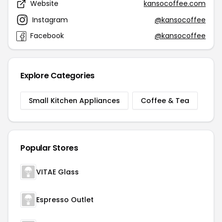
Website
kansocoffee.com
Instagram
@kansocoffee
Facebook
@kansocoffee
Explore Categories
Small Kitchen Appliances
Coffee & Tea
Popular Stores
VITAE Glass
Espresso Outlet