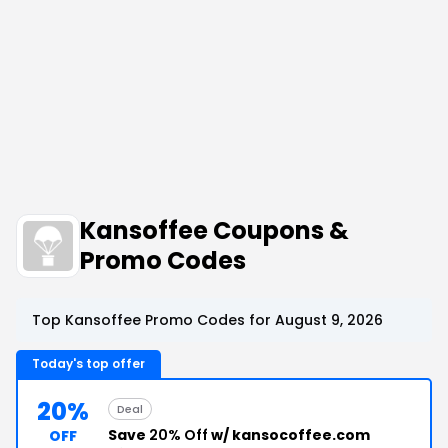
Kansoffee Coupons &
Promo Codes
Top Kansoffee Promo Codes for August 9, 2026
Today's top offer
20%
Deal
Save
20% Off
w/ kansocoffee.com
OFF