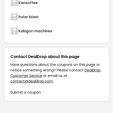
Kansoffee
Polar blast
Kakigori machines
Contact DealDrop about this page
Have questions about the coupons on this page or
notice something wrong? Please contact
DealDrop
Customer Service
or email us at
contact@dealdrop.com
.
Submit a coupon