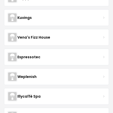
Kuvings
Vena's Fizz House
Espressotec
Weplenish
Illycaffè Spa