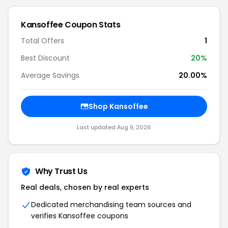
Kansoffee Coupon Stats
Total Offers
1
Best Discount
20%
Average Savings
20.00%
Shop Kansoffee
Last updated Aug 9, 2026
Why Trust Us
Real deals, chosen by real experts
Dedicated merchandising team sources and
verifies Kansoffee coupons