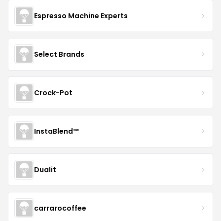
Espresso Machine Experts
Select Brands
Crock-Pot
InstaBlend™️
Dualit
carrarocoffee