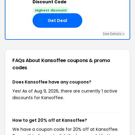
Discount Code
Highest discount
Get Deal
See Details +
FAQs About Kansoffee
coupons & promo
codes
Does Kansoffee have any coupons?
Yes! As of Aug 9, 2026, there are currently 1 active
discounts for Kansoffee.
How to get 20% off at Kansoffee?
We have a coupon code for 20% off at Kansoffee.