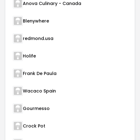
Anova Culinary - Canada
Blenywhere
redmond.usa
Holife
Frank De Paula
Wacaco Spain
Gourmesso
Crock Pot