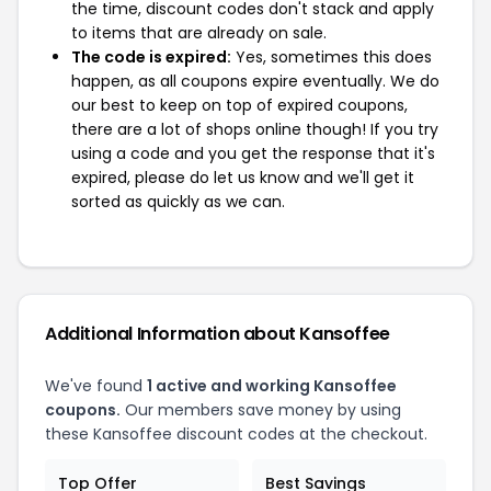
the time, discount codes don't stack and apply
to items that are already on sale.
The code is expired:
Yes, sometimes this does
happen, as all coupons expire eventually. We do
our best to keep on top of expired coupons,
there are a lot of shops online though! If you try
using a code and you get the response that it's
expired, please do let us know and we'll get it
sorted as quickly as we can.
Additional Information about Kansoffee
We've found
1 active and working Kansoffee
coupons.
Our members save money by using
these Kansoffee discount codes at the checkout.
Top Offer
Best Savings