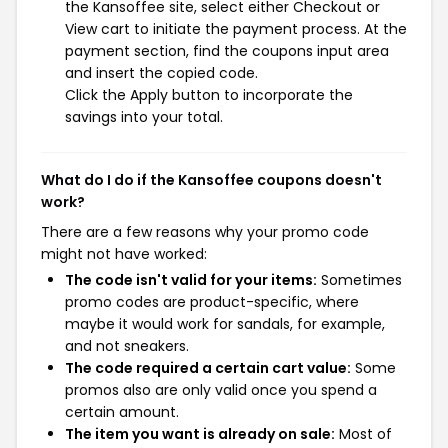
the Kansoffee site, select either Checkout or
View cart to initiate the payment process. At the
payment section, find the coupons input area
and insert the copied code.
Click the Apply button to incorporate the
savings into your total.
What do I do if the Kansoffee coupons doesn't
work?
There are a few reasons why your promo code
might not have worked:
The code isn't valid for your items:
Sometimes
promo codes are product-specific, where
maybe it would work for sandals, for example,
and not sneakers.
The code required a certain cart value:
Some
promos also are only valid once you spend a
certain amount.
The item you want is already on sale:
Most of