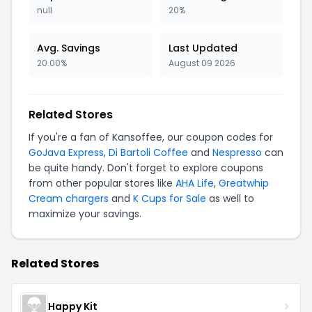
null
20%
Avg. Savings
Last Updated
20.00%
August 09 2026
Related Stores
If you're a fan of Kansoffee, our coupon codes for
GoJava Express
,
Di Bartoli Coffee
and
Nespresso
can
be quite handy. Don't forget to explore coupons
from other popular stores like
AHA Life
,
Greatwhip
Cream chargers
and
K Cups for Sale
as well to
maximize your savings.
Related Stores
Happy Kit