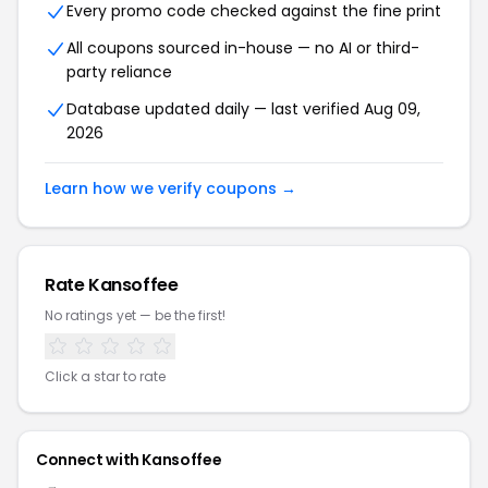
Every promo code checked against the fine print
All coupons sourced in-house — no AI or third-
party reliance
Database updated daily — last verified Aug 09,
2026
Learn how we verify coupons →
Rate Kansoffee
No ratings yet — be the first!
Click a star to rate
Connect with Kansoffee