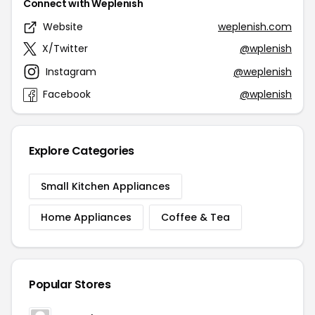
Connect with Weplenish
Website
weplenish.com
X/Twitter
@wplenish
Instagram
@weplenish
Facebook
@wplenish
Explore Categories
Small Kitchen Appliances
Home Appliances
Coffee & Tea
Popular Stores