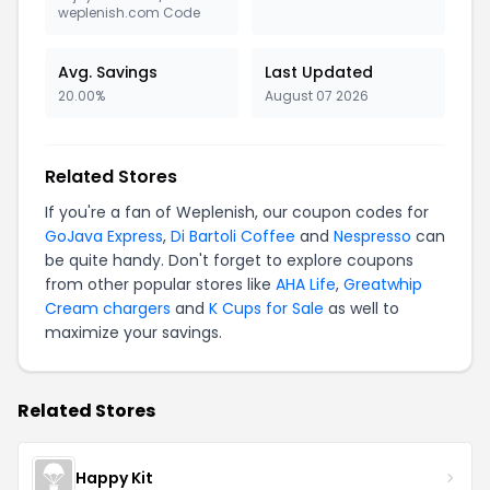
weplenish.com Code
Avg. Savings
Last Updated
20.00%
August 07 2026
Related Stores
If you're a fan of Weplenish, our coupon codes for
GoJava Express
,
Di Bartoli Coffee
and
Nespresso
can
be quite handy. Don't forget to explore coupons
from other popular stores like
AHA Life
,
Greatwhip
Cream chargers
and
K Cups for Sale
as well to
maximize your savings.
Related Stores
Happy Kit