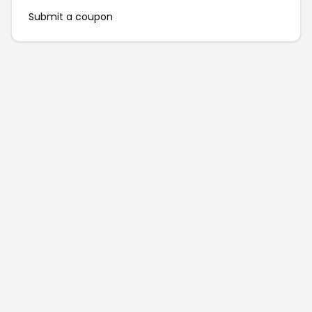
Submit a coupon