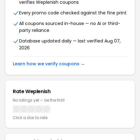
verifies Weplenish coupons
Every promo code checked against the fine print
All coupons sourced in-house — no AI or third-
party reliance
Database updated daily — last verified Aug 07,
2026
Learn how we verify coupons →
Rate Weplenish
No ratings yet — be the first!
Click a star to rate