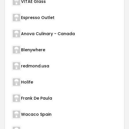
VITAE Glass
Espresso Outlet
Anova Culinary - Canada
Blenywhere
redmond.usa
Holife
Frank De Paula
Wacaco Spain