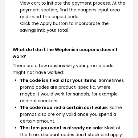
View cart to initiate the payment process. At the
payment section, find the coupons input area
and insert the copied code.
Click the Apply button to incorporate the
savings into your total.
What do I do if the Weplenish coupons doesn't
work?
There are a few reasons why your promo code
might not have worked:
The code isn't valid for your items:
Sometimes
promo codes are product-specific, where
maybe it would work for sandals, for example,
and not sneakers.
The code required a certain cart value:
Some
promos also are only valid once you spend a
certain amount.
The item you want is already on sale:
Most of
the time, discount codes don't stack and apply