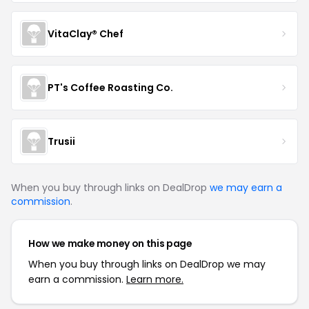
VitaClay® Chef
PT's Coffee Roasting Co.
Trusii
When you buy through links on DealDrop
we may earn a
commission
.
How we make money on this page
When you buy through links on DealDrop we may
earn a commission.
Learn more.