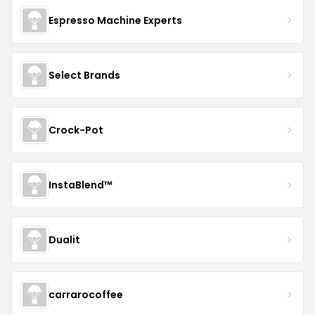
Espresso Machine Experts
Select Brands
Crock-Pot
InstaBlend™️
Dualit
carrarocoffee