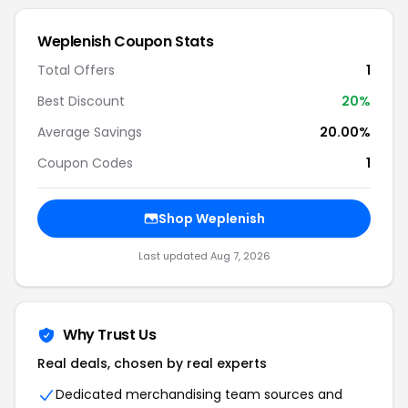
Weplenish Coupon Stats
Total Offers
1
Best Discount
20%
Average Savings
20.00%
Coupon Codes
1
Shop Weplenish
Last updated Aug 7, 2026
Why Trust Us
Real deals, chosen by real experts
Dedicated merchandising team sources and