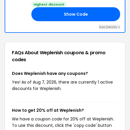
Highest discount
Show Code
ZD
See Details +
FAQs About Weplenish
coupons & promo
codes
Does Weplenish have any coupons?
Yes! As of Aug 7, 2026, there are currently 1 active
discounts for Weplenish.
How to get 20% off at Weplenish?
We have a coupon code for 20% off at Weplenish.
To use this discount, click the 'copy code' button