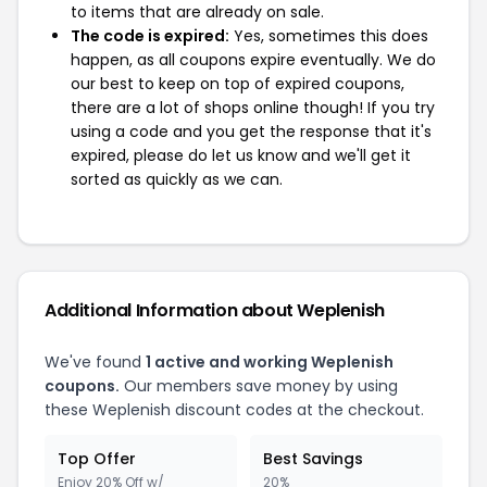
to items that are already on sale.
The code is expired:
Yes, sometimes this does
happen, as all coupons expire eventually. We do
our best to keep on top of expired coupons,
there are a lot of shops online though! If you try
using a code and you get the response that it's
expired, please do let us know and we'll get it
sorted as quickly as we can.
Additional Information about Weplenish
We've found
1 active and working Weplenish
coupons.
Our members save money by using
these Weplenish discount codes at the checkout.
Top Offer
Best Savings
Enjoy 20% Off w/
20%