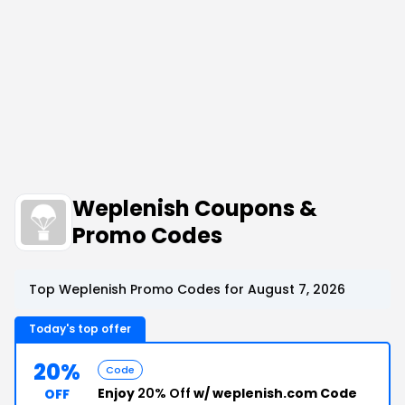
Weplenish Coupons &
Promo Codes
Top Weplenish Promo Codes for August 7, 2026
Today's top offer
20%
Code
Enjoy
20% Off
w/ weplenish.com Code
OFF