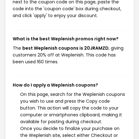
next to the coupon code on this page, paste the
code into the 'coupon code' box during checkout,
and click 'apply' to enjoy your discount.
What is the best Weplenish promos right now?
The
best Weplenish coupons is 20JRAMZD
, giving
customers 20% off at Weplenish. This code has
been used 160 times.
How do I apply a Weplenish coupons?
On this page, search for the Weplenish coupons
you wish to use and press the Copy code
button. This action will copy the code to your
computer or smartphones clipboard, making it
available for pasting during checkout.
Once you decide to finalize your purchase on
the Weplenish site, select either Checkout or