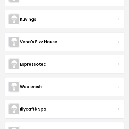
Kuvings
Vena's Fizz House
Espressotec
Weplenish
Illycaffè Spa