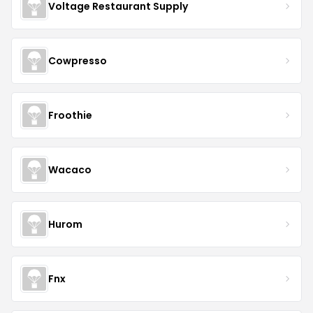
Voltage Restaurant Supply
Cowpresso
Froothie
Wacaco
Hurom
Fnx