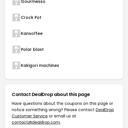
Gourmesso
Crock Pot
Kansoffee
Polar blast
Kakigori machines
Contact DealDrop about this page
Have questions about the coupons on this page or
notice something wrong? Please contact
DealDrop
Customer Service
or email us at
contact@dealdrop.com
.