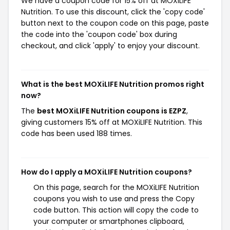
We have a coupon code for 15% off at MOXiLIFE
Nutrition. To use this discount, click the 'copy code'
button next to the coupon code on this page, paste
the code into the 'coupon code' box during
checkout, and click 'apply' to enjoy your discount.
What is the best MOXiLIFE Nutrition promos right
now?
The
best MOXiLIFE Nutrition coupons is EZPZ
,
giving customers 15% off at MOXiLIFE Nutrition. This
code has been used 188 times.
How do I apply a MOXiLIFE Nutrition coupons?
On this page, search for the MOXiLIFE Nutrition
coupons you wish to use and press the Copy
code button. This action will copy the code to
your computer or smartphones clipboard,