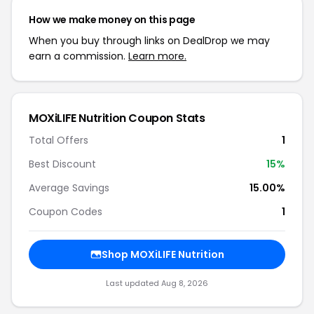
How we make money on this page
When you buy through links on DealDrop we may
earn a commission.
Learn more.
MOXiLIFE Nutrition Coupon Stats
Total Offers
1
Best Discount
15%
Average Savings
15.00%
Coupon Codes
1
Shop MOXiLIFE Nutrition
Last updated Aug 8, 2026