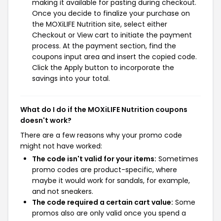
making it available for pasting during checkout.
Once you decide to finalize your purchase on
the MOXiLIFE Nutrition site, select either
Checkout or View cart to initiate the payment
process. At the payment section, find the
coupons input area and insert the copied code.
Click the Apply button to incorporate the
savings into your total.
What do I do if the MOXiLIFE Nutrition coupons
doesn't work?
There are a few reasons why your promo code
might not have worked:
The code isn't valid for your items:
Sometimes
promo codes are product-specific, where
maybe it would work for sandals, for example,
and not sneakers.
The code required a certain cart value:
Some
promos also are only valid once you spend a