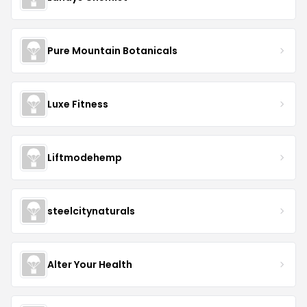
Pure Mountain Botanicals
Luxe Fitness
Liftmodehemp
steelcitynaturals
Alter Your Health