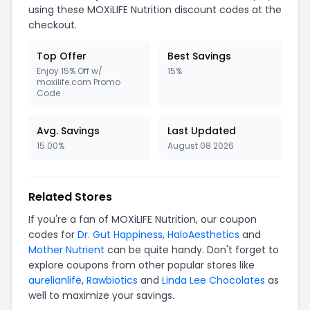
using these MOXiLIFE Nutrition discount codes at the
checkout.
Top Offer
Best Savings
Enjoy 15% Off w/
15%
moxilife.com Promo
Code
Avg. Savings
Last Updated
15.00%
August 08 2026
Related Stores
If you're a fan of MOXiLIFE Nutrition, our coupon
codes for
Dr. Gut Happiness
,
HaloAesthetics
and
Mother Nutrient
can be quite handy. Don't forget to
explore coupons from other popular stores like
aurelianlife
,
Rawbiotics
and
Linda Lee Chocolates
as
well to maximize your savings.