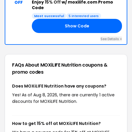
Enjoy
15% Off
w/ moxilife.com Promo
OFF
Code
Most successful
5 interested users
Show Code
PZ
See Details +
FAQs About MOXiLIFE Nutrition
coupons &
promo codes
Does MOXiLIFE Nutrition have any coupons?
Yes! As of Aug 8, 2026, there are currently 1 active
discounts for MOXiLIFE Nutrition.
How to get 15% off at MOXiLIFE Nutrition?