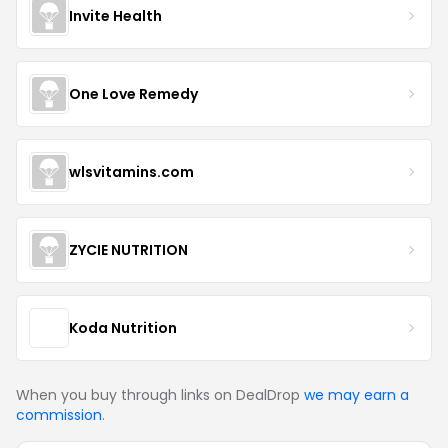
Invite Health
One Love Remedy
wlsvitamins.com
ZYCIE NUTRITION
Koda Nutrition
When you buy through links on DealDrop
we may earn a
commission
.