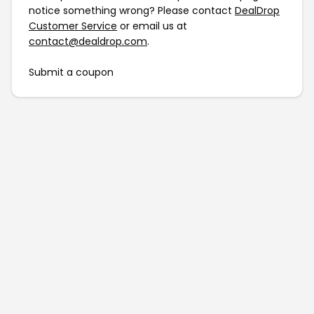
notice something wrong? Please contact
DealDrop
Customer Service
or email us at
contact@dealdrop.com
.
Submit a coupon