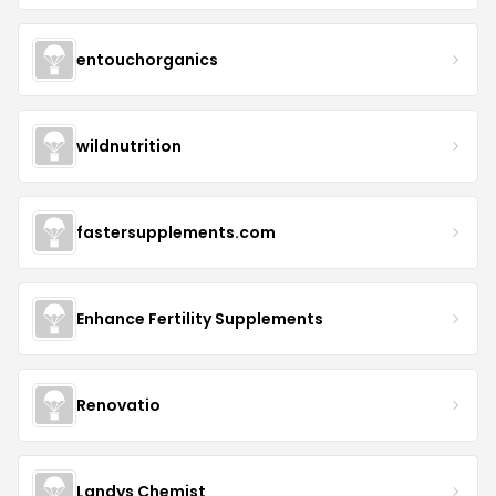
entouchorganics
wildnutrition
fastersupplements.com
Enhance Fertility Supplements
Renovatio
Landys Chemist