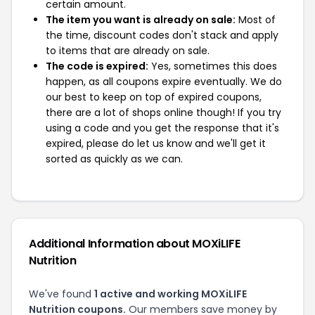
certain amount.
The item you want is already on sale:
Most of
the time, discount codes don't stack and apply
to items that are already on sale.
The code is expired:
Yes, sometimes this does
happen, as all coupons expire eventually. We do
our best to keep on top of expired coupons,
there are a lot of shops online though! If you try
using a code and you get the response that it's
expired, please do let us know and we'll get it
sorted as quickly as we can.
Additional Information about MOXiLIFE
Nutrition
We've found
1 active and working MOXiLIFE
Nutrition coupons.
Our members save money by