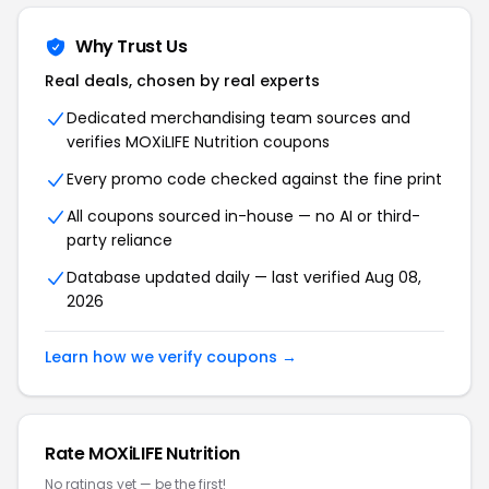
Why Trust Us
Real deals, chosen by real experts
Dedicated merchandising team sources and
verifies MOXiLIFE Nutrition coupons
Every promo code checked against the fine print
All coupons sourced in-house — no AI or third-
party reliance
Database updated daily — last verified Aug 08,
2026
Learn how we verify coupons →
Rate MOXiLIFE Nutrition
No ratings yet — be the first!