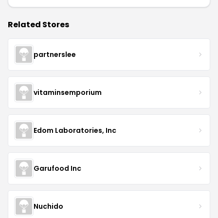
Related Stores
partnerslee
vitaminsemporium
Edom Laboratories, Inc
Garufood Inc
Nuchido