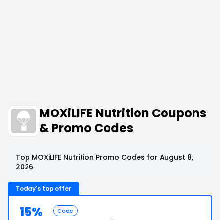
MOXiLIFE Nutrition Coupons
& Promo Codes
Top MOXiLIFE Nutrition Promo Codes for August 8,
2026
Today's top offer
15%
Code