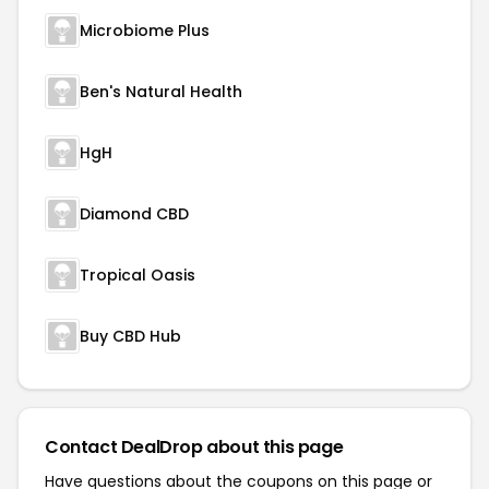
Microbiome Plus
Ben's Natural Health
HgH
Diamond CBD
Tropical Oasis
Buy CBD Hub
Contact DealDrop about this page
Have questions about the coupons on this page or