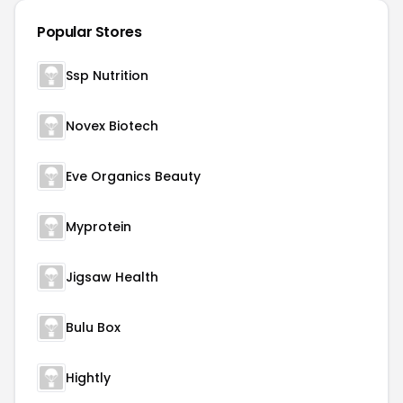
Popular Stores
Ssp Nutrition
Novex Biotech
Eve Organics Beauty
Myprotein
Jigsaw Health
Bulu Box
Hightly