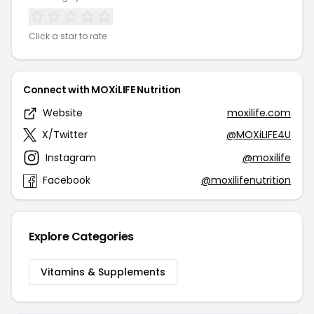
Click a star to rate
Connect with MOXiLIFE Nutrition
Website
moxilife.com
X/Twitter
@MOXiLIFE4U
Instagram
@moxilife
Facebook
@moxilifenutrition
Explore Categories
Vitamins & Supplements