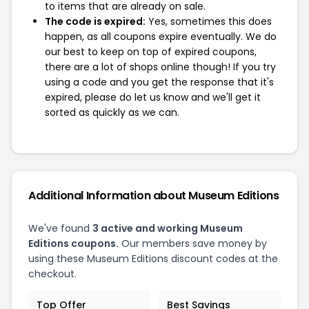
to items that are already on sale.
The code is expired:
Yes, sometimes this does
happen, as all coupons expire eventually. We do
our best to keep on top of expired coupons,
there are a lot of shops online though! If you try
using a code and you get the response that it's
expired, please do let us know and we'll get it
sorted as quickly as we can.
Additional Information about Museum Editions
We've found
3 active and working Museum
Editions coupons.
Our members save money by
using these Museum Editions discount codes at the
checkout.
Top Offer
Best Savings