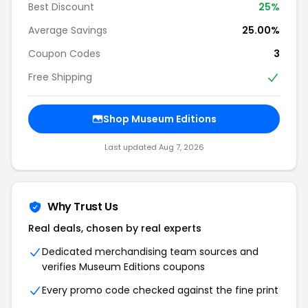
Best Discount
25%
Average Savings
25.00%
Coupon Codes
3
Free Shipping
Shop Museum Editions
Last updated Aug 7, 2026
Why Trust Us
Real deals, chosen by real experts
Dedicated merchandising team sources and
verifies Museum Editions coupons
Every promo code checked against the fine print