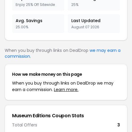
Enjoy 25% Off Sitewide
25%
Avg. Savings
Last Updated
25.00%
August 07 2026
When you buy through links on DealDrop
we may earn a
commission
.
How we make money on this page
When you buy through links on DealDrop we may
earn a commission.
Learn more.
Museum Editions Coupon Stats
Total Offers
3