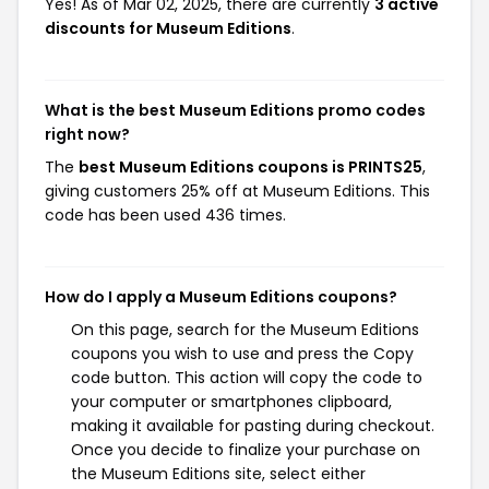
Yes! As of Mar 02, 2025, there are currently
3 active
discounts for Museum Editions
.
What is the best Museum Editions promo codes
right now?
The
best Museum Editions coupons is PRINTS25
,
giving customers 25% off at Museum Editions. This
code has been used 436 times.
How do I apply a Museum Editions coupons?
On this page, search for the Museum Editions
coupons you wish to use and press the Copy
code button. This action will copy the code to
your computer or smartphones clipboard,
making it available for pasting during checkout.
Once you decide to finalize your purchase on
the Museum Editions site, select either