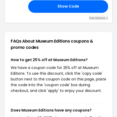
Show Code
OU
See Details +
FAQs About Museum Editions
coupons &
promo codes
How to get 25% off at Museum Editions?
We have a coupon code for 25% off at Museum
Editions. To use this discount, click the 'copy code'
button next to the coupon code on this page, paste
the code into the 'coupon code' box during
checkout, and click 'apply' to enjoy your discount.
Does Museum Editions have any coupons?