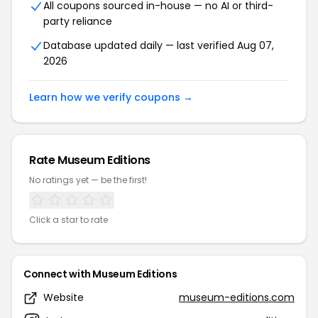
All coupons sourced in-house — no AI or third-
party reliance
Database updated daily — last verified Aug 07,
2026
Learn how we verify coupons →
Rate Museum Editions
No ratings yet — be the first!
Click a star to rate
Connect with Museum Editions
Website
museum-editions.com