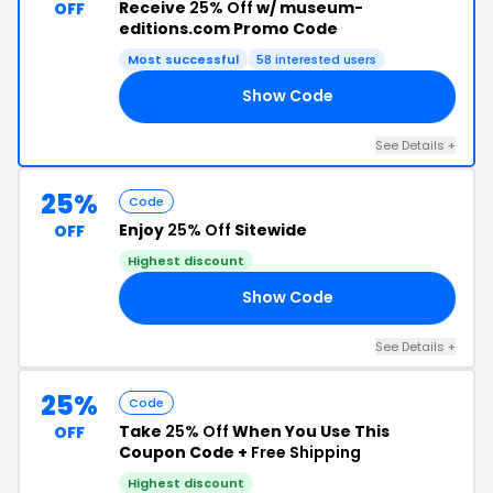
Receive
25% Off
w/ museum-
OFF
editions.com Promo Code
Most successful
58 interested users
Show Code
25
See Details +
25%
Code
Enjoy
25% Off
Sitewide
OFF
Highest discount
Show Code
15
See Details +
25%
Code
Take
25% Off
When You Use This
OFF
Coupon Code +
Free Shipping
Highest discount