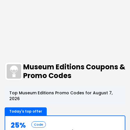
Museum Editions Coupons &
Promo Codes
Top Museum Editions Promo Codes for August 7,
2026
Today's top offer
25%
Code