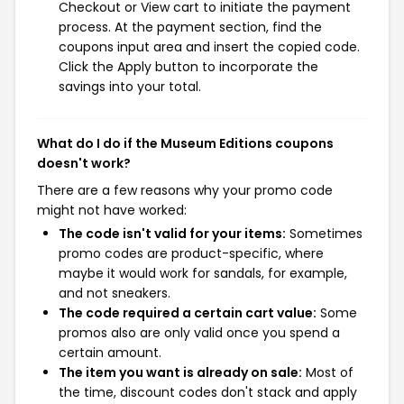
Checkout or View cart to initiate the payment
process. At the payment section, find the
coupons input area and insert the copied code.
Click the Apply button to incorporate the
savings into your total.
What do I do if the Museum Editions coupons
doesn't work?
There are a few reasons why your promo code
might not have worked:
The code isn't valid for your items:
Sometimes
promo codes are product-specific, where
maybe it would work for sandals, for example,
and not sneakers.
The code required a certain cart value:
Some
promos also are only valid once you spend a
certain amount.
The item you want is already on sale:
Most of
the time, discount codes don't stack and apply