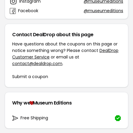
Instagram
@museumeditions
Facebook
@museumeditions
Contact DealDrop about this page
Have questions about the coupons on this page or
notice something wrong? Please contact
DealDrop
Customer Service
or email us at
contact@dealdrop.com
.
Submit a coupon
Why we
Museum Editions
Free Shipping