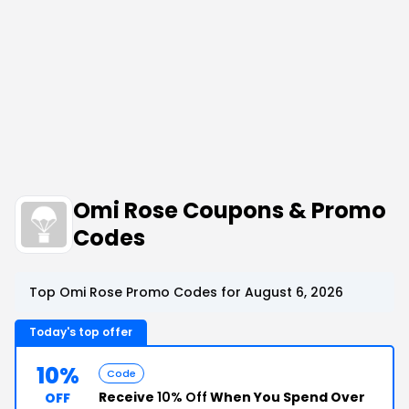
Omi Rose Coupons & Promo
Codes
Top Omi Rose Promo Codes for August 6, 2026
Today's top offer
10%
Code
Receive
10% Off
When You Spend Over
OFF