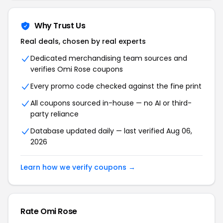
Why Trust Us
Real deals, chosen by real experts
Dedicated merchandising team sources and
verifies Omi Rose coupons
Every promo code checked against the fine print
All coupons sourced in-house — no AI or third-
party reliance
Database updated daily — last verified Aug 06,
2026
Learn how we verify coupons →
Rate Omi Rose