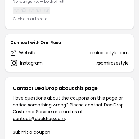
No ratings yet — be the first!
Click a star to rate
Connect with Omi Rose
Website
omirosestyle.com
Instagram
@omirosestyle
Contact DealDrop about this page
Have questions about the coupons on this page or
notice something wrong? Please contact
DealDrop
Customer Service
or email us at
contact@dealdrop.com
.
Submit a coupon