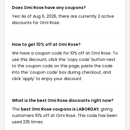
Does Omi Rose have any coupons?
Yes! As of Aug 6, 2026, there are currently 2 active
discounts for Omi Rose.
How to get 10% off at Omi Rose?
We have a coupon code for 10% off at Omi Rose. To
use this discount, click the 'copy code' button next
to the coupon code on this page, paste the code
into the 'coupon code' box during checkout, and
click 'apply' to enjoy your discount.
What is the best Omi Rose discounts right now?
The
best Omi Rose coupons is LABORDAY
, giving
customers 10% off at Omi Rose. This code has been
used 235 times.