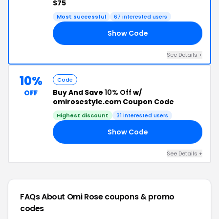
$75
Most successful
67 interested users
Show Code
OU
See Details +
10%
Code
Buy And Save
10% Off
w/
OFF
omirosestyle.com Coupon Code
Highest discount
31 interested users
Show Code
AY
See Details +
FAQs About Omi Rose
coupons & promo
codes