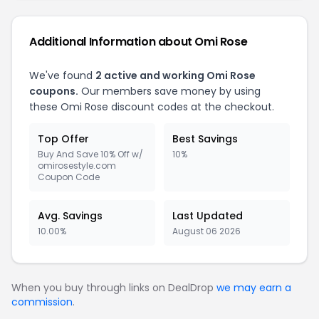
Additional Information about Omi Rose
We've found
2 active and working Omi Rose
coupons.
Our members save money by using
these Omi Rose discount codes at the checkout.
Top Offer
Best Savings
Buy And Save 10% Off w/
10%
omirosestyle.com
Coupon Code
Avg. Savings
Last Updated
10.00%
August 06 2026
When you buy through links on DealDrop
we may earn a
commission
.