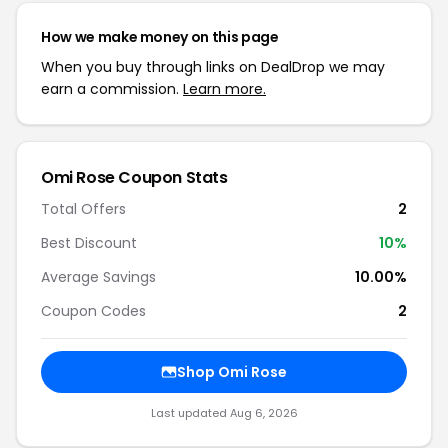
How we make money on this page
When you buy through links on DealDrop we may
earn a commission.
Learn more.
Omi Rose Coupon Stats
Total Offers
2
Best Discount
10%
Average Savings
10.00%
Coupon Codes
2
Shop Omi Rose
Last updated Aug 6, 2026