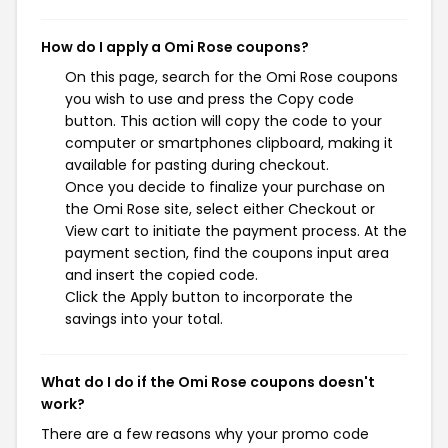
How do I apply a Omi Rose coupons?
On this page, search for the Omi Rose coupons
you wish to use and press the Copy code
button. This action will copy the code to your
computer or smartphones clipboard, making it
available for pasting during checkout.
Once you decide to finalize your purchase on
the Omi Rose site, select either Checkout or
View cart to initiate the payment process. At the
payment section, find the coupons input area
and insert the copied code.
Click the Apply button to incorporate the
savings into your total.
What do I do if the Omi Rose coupons doesn't
work?
There are a few reasons why your promo code