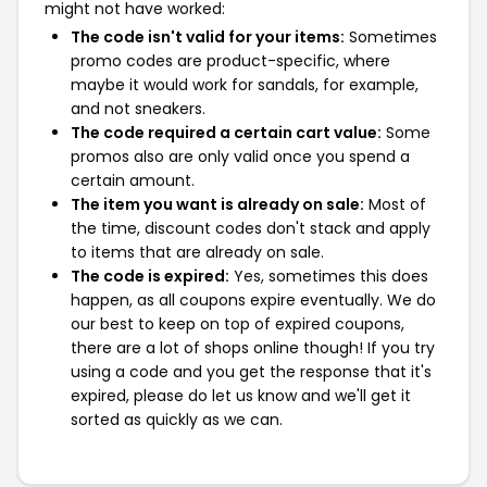
might not have worked:
The code isn't valid for your items:
Sometimes
promo codes are product-specific, where
maybe it would work for sandals, for example,
and not sneakers.
The code required a certain cart value:
Some
promos also are only valid once you spend a
certain amount.
The item you want is already on sale:
Most of
the time, discount codes don't stack and apply
to items that are already on sale.
The code is expired:
Yes, sometimes this does
happen, as all coupons expire eventually. We do
our best to keep on top of expired coupons,
there are a lot of shops online though! If you try
using a code and you get the response that it's
expired, please do let us know and we'll get it
sorted as quickly as we can.