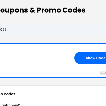
Coupons & Promo Codes
2026
Show Code
See 
o codes
 right now?