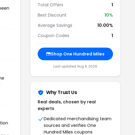
Total Offers
1
 been
Best Discount
10%
Average Savings
10.00%
Coupon Codes
1
Shop One Hundred Miles
Last updated Aug 8, 2026
he
r
Why Trust Us
Real deals, chosen by real
experts
Dedicated merchandising team
tion
sources and verifies One
Hundred Miles coupons