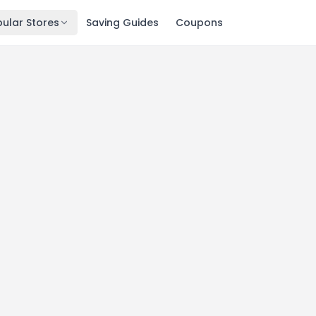
ular Stores
Saving Guides
Coupons