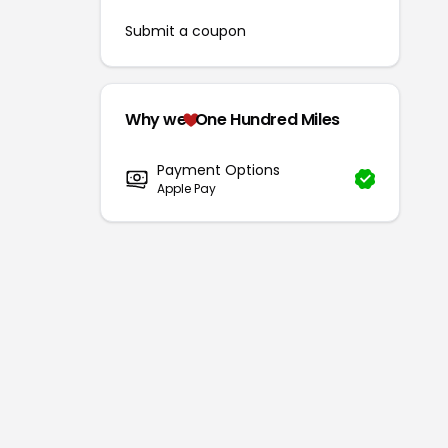
Submit a coupon
Why we
One Hundred Miles
Payment Options
Apple Pay