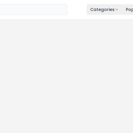
Categories
Pop