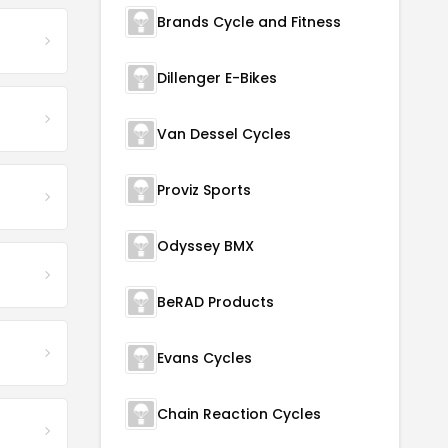
Brands Cycle and Fitness
Dillenger E-Bikes
Van Dessel Cycles
Proviz Sports
Odyssey BMX
BeRAD Products
Evans Cycles
Chain Reaction Cycles