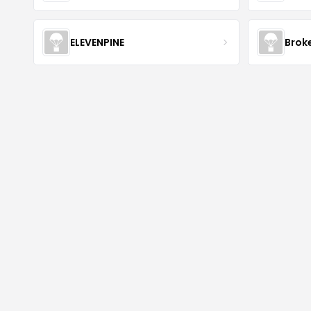
ELEVENPINE
Brok