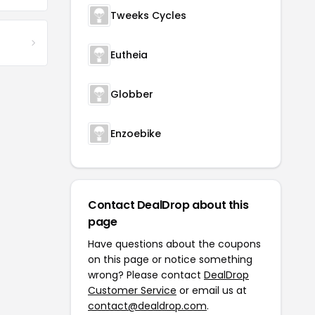
Tweeks Cycles
Eutheia
Globber
Enzoebike
Contact DealDrop about this
page
Have questions about the coupons
on this page or notice something
wrong? Please contact
DealDrop
Customer Service
or email us at
contact@dealdrop.com
.