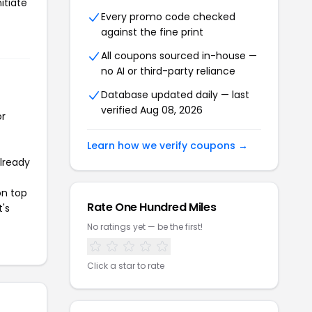
itiate
Every promo code checked
against the fine print
All coupons sourced in-house —
no AI or third-party reliance
Database updated daily — last
verified Aug 08, 2026
or
Learn how we verify coupons →
already
on top
Rate One Hundred Miles
t's
No ratings yet — be the first!
Click a star to rate