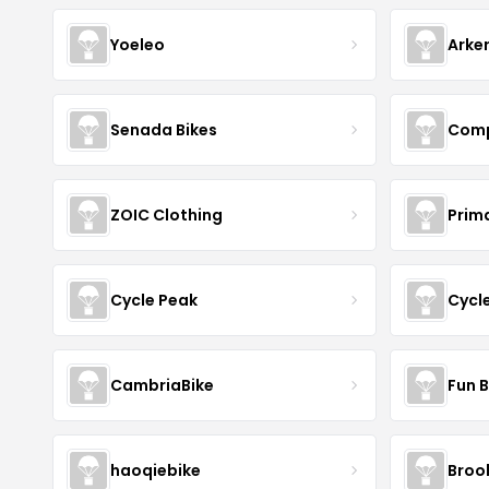
Yoeleo
Arke
Senada Bikes
Comp
ZOIC Clothing
Prim
Cycle Peak
Cycl
CambriaBike
Fun B
haoqiebike
Brook