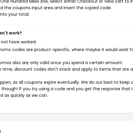
ne Hundred Miles site, select either Checkout or View cart to in
d the coupons input area and insert the copied code.
nto your total.
sn't work?
 not have worked:
mo codes are product-specific, where maybe it would work f
mos also are only valid once you spend a certain amount.
 time, discount codes don't stack and apply to items that are 
pen, as all coupons expire eventually. We do our best to keep 
e though! If you try using a code and you get the response that i
ed as quickly as we can.
s