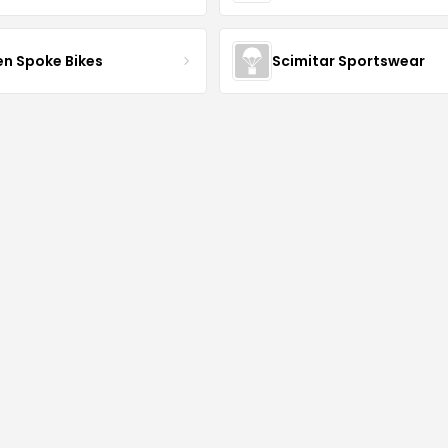
en Spoke Bikes
Scimitar Sportswear