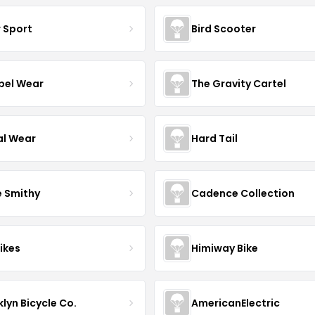
r Sport
Bird Scooter
el Wear
The Gravity Cartel
al Wear
Hard Tail
e Smithy
Cadence Collection
ikes
Himiway Bike
lyn Bicycle Co.
AmericanElectric