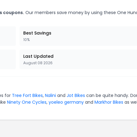
es coupons.
Our members save money by using these One Hun
Best Savings
10%
Last Updated
August 08 2026
es for
Tree Fort Bikes
,
Nalini
and
Jot Bikes
can be quite handy. Do
like
Ninety One Cycles
,
yoeleo germany
and
Markhor Bikes
as wel