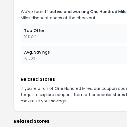
We've found
1 active and working One Hundred Mil
Miles discount codes at the checkout.
Top Offer
10% Off
Avg. Savings
10.00%
Related Stores
If you're a fan of One Hundred Miles, our coupon cod
forget to explore coupons from other popular stores 
maximize your savings.
Related Stores