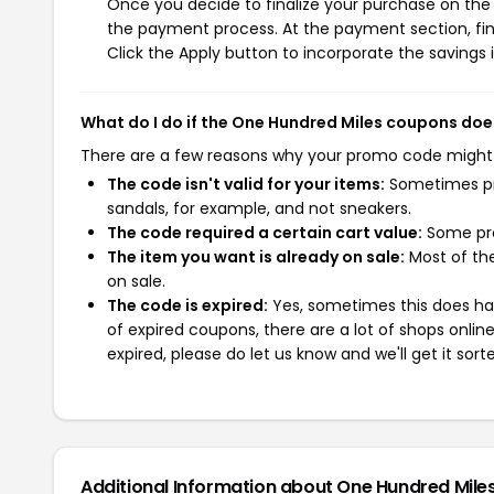
Once you decide to finalize your purchase on the O
the payment process. At the payment section, fin
Click the Apply button to incorporate the savings i
What do I do if the One Hundred Miles coupons doe
There are a few reasons why your promo code might
The code isn't valid for your items:
Sometimes pro
sandals, for example, and not sneakers.
The code required a certain cart value:
Some pro
The item you want is already on sale:
Most of the
on sale.
The code is expired:
Yes, sometimes this does hap
of expired coupons, there are a lot of shops onlin
expired, please do let us know and we'll get it sort
Additional Information about One Hundred Mile