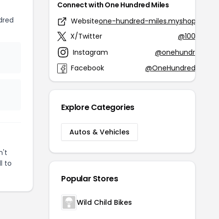
Connect with One Hundred Miles
dred
Website
one-hundred-miles.myshopify.co
X/Twitter
@100MilesG
Instagram
@onehundredmile
Facebook
@OneHundredMilesG
Explore Categories
Autos & Vehicles
n't
l to
Popular Stores
Wild Child Bikes