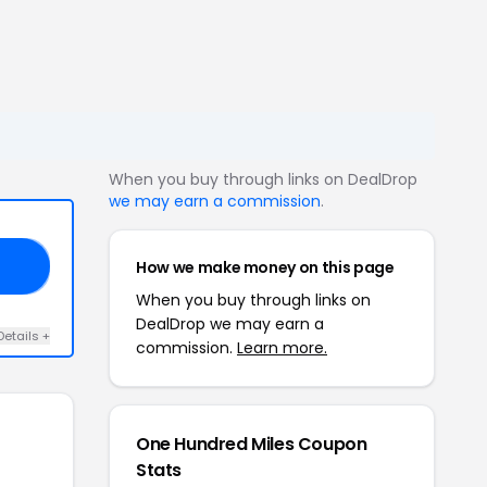
When you buy through links on DealDrop
we may earn a commission
.
How we make money on this page
10
When you buy through links on
DealDrop we may earn a
Details +
commission.
Learn more.
One Hundred Miles Coupon
Stats