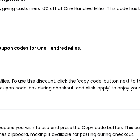
, giving customers 10% off at One Hundred Miles. This code has
coupon codes for One Hundred Miles
.
es. To use this discount, click the 'copy code' button next to t
oupon code' box during checkout, and click 'apply' to enjoy you
oupons you wish to use and press the Copy code button. This ac
s clipboard, making it available for pasting during checkout.