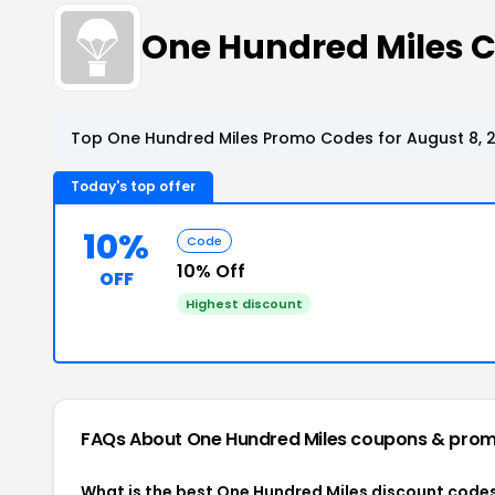
One Hundred Miles 
Top One Hundred Miles Promo Codes for August 8, 
Today's top offer
10%
Code
10% Off
OFF
Highest discount
FAQs About One Hundred Miles
coupons & prom
What is the best One Hundred Miles discount codes