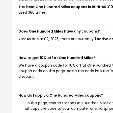
The
best One Hundred Miles coupons is RUNHARD10
used 380 times.
Does One Hundred Miles have any coupons?
Yes! As of Mar 02, 2025, there are currently
1 active 
How to get 10% off at One Hundred Miles?
We have a coupon code for 10% off at One Hundred Mil
coupon code on this page, paste the code into the 'c
discount.
How do I apply a One Hundred Miles coupons?
On this page, search for the One Hundred Miles c
will copy the code to your computer or smartphone